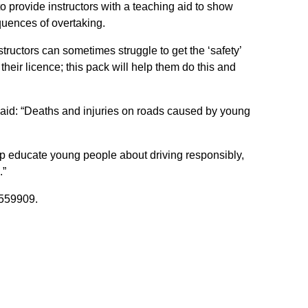
 provide instructors with a teaching aid to show
uences of overtaking.
tructors can sometimes struggle to get the ‘safety’
heir licence; this pack will help them do this and
said: “Deaths and injuries on roads caused by young
elp educate young people about driving responsibly,
.”
559909.