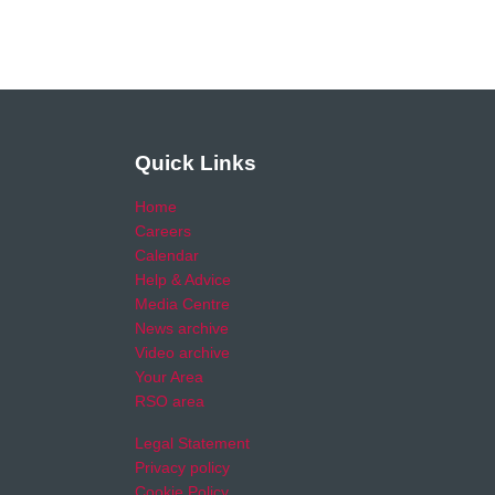
Quick Links
Home
Careers
Calendar
Help & Advice
Media Centre
News archive
Video archive
Your Area
RSO area
Legal Statement
Privacy policy
Cookie Policy