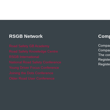
RSGB Network
Comp
Compan
Road Safety GB Academy
Compan
Road Safety Knowledge Centre
The com
RSGB International
Registe
National Road Safety Conference
Registe
Young Driver Focus Conference
Joining the Dots Conference
Older Road User Conference