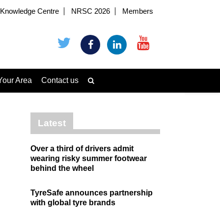
Knowledge Centre
NRSC 2026
Members
Your Area
Contact us
Latest
Over a third of drivers admit
wearing risky summer footwear
behind the wheel
TyreSafe announces partnership
with global tyre brands