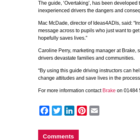
The guide, ‘Overtaking’, has been developed to
inexperienced drivers the dangers and conseq
Mac McDade, director of Ideas4ADIs, said: “Ins
message across to pupils who just want to get t
hopefully saves lives.”
Caroline Perry, marketing manager at Brake, 
drivers devastate families and communities.
“By using this guide driving instructors can h
change attitudes and save lives in the process
For more information contact
Brake
on 01484 
Facebook
Twitter
LinkedIn
Pinterest
Email
Comments