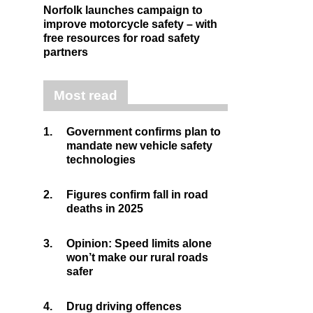
Norfolk launches campaign to
improve motorcycle safety – with
free resources for road safety
partners
Most read
1.
Government confirms plan to
mandate new vehicle safety
technologies
2.
Figures confirm fall in road
deaths in 2025
3.
Opinion: Speed limits alone
won’t make our rural roads
safer
4.
Drug driving offences