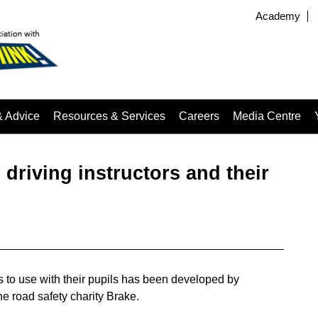
Academy
& Advice
Resources & Services
Careers
Media Centre
driving instructors and their
rs to use with their pupils has been developed by
e road safety charity Brake.