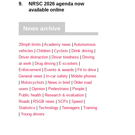
9.
NRSC 2026 agenda now
available online
News archive
20mph limits
Academy news
Autonomous
vehicles
Children
Cyclists
Drink driving
Driver distraction
Driver tiredness
Driving
at work
Drug driving
E-scooters
Enforcement
Events & awards
Fit to drive
General news
In-car safety
Mobile phones
Motorcyclists
News in brief
Older road
users
Opinion
Pedestrians
People
Public health
Research & evaluation
Roads
RSGB news
SCPs
Speed
Statistics
Technology
Teenagers
Training
Young drivers