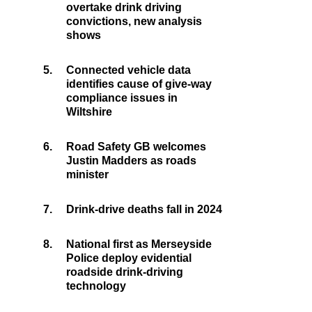
overtake drink driving
convictions, new analysis
shows
5.
Connected vehicle data
identifies cause of give-way
compliance issues in
Wiltshire
6.
Road Safety GB welcomes
Justin Madders as roads
minister
7.
Drink-drive deaths fall in 2024
8.
National first as Merseyside
Police deploy evidential
roadside drink-driving
technology