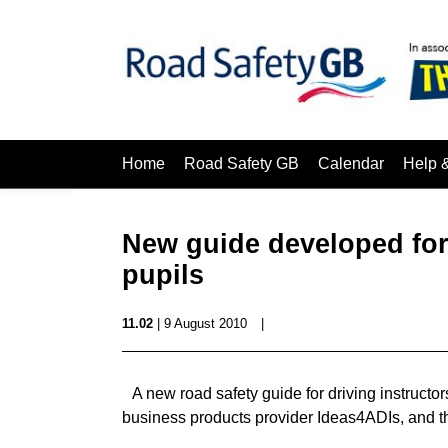
Home
Road Safety GB
Calendar
Help 
New guide developed for 
pupils
11.02
| 9 August 2010
|
A new road safety guide for driving instructo
business products provider Ideas4ADIs, and th