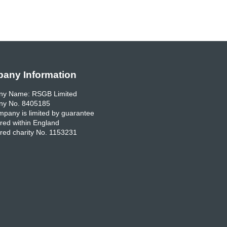
any Information
y Name: RSGB Limited
y No. 8405185
pany is limited by guarantee
red within England
red charity No. 1153231