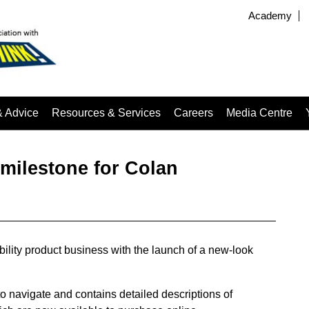
Academy
& Advice
Resources & Services
Careers
Media Centre
milestone for Colan
ibility product business with the launch of a new-look
o navigate and contains detailed descriptions of