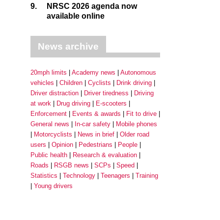
9.
NRSC 2026 agenda now
available online
News archive
20mph limits
Academy news
Autonomous
vehicles
Children
Cyclists
Drink driving
Driver distraction
Driver tiredness
Driving
at work
Drug driving
E-scooters
Enforcement
Events & awards
Fit to drive
General news
In-car safety
Mobile phones
Motorcyclists
News in brief
Older road
users
Opinion
Pedestrians
People
Public health
Research & evaluation
Roads
RSGB news
SCPs
Speed
Statistics
Technology
Teenagers
Training
Young drivers