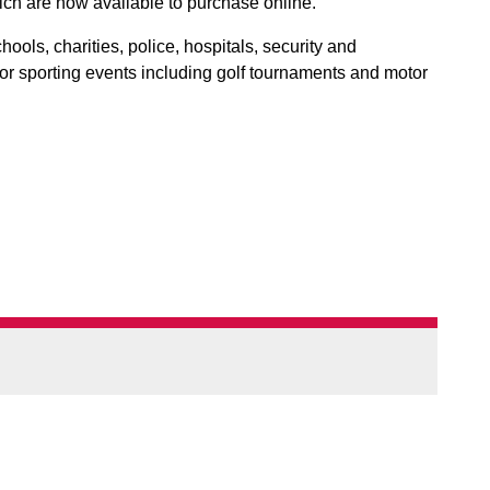
ch are now available to purchase online.
ools, charities, police, hospitals, security and
r sporting events including golf tournaments and motor