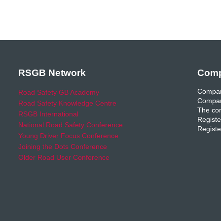
RSGB Network
Comp
Compan
Road Safety GB Academy
Compan
Road Safety Knowledge Centre
The com
RSGB International
Registe
National Road Safety Conference
Registe
Young Driver Focus Conference
Joining the Dots Conference
Older Road User Conference