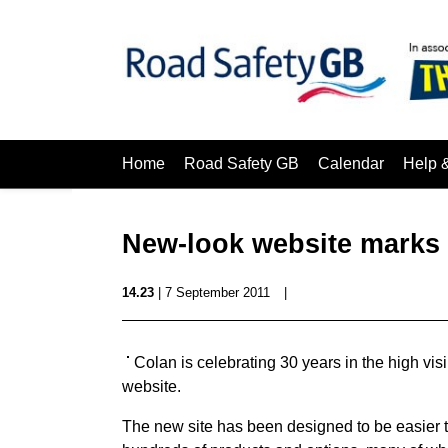
Home
Road Safety GB
Calendar
Help 
New-look website marks 
14.23
| 7 September 2011
|
Colan is celebrating 30 years in the high vis
website.
The new site has been designed to be easier t