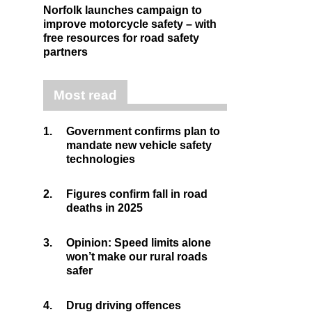
Norfolk launches campaign to
improve motorcycle safety – with
free resources for road safety
partners
Most read
1.
Government confirms plan to
mandate new vehicle safety
technologies
2.
Figures confirm fall in road
deaths in 2025
3.
Opinion: Speed limits alone
won’t make our rural roads
safer
4.
Drug driving offences