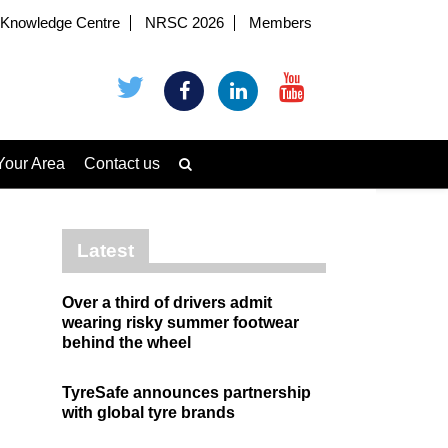
Knowledge Centre
NRSC 2026
Members
Your Area
Contact us
Latest
Over a third of drivers admit
wearing risky summer footwear
behind the wheel
TyreSafe announces partnership
with global tyre brands