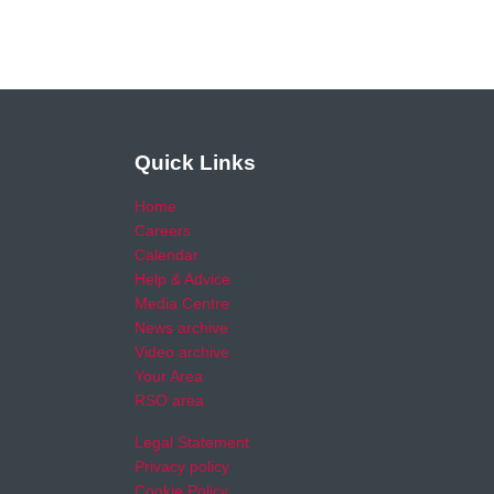
Quick Links
Home
Careers
Calendar
Help & Advice
Media Centre
News archive
Video archive
Your Area
RSO area
Legal Statement
Privacy policy
Cookie Policy