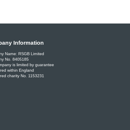
any Information
y Name: RSGB Limited
y No. 8405185
pany is limited by guarantee
red within England
red charity No. 1153231