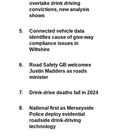
overtake drink driving
convictions, new analysis
shows
5.
Connected vehicle data
identifies cause of give-way
compliance issues in
Wiltshire
6.
Road Safety GB welcomes
Justin Madders as roads
minister
7.
Drink-drive deaths fall in 2024
8.
National first as Merseyside
Police deploy evidential
roadside drink-driving
technology