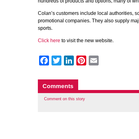
hundreds of products and options, many of whi
Colan’s customers include local authorities, sch
promotional companies. They also supply majo
sports.
Click here
to visit the new website.
Facebook
Twitter
LinkedIn
Pinterest
Email
Comments
Comment on this story