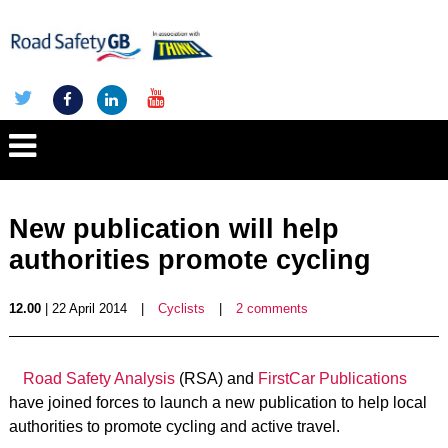
New publication will help
authorities promote cycling
12.00
| 22 April 2014
|
Cyclists
|
2 comments
Road Safety Analysis
(RSA) and
FirstCar Publications
have joined forces to launch a new publication to help local
authorities to promote cycling and active travel.