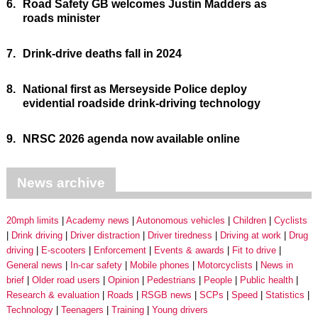
6.
Road Safety GB welcomes Justin Madders as
roads minister
7.
Drink-drive deaths fall in 2024
8.
National first as Merseyside Police deploy
evidential roadside drink-driving technology
9.
NRSC 2026 agenda now available online
News archive
20mph limits
Academy news
Autonomous vehicles
Children
Cyclists
Drink driving
Driver distraction
Driver tiredness
Driving at work
Drug
driving
E-scooters
Enforcement
Events & awards
Fit to drive
General news
In-car safety
Mobile phones
Motorcyclists
News in
brief
Older road users
Opinion
Pedestrians
People
Public health
Research & evaluation
Roads
RSGB news
SCPs
Speed
Statistics
Technology
Teenagers
Training
Young drivers