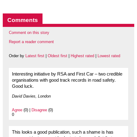
Comments
Comment on this story
Report a reader comment
Order by
Latest first
|
Oldest first
|
Highest rated
|
Lowest rated
Interesting initiative by RSA and First Car – two credible
organisations with good track records in road safety.
Good luck.
David Davies, London
Agree
(0) |
Disagree
(0)
0
This looks a good publication, such a shame is has