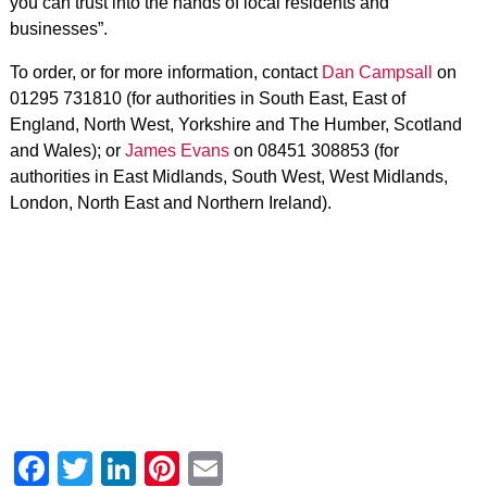
you can trust into the hands of local residents and
businesses”.
To order, or for more information, contact
Dan Campsall
on
01295 731810 (for authorities in South East, East of
England, North West, Yorkshire and The Humber, Scotland
and Wales); or
James Evans
on 08451 308853 (for
authorities in East Midlands, South West, West Midlands,
London, North East and Northern Ireland).
Facebook
Twitter
LinkedIn
Pinterest
Email