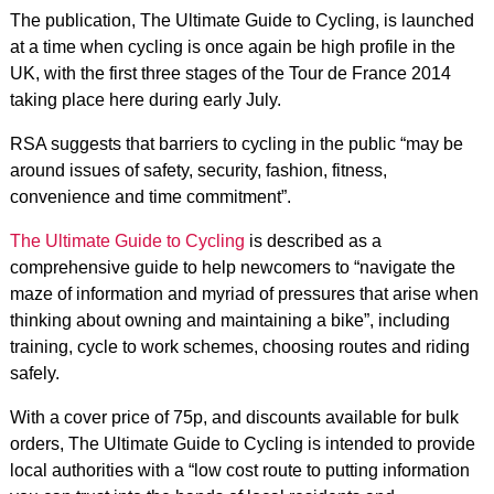
The publication, The Ultimate Guide to Cycling, is launched
at a time when cycling is once again be high profile in the
UK, with the first three stages of the Tour de France 2014
taking place here during early July.
RSA suggests that barriers to cycling in the public “may be
around issues of safety, security, fashion, fitness,
convenience and time commitment”.
The Ultimate Guide to Cycling
is described as a
comprehensive guide to help newcomers to “navigate the
maze of information and myriad of pressures that arise when
thinking about owning and maintaining a bike”, including
training, cycle to work schemes, choosing routes and riding
safely.
With a cover price of 75p, and discounts available for bulk
orders, The Ultimate Guide to Cycling is intended to provide
local authorities with a “low cost route to putting information