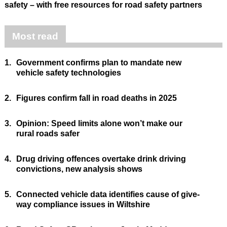
safety – with free resources for road safety partners
Most read
1.
Government confirms plan to mandate new
vehicle safety technologies
2.
Figures confirm fall in road deaths in 2025
3.
Opinion: Speed limits alone won’t make our
rural roads safer
4.
Drug driving offences overtake drink driving
convictions, new analysis shows
5.
Connected vehicle data identifies cause of give-
way compliance issues in Wiltshire