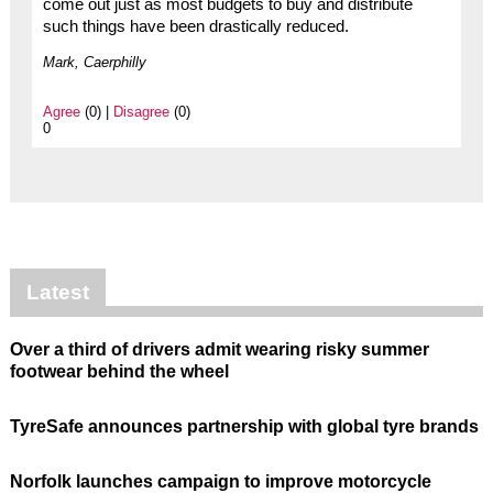
come out just as most budgets to buy and distribute
such things have been drastically reduced.
Mark, Caerphilly
Agree
(0) |
Disagree
(0)
0
Latest
Over a third of drivers admit wearing risky summer
footwear behind the wheel
TyreSafe announces partnership with global tyre brands
Norfolk launches campaign to improve motorcycle