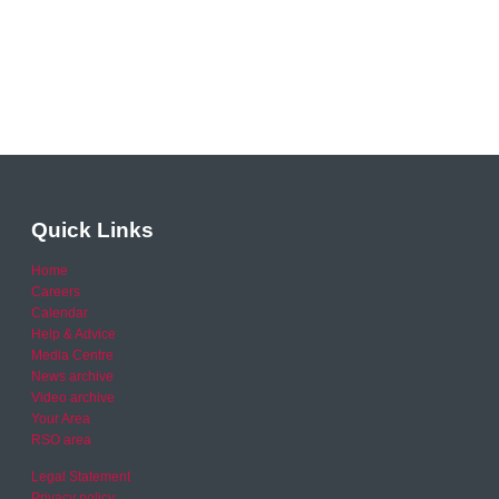
Quick Links
Home
Careers
Calendar
Help & Advice
Media Centre
News archive
Video archive
Your Area
RSO area
Legal Statement
Privacy policy