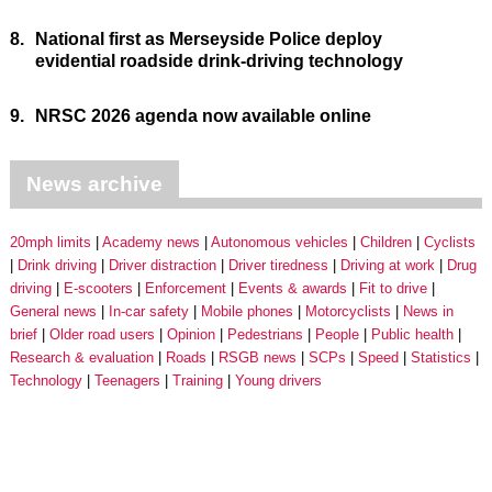
8.
National first as Merseyside Police deploy
evidential roadside drink-driving technology
9.
NRSC 2026 agenda now available online
News archive
20mph limits
Academy news
Autonomous vehicles
Children
Cyclists
Drink driving
Driver distraction
Driver tiredness
Driving at work
Drug
driving
E-scooters
Enforcement
Events & awards
Fit to drive
General news
In-car safety
Mobile phones
Motorcyclists
News in
brief
Older road users
Opinion
Pedestrians
People
Public health
Research & evaluation
Roads
RSGB news
SCPs
Speed
Statistics
Technology
Teenagers
Training
Young drivers