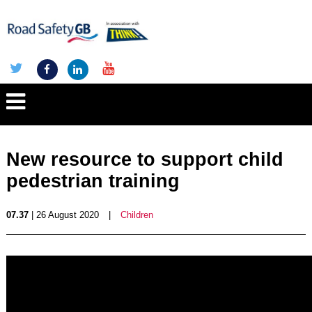
New resource to support child
pedestrian training
07.37
| 26 August 2020
|
Children