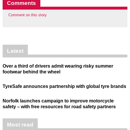
Comments
Comment on this story
Latest
Over a third of drivers admit wearing risky summer
footwear behind the wheel
TyreSafe announces partnership with global tyre brands
Norfolk launches campaign to improve motorcycle
safety – with free resources for road safety partners
Most read