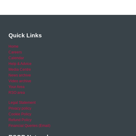
Quick Links
Home
Careers
Calendar
Help & Advice
Media Centre
News archive
Video archive
Your Area
RSO area
Legal Statement
Privacy policy
Cookie Policy
Refund Policy
Financial Queries (Email)