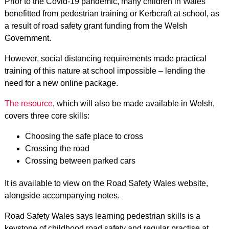
Prior to the Covid-19 pandemic, many children in Wales
benefitted from pedestrian training or Kerbcraft at school, as
a result of road safety grant funding from the Welsh
Government.
However, social distancing requirements made practical
training of this nature at school impossible – lending the
need for a new online package.
The resource
, which will also be made available in Welsh,
covers three core skills:
Choosing the safe place to cross
Crossing the road
Crossing between parked cars
It is available to view on the Road Safety Wales website,
alongside accompanying notes.
Road Safety Wales says learning pedestrian skills is a
keystone of childhood road safety and regular practise at