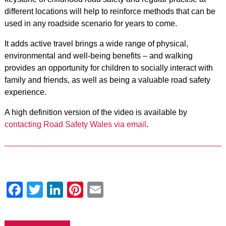
different locations will help to reinforce methods that can be
used in any roadside scenario for years to come.
It adds active travel brings a wide range of physical,
environmental and well-being benefits – and walking
provides an opportunity for children to socially interact with
family and friends, as well as being a valuable road safety
experience.
A high definition version of the video is available by
contacting Road Safety Wales via email
.
Facebook
Twitter
LinkedIn
Pinterest
Email