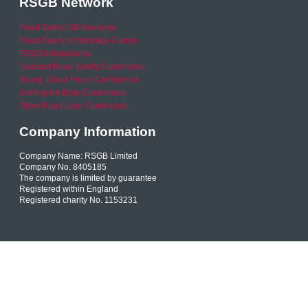
RSGB Network
Road Safety GB Academy
Road Safety Knowledge Centre
RSGB International
National Road Safety Conference
Young Driver Focus Conference
Joining the Dots Conference
Older Road User Conference
Company Information
Company Name: RSGB Limited
Company No. 8405185
The company is limited by guarantee
Registered within England
Registered charity No. 1153231