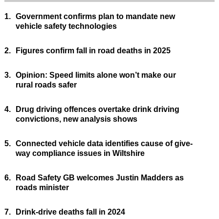
1.
Government confirms plan to mandate new
vehicle safety technologies
2.
Figures confirm fall in road deaths in 2025
3.
Opinion: Speed limits alone won’t make our
rural roads safer
4.
Drug driving offences overtake drink driving
convictions, new analysis shows
5.
Connected vehicle data identifies cause of give-
way compliance issues in Wiltshire
6.
Road Safety GB welcomes Justin Madders as
roads minister
7.
Drink-drive deaths fall in 2024