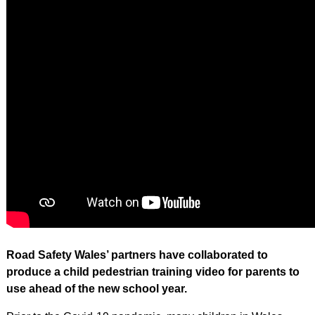
Road Safety Wales’ partners have collaborated to
produce a child pedestrian training video for parents to
use ahead of the new school year.