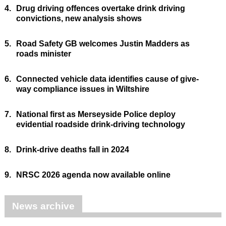
4.
Drug driving offences overtake drink driving
convictions, new analysis shows
5.
Road Safety GB welcomes Justin Madders as
roads minister
6.
Connected vehicle data identifies cause of give-
way compliance issues in Wiltshire
7.
National first as Merseyside Police deploy
evidential roadside drink-driving technology
8.
Drink-drive deaths fall in 2024
9.
NRSC 2026 agenda now available online
News archive