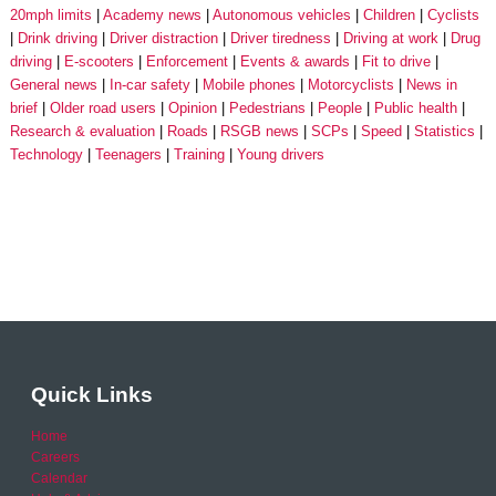
20mph limits
Academy news
Autonomous vehicles
Children
Cyclists
Drink driving
Driver distraction
Driver tiredness
Driving at work
Drug
driving
E-scooters
Enforcement
Events & awards
Fit to drive
General news
In-car safety
Mobile phones
Motorcyclists
News in
brief
Older road users
Opinion
Pedestrians
People
Public health
Research & evaluation
Roads
RSGB news
SCPs
Speed
Statistics
Technology
Teenagers
Training
Young drivers
Quick Links
Home
Careers
Calendar