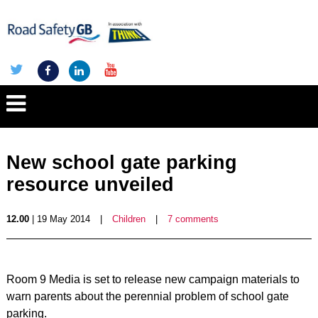
New school gate parking
resource unveiled
12.00
| 19 May 2014
|
Children
|
7 comments
Room 9 Media is set to release new campaign materials to
warn parents about the perennial problem of school gate
parking.