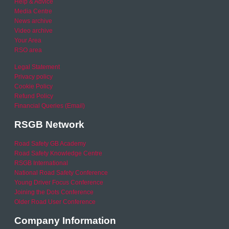
Help & Advice
Media Centre
News archive
Video archive
Your Area
RSO area
Legal Statement
Privacy policy
Cookie Policy
Refund Policy
Financial Queries (Email)
RSGB Network
Road Safety GB Academy
Road Safety Knowledge Centre
RSGB International
National Road Safety Conference
Young Driver Focus Conference
Joining the Dots Conference
Older Road User Conference
Company Information