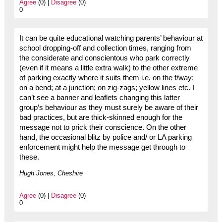
Agree
(0) |
Disagree
(0)
0
It can be quite educational watching parents’ behaviour at
school dropping-off and collection times, ranging from
the considerate and conscientous who park correctly
(even if it means a little extra walk) to the other extreme
of parking exactly where it suits them i.e. on the f/way;
on a bend; at a junction; on zig-zags; yellow lines etc. I
can’t see a banner and leaflets changing this latter
group’s behaviour as they must surely be aware of their
bad practices, but are thick-skinned enough for the
message not to prick their conscience. On the other
hand, the occasional blitz by police and/ or LA parking
enforcement might help the message get through to
these.
Hugh Jones, Cheshire
Agree
(0) |
Disagree
(0)
0