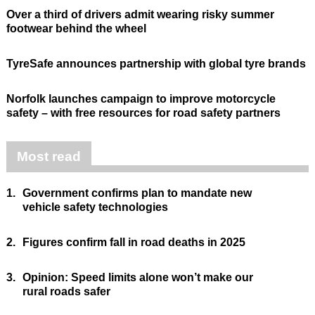
Over a third of drivers admit wearing risky summer
footwear behind the wheel
TyreSafe announces partnership with global tyre brands
Norfolk launches campaign to improve motorcycle
safety – with free resources for road safety partners
Most read
1.
Government confirms plan to mandate new
vehicle safety technologies
2.
Figures confirm fall in road deaths in 2025
3.
Opinion: Speed limits alone won’t make our
rural roads safer