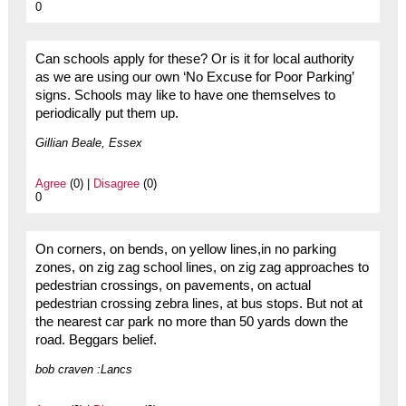
0
Can schools apply for these? Or is it for local authority
as we are using our own ‘No Excuse for Poor Parking’
signs. Schools may like to have one themselves to
periodically put them up.
Gillian Beale, Essex
Agree
(0) |
Disagree
(0)
0
On corners, on bends, on yellow lines,in no parking
zones, on zig zag school lines, on zig zag approaches to
pedestrian crossings, on pavements, on actual
pedestrian crossing zebra lines, at bus stops. But not at
the nearest car park no more than 50 yards down the
road. Beggars belief.
bob craven :Lancs