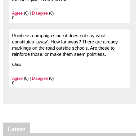
Agree
(0) |
Disagree
(0)
0
Pointless campaign since it does not say what
constitutes ‘away’. How far away? There are already
markings on the road outside schools. Are these to
reinforce those, or make them seem pointless.
Chris
Agree
(0) |
Disagree
(0)
0
Latest