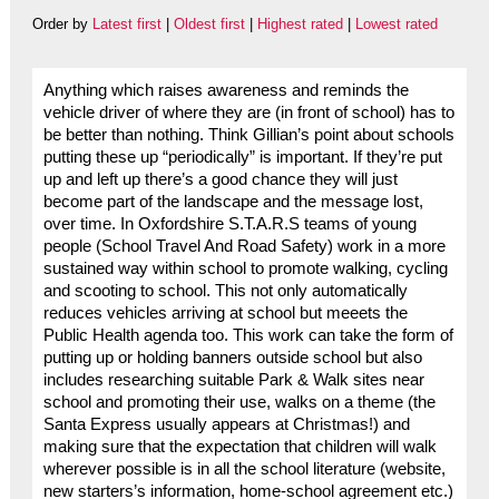
Order by
Latest first
|
Oldest first
|
Highest rated
|
Lowest rated
Anything which raises awareness and reminds the
vehicle driver of where they are (in front of school) has to
be better than nothing. Think Gillian’s point about schools
putting these up “periodically” is important. If they’re put
up and left up there’s a good chance they will just
become part of the landscape and the message lost,
over time. In Oxfordshire S.T.A.R.S teams of young
people (School Travel And Road Safety) work in a more
sustained way within school to promote walking, cycling
and scooting to school. This not only automatically
reduces vehicles arriving at school but meeets the
Public Health agenda too. This work can take the form of
putting up or holding banners outside school but also
includes researching suitable Park & Walk sites near
school and promoting their use, walks on a theme (the
Santa Express usually appears at Christmas!) and
making sure that the expectation that children will walk
wherever possible is in all the school literature (website,
new starters’s information, home-school agreement etc.)