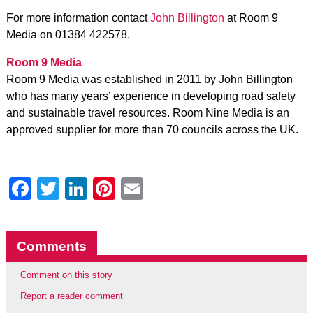
For more information contact
John Billington
at Room 9
Media on 01384 422578.
Room 9 Media
Room 9 Media was established in 2011 by John Billington
who has many years’ experience in developing road safety
and sustainable travel resources. Room Nine Media is an
approved supplier for more than 70 councils across the UK.
Facebook
Twitter
LinkedIn
Pinterest
Email
Comments
Comment on this story
Report a reader comment