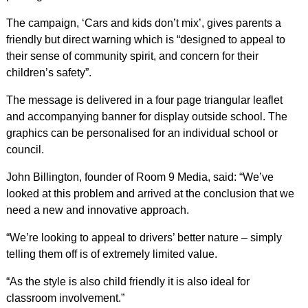
The campaign, ‘Cars and kids don’t mix’, gives parents a
friendly but direct warning which is “designed to appeal to
their sense of community spirit, and concern for their
children’s safety”.
The message is delivered in a four page triangular leaflet
and accompanying banner for display outside school. The
graphics can be personalised for an individual school or
council.
John Billington, founder of Room 9 Media, said: “We’ve
looked at this problem and arrived at the conclusion that we
need a new and innovative approach.
“We’re looking to appeal to drivers’ better nature – simply
telling them off is of extremely limited value.
“As the style is also child friendly it is also ideal for
classroom involvement.”