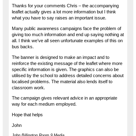
Thanks for your comments Chris – the accompanying
leaflet actually gives a lot more information but I think
what you have to say raises an important issue.
Many public awareness campaigns face the problem of
giving too much information and end up saying nothing at
all. I think we’ve all seen unfortunate examples of this on
bus backs.
The banner is designed to make an impact and to
reinforce the existing message of the leaflet where more
specific information is given. The graphics can also be
utilised by the school to address detailed concerns about
localised problems. The material also lends itself to
classroom work.
The campaign gives relevant advice in an appropriate
way for each medium employed.
Hope that helps
John
John Billington Room 9 Media