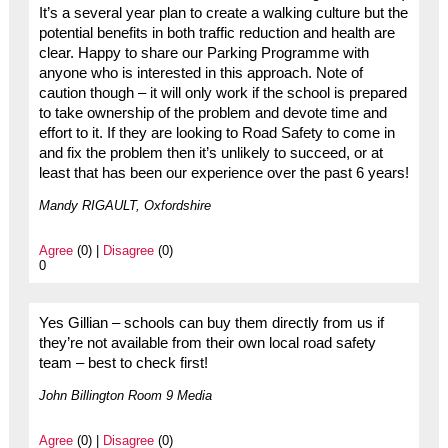
It’s a several year plan to create a walking culture but the
potential benefits in both traffic reduction and health are
clear. Happy to share our Parking Programme with
anyone who is interested in this approach. Note of
caution though – it will only work if the school is prepared
to take ownership of the problem and devote time and
effort to it. If they are looking to Road Safety to come in
and fix the problem then it’s unlikely to succeed, or at
least that has been our experience over the past 6 years!
Mandy RIGAULT, Oxfordshire
Agree
(0) |
Disagree
(0)
0
Yes Gillian – schools can buy them directly from us if
they’re not available from their own local road safety
team – best to check first!
John Billington Room 9 Media
Agree
(0) |
Disagree
(0)