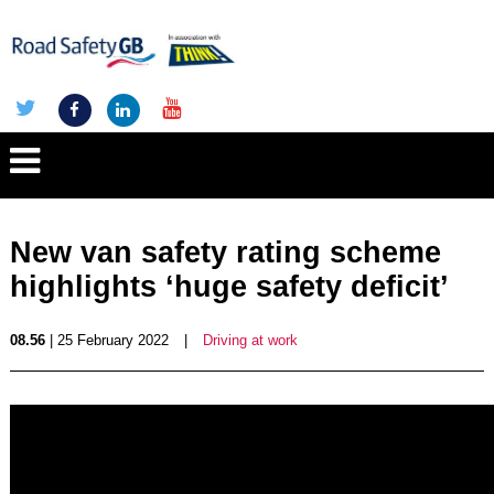
New van safety rating scheme
highlights ‘huge safety deficit’
08.56
| 25 February 2022
|
Driving at work