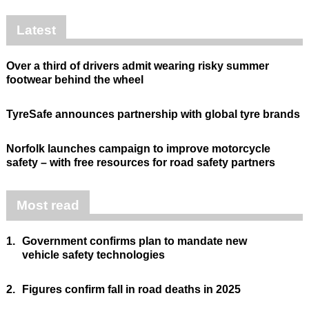
Latest
Over a third of drivers admit wearing risky summer
footwear behind the wheel
TyreSafe announces partnership with global tyre brands
Norfolk launches campaign to improve motorcycle
safety – with free resources for road safety partners
Most read
1.
Government confirms plan to mandate new
vehicle safety technologies
2.
Figures confirm fall in road deaths in 2025