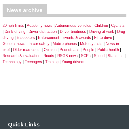
News archive
20mph limits
Academy news
Autonomous vehicles
Children
Cyclists
Drink driving
Driver distraction
Driver tiredness
Driving at work
Drug
driving
E-scooters
Enforcement
Events & awards
Fit to drive
General news
In-car safety
Mobile phones
Motorcyclists
News in
brief
Older road users
Opinion
Pedestrians
People
Public health
Research & evaluation
Roads
RSGB news
SCPs
Speed
Statistics
Technology
Teenagers
Training
Young drivers
Quick Links