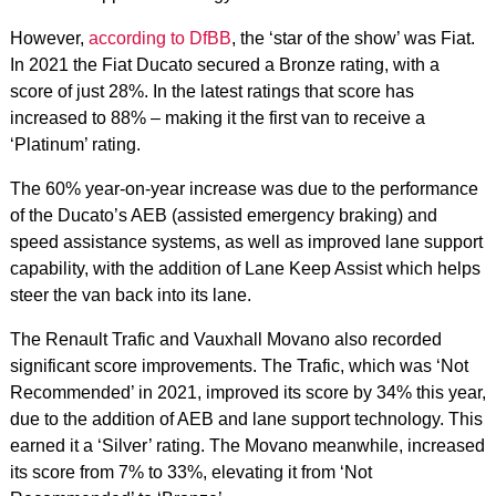
However,
according to DfBB
, the ‘star of the show’ was Fiat.
In 2021 the Fiat Ducato secured a Bronze rating, with a
score of just 28%. In the latest ratings that score has
increased to 88% – making it the first van to receive a
‘Platinum’ rating.
The 60% year-on-year increase was due to the performance
of the Ducato’s AEB (assisted emergency braking) and
speed assistance systems, as well as improved lane support
capability, with the addition of Lane Keep Assist which helps
steer the van back into its lane.
The Renault Trafic and Vauxhall Movano also recorded
significant score improvements. The Trafic, which was ‘Not
Recommended’ in 2021, improved its score by 34% this year,
due to the addition of AEB and lane support technology. This
earned it a ‘Silver’ rating. The Movano meanwhile, increased
its score from 7% to 33%, elevating it from ‘Not