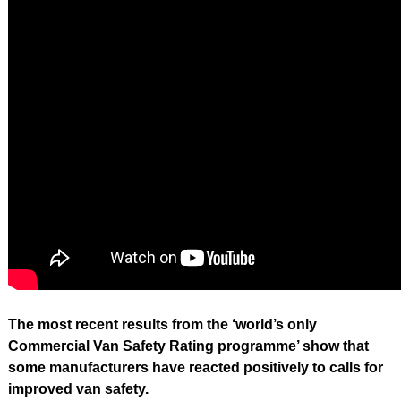
The most recent results from the ‘world’s only
Commercial Van Safety Rating programme’ show that
some manufacturers have reacted positively to calls for
improved van safety.