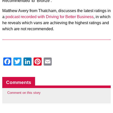
Recommended’ to ‘Bronze’.
Matthew Avery from Thatcham, discusses the latest ratings in
a
podcast recorded with Driving for Better Business
, in which
he reveals which vans are achieving the highest ratings and
which are not recommended.
Facebook
Twitter
LinkedIn
Pinterest
Email
Comments
Comment on this story