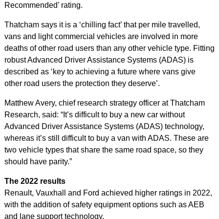
Recommended’ rating.
Thatcham says it is a ‘chilling fact’ that per mile travelled,
vans and light commercial vehicles are involved in more
deaths of other road users than any other vehicle type. Fitting
robust Advanced Driver Assistance Systems (ADAS) is
described as ‘key to achieving a future where vans give
other road users the protection they deserve’.
Matthew Avery, chief research strategy officer at Thatcham
Research, said: “It’s difficult to buy a new car without
Advanced Driver Assistance Systems (ADAS) technology,
whereas it’s still difficult to buy a van with ADAS. These are
two vehicle types that share the same road space, so they
should have parity.”
The 2022 results
Renault, Vauxhall and Ford achieved higher ratings in 2022,
with the addition of safety equipment options such as AEB
and lane support technology.