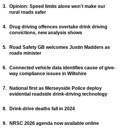
3.
Opinion: Speed limits alone won’t make our
rural roads safer
4.
Drug driving offences overtake drink driving
convictions, new analysis shows
5.
Road Safety GB welcomes Justin Madders as
roads minister
6.
Connected vehicle data identifies cause of give-
way compliance issues in Wiltshire
7.
National first as Merseyside Police deploy
evidential roadside drink-driving technology
8.
Drink-drive deaths fall in 2024
9.
NRSC 2026 agenda now available online