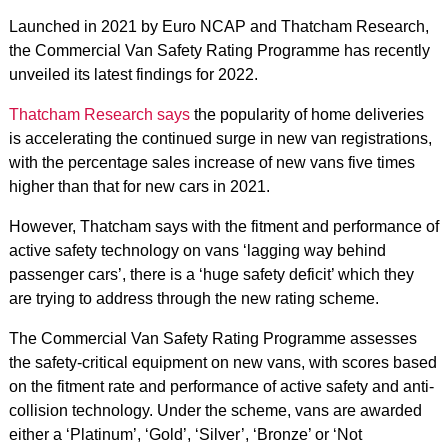
Launched in 2021 by Euro NCAP and Thatcham Research,
the Commercial Van Safety Rating Programme has recently
unveiled its latest findings for 2022.
Thatcham Research says
the popularity of home deliveries
is accelerating the continued surge in new van registrations,
with the percentage sales increase of new vans five times
higher than that for new cars in 2021.
However, Thatcham says with the fitment and performance of
active safety technology on vans ‘lagging way behind
passenger cars’, there is a ‘huge safety deficit’ which they
are trying to address through the new rating scheme.
The Commercial Van Safety Rating Programme assesses
the safety-critical equipment on new vans, with scores based
on the fitment rate and performance of active safety and anti-
collision technology. Under the scheme, vans are awarded
either a ‘Platinum’, ‘Gold’, ‘Silver’, ‘Bronze’ or ‘Not