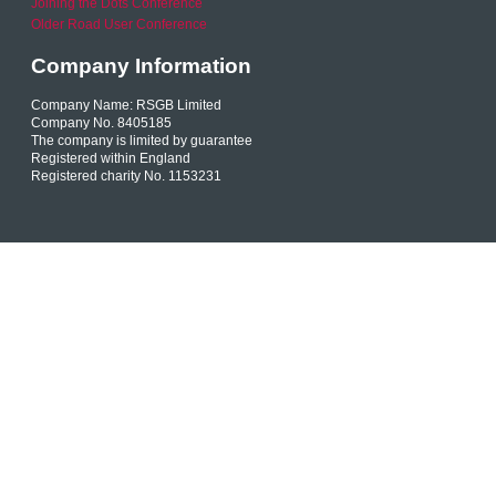
Joining the Dots Conference
Older Road User Conference
Company Information
Company Name: RSGB Limited
Company No. 8405185
The company is limited by guarantee
Registered within England
Registered charity No. 1153231