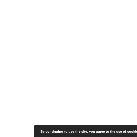
By continuing to use the site, you agree to the use of cooki