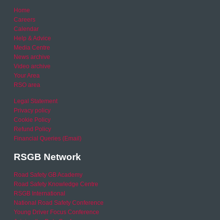
Home
Careers
Calendar
Help & Advice
Media Centre
News archive
Video archive
Your Area
RSO area
Legal Statement
Privacy policy
Cookie Policy
Refund Policy
Financial Queries (Email)
RSGB Network
Road Safety GB Academy
Road Safety Knowledge Centre
RSGB International
National Road Safety Conference
Young Driver Focus Conference