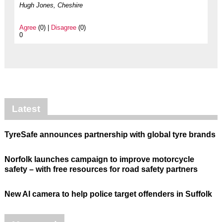
Hugh Jones, Cheshire
Agree
(0) |
Disagree
(0)
0
Latest
TyreSafe announces partnership with global tyre brands
Norfolk launches campaign to improve motorcycle
safety – with free resources for road safety partners
New AI camera to help police target offenders in Suffolk