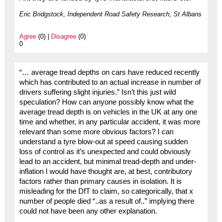
Eric Bridgstock, Independent Road Safety Research, St Albans
Agree
(0) |
Disagree
(0)
0
“… average tread depths on cars have reduced recently
which has contributed to an actual increase in number of
drivers suffering slight injuries.” Isn’t this just wild
speculation? How can anyone possibly know what the
average tread depth is on vehicles in the UK at any one
time and whether, in any particular accident, it was more
relevant than some more obvious factors? I can
understand a tyre blow-out at speed causing sudden
loss of control as it’s unexpected and could obviously
lead to an accident, but minimal tread-depth and under-
inflation I would have thought are, at best, contributory
factors rather than primary causes in isolation. It is
misleading for the DfT to claim, so categorically, that x
number of people died “..as a result of..” implying there
could not have been any other explanation.