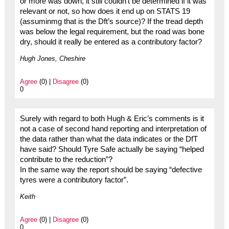
or more was down, it still couldn’t be determined if it was
relevant or not, so how does it end up on STATS 19
(assuminmg that is the Dft’s source)? If the tread depth
was below the legal requirement, but the road was bone
dry, should it really be entered as a contributory factor?
Hugh Jones, Cheshire
Agree
(0) |
Disagree
(0)
0
Surely with regard to both Hugh & Eric’s comments is it
not a case of second hand reporting and interpretation of
the data rather than what the data indicates or the DfT
have said? Should Tyre Safe actually be saying “helped
contribute to the reduction”?
In the same way the report should be saying “defective
tyres were a contributory factor”.
Keith
Agree
(0) |
Disagree
(0)
0