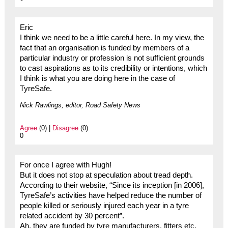
Eric
I think we need to be a little careful here. In my view, the
fact that an organisation is funded by members of a
particular industry or profession is not sufficient grounds
to cast aspirations as to its credibility or intentions, which
I think is what you are doing here in the case of
TyreSafe.
Nick Rawlings, editor, Road Safety News
Agree
(0) |
Disagree
(0)
0
For once I agree with Hugh!
But it does not stop at speculation about tread depth.
According to their website, “Since its inception [in 2006],
TyreSafe’s activities have helped reduce the number of
people killed or seriously injured each year in a tyre
related accident by 30 percent”.
Ah, they are funded by tyre manufacturers, fitters etc.