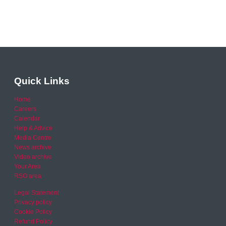
Quick Links
Home
Careers
Calendar
Help & Advice
Media Centre
News archive
Video archive
Your Area
RSO area
Legal Statement
Privacy policy
Cookie Policy
Refund Policy