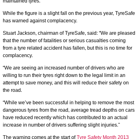
maintained tyres.
While the figure is a slight fall on the previous year, TyreSafe
has warned against complacency.
Stuart Jackson, chairman of TyreSafe, said: “We are pleased
that the number of fatalities or serious casualties coming
from a tyre related accident has fallen, but this is no time for
complacency.
“We are seeing an increased number of drivers who are
willing to run their tyres right down to the legal limit in an
attempt to save money, and this will reduce their safety on
the road.
“While we’ve been successful in helping to remove the most
dangerous tyres from the road, average tread depths on cars
have reduced recently which has contributed to an actual
increase in number of drivers suffering slight injuries."
The warning comes at the start of
Tyre Safety Month 2013