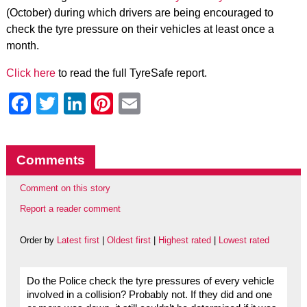
(October) during which drivers are being encouraged to
check the tyre pressure on their vehicles at least once a
month.
Click here
to read the full TyreSafe report.
Facebook
Twitter
LinkedIn
Pinterest
Email
Comments
Comment on this story
Report a reader comment
Order by
Latest first
|
Oldest first
|
Highest rated
|
Lowest rated
Do the Police check the tyre pressures of every vehicle
involved in a collision? Probably not. If they did and one