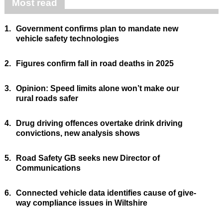
Most read
1.
Government confirms plan to mandate new
vehicle safety technologies
2.
Figures confirm fall in road deaths in 2025
3.
Opinion: Speed limits alone won’t make our
rural roads safer
4.
Drug driving offences overtake drink driving
convictions, new analysis shows
5.
Road Safety GB seeks new Director of
Communications
6.
Connected vehicle data identifies cause of give-
way compliance issues in Wiltshire