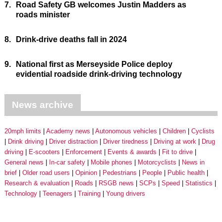
7.
Road Safety GB welcomes Justin Madders as
roads minister
8.
Drink-drive deaths fall in 2024
9.
National first as Merseyside Police deploy
evidential roadside drink-driving technology
News archive
20mph limits
Academy news
Autonomous vehicles
Children
Cyclists
Drink driving
Driver distraction
Driver tiredness
Driving at work
Drug
driving
E-scooters
Enforcement
Events & awards
Fit to drive
General news
In-car safety
Mobile phones
Motorcyclists
News in
brief
Older road users
Opinion
Pedestrians
People
Public health
Research & evaluation
Roads
RSGB news
SCPs
Speed
Statistics
Technology
Teenagers
Training
Young drivers