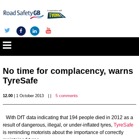
No time for complacency, warns
TyreSafe
12.00
| 1 October 2013
| |
5 comments
With DfT data indicating that 194 people died in 2012 as a
result of dangerous, illegal, or under-inflated tyres,
TyreSafe
is reminding motorists about the importance of correctly