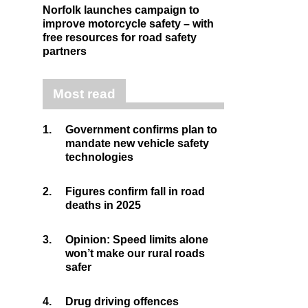
Norfolk launches campaign to
improve motorcycle safety – with
free resources for road safety
partners
Most read
1.
Government confirms plan to
mandate new vehicle safety
technologies
2.
Figures confirm fall in road
deaths in 2025
3.
Opinion: Speed limits alone
won’t make our rural roads
safer
4.
Drug driving offences