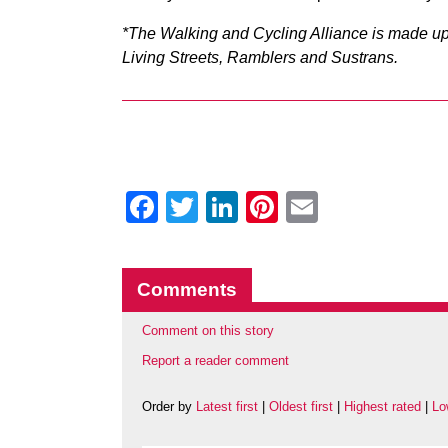
*The Walking and Cycling Alliance is made up 
Living Streets, Ramblers and Sustrans.
Facebook
Twitter
LinkedIn
Pinterest
Email
Comments
Comment on this story
Report a reader comment
Order by
Latest first
|
Oldest first
|
Highest rated
|
Lo