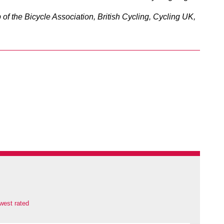
of the Bicycle Association, British Cycling, Cycling UK,
west rated