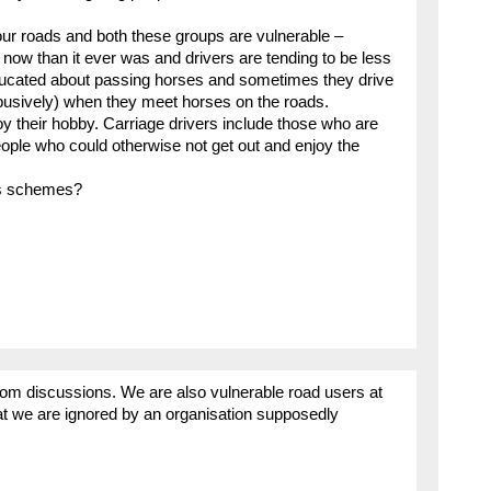
our roads and both these groups are vulnerable –
 now than it ever was and drivers are tending to be less
educated about passing horses and sometimes they drive
busively) when they meet horses on the roads.
oy their hobby. Carriage drivers include those who are
eople who could otherwise not get out and enjoy the
ss schemes?
rom discussions. We are also vulnerable road users at
at we are ignored by an organisation supposedly