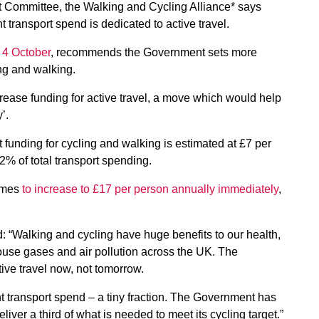
t Committee, the Walking and Cycling Alliance* says
nt transport spend is dedicated to active travel.
 4 October
, recommends the Government sets more
ing and walking.
rease funding for active travel, a move which would help
’.
funding for cycling and walking is estimated at £7 per
2% of total transport spending.
ammes
to increase to £17 per person annually immediately
,
aid: “Walking and cycling have huge benefits to our health,
ouse gases and air pollution across the UK. The
ve travel now, not tomorrow.
t transport spend – a tiny fraction. The Government has
eliver a third of what is needed to meet its cycling target.”