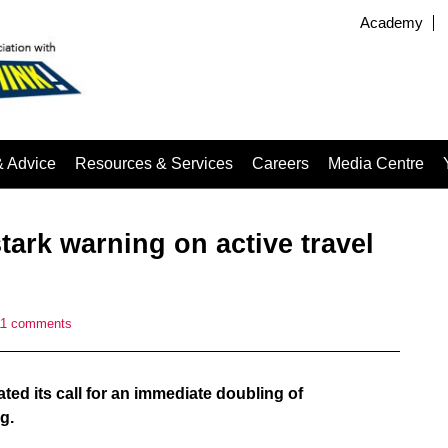
Academy
& Advice
Resources & Services
Careers
Media Centre
tark warning on active travel
11 comments
ated its call for an immediate doubling of
g.