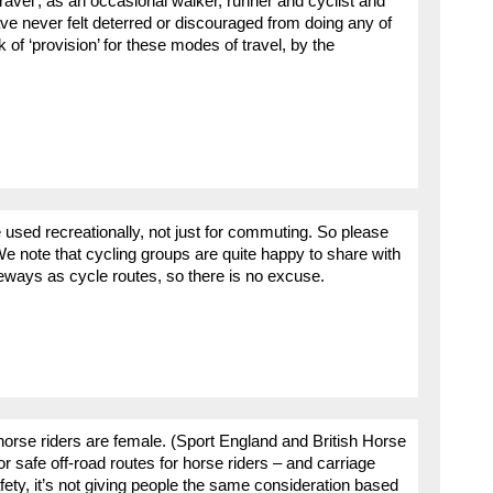
travel’, as an occasional walker, runner and cyclist and
 have never felt deterred or discouraged from doing any of
k of ‘provision’ for these modes of travel, by the
 used recreationally, not just for commuting. So please
We note that cycling groups are quite happy to share with
ways as cycle routes, so there is no excuse.
orse riders are female. (Sport England and British Horse
or safe off-road routes for horse riders – and carriage
fety, it’s not giving people the same consideration based