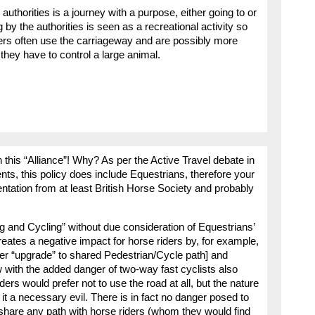
 authorities is a journey with a purpose, either going to or
 by the authorities is seen as a recreational activity so
iders often use the carriageway and are possibly more
they have to control a large animal.
 this “Alliance”! Why? As per the Active Travel debate in
nts, this policy does include Equestrians, therefore your
entation from at least British Horse Society and probably
 and Cycling” without due consideration of Equestrians’
reates a negative impact for horse riders by, for example,
fter “upgrade” to shared Pedestrian/Cycle path] and
 with the added danger of two-way fast cyclists also
ders would prefer not to use the road at all, but the nature
 a necessary evil. There is in fact no danger posed to
 share any path with horse riders (whom they would find