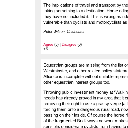
The implications of travel and transport by the
taking something to a destination. Horse riding
they have not included it. This is wrong as r
vulnerable than cyclists and motorcyclists as 
Peter Wilson, Chichester
Agree
(3) |
Disagree
(0)
+3
Equestrian groups are missing from the list on
Westminster, and other related policy stateme
Alliance is incomplete without suitable repres
other equestrian interest groups too.
Throwing public investment money at “Walking
needs has already proved in my area that it c
removing their right to use a grassy verge [a
forcing them onto a dangerous rural road, now
passing on their inside. Of course the horse ri
of the fragmented Bridleways network makes it
sensible, considerate cyclists from having to