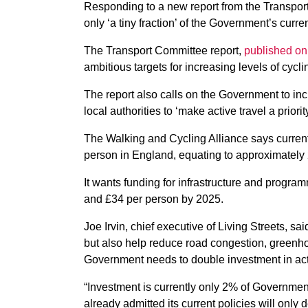
Responding to a new report from the Transpor
only ‘a tiny fraction’ of the Government’s curre
The Transport Committee report,
published on
ambitious targets for increasing levels of cycl
The report also calls on the Government to inc
local authorities to ‘make active travel a priority
The Walking and Cycling Alliance says current 
person in England, equating to approximately 
It wants funding for infrastructure and progr
and £34 per person by 2025.
Joe Irvin, chief executive of Living Streets, s
but also help reduce road congestion, greenh
Government needs to double investment in acti
“Investment is currently only 2% of Governmen
already admitted its current policies will only d