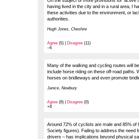
On the subject of more provisions for ‘active 
having lived in the city and in a rural area, I
these activities due to the environment, or lac
authorities.
Hugh Jones, Cheshire
Agree
(5) |
Disagree
(11)
--6
Many of the walking and cycling routes will be
include horse riding on these off-road paths. 
horses on bridleways and even promote bridle
Janice, Newbury
Agree
(8) |
Disagree
(0)
+8
Around 72% of cyclists are male and 85% of h
Society figures). Failing to address the need f
drivers – has implications beyond physical sa