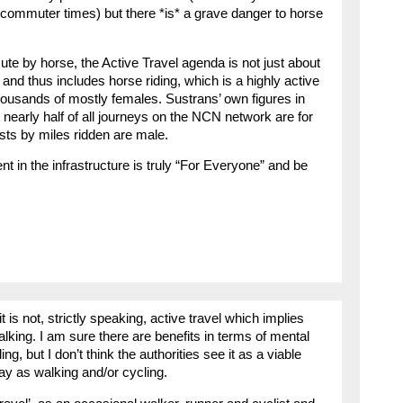
 commuter times) but there *is* a grave danger to horse
te by horse, the Active Travel agenda is not just about
 and thus includes horse riding, which is a highly active
ousands of mostly females. Sustrans’ own figures in
 nearly half of all journeys on the NCN network are for
ists by miles ridden are male.
t in the infrastructure is truly “For Everyone” and be
is not, strictly speaking, active travel which implies
alking. I am sure there are benefits in terms of mental
ng, but I don’t think the authorities see it as a viable
y as walking and/or cycling.