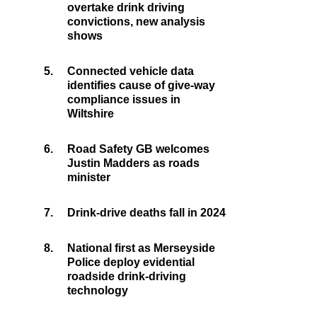
overtake drink driving
convictions, new analysis
shows
5.
Connected vehicle data
identifies cause of give-way
compliance issues in
Wiltshire
6.
Road Safety GB welcomes
Justin Madders as roads
minister
7.
Drink-drive deaths fall in 2024
8.
National first as Merseyside
Police deploy evidential
roadside drink-driving
technology