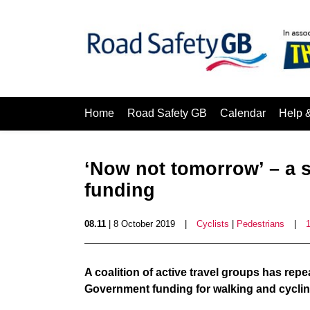
Home
Road Safety GB
Calendar
Help 
‘Now not tomorrow’ – a s
funding
08.11
| 8 October 2019
|
Cyclists
|
Pedestrians
|
A coalition of active travel groups has repe
Government funding for walking and cyclin