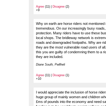
Agree
(11) |
Disagree
(2)
+9
Why on earth are horse riders not mentioned in
tremendous. On our increasingly busy roads, 
protection. Many riders have to use these busy 
local shops. The bridleway network is extrem
roads and downgraded footpaths. Why are rid
they are the most vulnerable road users of al
this you are guilty of condemning them to a r
they are included.
Diane South, Pwllheli
Agree
(11) |
Disagree
(1)
+10
I would appreciate the inclusion of horse ride
huge group of mainly women and children who 
£ms of pounds into the economy and need safe