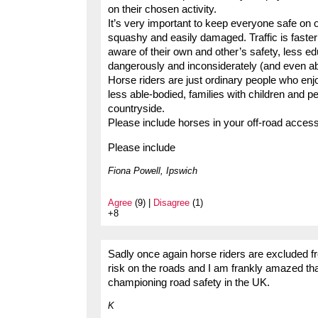
on their chosen activity.
It’s very important to keep everyone safe on 
squashy and easily damaged. Traffic is faster
aware of their own and other’s safety, less 
dangerously and inconsiderately (and even a
Horse riders are just ordinary people who enj
less able-bodied, families with children and p
countryside.
Please include horses in your off-road acce
Please include
Fiona Powell, Ipswich
Agree
(9) |
Disagree
(1)
+8
Sadly once again horse riders are excluded f
risk on the roads and I am frankly amazed th
championing road safety in the UK.
K