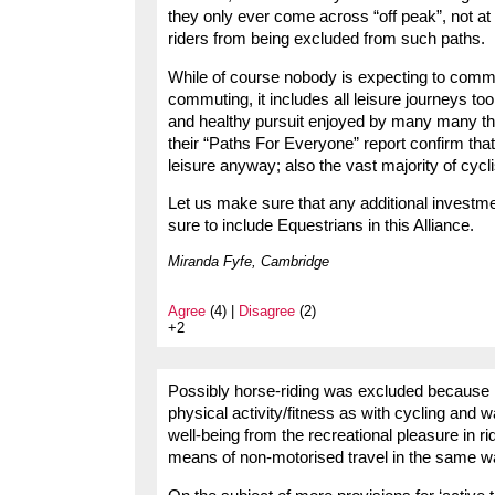
they only ever come across “off peak”, not at
riders from being excluded from such paths.
While of course nobody is expecting to commu
commuting, it includes all leisure journeys too
and healthy pursuit enjoyed by many many th
their “Paths For Everyone” report confirm that
leisure anyway; also the vast majority of cycl
Let us make sure that any additional investmen
sure to include Equestrians in this Alliance.
Miranda Fyfe, Cambridge
Agree
(4) |
Disagree
(2)
+2
Possibly horse-riding was excluded because it 
physical activity/fitness as with cycling and w
well-being from the recreational pleasure in ridi
means of non-motorised travel in the same wa