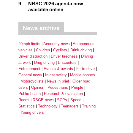
9.
NRSC 2026 agenda now
available online
News archive
20mph limits
Academy news
Autonomous
vehicles
Children
Cyclists
Drink driving
Driver distraction
Driver tiredness
Driving
at work
Drug driving
E-scooters
Enforcement
Events & awards
Fit to drive
General news
In-car safety
Mobile phones
Motorcyclists
News in brief
Older road
users
Opinion
Pedestrians
People
Public health
Research & evaluation
Roads
RSGB news
SCPs
Speed
Statistics
Technology
Teenagers
Training
Young drivers