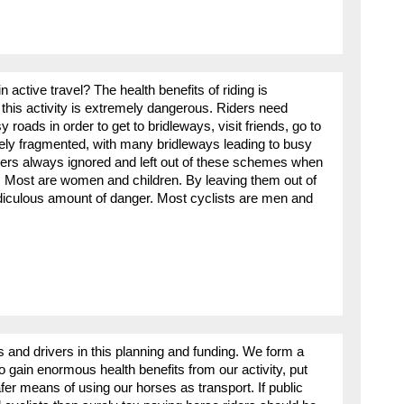
 active travel? The health benefits of riding is
this activity is extremely dangerous. Riders need
roads in order to get to bridleways, visit friends, go to
ely fragmented, with many bridleways leading to busy
ers always ignored and left out of these schemes when
l. Most are women and children. By leaving them out of
idiculous amount of danger. Most cyclists are men and
rs and drivers in this planning and funding. We form a
gain enormous health benefits from our activity, put
r means of using our horses as transport. If public