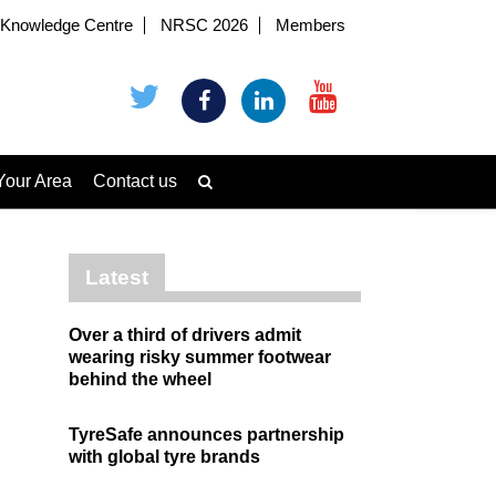
Knowledge Centre
NRSC 2026
Members
Your Area
Contact us
Latest
Over a third of drivers admit
wearing risky summer footwear
behind the wheel
TyreSafe announces partnership
with global tyre brands