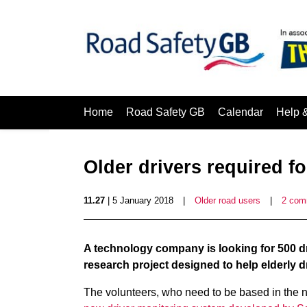
Home
Road Safety GB
Calendar
Help 
Older drivers required fo
11.27
| 5 January 2018
|
Older road users
|
2 com
A technology company is looking for 500 dri
research project designed to help elderly dr
The volunteers, who need to be based in the nor