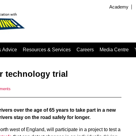
Academy
& Advice
Resources & Services
Careers
Media Centre
r technology trial
ments
vers over the age of 65 years to take part in a new
ivers stay on the road safely for longer.
th west of England, will participate in a project to test a