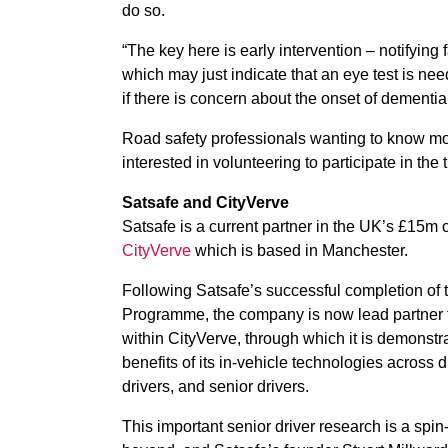
do so.
“The key here is early intervention – notifyin
which may just indicate that an eye test is ne
if there is concern about the onset of dementia,
Road safety professionals wanting to know mor
interested in volunteering to participate in the 
Satsafe and CityVerve
Satsafe is a current partner in the UK’s £15m ci
CityVerve
which is based in Manchester.
Following Satsafe’s successful completion o
Programme, the company is now lead partner f
within CityVerve, through which it is demonst
benefits of its in-vehicle technologies across 
drivers, and senior drivers.
This important senior driver research is a spi