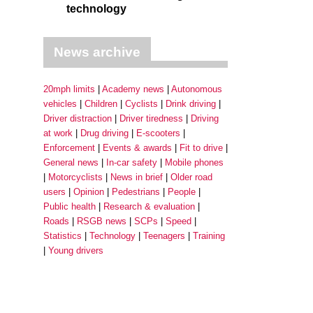
technology
News archive
20mph limits
Academy news
Autonomous
vehicles
Children
Cyclists
Drink driving
Driver distraction
Driver tiredness
Driving
at work
Drug driving
E-scooters
Enforcement
Events & awards
Fit to drive
General news
In-car safety
Mobile phones
Motorcyclists
News in brief
Older road
users
Opinion
Pedestrians
People
Public health
Research & evaluation
Roads
RSGB news
SCPs
Speed
Statistics
Technology
Teenagers
Training
Young drivers