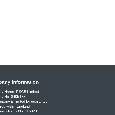
any Information
y Name: RSGB Limited
y No. 8405185
pany is limited by guarantee
red within England
red charity No. 1153231