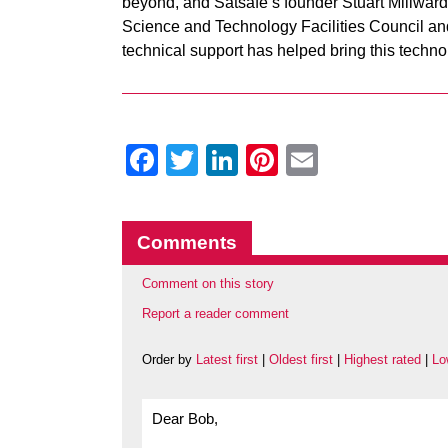
beyond, and Satsafe’s founder Stuart Millward 
Science and Technology Facilities Council 
technical support has helped bring this techno
Facebook
Twitter
LinkedIn
Pinterest
Email
Comments
Comment on this story
Report a reader comment
Order by
Latest first
|
Oldest first
|
Highest rated
|
Lo
Dear Bob,