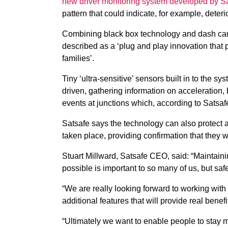
new driver monitoring system developed by S
pattern that could indicate, for example, deteri
Combining black box technology and dash came
described as a ‘plug and play innovation that p
families’.
Tiny ‘ultra-sensitive’ sensors built in to the s
driven, gathering information on acceleration,
events at junctions which, according to Satsafe,
Satsafe says the technology can also protect 
taken place, providing confirmation that they we
Stuart Millward, Satsafe CEO, said: “Maintain
possible is important to so many of us, but saf
“We are really looking forward to working with
additional features that will provide real be
“Ultimately we want to enable people to stay mob