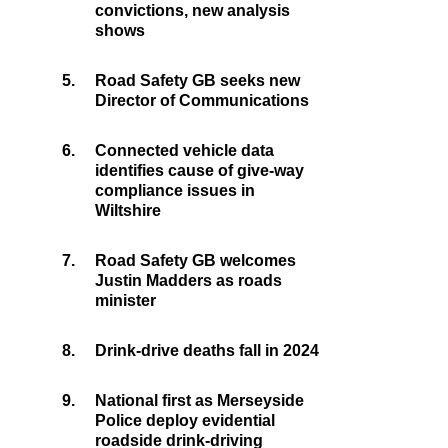
convictions, new analysis
shows
5.
Road Safety GB seeks new
Director of Communications
6.
Connected vehicle data
identifies cause of give-way
compliance issues in
Wiltshire
7.
Road Safety GB welcomes
Justin Madders as roads
minister
8.
Drink-drive deaths fall in 2024
9.
National first as Merseyside
Police deploy evidential
roadside drink-driving