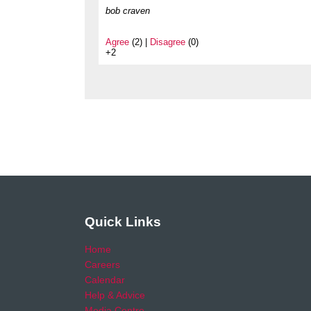
bob craven
Agree
(2) |
Disagree
(0)
+2
Quick Links
Home
Careers
Calendar
Help & Advice
Media Centre