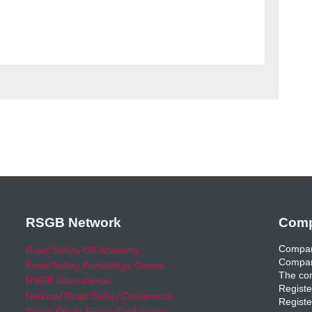
RSGB Network
Comp
Compan
Road Safety GB Academy
Compan
Road Safety Knowledge Centre
The com
RSGB International
Registe
National Road Safety Conference
Registe
Young Driver Focus Conference