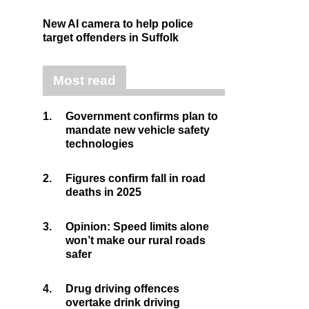
New AI camera to help police
target offenders in Suffolk
Most read
1.
Government confirms plan to
mandate new vehicle safety
technologies
2.
Figures confirm fall in road
deaths in 2025
3.
Opinion: Speed limits alone
won’t make our rural roads
safer
4.
Drug driving offences
overtake drink driving