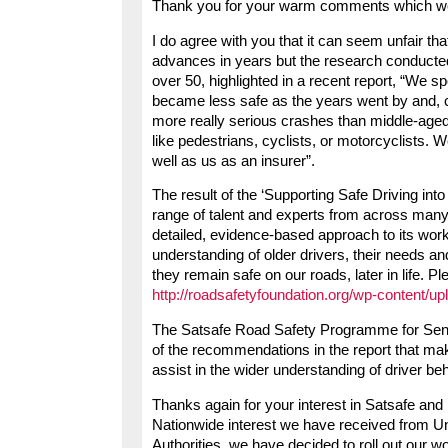
Thank you for your warm comments which 
I do agree with you that it can seem unfair t
advances in years but the research conducted
over 50, highlighted in a recent report, “We sp
became less safe as the years went by and, c
more really serious crashes than middle-aged
like pedestrians, cyclists, or motorcyclists. 
well as us as an insurer”.
The result of the ‘Supporting Safe Driving int
range of talent and experts from across many
detailed, evidence-based approach to its work.
understanding of older drivers, their needs a
they remain safe on our roads, later in life. Pl
http://roadsafetyfoundation.org/wp-content/u
The Satsafe Road Safety Programme for Senior
of the recommendations in the report that mak
assist in the wider understanding of driver 
Thanks again for your interest in Satsafe and 
Nationwide interest we have received from Uni
Authorities, we have decided to roll out our w