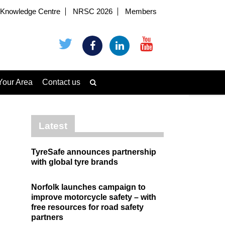
Knowledge Centre
NRSC 2026
Members
Your Area
Contact us
Latest
TyreSafe announces partnership
with global tyre brands
Norfolk launches campaign to
improve motorcycle safety – with
free resources for road safety
partners