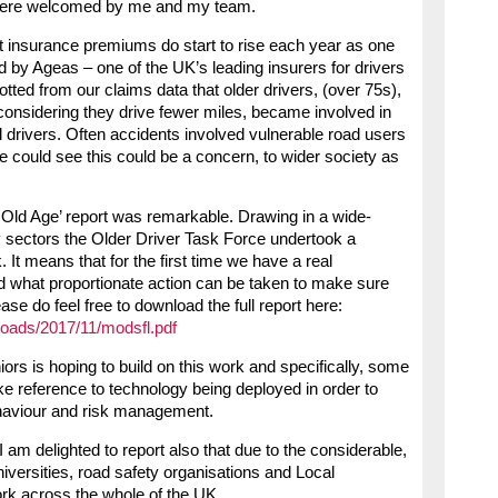
were welcomed by me and my team.
hat insurance premiums do start to rise each year as one
 by Ageas – one of the UK’s leading insurers for drivers
otted from our claims data that older drivers, (over 75s),
onsidering they drive fewer miles, became involved in
 drivers. Often accidents involved vulnerable road users
We could see this could be a concern, to wider society as
o Old Age’ report was remarkable. Drawing in a wide-
 sectors the Older Driver Task Force undertook a
 It means that for the first time we have a real
nd what proportionate action can be taken to make sure
ease do feel free to download the full report here:
ploads/2017/11/modsfl.pdf
s is hoping to build on this work and specifically, some
e reference to technology being deployed in order to
behaviour and risk management.
I am delighted to report also that due to the considerable,
versities, road safety organisations and Local
ork across the whole of the UK.