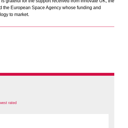
is grateful for the support received from Innovate UK, the
and the European Space Agency whose funding and
logy to market.
west rated