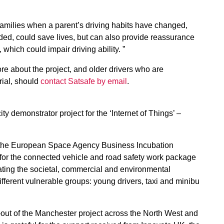
g families when a parent’s driving habits have changed,
eded, could save lives, but can also provide reassurance
 which could impair driving ability. ”
e about the project, and older drivers who are
trial, should
contact Satsafe by email
.
ty demonstrator project for the ‘Internet of Things’ –
f the European Space Agency Business Incubation
or the connected vehicle and road safety work package
rating the societal, commercial and environmental
different vulnerable groups: young drivers, taxi and minibu
n-out of the Manchester project across the North West and