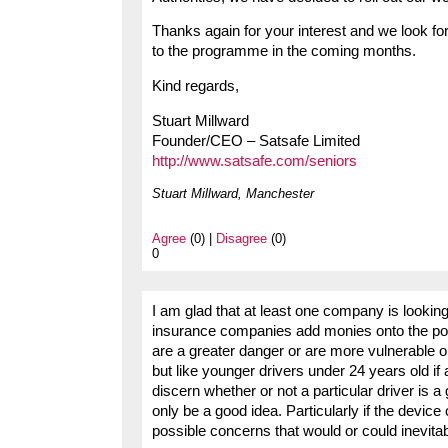
Thanks again for your interest and we look fo
to the programme in the coming months.
Kind regards,
Stuart Millward
Founder/CEO – Satsafe Limited
http://www.satsafe.com/seniors
Stuart Millward, Manchester
Agree
(0) |
Disagree
(0)
0
I am glad that at least one company is looking 
insurance companies add monies onto the poli
are a greater danger or are more vulnerable on 
but like younger drivers under 24 years old i
discern whether or not a particular driver is 
only be a good idea. Particularly if the device
possible concerns that would or could inevitab