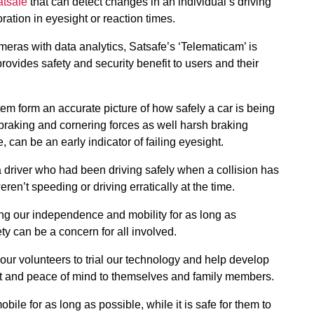
atsafe
that can detect changes in an individual’s driving
oration in eyesight or reaction times.
ras with data analytics, Satsafe’s ‘Telematicam’ is
rovides safety and security benefit to users and their
ystem form an accurate picture of how safely a car is being
 braking and cornering forces as well harsh braking
 can be an early indicator of failing eyesight.
a driver who had been driving safely when a collision has
ren’t speeding or driving erratically at the time.
ing our independence and mobility for as long as
ety can be a concern for all involved.
 our volunteers to trial our technology and help develop
nefit and peace of mind to themselves and family members.
ile for as long as possible, while it is safe for them to