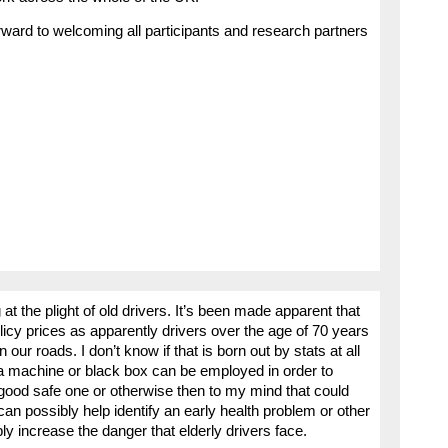
rward to welcoming all participants and research partners
at the plight of old drivers. It’s been made apparent that
cy prices as apparently drivers over the age of 70 years
our roads. I don’t know if that is born out by stats at all
f a machine or black box can be employed in order to
a good safe one or otherwise then to my mind that could
 can possibly help identify an early health problem or other
ly increase the danger that elderly drivers face.