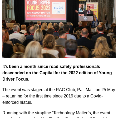
It’s been a month since road safety professionals
descended on the Capital for the 2022 edition of Young
Driver Focus.
The event was staged at the RAC Club, Pall Mall, on 25 May
– returning for the first time since 2019 due to a Covid-
enforced hiatus.
Running with the strapline ‘Technology Matter’s, the event