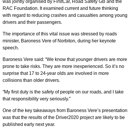
was jointly organised by FirstCar, Road Safety GB and the
RAC Foundation. It examined current and future thinking
with regard to reducing crashes and casualties among young
drivers and their passengers.
The importance of this vital issue was stressed by roads
minister, Baroness Vere of Norbiton, during her keynote
speech.
Baroness Vere said: “We know that younger drivers are more
prone to take risks. They are more inexperienced. So it’s no
surprise that 17 to 24-year olds are involved in more
collisions than older drivers.
“My first duty is the safety of people on our roads, and I take
that responsibility very seriously.”
One of the key takeaways from Baroness Vere’s presentation
was that the results of the Driver2020 project are likely to be
published early next year.