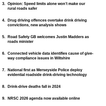
3.
Opinion: Speed limits alone won’t make our
rural roads safer
4.
Drug driving offences overtake drink driving
convictions, new analysis shows
5.
Road Safety GB welcomes Justin Madders as
roads minister
6.
Connected vehicle data identifies cause of give-
way compliance issues in Wiltshire
7.
National first as Merseyside Police deploy
evidential roadside drink-driving technology
8.
Drink-drive deaths fall in 2024
9.
NRSC 2026 agenda now available online