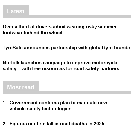
Latest
Over a third of drivers admit wearing risky summer
footwear behind the wheel
TyreSafe announces partnership with global tyre brands
Norfolk launches campaign to improve motorcycle
safety – with free resources for road safety partners
Most read
1.
Government confirms plan to mandate new
vehicle safety technologies
2.
Figures confirm fall in road deaths in 2025