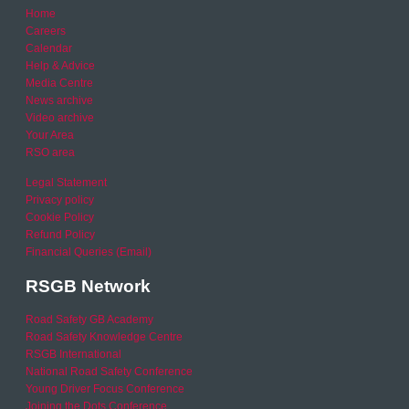
Home
Careers
Calendar
Help & Advice
Media Centre
News archive
Video archive
Your Area
RSO area
Legal Statement
Privacy policy
Cookie Policy
Refund Policy
Financial Queries (Email)
RSGB Network
Road Safety GB Academy
Road Safety Knowledge Centre
RSGB International
National Road Safety Conference
Young Driver Focus Conference
Joining the Dots Conference