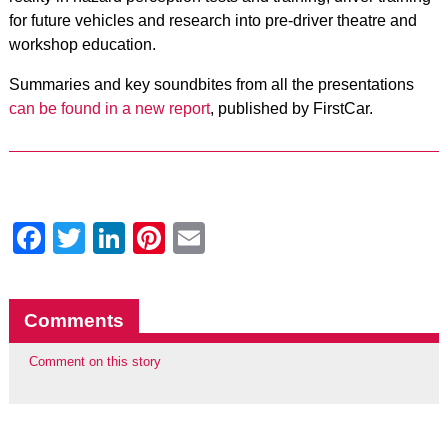
for future vehicles and research into pre-driver theatre and
workshop education.
Summaries and key soundbites from all the presentations
can be found in a new report
, published by FirstCar.
Facebook
Twitter
LinkedIn
Pinterest
Email
Comments
Comment on this story