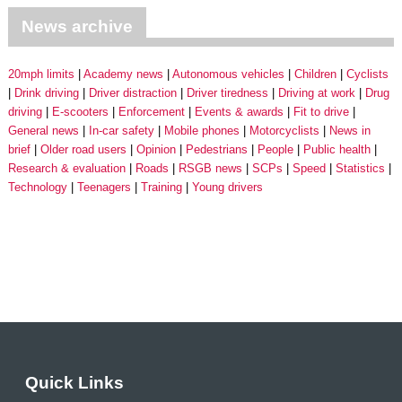
News archive
20mph limits
Academy news
Autonomous vehicles
Children
Cyclists
Drink driving
Driver distraction
Driver tiredness
Driving at work
Drug
driving
E-scooters
Enforcement
Events & awards
Fit to drive
General news
In-car safety
Mobile phones
Motorcyclists
News in
brief
Older road users
Opinion
Pedestrians
People
Public health
Research & evaluation
Roads
RSGB news
SCPs
Speed
Statistics
Technology
Teenagers
Training
Young drivers
Quick Links