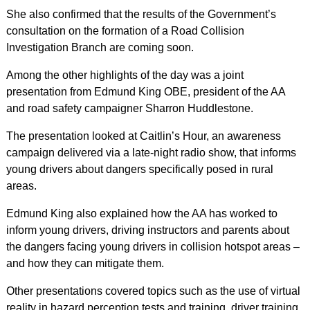
She also confirmed that the results of the Government’s
consultation on the formation of a Road Collision
Investigation Branch are coming soon.
Among the other highlights of the day was a joint
presentation from Edmund King OBE, president of the AA
and road safety campaigner Sharron Huddlestone.
The presentation looked at Caitlin’s Hour, an awareness
campaign delivered via a late-night radio show, that informs
young drivers about dangers specifically posed in rural
areas.
Edmund King also explained how the AA has worked to
inform young drivers, driving instructors and parents about
the dangers facing young drivers in collision hotspot areas –
and how they can mitigate them.
Other presentations covered topics such as the use of virtual
reality in hazard perception tests and training, driver training