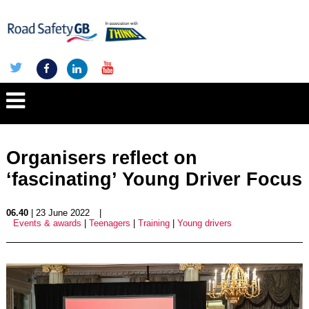
Organisers reflect on
‘fascinating’ Young Driver Focus
06.40
| 23 June 2022
|
Events & awards
|
Teenagers
|
Training
|
Young drivers