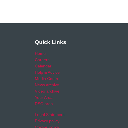
Quick Links
Home
Careers
Calendar
Help & Advice
Media Centre
News archive
Video archive
Your Area
RSO area
Legal Statement
Privacy policy
Cookie Policy