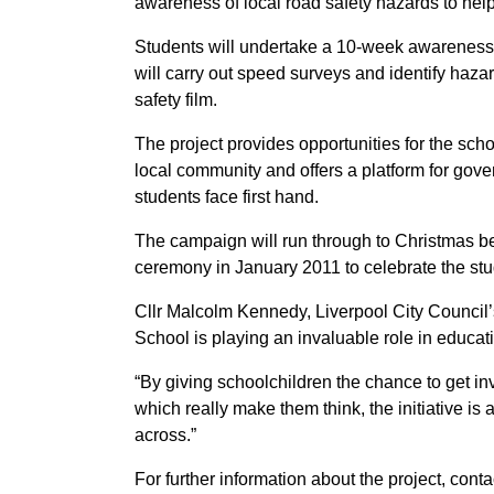
awareness of local road safety hazards to help 
Students will undertake a 10-week awareness c
will carry out speed surveys and identify haz
safety film.
The project provides opportunities for the scho
local community and offers a platform for gove
students face first hand.
The campaign will run through to Christmas b
ceremony in January 2011 to celebrate the stu
Cllr Malcolm Kennedy, Liverpool City Council’
School is playing an invaluable role in educa
“By giving schoolchildren the chance to get in
which really make them think, the initiative is
across.”
For further information about the project, cont