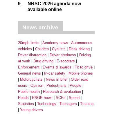
9.
NRSC 2026 agenda now
available online
News archive
20mph limits
Academy news
Autonomous
vehicles
Children
Cyclists
Drink driving
Driver distraction
Driver tiredness
Driving
at work
Drug driving
E-scooters
Enforcement
Events & awards
Fit to drive
General news
In-car safety
Mobile phones
Motorcyclists
News in brief
Older road
users
Opinion
Pedestrians
People
Public health
Research & evaluation
Roads
RSGB news
SCPs
Speed
Statistics
Technology
Teenagers
Training
Young drivers