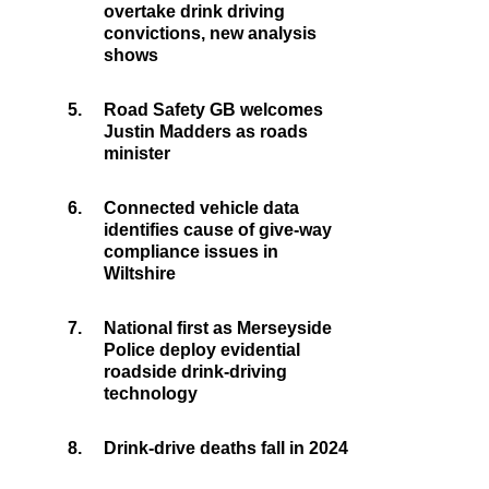
overtake drink driving
convictions, new analysis
shows
5.
Road Safety GB welcomes
Justin Madders as roads
minister
6.
Connected vehicle data
identifies cause of give-way
compliance issues in
Wiltshire
7.
National first as Merseyside
Police deploy evidential
roadside drink-driving
technology
8.
Drink-drive deaths fall in 2024