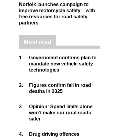
Norfolk launches campaign to
improve motorcycle safety – with
free resources for road safety
partners
Most read
1.
Government confirms plan to
mandate new vehicle safety
technologies
2.
Figures confirm fall in road
deaths in 2025
3.
Opinion: Speed limits alone
won’t make our rural roads
safer
4.
Drug driving offences