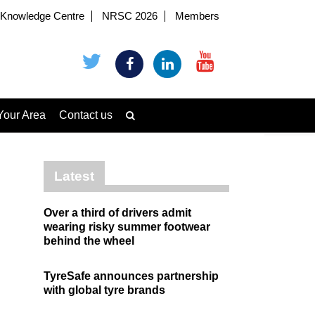
Knowledge Centre
NRSC 2026
Members
Your Area
Contact us
Latest
Over a third of drivers admit
wearing risky summer footwear
behind the wheel
TyreSafe announces partnership
with global tyre brands