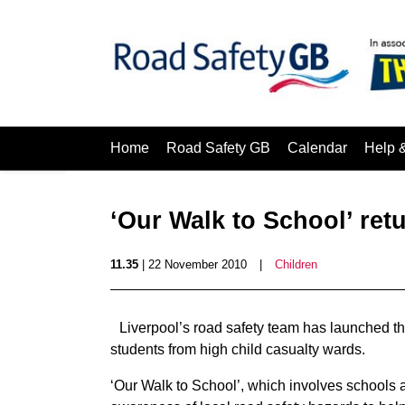
Home
Road Safety GB
Calendar
Help 
‘Our Walk to School’ ret
11.35
| 22 November 2010
|
Children
Liverpool’s road safety team has launched the
students from high child casualty wards.
‘Our Walk to School’, which involves schools 