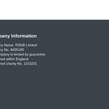
any Information
y Name: RSGB Limited
y No. 8405185
pany is limited by guarantee
red within England
red charity No. 1153231