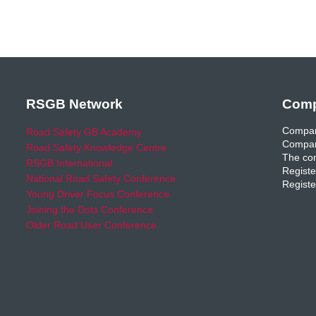
RSGB Network
Comp
Compan
Road Safety GB Academy
Compan
Road Safety Knowledge Centre
The com
RSGB International
Registe
National Road Safety Conference
Registe
Young Driver Focus Conference
Joining the Dots Conference
Older Road User Conference