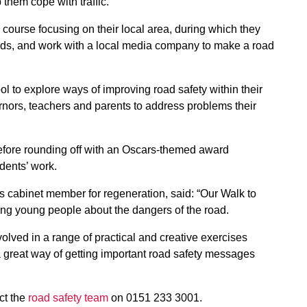
them cope with traffic.
ourse focusing on their local area, during which they
ards, and work with a local media company to make a road
ol to explore ways of improving road safety within their
rnors, teachers and parents to address problems their
efore rounding off with an Oscars-themed award
dents’ work.
s cabinet member for regeneration, said: “Our Walk to
ting young people about the dangers of the road.
volved in a range of practical and creative exercises
 a great way of getting important road safety messages
act the
road safety team
on 0151 233 3001.