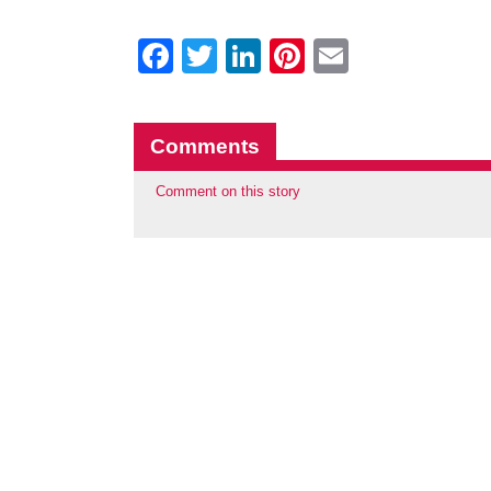
Facebook
Twitter
LinkedIn
Pinterest
Email
Comments
Comment on this story