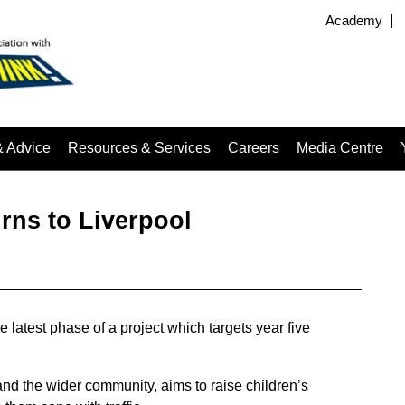
Academy
& Advice
Resources & Services
Careers
Media Centre
urns to Liverpool
 latest phase of a project which targets year five
and the wider community, aims to raise children’s