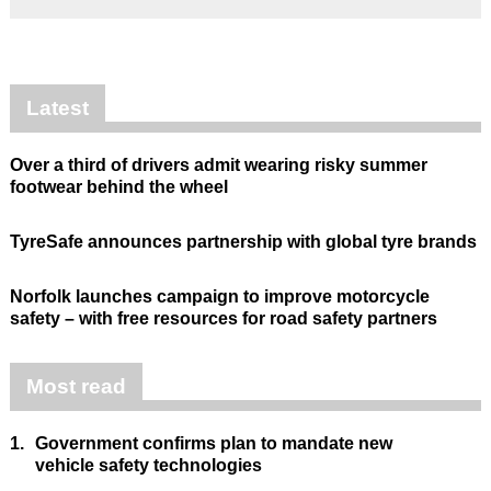
Latest
Over a third of drivers admit wearing risky summer
footwear behind the wheel
TyreSafe announces partnership with global tyre brands
Norfolk launches campaign to improve motorcycle
safety – with free resources for road safety partners
Most read
1.
Government confirms plan to mandate new
vehicle safety technologies