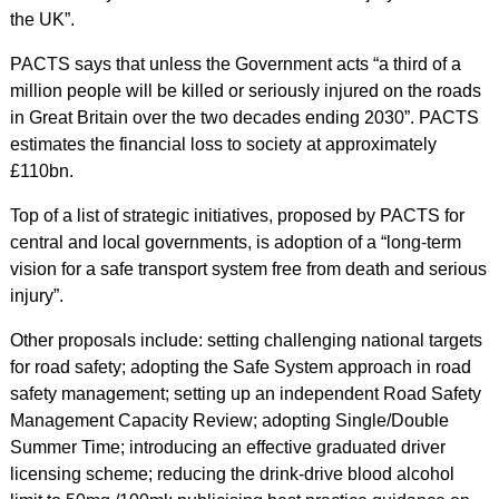
the UK”.
PACTS says that unless the Government acts “a third of a
million people will be killed or seriously injured on the roads
in Great Britain over the two decades ending 2030”. PACTS
estimates the financial loss to society at approximately
£110bn.
Top of a list of strategic initiatives, proposed by PACTS for
central and local governments, is adoption of a “long-term
vision for a safe transport system free from death and serious
injury”.
Other proposals include: setting challenging national targets
for road safety; adopting the Safe System approach in road
safety management; setting up an independent Road Safety
Management Capacity Review; adopting Single/Double
Summer Time; introducing an effective graduated driver
licensing scheme; reducing the drink-drive blood alcohol