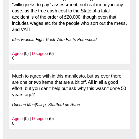
“willingness to pay” assessment, not real money in any
case, as the true cash cost to the State of a fatal
accident is of the order of £20,000, though even that
includes wages etc for the people who sort out the mess,
and VAT!
Idris Francis Fight Back With Facts Petersfield
Agree
(0) |
Disagree
(0)
0
Much to agree with in this manifesto, but as ever there
are one or two items that are a bit off. All in all a good
effort, but you can’t help but ask why this wasn’t done 50
years ago?
Duncan Mac|Killop, Startford on Avon
Agree
(0) |
Disagree
(0)
0