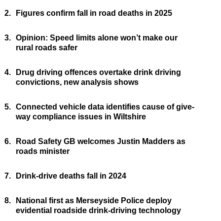
2.
Figures confirm fall in road deaths in 2025
3.
Opinion: Speed limits alone won’t make our
rural roads safer
4.
Drug driving offences overtake drink driving
convictions, new analysis shows
5.
Connected vehicle data identifies cause of give-
way compliance issues in Wiltshire
6.
Road Safety GB welcomes Justin Madders as
roads minister
7.
Drink-drive deaths fall in 2024
8.
National first as Merseyside Police deploy
evidential roadside drink-driving technology