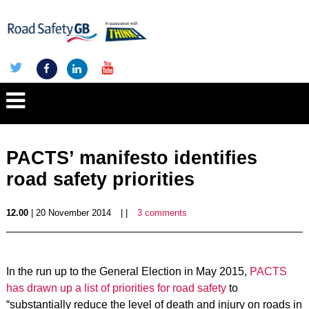
PACTS’ manifesto identifies
road safety priorities
12.00
| 20 November 2014
| |
3 comments
In the run up to the General Election in May 2015,
PACTS
has drawn up a list of priorities for road safety
to
“substantially reduce the level of death and injury on roads in