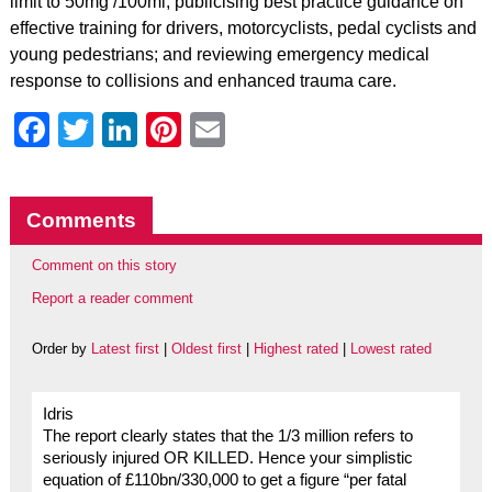
limit to 50mg /100ml; publicising best practice guidance on
effective training for drivers, motorcyclists, pedal cyclists and
young pedestrians; and reviewing emergency medical
response to collisions and enhanced trauma care.
Facebook
Twitter
LinkedIn
Pinterest
Email
Comments
Comment on this story
Report a reader comment
Order by
Latest first
|
Oldest first
|
Highest rated
|
Lowest rated
Idris
The report clearly states that the 1/3 million refers to
seriously injured OR KILLED. Hence your simplistic
equation of £110bn/330,000 to get a figure “per fatal