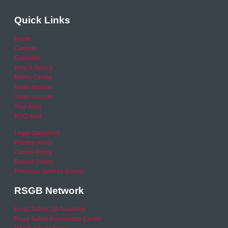
Quick Links
Home
Careers
Calendar
Help & Advice
Media Centre
News archive
Video archive
Your Area
RSO area
Legal Statement
Privacy policy
Cookie Policy
Refund Policy
Financial Queries (Email)
RSGB Network
Road Safety GB Academy
Road Safety Knowledge Centre