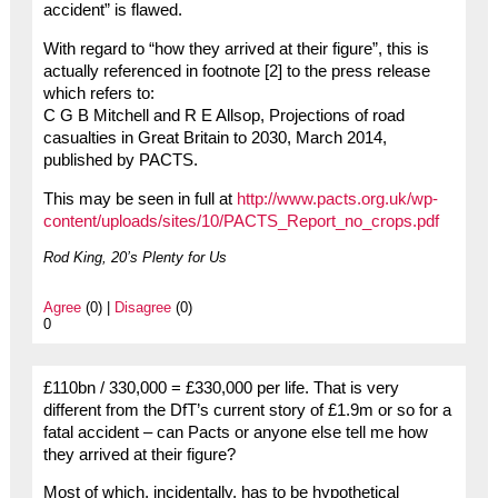
accident” is flawed.
With regard to “how they arrived at their figure”, this is
actually referenced in footnote [2] to the press release
which refers to:
C G B Mitchell and R E Allsop, Projections of road
casualties in Great Britain to 2030, March 2014,
published by PACTS.
This may be seen in full at
http://www.pacts.org.uk/wp-
content/uploads/sites/10/PACTS_Report_no_crops.pdf
Rod King, 20’s Plenty for Us
Agree
(0) |
Disagree
(0)
0
£110bn / 330,000 = £330,000 per life. That is very
different from the DfT’s current story of £1.9m or so for a
fatal accident – can Pacts or anyone else tell me how
they arrived at their figure?
Most of which, incidentally, has to be hypothetical