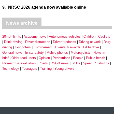
9.
NRSC 2026 agenda now available online
News archive
20mph limits
Academy news
Autonomous vehicles
Children
Cyclists
Drink driving
Driver distraction
Driver tiredness
Driving at work
Drug
driving
E-scooters
Enforcement
Events & awards
Fit to drive
General news
In-car safety
Mobile phones
Motorcyclists
News in
brief
Older road users
Opinion
Pedestrians
People
Public health
Research & evaluation
Roads
RSGB news
SCPs
Speed
Statistics
Technology
Teenagers
Training
Young drivers