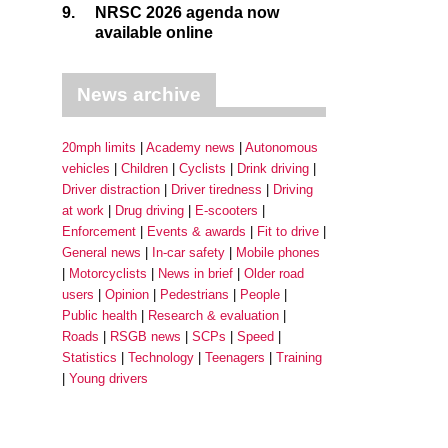
9.
NRSC 2026 agenda now
available online
News archive
20mph limits
Academy news
Autonomous
vehicles
Children
Cyclists
Drink driving
Driver distraction
Driver tiredness
Driving
at work
Drug driving
E-scooters
Enforcement
Events & awards
Fit to drive
General news
In-car safety
Mobile phones
Motorcyclists
News in brief
Older road
users
Opinion
Pedestrians
People
Public health
Research & evaluation
Roads
RSGB news
SCPs
Speed
Statistics
Technology
Teenagers
Training
Young drivers