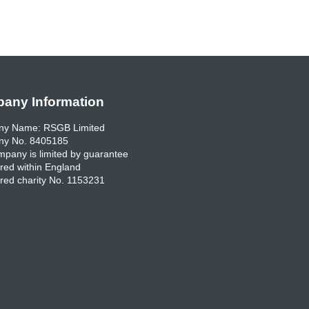
any Information
y Name: RSGB Limited
y No. 8405185
pany is limited by guarantee
red within England
red charity No. 1153231