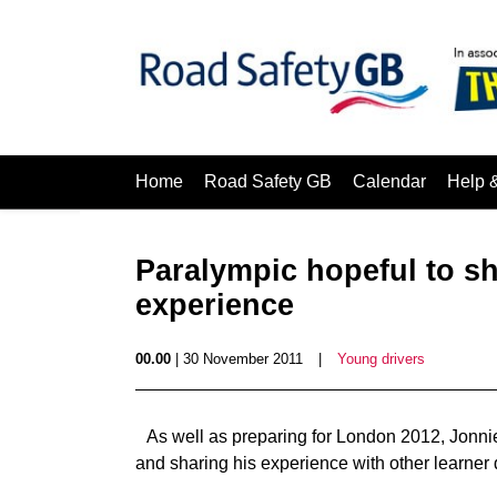
Home
Road Safety GB
Calendar
Help 
Paralympic hopeful to sh
experience
00.00
| 30 November 2011
|
Young drivers
As well as preparing for London 2012, Jonnie 
and sharing his experience with other learner 