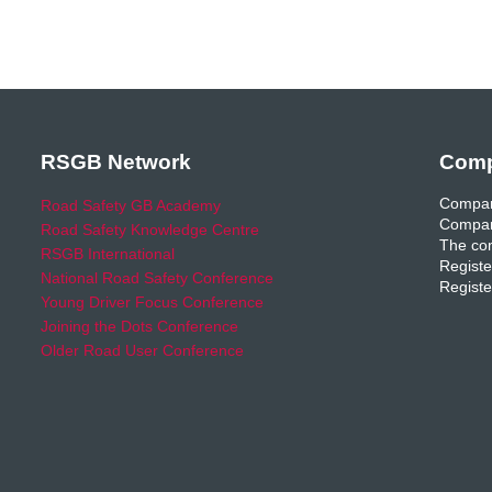
RSGB Network
Comp
Compan
Road Safety GB Academy
Compan
Road Safety Knowledge Centre
The com
RSGB International
Registe
National Road Safety Conference
Registe
Young Driver Focus Conference
Joining the Dots Conference
Older Road User Conference