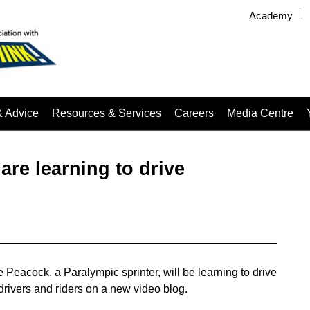
Academy
& Advice
Resources & Services
Careers
Media Centre
are learning to drive
Peacock, a Paralympic sprinter, will be learning to drive
drivers and riders on a new video blog.