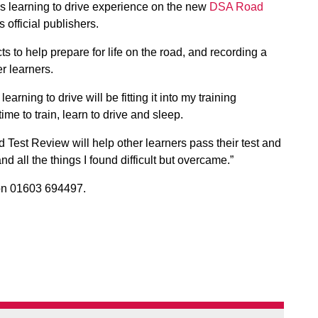
is learning to drive experience on the new
DSA Road
official publishers.
ts to help prepare for life on the road, and recording a
er learners.
earning to drive will be fitting it into my training
me to train, learn to drive and sleep.
Test Review will help other learners pass their test and
d all the things I found difficult but overcame.”
n 01603 694497.