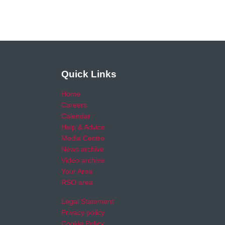
Quick Links
Home
Careers
Calendar
Help & Advice
Media Centre
News archive
Video archive
Your Area
RSO area
Legal Statement
Privacy policy
Cookie Policy