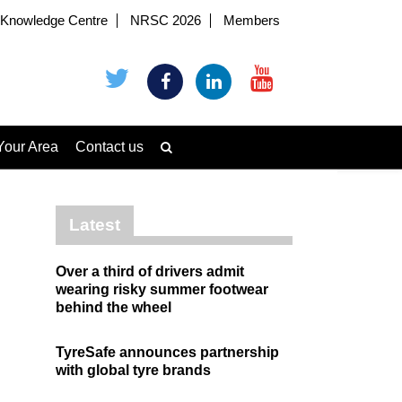
Knowledge Centre
NRSC 2026
Members
Your Area
Contact us
Latest
Over a third of drivers admit
wearing risky summer footwear
behind the wheel
TyreSafe announces partnership
with global tyre brands