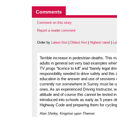
Comments
Comment on this story
Report a reader comment
Order by
Latest first
|
Oldest first
|
Highest rated
|
Lo
Terrible increase in pedestrian deaths. This 
adults in general set very bad examples when
TV progs “licence to kill” and “barely legal dr
responsibility needed to drive safely and this 
education is the answer and use of sessions us
currently run somewhere in Surrey must be u
ones. As an experienced Driving Instructor, w
attitude and of course this cannot be tested 
introduced into schools as early as 5 years ol
Highway Code and preparing them for cycling,
Alan Shirley, Kingston upon Thames