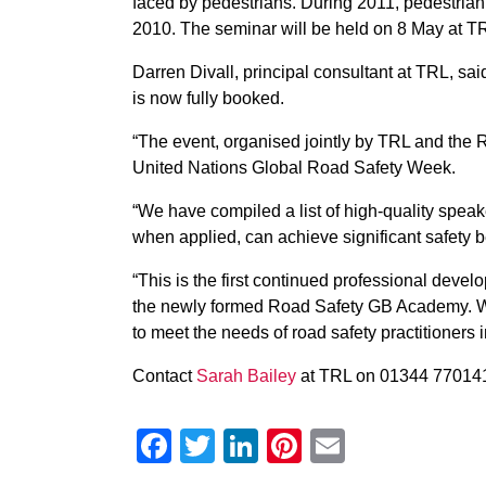
faced by pedestrians. During 2011, pedestria
2010. The seminar will be held on 8 May at T
Darren Divall, principal consultant at TRL, sa
is now fully booked.
“The event, organised jointly by TRL and the 
United Nations Global Road Safety Week.
“We have compiled a list of high-quality speak
when applied, can achieve significant safety b
“This is the first continued professional deve
the newly formed Road Safety GB Academy. We 
to meet the needs of road safety practitioners 
Contact
Sarah Bailey
at TRL on 01344 770141 
Facebook
Twitter
LinkedIn
Pinterest
Email