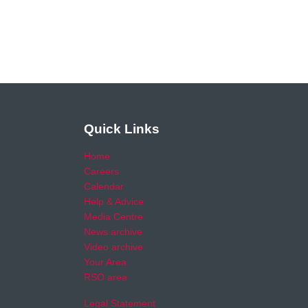
Quick Links
Home
Careers
Calendar
Help & Advice
Media Centre
News archive
Video archive
Your Area
RSO area
Legal Statement