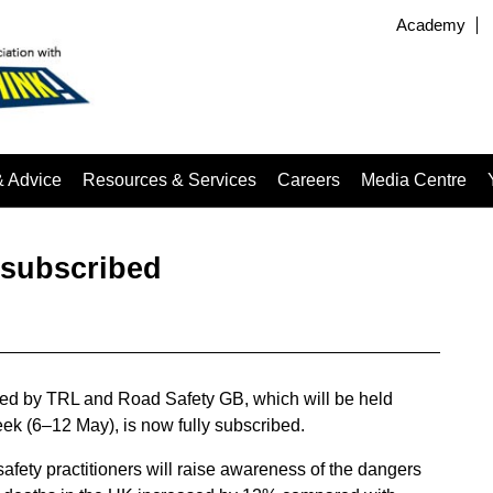
Academy
& Advice
Resources & Services
Careers
Media Centre
 subscribed
ised by TRL and Road Safety GB, which will be held
k (6–12 May), is now fully subscribed.
d safety practitioners will raise awareness of the dangers