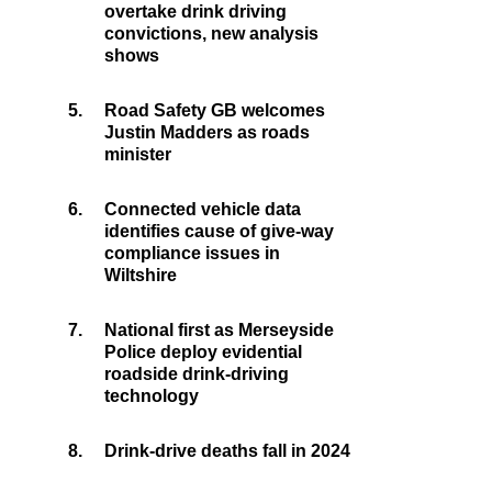
overtake drink driving
convictions, new analysis
shows
5.
Road Safety GB welcomes
Justin Madders as roads
minister
6.
Connected vehicle data
identifies cause of give-way
compliance issues in
Wiltshire
7.
National first as Merseyside
Police deploy evidential
roadside drink-driving
technology
8.
Drink-drive deaths fall in 2024