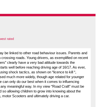
west rated
may be linked to other road behaviour issues. Parents and
 crossing roads. Young drivers, as exemplified on recent
ivers” clearly have a very bad attitude towards the
starts well before reaching driving age of 16/17. As ever,
ing shock tactics, as shown on “licence to kill “,
sed much more widely, though age related for younger
e can only do our best when it comes to influencing
in any meaningful way. In my view “Road Craft” must be
d so allowing children to grow into knowing about the
 motor Scooters and ultimately driving a car.