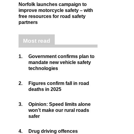
Norfolk launches campaign to
improve motorcycle safety – with
free resources for road safety
partners
Most read
1.
Government confirms plan to
mandate new vehicle safety
technologies
2.
Figures confirm fall in road
deaths in 2025
3.
Opinion: Speed limits alone
won’t make our rural roads
safer
4.
Drug driving offences