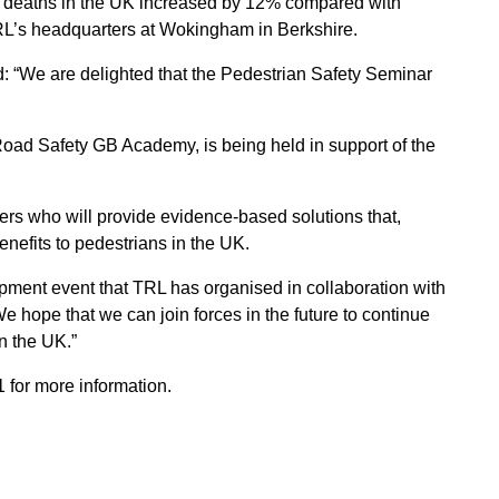
n deaths in the UK increased by 12% compared with
RL’s headquarters at Wokingham in Berkshire.
id: “We are delighted that the Pedestrian Safety Seminar
Road Safety GB Academy, is being held in support of the
ers who will provide evidence-based solutions that,
enefits to pedestrians in the UK.
lopment event that TRL has organised in collaboration with
hope that we can join forces in the future to continue
in the UK.”
for more information.