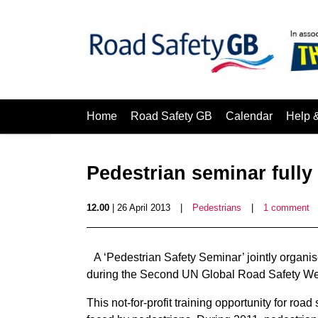
Home
Road Safety GB
Calendar
Help 
Pedestrian seminar fully
12.00
| 26 April 2013
|
Pedestrians
|
1 comment
A ‘Pedestrian Safety Seminar’ jointly organ
during the Second UN Global Road Safety Wee
This not-for-profit training opportunity for roa