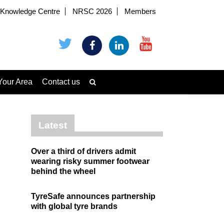
Knowledge Centre
NRSC 2026
Members
Your Area
Contact us
Latest
Over a third of drivers admit
wearing risky summer footwear
behind the wheel
TyreSafe announces partnership
with global tyre brands