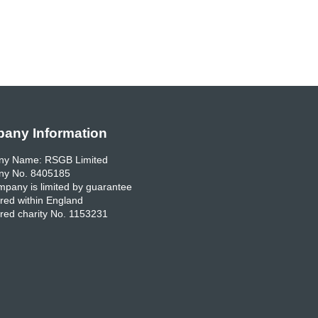
any Information
y Name: RSGB Limited
y No. 8405185
pany is limited by guarantee
red within England
red charity No. 1153231