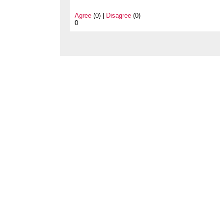
Agree
(0) |
Disagree
(0)
0