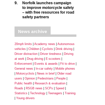
9.
Norfolk launches campaign
to improve motorcycle safety
– with free resources for road
safety partners
News archive
20mph limits
Academy news
Autonomous
vehicles
Children
Cyclists
Drink driving
Driver distraction
Driver tiredness
Driving
at work
Drug driving
E-scooters
Enforcement
Events & awards
Fit to drive
General news
In-car safety
Mobile phones
Motorcyclists
News in brief
Older road
users
Opinion
Pedestrians
People
Public health
Research & evaluation
Roads
RSGB news
SCPs
Speed
Statistics
Technology
Teenagers
Training
Young drivers