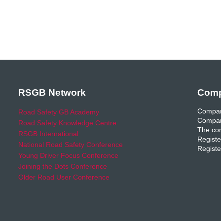
RSGB Network
Comp
Compan
Road Safety GB Academy
Compan
Road Safety Knowledge Centre
The com
RSGB International
Registe
National Road Safety Conference
Registe
Young Driver Focus Conference
Joining the Dots Conference
Older Road User Conference