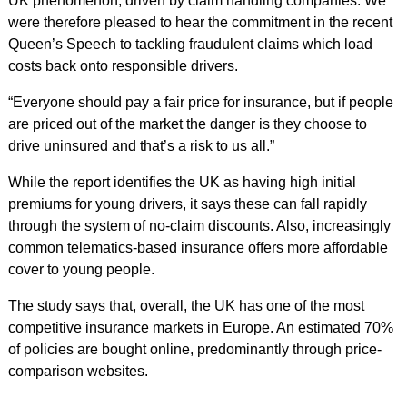
UK phenomenon, driven by claim handling companies. We
were therefore pleased to hear the commitment in the recent
Queen’s Speech to tackling fraudulent claims which load
costs back onto responsible drivers.
“Everyone should pay a fair price for insurance, but if people
are priced out of the market the danger is they choose to
drive uninsured and that’s a risk to us all.”
While the report identifies the UK as having high initial
premiums for young drivers, it says these can fall rapidly
through the system of no-claim discounts. Also, increasingly
common telematics-based insurance offers more affordable
cover to young people.
The study says that, overall, the UK has one of the most
competitive insurance markets in Europe. An estimated 70%
of policies are bought online, predominantly through price-
comparison websites.