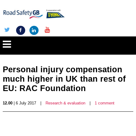
Personal injury compensation
much higher in UK than rest of
EU: RAC Foundation
12.00
| 6 July 2017
|
Research & evaluation
|
1 comment