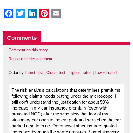
Facebook
Twitter
LinkedIn
Pinterest
Email
Comments
Comment on this story
Report a reader comment
Order by
Latest first
|
Oldest first
|
Highest rated
|
Lowest rated
The risk analysis calculations that determines premiums
following claims needs putting under the microscope. I
still don’t understand the justification for about 50%
increase in my car insurance premium (even with
protected NCD) after the wind blew the door of my
stationary car open in the car park and scratched the car
parked next to mine. On renewal other insurers quoted
increases by much the same amounts. Something very