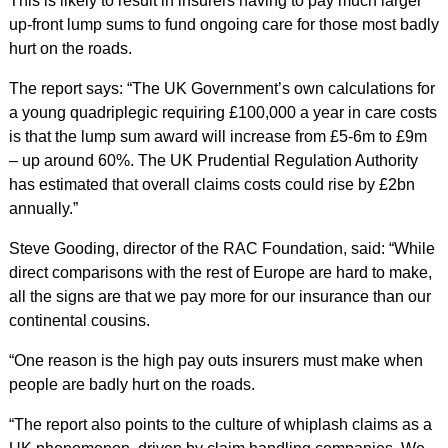
This is likely to result in insurers having to pay much larger
up-front lump sums to fund ongoing care for those most badly
hurt on the roads.
The report says: “The UK Government’s own calculations for
a young quadriplegic requiring £100,000 a year in care costs
is that the lump sum award will increase from £5-6m to £9m
– up around 60%. The UK Prudential Regulation Authority
has estimated that overall claims costs could rise by £2bn
annually.”
Steve Gooding, director of the RAC Foundation, said: “While
direct comparisons with the rest of Europe are hard to make,
all the signs are that we pay more for our insurance than our
continental cousins.
“One reason is the high pay outs insurers must make when
people are badly hurt on the roads.
“The report also points to the culture of whiplash claims as a