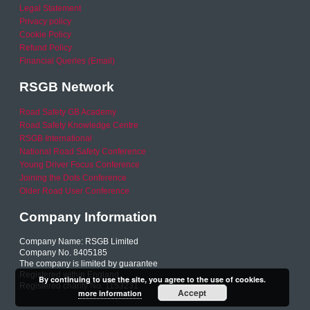
Legal Statement
Privacy policy
Cookie Policy
Refund Policy
Financial Queries (Email)
RSGB Network
Road Safety GB Academy
Road Safety Knowledge Centre
RSGB International
National Road Safety Conference
Young Driver Focus Conference
Joining the Dots Conference
Older Road User Conference
Company Information
Company Name: RSGB Limited
Company No. 8405185
The company is limited by guarantee
Registered within England
By continuing to use the site, you agree to the use of cookies.
Registered charity No. 1153231
Accept
more information