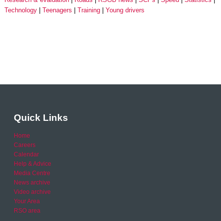
Technology
Teenagers
Training
Young drivers
Quick Links
Home
Careers
Calendar
Help & Advice
Media Centre
News archive
Video archive
Your Area
RSO area