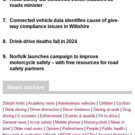
roads minister
7.
Connected vehicle data identifies cause of give-
way compliance issues in Wiltshire
8.
Drink-drive deaths fall in 2024
9.
Norfolk launches campaign to improve
motorcycle safety – with free resources for road
safety partners
News archive
20mph limits
Academy news
Autonomous vehicles
Children
Cyclists
Drink driving
Driver distraction
Driver tiredness
Driving at work
Drug
driving
E-scooters
Enforcement
Events & awards
Fit to drive
General news
In-car safety
Mobile phones
Motorcyclists
News in
brief
Older road users
Opinion
Pedestrians
People
Public health
Research & evaluation
Roads
RSGB news
SCPs
Speed
Statistics