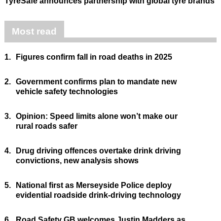
TyreSafe announces partnership with global tyre brands
Most read
1.
Figures confirm fall in road deaths in 2025
2.
Government confirms plan to mandate new
vehicle safety technologies
3.
Opinion: Speed limits alone won’t make our
rural roads safer
4.
Drug driving offences overtake drink driving
convictions, new analysis shows
5.
National first as Merseyside Police deploy
evidential roadside drink-driving technology
6.
Road Safety GB welcomes Justin Madders as