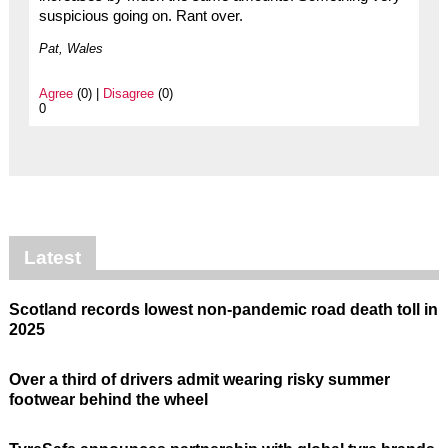
suspicious going on. Rant over.
Pat, Wales
Agree
(0) |
Disagree
(0)
0
Latest
Scotland records lowest non-pandemic road death toll in
2025
Over a third of drivers admit wearing risky summer
footwear behind the wheel