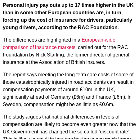
Personal injury pay outs up to 17 times higher in the UK
than in some other European countries are, in turn,
forcing up the cost of insurance for drivers, particularly
young drivers, according to the RAC Foundation.
The differences are highlighted in a
European-wide
comparison of insurance markets
, carried out for the RAC
Foundation by Nick Starling, the former director of general
insurance at the Association of British Insurers.
The report says meeting the long-term care costs of some of
those catastrophically injured in road accidents can result in
compensation payments of around £10m in the UK,
significantly ahead of Germany (£6m) and France (£6m). In
Sweden, compensation might be as little as £0.6m.
The study argues that national differences in levels of
compensation are likely to become even greater now that the
UK Government has changed the so-called ‘discount rate’.