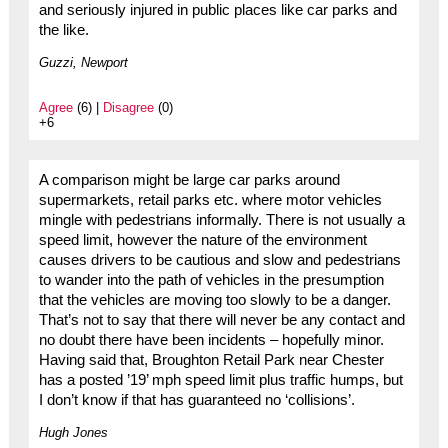
and seriously injured in public places like car parks and
the like.
Guzzi, Newport
Agree
(6) |
Disagree
(0)
+6
A comparison might be large car parks around
supermarkets, retail parks etc. where motor vehicles
mingle with pedestrians informally. There is not usually a
speed limit, however the nature of the environment
causes drivers to be cautious and slow and pedestrians
to wander into the path of vehicles in the presumption
that the vehicles are moving too slowly to be a danger.
That’s not to say that there will never be any contact and
no doubt there have been incidents – hopefully minor.
Having said that, Broughton Retail Park near Chester
has a posted ’19’ mph speed limit plus traffic humps, but
I don’t know if that has guaranteed no ‘collisions’.
Hugh Jones