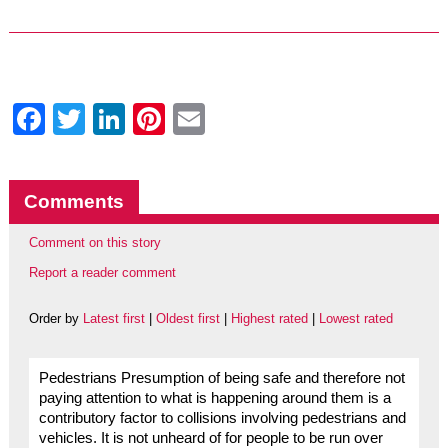
Facebook
Twitter
LinkedIn
Pinterest
Email
Comments
Comment on this story
Report a reader comment
Order by
Latest first
|
Oldest first
|
Highest rated
|
Lowest rated
Pedestrians Presumption of being safe and therefore not
paying attention to what is happening around them is a
contributory factor to collisions involving pedestrians and
vehicles. It is not unheard of for people to be run over