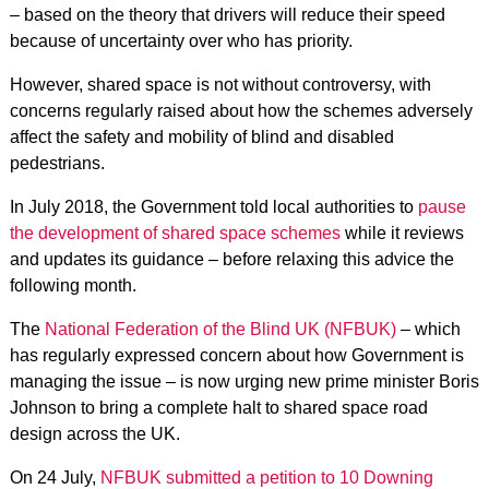
– based on the theory that drivers will reduce their speed
because of uncertainty over who has priority.
However, shared space is not without controversy, with
concerns regularly raised about how the schemes adversely
affect the safety and mobility of blind and disabled
pedestrians.
In July 2018, the Government told local authorities to
pause
the development of shared space schemes
while it reviews
and updates its guidance – before relaxing this advice the
following month.
The
National Federation of the Blind UK (NFBUK)
– which
has regularly expressed concern about how Government is
managing the issue – is now urging new prime minister Boris
Johnson to bring a complete halt to shared space road
design across the UK.
On 24 July,
NFBUK submitted a petition to 10 Downing