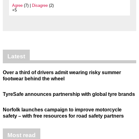
Agree
(7) |
Disagree
(2)
+5
Latest
Over a third of drivers admit wearing risky summer
footwear behind the wheel
TyreSafe announces partnership with global tyre brands
Norfolk launches campaign to improve motorcycle
safety – with free resources for road safety partners
Most read