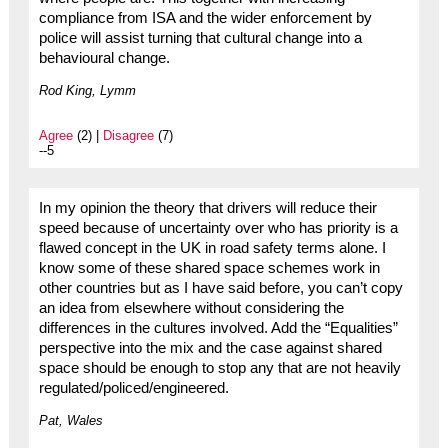
compliance from ISA and the wider enforcement by
police will assist turning that cultural change into a
behavioural change.
Rod King, Lymm
Agree
(2) |
Disagree
(7)
--5
In my opinion the theory that drivers will reduce their
speed because of uncertainty over who has priority is a
flawed concept in the UK in road safety terms alone. I
know some of these shared space schemes work in
other countries but as I have said before, you can’t copy
an idea from elsewhere without considering the
differences in the cultures involved. Add the “Equalities”
perspective into the mix and the case against shared
space should be enough to stop any that are not heavily
regulated/policed/engineered.
Pat, Wales