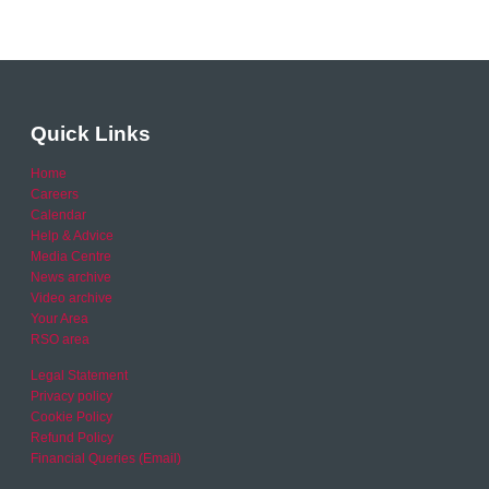
Quick Links
Home
Careers
Calendar
Help & Advice
Media Centre
News archive
Video archive
Your Area
RSO area
Legal Statement
Privacy policy
Cookie Policy
Refund Policy
Financial Queries (Email)