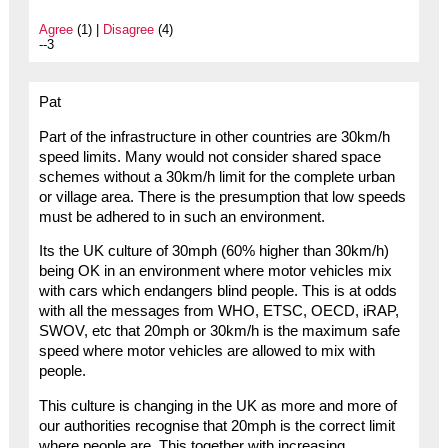
Agree
(1) |
Disagree
(4)
--3
Pat
Part of the infrastructure in other countries are 30km/h
speed limits. Many would not consider shared space
schemes without a 30km/h limit for the complete urban
or village area. There is the presumption that low speeds
must be adhered to in such an environment.
Its the UK culture of 30mph (60% higher than 30km/h)
being OK in an environment where motor vehicles mix
with cars which endangers blind people. This is at odds
with all the messages from WHO, ETSC, OECD, iRAP,
SWOV, etc that 20mph or 30km/h is the maximum safe
speed where motor vehicles are allowed to mix with
people.
This culture is changing in the UK as more and more of
our authorities recognise that 20mph is the correct limit
where people are. This together with increasing