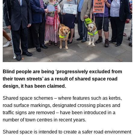
Blind people are being ‘progressively excluded from
their town streets’ as a result of shared space road
design, it has been claimed.
Shared space schemes – where features such as kerbs,
road surface markings, designated crossing places and
traffic signs are removed – have been introduced in a
number of town centres in recent years.
Shared space is intended to create a safer road environment