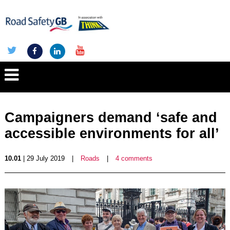
Campaigners demand ‘safe and
accessible environments for all’
10.01
| 29 July 2019
|
Roads
|
4 comments