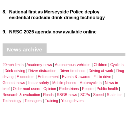
8.
National first as Merseyside Police deploy
evidential roadside drink-driving technology
9.
NRSC 2026 agenda now available online
News archive
20mph limits
Academy news
Autonomous vehicles
Children
Cyclists
Drink driving
Driver distraction
Driver tiredness
Driving at work
Drug
driving
E-scooters
Enforcement
Events & awards
Fit to drive
General news
In-car safety
Mobile phones
Motorcyclists
News in
brief
Older road users
Opinion
Pedestrians
People
Public health
Research & evaluation
Roads
RSGB news
SCPs
Speed
Statistics
Technology
Teenagers
Training
Young drivers