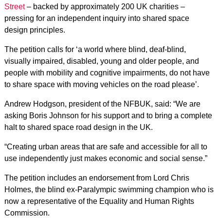
Street
– backed by approximately 200 UK charities –
pressing for an independent inquiry into shared space
design principles.
The petition calls for ‘a world where blind, deaf-blind,
visually impaired, disabled, young and older people, and
people with mobility and cognitive impairments, do not have
to share space with moving vehicles on the road please’.
Andrew Hodgson, president of the NFBUK, said: “We are
asking Boris Johnson for his support and to bring a complete
halt to shared space road design in the UK.
“Creating urban areas that are safe and accessible for all to
use independently just makes economic and social sense.”
The petition includes an endorsement from Lord Chris
Holmes, the blind ex-Paralympic swimming champion who is
now a representative of the Equality and Human Rights
Commission.