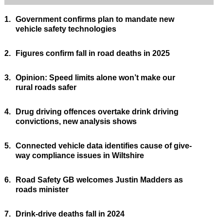
1.
Government confirms plan to mandate new
vehicle safety technologies
2.
Figures confirm fall in road deaths in 2025
3.
Opinion: Speed limits alone won’t make our
rural roads safer
4.
Drug driving offences overtake drink driving
convictions, new analysis shows
5.
Connected vehicle data identifies cause of give-
way compliance issues in Wiltshire
6.
Road Safety GB welcomes Justin Madders as
roads minister
7.
Drink-drive deaths fall in 2024