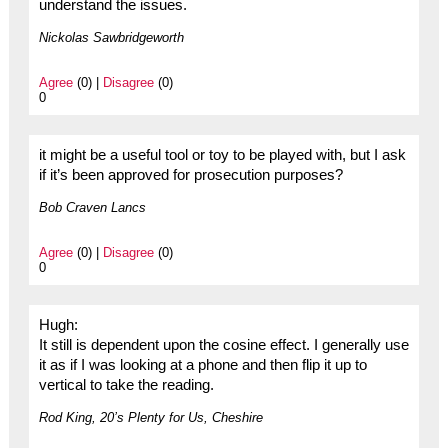
understand the issues.
Nickolas Sawbridgeworth
Agree
(0) |
Disagree
(0)
0
it might be a useful tool or toy to be played with, but I ask
if it’s been approved for prosecution purposes?
Bob Craven Lancs
Agree
(0) |
Disagree
(0)
0
Hugh:
It still is dependent upon the cosine effect. I generally use
it as if I was looking at a phone and then flip it up to
vertical to take the reading.
Rod King, 20’s Plenty for Us, Cheshire