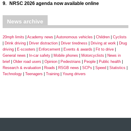
9.
NRSC 2026 agenda now available online
News archive
20mph limits
Academy news
Autonomous vehicles
Children
Cyclists
Drink driving
Driver distraction
Driver tiredness
Driving at work
Drug
driving
E-scooters
Enforcement
Events & awards
Fit to drive
General news
In-car safety
Mobile phones
Motorcyclists
News in
brief
Older road users
Opinion
Pedestrians
People
Public health
Research & evaluation
Roads
RSGB news
SCPs
Speed
Statistics
Technology
Teenagers
Training
Young drivers