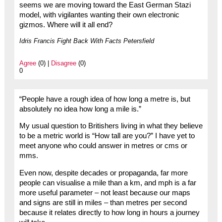
seems we are moving toward the East German Stazi
model, with vigilantes wanting their own electronic
gizmos. Where will it all end?
Idris Francis Fight Back With Facts Petersfield
Agree
(0) |
Disagree
(0)
0
“People have a rough idea of how long a metre is, but
absolutely no idea how long a mile is.”
My usual question to Britishers living in what they believe
to be a metric world is “How tall are you?” I have yet to
meet anyone who could answer in metres or cms or
mms.
Even now, despite decades or propaganda, far more
people can visualise a mile than a km, and mph is a far
more useful parameter – not least because our maps
and signs are still in miles – than metres per second
because it relates directly to how long in hours a journey