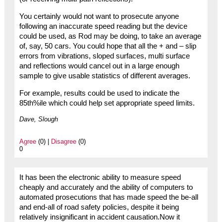
You certainly would not want to prosecute anyone
following an inaccurate speed reading but the device
could be used, as Rod may be doing, to take an average
of, say, 50 cars. You could hope that all the + and – slip
errors from vibrations, sloped surfaces, multi surface
and reflections would cancel out in a large enough
sample to give usable statistics of different averages.
For example, results could be used to indicate the
85th%ile which could help set appropriate speed limits.
Dave, Slough
Agree
(0) |
Disagree
(0)
0
It has been the electronic ability to measure speed
cheaply and accurately and the ability of computers to
automated prosecutions that has made speed the be-all
and end-all of road safety policies, despite it being
relatively insignificant in accident causation.Now it