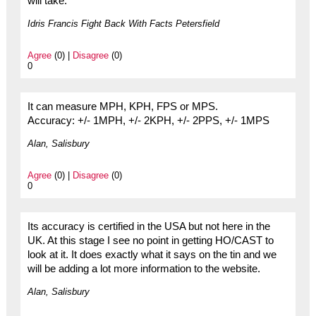
will take.
Idris Francis Fight Back With Facts Petersfield
Agree
(0) |
Disagree
(0)
0
It can measure MPH, KPH, FPS or MPS.
Accuracy: +/- 1MPH, +/- 2KPH, +/- 2PPS, +/- 1MPS
Alan, Salisbury
Agree
(0) |
Disagree
(0)
0
Its accuracy is certified in the USA but not here in the
UK. At this stage I see no point in getting HO/CAST to
look at it. It does exactly what it says on the tin and we
will be adding a lot more information to the website.
Alan, Salisbury