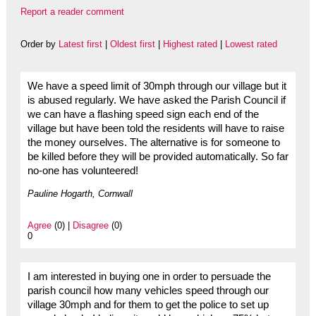
Report a reader comment
Order by
Latest first
|
Oldest first
|
Highest rated
|
Lowest rated
We have a speed limit of 30mph through our village but it
is abused regularly. We have asked the Parish Council if
we can have a flashing speed sign each end of the
village but have been told the residents will have to raise
the money ourselves. The alternative is for someone to
be killed before they will be provided automatically. So far
no-one has volunteered!
Pauline Hogarth, Cornwall
Agree
(0) |
Disagree
(0)
0
I am interested in buying one in order to persuade the
parish council how many vehicles speed through our
village 30mph and for them to get the police to set up