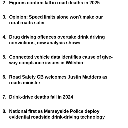
2.
Figures confirm fall in road deaths in 2025
3.
Opinion: Speed limits alone won’t make our
rural roads safer
4.
Drug driving offences overtake drink driving
convictions, new analysis shows
5.
Connected vehicle data identifies cause of give-
way compliance issues in Wiltshire
6.
Road Safety GB welcomes Justin Madders as
roads minister
7.
Drink-drive deaths fall in 2024
8.
National first as Merseyside Police deploy
evidential roadside drink-driving technology