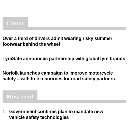
Latest
Over a third of drivers admit wearing risky summer
footwear behind the wheel
TyreSafe announces partnership with global tyre brands
Norfolk launches campaign to improve motorcycle
safety – with free resources for road safety partners
Most read
1.
Government confirms plan to mandate new
vehicle safety technologies