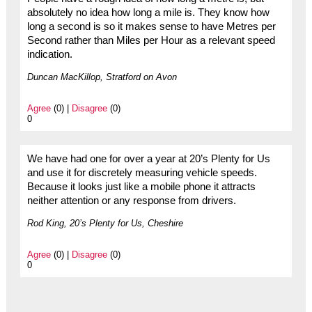
absolutely no idea how long a mile is. They know how
long a second is so it makes sense to have Metres per
Second rather than Miles per Hour as a relevant speed
indication.
Duncan MacKillop, Stratford on Avon
Agree
(0) |
Disagree
(0)
0
We have had one for over a year at 20’s Plenty for Us
and use it for discretely measuring vehicle speeds.
Because it looks just like a mobile phone it attracts
neither attention or any response from drivers.
Rod King, 20’s Plenty for Us, Cheshire
Agree
(0) |
Disagree
(0)
0