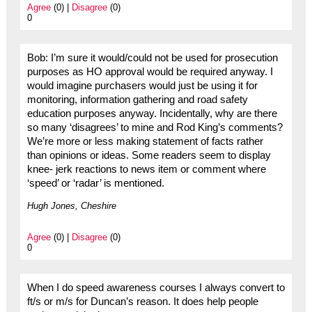
Agree
(0) |
Disagree
(0)
0
Bob: I’m sure it would/could not be used for prosecution
purposes as HO approval would be required anyway. I
would imagine purchasers would just be using it for
monitoring, information gathering and road safety
education purposes anyway. Incidentally, why are there
so many ‘disagrees’ to mine and Rod King’s comments?
We’re more or less making statement of facts rather
than opinions or ideas. Some readers seem to display
knee- jerk reactions to news item or comment where
‘speed’ or ‘radar’ is mentioned.
Hugh Jones, Cheshire
Agree
(0) |
Disagree
(0)
0
When I do speed awareness courses I always convert to
ft/s or m/s for Duncan’s reason. It does help people