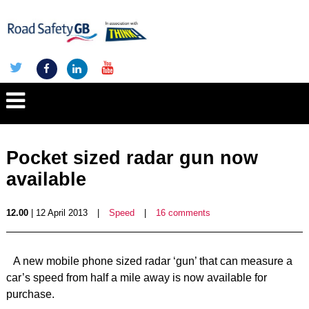
Pocket sized radar gun now
available
12.00
| 12 April 2013
|
Speed
|
16 comments
A new mobile phone sized radar ‘gun’ that can measure a
car’s speed from half a mile away is now available for
purchase.