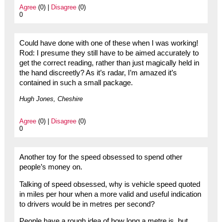
Agree
(0) |
Disagree
(0)
0
Could have done with one of these when I was working!
Rod: I presume they still have to be aimed accurately to
get the correct reading, rather than just magically held in
the hand discreetly? As it’s radar, I’m amazed it’s
contained in such a small package.
Hugh Jones, Cheshire
Agree
(0) |
Disagree
(0)
0
Another toy for the speed obsessed to spend other
people’s money on.
Talking of speed obsessed, why is vehicle speed quoted
in miles per hour when a more valid and useful indication
to drivers would be in metres per second?
People have a rough idea of how long a metre is, but