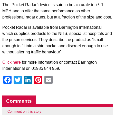
The ‘Pocket Radar’ device is said to be accurate to +/- 1
MPH and to offer the same performance as other
professional radar guns, but at a fraction of the size and cost.
Pocket Radar is available from Barrington International
which supplies products to the NHS, specialist hospitals and
the prison services. They describe the product as “small
enough to fit into a shirt pocket and discreet enough to use
without altering traffic behaviour”.
Click here
for more information or contact Barrington
International on 01985 844 959.
Facebook
Twitter
LinkedIn
Pinterest
Email
Comments
Comment on this story