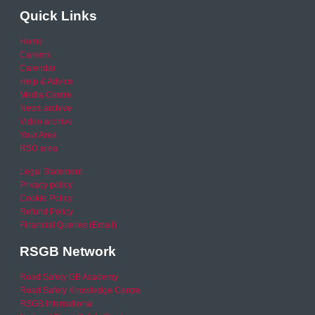
Quick Links
Home
Careers
Calendar
Help & Advice
Media Centre
News archive
Video archive
Your Area
RSO area
Legal Statement
Privacy policy
Cookie Policy
Refund Policy
Financial Queries (Email)
RSGB Network
Road Safety GB Academy
Road Safety Knowledge Centre
RSGB International