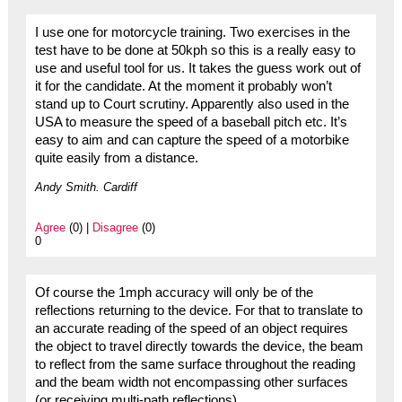
I use one for motorcycle training. Two exercises in the
test have to be done at 50kph so this is a really easy to
use and useful tool for us. It takes the guess work out of
it for the candidate. At the moment it probably won’t
stand up to Court scrutiny. Apparently also used in the
USA to measure the speed of a baseball pitch etc. It’s
easy to aim and can capture the speed of a motorbike
quite easily from a distance.
Andy Smith. Cardiff
Agree
(0) |
Disagree
(0)
0
Of course the 1mph accuracy will only be of the
reflections returning to the device. For that to translate to
an accurate reading of the speed of an object requires
the object to travel directly towards the device, the beam
to reflect from the same surface throughout the reading
and the beam width not encompassing other surfaces
(or receiving multi-path reflections).