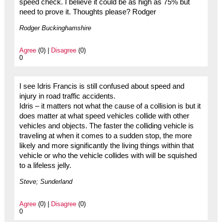
speed check. I believe it could be as high as 75% but
need to prove it. Thoughts please? Rodger
Rodger Buckinghamshire
Agree
(0) |
Disagree
(0)
0
I see Idris Francis is still confused about speed and
injury in road traffic accidents.
Idris – it matters not what the cause of a collision is but it
does matter at what speed vehicles collide with other
vehicles and objects. The faster the colliding vehicle is
traveling at when it comes to a sudden stop, the more
likely and more significantly the living things within that
vehicle or who the vehicle collides with will be squished
to a lifeless jelly.
Steve; Sunderland
Agree
(0) |
Disagree
(0)
0