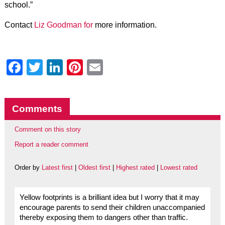
school.”
Contact
Liz Goodman for
more information.
Facebook
Twitter
LinkedIn
Pinterest
Email
Comments
Comment on this story
Report a reader comment
Order by
Latest first
|
Oldest first
|
Highest rated
|
Lowest rated
Yellow footprints is a brilliant idea but I worry that it may
encourage parents to send their children unaccompanied
thereby exposing them to dangers other than traffic.