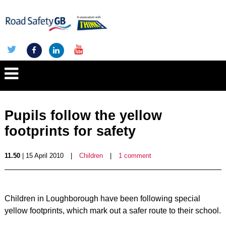
Pupils follow the yellow
footprints for safety
11.50
| 15 April 2010
|
Children
|
1 comment
Children in Loughborough have been following special
yellow footprints, which mark out a safer route to their school.