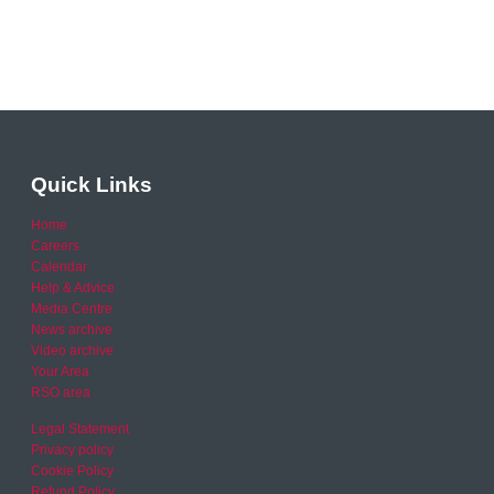
Quick Links
Home
Careers
Calendar
Help & Advice
Media Centre
News archive
Video archive
Your Area
RSO area
Legal Statement
Privacy policy
Cookie Policy
Refund Policy