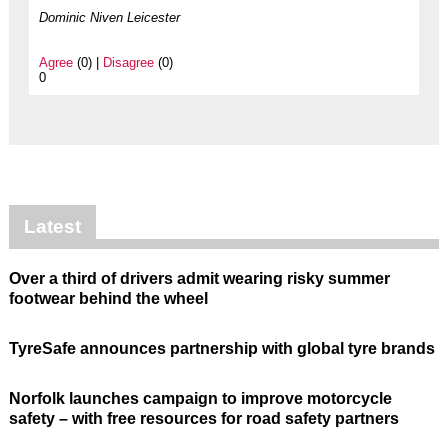
Dominic Niven Leicester
Agree
(0) |
Disagree
(0)
0
Latest
Over a third of drivers admit wearing risky summer
footwear behind the wheel
TyreSafe announces partnership with global tyre brands
Norfolk launches campaign to improve motorcycle
safety – with free resources for road safety partners