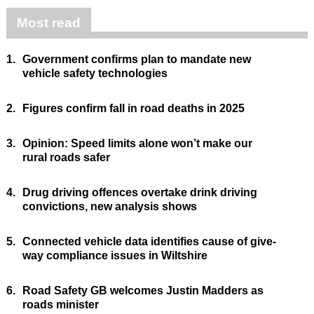
Most read
1.
Government confirms plan to mandate new
vehicle safety technologies
2.
Figures confirm fall in road deaths in 2025
3.
Opinion: Speed limits alone won’t make our
rural roads safer
4.
Drug driving offences overtake drink driving
convictions, new analysis shows
5.
Connected vehicle data identifies cause of give-
way compliance issues in Wiltshire
6.
Road Safety GB welcomes Justin Madders as
roads minister