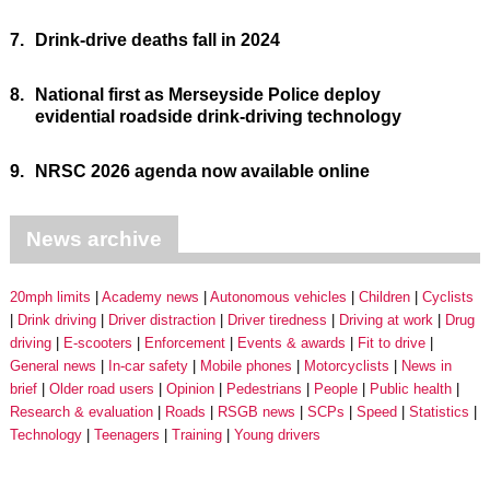
7.
Drink-drive deaths fall in 2024
8.
National first as Merseyside Police deploy
evidential roadside drink-driving technology
9.
NRSC 2026 agenda now available online
News archive
20mph limits
Academy news
Autonomous vehicles
Children
Cyclists
Drink driving
Driver distraction
Driver tiredness
Driving at work
Drug
driving
E-scooters
Enforcement
Events & awards
Fit to drive
General news
In-car safety
Mobile phones
Motorcyclists
News in
brief
Older road users
Opinion
Pedestrians
People
Public health
Research & evaluation
Roads
RSGB news
SCPs
Speed
Statistics
Technology
Teenagers
Training
Young drivers