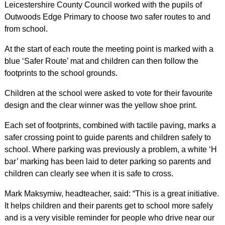
Leicestershire County Council worked with the pupils of
Outwoods Edge Primary to choose two safer routes to and
from school.
At the start of each route the meeting point is marked with a
blue ‘Safer Route’ mat and children can then follow the
footprints to the school grounds.
Children at the school were asked to vote for their favourite
design and the clear winner was the yellow shoe print.
Each set of footprints, combined with tactile paving, marks a
safer crossing point to guide parents and children safely to
school. Where parking was previously a problem, a white ‘H
bar’ marking has been laid to deter parking so parents and
children can clearly see when it is safe to cross.
Mark Maksymiw, headteacher, said: “This is a great initiative.
It helps children and their parents get to school more safely
and is a very visible reminder for people who drive near our