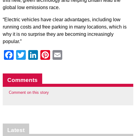
this new, green technology and helping Britain lead the
global low emissions race.
“Electric vehicles have clear advantages, including low
running costs and free parking in many locations, which is
why it is no surprise they are becoming increasingly
popular.”
Facebook
Twitter
LinkedIn
Pinterest
Email
Comments
Comment on this story
Latest