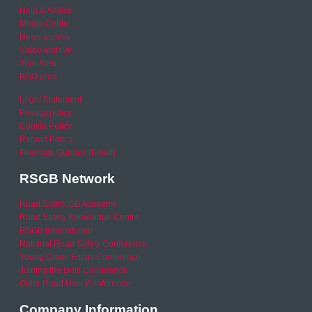
Help & Advice
Media Centre
News archive
Video archive
Your Area
RSO area
Legal Statement
Privacy policy
Cookie Policy
Refund Policy
Financial Queries (Email)
RSGB Network
Road Safety GB Academy
Road Safety Knowledge Centre
RSGB International
National Road Safety Conference
Young Driver Focus Conference
Joining the Dots Conference
Older Road User Conference
Company Information