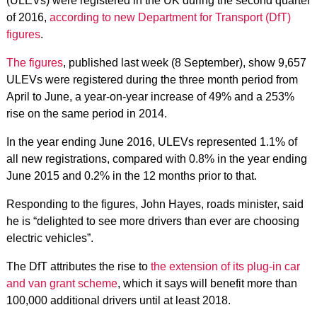
(ULEVs) were registered in the UK during the second quarter
of 2016,
according to new Department for Transport (DfT)
figures
.
The figures
, published last week (8 September), show 9,657
ULEVs were registered during the three month period from
April to June, a year-on-year increase of 49% and a 253%
rise on the same period in 2014.
In the year ending June 2016, ULEVs represented 1.1% of
all new registrations, compared with 0.8% in the year ending
June 2015 and 0.2% in the 12 months prior to that.
Responding to the figures, John Hayes, roads minister, said
he is “delighted to see more drivers than ever are choosing
electric vehicles”.
The DfT attributes the rise to
the extension of its plug-in car
and van grant scheme
, which it says will benefit more than
100,000 additional drivers until at least 2018.