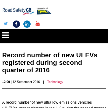
Record number of new ULEVs
registered during second
quarter of 2016
12.00
| 12 September 2016
|
Technology
A record number of new ultra low emissions vehicles