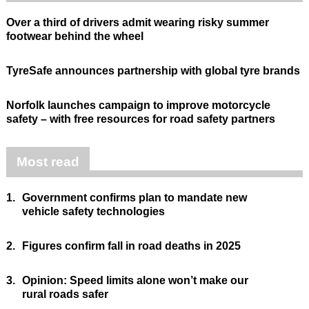
Over a third of drivers admit wearing risky summer
footwear behind the wheel
TyreSafe announces partnership with global tyre brands
Norfolk launches campaign to improve motorcycle
safety – with free resources for road safety partners
Most read
1.
Government confirms plan to mandate new
vehicle safety technologies
2.
Figures confirm fall in road deaths in 2025
3.
Opinion: Speed limits alone won’t make our
rural roads safer