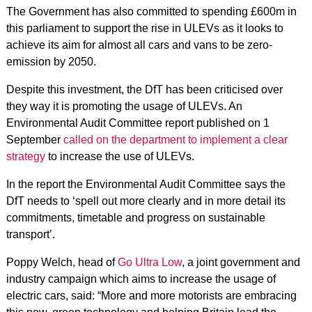
The Government has also committed to spending £600m in
this parliament to support the rise in ULEVs as it looks to
achieve its aim for almost all cars and vans to be zero-
emission by 2050.
Despite this investment, the DfT has been criticised over
they way it is promoting the usage of ULEVs. An
Environmental Audit Committee report published on 1
September
called on the department to implement a clear
strategy
to increase the use of ULEVs.
In the report the Environmental Audit Committee says the
DfT needs to ‘spell out more clearly and in more detail its
commitments, timetable and progress on sustainable
transport’.
Poppy Welch, head of
Go Ultra Low
, a joint government and
industry campaign which aims to increase the usage of
electric cars, said: “More and more motorists are embracing