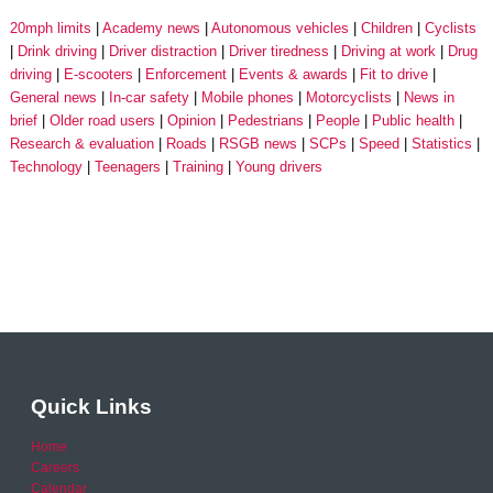
20mph limits
Academy news
Autonomous vehicles
Children
Cyclists
Drink driving
Driver distraction
Driver tiredness
Driving at work
Drug
driving
E-scooters
Enforcement
Events & awards
Fit to drive
General news
In-car safety
Mobile phones
Motorcyclists
News in
brief
Older road users
Opinion
Pedestrians
People
Public health
Research & evaluation
Roads
RSGB news
SCPs
Speed
Statistics
Technology
Teenagers
Training
Young drivers
Quick Links
Home
Careers
Calendar