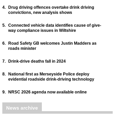
4.
Drug driving offences overtake drink driving
convictions, new analysis shows
5.
Connected vehicle data identifies cause of give-
way compliance issues in Wiltshire
6.
Road Safety GB welcomes Justin Madders as
roads minister
7.
Drink-drive deaths fall in 2024
8.
National first as Merseyside Police deploy
evidential roadside drink-driving technology
9.
NRSC 2026 agenda now available online
News archive