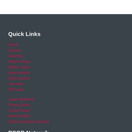
Quick Links
Home
Careers
Calendar
Help & Advice
Media Centre
News archive
Video archive
Your Area
RSO area
Legal Statement
Privacy policy
Cookie Policy
Refund Policy
Financial Queries (Email)