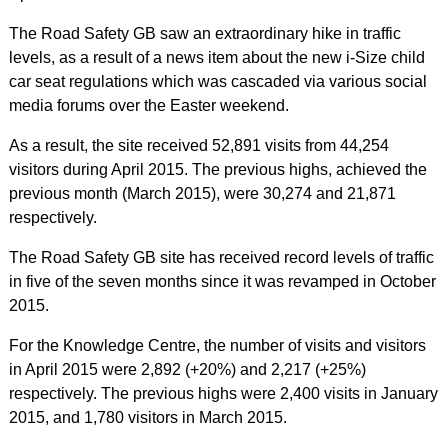
The Road Safety GB saw an extraordinary hike in traffic
levels, as a result of a news item about the new i-Size child
car seat regulations which was cascaded via various social
media forums over the Easter weekend.
As a result, the site received 52,891 visits from 44,254
visitors during April 2015. The previous highs, achieved the
previous month (March 2015), were 30,274 and 21,871
respectively.
The Road Safety GB site has received record levels of traffic
in five of the seven months since it was revamped in October
2015.
For the Knowledge Centre, the number of visits and visitors
in April 2015 were 2,892 (+20%) and 2,217 (+25%)
respectively. The previous highs were 2,400 visits in January
2015, and 1,780 visitors in March 2015.