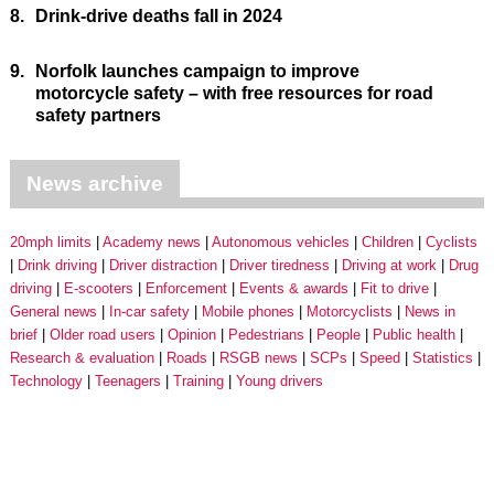
8.
Drink-drive deaths fall in 2024
9.
Norfolk launches campaign to improve
motorcycle safety – with free resources for road
safety partners
News archive
20mph limits
Academy news
Autonomous vehicles
Children
Cyclists
Drink driving
Driver distraction
Driver tiredness
Driving at work
Drug
driving
E-scooters
Enforcement
Events & awards
Fit to drive
General news
In-car safety
Mobile phones
Motorcyclists
News in
brief
Older road users
Opinion
Pedestrians
People
Public health
Research & evaluation
Roads
RSGB news
SCPs
Speed
Statistics
Technology
Teenagers
Training
Young drivers