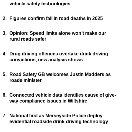
vehicle safety technologies
2.
Figures confirm fall in road deaths in 2025
3.
Opinion: Speed limits alone won’t make our
rural roads safer
4.
Drug driving offences overtake drink driving
convictions, new analysis shows
5.
Road Safety GB welcomes Justin Madders as
roads minister
6.
Connected vehicle data identifies cause of give-
way compliance issues in Wiltshire
7.
National first as Merseyside Police deploy
evidential roadside drink-driving technology