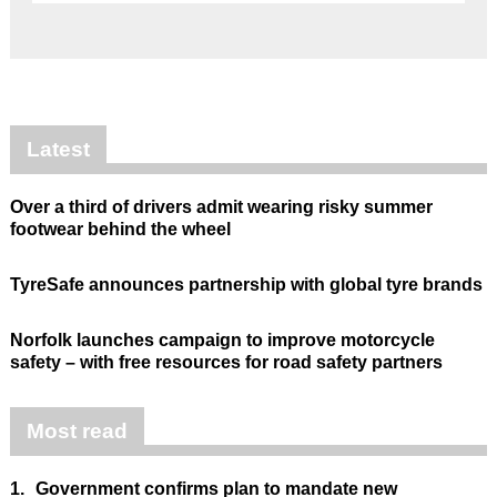
Latest
Over a third of drivers admit wearing risky summer
footwear behind the wheel
TyreSafe announces partnership with global tyre brands
Norfolk launches campaign to improve motorcycle
safety – with free resources for road safety partners
Most read
1.
Government confirms plan to mandate new