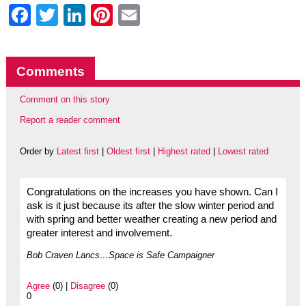
Facebook
Twitter
LinkedIn
Pinterest
Email
Comments
Comment on this story
Report a reader comment
Order by
Latest first
|
Oldest first
|
Highest rated
|
Lowest rated
Congratulations on the increases you have shown. Can I
ask is it just because its after the slow winter period and
with spring and better weather creating a new period and
greater interest and involvement.
Bob Craven Lancs…Space is Safe Campaigner
Agree
(0) |
Disagree
(0)
0