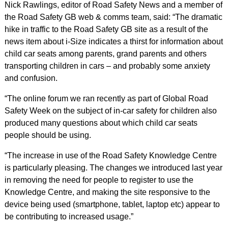
Nick Rawlings, editor of Road Safety News and a member of
the Road Safety GB web & comms team, said: “The dramatic
hike in traffic to the Road Safety GB site as a result of the
news item about i-Size indicates a thirst for information about
child car seats among parents, grand parents and others
transporting children in cars – and probably some anxiety
and confusion.
“The online forum we ran recently as part of Global Road
Safety Week on the subject of in-car safety for children also
produced many questions about which child car seats
people should be using.
“The increase in use of the Road Safety Knowledge Centre
is particularly pleasing. The changes we introduced last year
in removing the need for people to register to use the
Knowledge Centre, and making the site responsive to the
device being used (smartphone, tablet, laptop etc) appear to
be contributing to increased usage.”