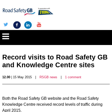
Record visits to Road Safety GB
and Knowledge Centre sites
12.00
| 15 May 2015
|
RSGB news
|
1 comment
Both the Road Safety GB website and the Road Safety
Knowledge Centre received record levels of traffic during
April 2015.