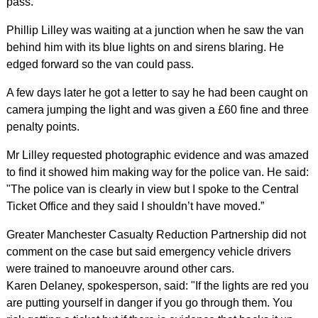
pass.
Phillip Lilley was waiting at a junction when he saw the van
behind him with its blue lights on and sirens blaring. He
edged forward so the van could pass.
A few days later he got a letter to say he had been caught on
camera jumping the light and was given a £60 fine and three
penalty points.
Mr Lilley requested photographic evidence and was amazed
to find it showed him making way for the police van. He said:
"The police van is clearly in view but I spoke to the Central
Ticket Office and they said I shouldn’t have moved.”
Greater Manchester Casualty Reduction Partnership did not
comment on the case but said emergency vehicle drivers
were trained to manoeuvre around other cars.
Karen Delaney, spokesperson, said: "If the lights are red you
are putting yourself in danger if you go through them. You