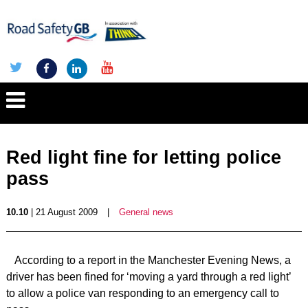
Red light fine for letting police
pass
10.10
| 21 August 2009
|
General news
According to a report in the Manchester Evening News, a
driver has been fined for ‘moving a yard through a red light’
to allow a police van responding to an emergency call to