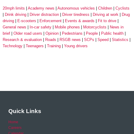
20mph limits
Academy news
Autonomous vehicles
Children
Cyclists
Drink driving
Driver distraction
Driver tiredness
Driving at work
Drug
driving
E-scooters
Enforcement
Events & awards
Fit to drive
General news
In-car safety
Mobile phones
Motorcyclists
News in
brief
Older road users
Opinion
Pedestrians
People
Public health
Research & evaluation
Roads
RSGB news
SCPs
Speed
Statistics
Technology
Teenagers
Training
Young drivers
Quick Links
Home
Careers
Calendar