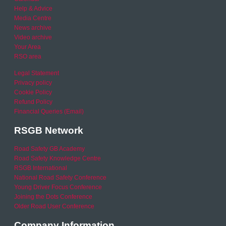
Help & Advice
Media Centre
News archive
Video archive
Your Area
RSO area
Legal Statement
Privacy policy
Cookie Policy
Refund Policy
Financial Queries (Email)
RSGB Network
Road Safety GB Academy
Road Safety Knowledge Centre
RSGB International
National Road Safety Conference
Young Driver Focus Conference
Joining the Dots Conference
Older Road User Conference
Company Information