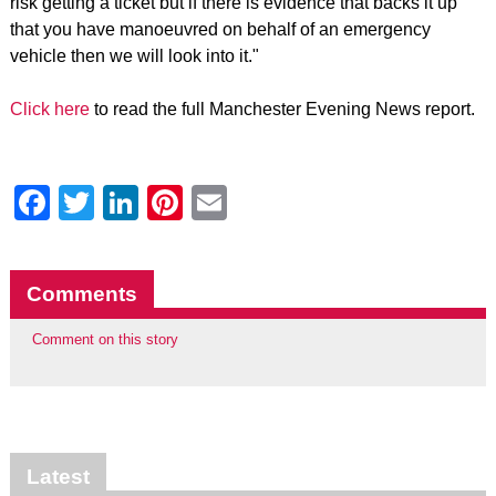
risk getting a ticket but if there is evidence that backs it up
that you have manoeuvred on behalf of an emergency
vehicle then we will look into it."
Click here
to read the full Manchester Evening News report.
Facebook
Twitter
LinkedIn
Pinterest
Email
Comments
Comment on this story
Latest