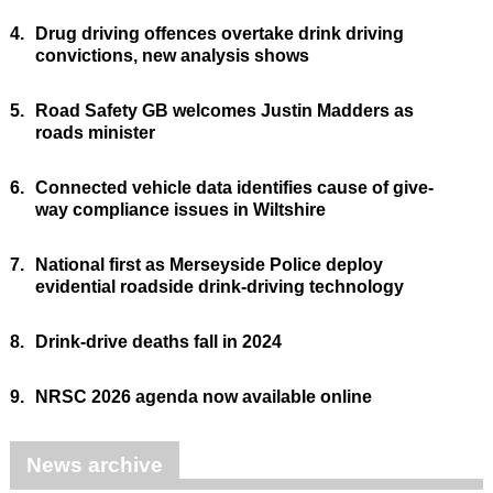
4.
Drug driving offences overtake drink driving
convictions, new analysis shows
5.
Road Safety GB welcomes Justin Madders as
roads minister
6.
Connected vehicle data identifies cause of give-
way compliance issues in Wiltshire
7.
National first as Merseyside Police deploy
evidential roadside drink-driving technology
8.
Drink-drive deaths fall in 2024
9.
NRSC 2026 agenda now available online
News archive