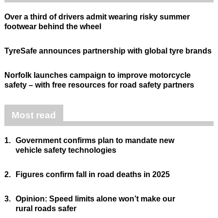
Over a third of drivers admit wearing risky summer
footwear behind the wheel
TyreSafe announces partnership with global tyre brands
Norfolk launches campaign to improve motorcycle
safety – with free resources for road safety partners
Most read
1.
Government confirms plan to mandate new
vehicle safety technologies
2.
Figures confirm fall in road deaths in 2025
3.
Opinion: Speed limits alone won’t make our
rural roads safer