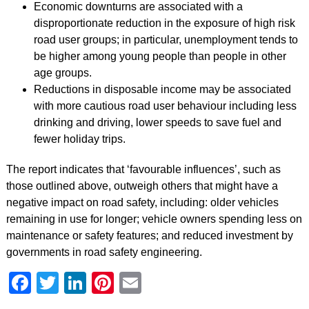
Economic downturns are associated with a
disproportionate reduction in the exposure of high risk
road user groups; in particular, unemployment tends to
be higher among young people than people in other
age groups.
Reductions in disposable income may be associated
with more cautious road user behaviour including less
drinking and driving, lower speeds to save fuel and
fewer holiday trips.
The report indicates that ‘favourable influences’, such as
those outlined above, outweigh others that might have a
negative impact on road safety, including: older vehicles
remaining in use for longer; vehicle owners spending less on
maintenance or safety features; and reduced investment by
governments in road safety engineering.
Facebook
Twitter
LinkedIn
Pinterest
Email