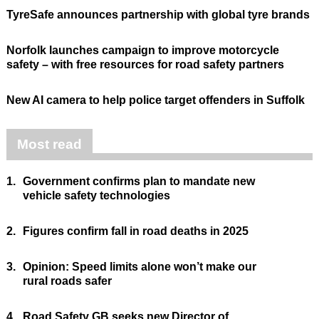
TyreSafe announces partnership with global tyre brands
Norfolk launches campaign to improve motorcycle
safety – with free resources for road safety partners
New AI camera to help police target offenders in Suffolk
Most read
1.
Government confirms plan to mandate new
vehicle safety technologies
2.
Figures confirm fall in road deaths in 2025
3.
Opinion: Speed limits alone won’t make our
rural roads safer
4.
Road Safety GB seeks new Director of