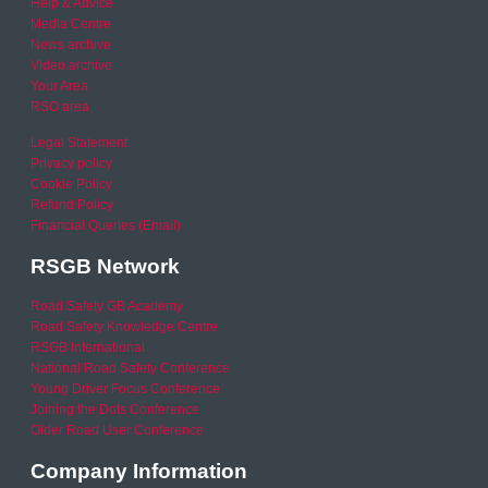
Help & Advice
Media Centre
News archive
Video archive
Your Area
RSO area
Legal Statement
Privacy policy
Cookie Policy
Refund Policy
Financial Queries (Email)
RSGB Network
Road Safety GB Academy
Road Safety Knowledge Centre
RSGB International
National Road Safety Conference
Young Driver Focus Conference
Joining the Dots Conference
Older Road User Conference
Company Information