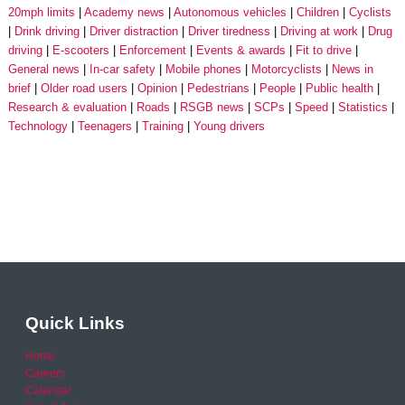
20mph limits
Academy news
Autonomous vehicles
Children
Cyclists
Drink driving
Driver distraction
Driver tiredness
Driving at work
Drug
driving
E-scooters
Enforcement
Events & awards
Fit to drive
General news
In-car safety
Mobile phones
Motorcyclists
News in
brief
Older road users
Opinion
Pedestrians
People
Public health
Research & evaluation
Roads
RSGB news
SCPs
Speed
Statistics
Technology
Teenagers
Training
Young drivers
Quick Links
Home
Careers
Calendar