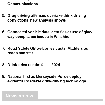
Communications
5.
Drug driving offences overtake drink driving
convictions, new analysis shows
6.
Connected vehicle data identifies cause of give-
way compliance issues in Wiltshire
7.
Road Safety GB welcomes Justin Madders as
roads minister
8.
Drink-drive deaths fall in 2024
9.
National first as Merseyside Police deploy
evidential roadside drink-driving technology
News archive