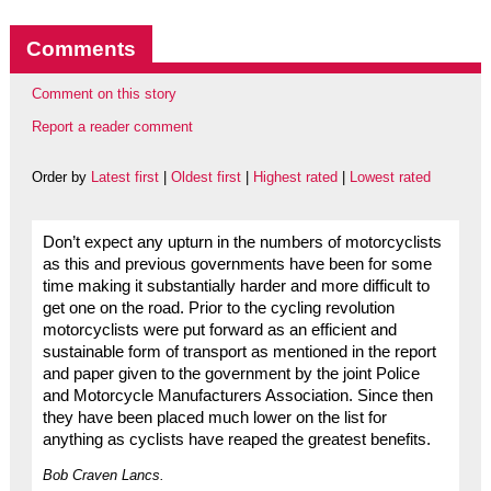
Comments
Comment on this story
Report a reader comment
Order by
Latest first
|
Oldest first
|
Highest rated
|
Lowest rated
Don’t expect any upturn in the numbers of motorcyclists
as this and previous governments have been for some
time making it substantially harder and more difficult to
get one on the road. Prior to the cycling revolution
motorcyclists were put forward as an efficient and
sustainable form of transport as mentioned in the report
and paper given to the government by the joint Police
and Motorcycle Manufacturers Association. Since then
they have been placed much lower on the list for
anything as cyclists have reaped the greatest benefits.
Bob Craven Lancs.