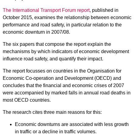
The International Transport Forum report
, published in
October 2015, examines the relationship between economic
performance and road safety, in particular relation to the
economic downturn in 2007/08.
The six papers that compose the report explain the
mechanisms by which indicators of economic development
influence road safety, and quantify their impact.
The report focusses on countries in the Organisation for
Economic Co-operation and Development (OECD) and
concludes that the financial and economic crises of 2007
were accompanied by marked falls in annual road deaths in
most OECD countries.
The research cites three main reasons for this:
Economic downturns are associated with less growth
in traffic or a decline in traffic volumes.