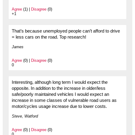
Agree
(1) |
Disagree
(0)
+1
That’s because unemployed people can’t afford to drive
= less cars on the road. Top research!
James
Agree
(0) |
Disagree
(0)
0
Interesting, although long term I would expect the
opposite. In addition to the increase in older/less
safe/poorly maintained vehicles I would expect an
increase in some classes of vulnerable road users as
motor/cycles usage increase due to lower costs.
Steve, Watford
Agree
(0) |
Disagree
(0)
0