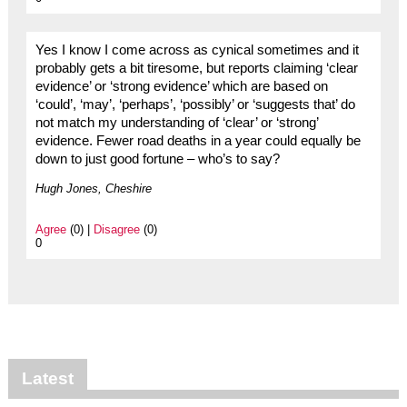
Yes I know I come across as cynical sometimes and it
probably gets a bit tiresome, but reports claiming ‘clear
evidence’ or ‘strong evidence’ which are based on
‘could’, ‘may’, ‘perhaps’, ‘possibly’ or ‘suggests that’ do
not match my understanding of ‘clear’ or ‘strong’
evidence. Fewer road deaths in a year could equally be
down to just good fortune – who’s to say?
Hugh Jones, Cheshire
Agree
(0) |
Disagree
(0)
0
Latest