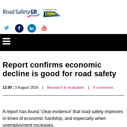
Report confirms economic
decline is good for road safety
12.00
| 3 August 2016
|
Research & evaluation
|
4 comments
A report has found ‘clear evidence’ that road safety improves
in times of economic hardship, and especially when
unemployment increases.