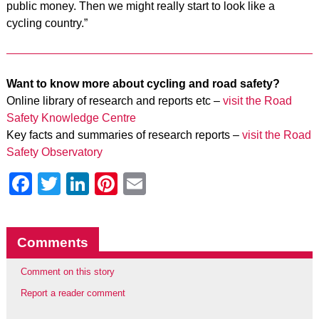
public money. Then we might really start to look like a
cycling country.”
Want to know more about cycling and road safety?
Online library of research and reports etc –
visit the Road
Safety Knowledge Centre
Key facts and summaries of research reports –
visit the Road
Safety Observatory
Facebook
Twitter
LinkedIn
Pinterest
Email
Comments
Comment on this story
Report a reader comment