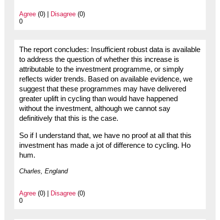
Agree
(0) |
Disagree
(0)
0
The report concludes: Insufficient robust data is available
to address the question of whether this increase is
attributable to the investment programme, or simply
reflects wider trends. Based on available evidence, we
suggest that these programmes may have delivered
greater uplift in cycling than would have happened
without the investment, although we cannot say
definitively that this is the case.
So if I understand that, we have no proof at all that this
investment has made a jot of difference to cycling. Ho
hum.
Charles, England
Agree
(0) |
Disagree
(0)
0