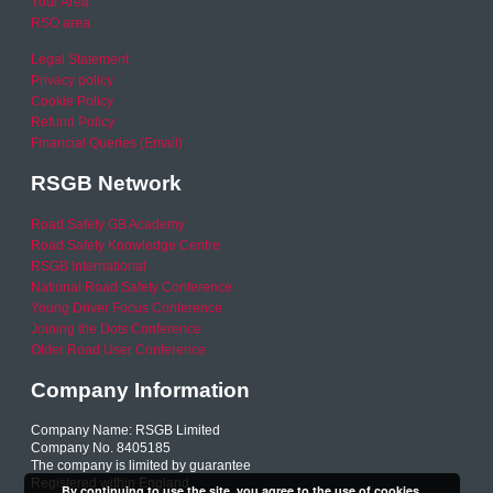
Your Area
RSO area
Legal Statement
Privacy policy
Cookie Policy
Refund Policy
Financial Queries (Email)
RSGB Network
Road Safety GB Academy
Road Safety Knowledge Centre
RSGB International
National Road Safety Conference
Young Driver Focus Conference
Joining the Dots Conference
Older Road User Conference
Company Information
Company Name: RSGB Limited
Company No. 8405185
The company is limited by guarantee
Registered within England
By continuing to use the site, you agree to the use of cookies.