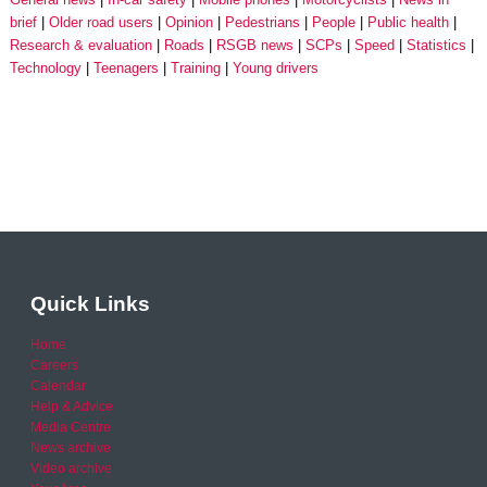
brief
Older road users
Opinion
Pedestrians
People
Public health
Research & evaluation
Roads
RSGB news
SCPs
Speed
Statistics
Technology
Teenagers
Training
Young drivers
Quick Links
Home
Careers
Calendar
Help & Advice
Media Centre
News archive
Video archive