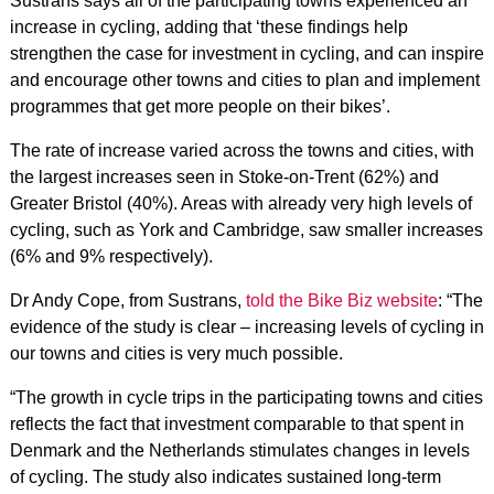
Sustrans says all of the participating towns experienced an
increase in cycling, adding that ‘these findings help
strengthen the case for investment in cycling, and can inspire
and encourage other towns and cities to plan and implement
programmes that get more people on their bikes’.
The rate of increase varied across the towns and cities, with
the largest increases seen in Stoke-on-Trent (62%) and
Greater Bristol (40%). Areas with already very high levels of
cycling, such as York and Cambridge, saw smaller increases
(6% and 9% respectively).
Dr Andy Cope, from Sustrans,
told the Bike Biz website
: “The
evidence of the study is clear – increasing levels of cycling in
our towns and cities is very much possible.
“The growth in cycle trips in the participating towns and cities
reflects the fact that investment comparable to that spent in
Denmark and the Netherlands stimulates changes in levels
of cycling. The study also indicates sustained long-term