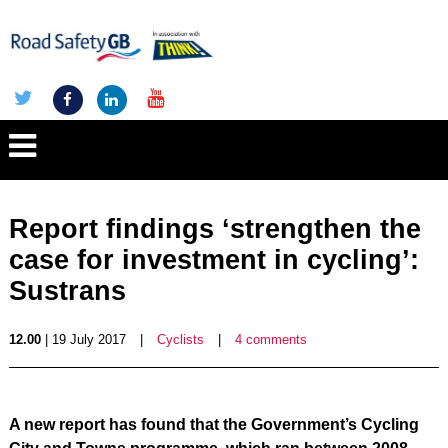
Report findings ‘strengthen the
case for investment in cycling’:
Sustrans
12.00
| 19 July 2017
|
Cyclists
|
4 comments
A new report has found that the Government’s Cycling