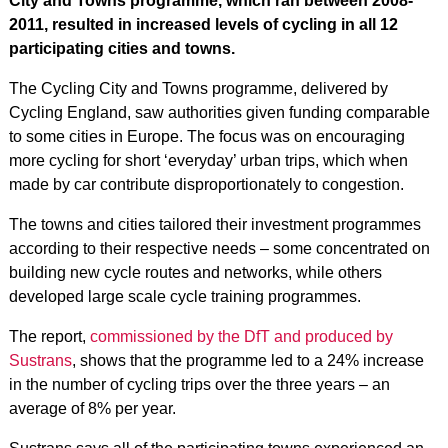
City and Towns programme, which ran between 2008-
2011, resulted in increased levels of cycling in all 12
participating cities and towns.
The Cycling City and Towns programme, delivered by
Cycling England, saw authorities given funding comparable
to some cities in Europe. The focus was on encouraging
more cycling for short ‘everyday’ urban trips, which when
made by car contribute disproportionately to congestion.
The towns and cities tailored their investment programmes
according to their respective needs – some concentrated on
building new cycle routes and networks, while others
developed large scale cycle training programmes.
The report,
commissioned by the DfT and produced by
Sustrans
, shows that the programme led to a 24% increase
in the number of cycling trips over the three years – an
average of 8% per year.