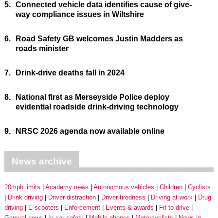
5.
Connected vehicle data identifies cause of give-
way compliance issues in Wiltshire
6.
Road Safety GB welcomes Justin Madders as
roads minister
7.
Drink-drive deaths fall in 2024
8.
National first as Merseyside Police deploy
evidential roadside drink-driving technology
9.
NRSC 2026 agenda now available online
News archive
20mph limits
Academy news
Autonomous vehicles
Children
Cyclists
Drink driving
Driver distraction
Driver tiredness
Driving at work
Drug
driving
E-scooters
Enforcement
Events & awards
Fit to drive
General news
In-car safety
Mobile phones
Motorcyclists
News in