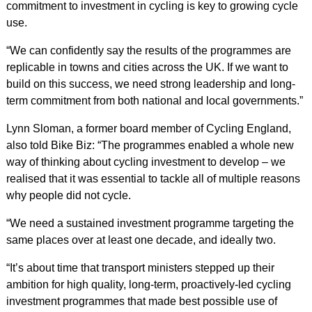
commitment to investment in cycling is key to growing cycle
use.
“We can confidently say the results of the programmes are
replicable in towns and cities across the UK. If we want to
build on this success, we need strong leadership and long-
term commitment from both national and local governments.”
Lynn Sloman, a former board member of Cycling England,
also told Bike Biz: “The programmes enabled a whole new
way of thinking about cycling investment to develop – we
realised that it was essential to tackle all of multiple reasons
why people did not cycle.
“We need a sustained investment programme targeting the
same places over at least one decade, and ideally two.
“It’s about time that transport ministers stepped up their
ambition for high quality, long-term, proactively-led cycling
investment programmes that made best possible use of