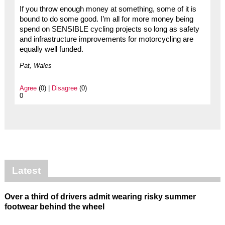
If you throw enough money at something, some of it is
bound to do some good. I’m all for more money being
spend on SENSIBLE cycling projects so long as safety
and infrastructure improvements for motorcycling are
equally well funded.
Pat, Wales
Agree
(0) |
Disagree
(0)
0
Latest
Over a third of drivers admit wearing risky summer
footwear behind the wheel