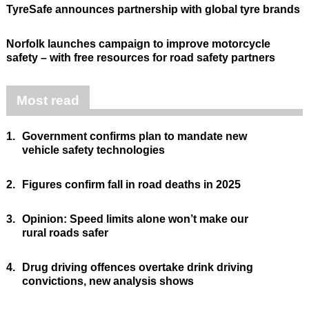
TyreSafe announces partnership with global tyre brands
Norfolk launches campaign to improve motorcycle
safety – with free resources for road safety partners
Most read
1.
Government confirms plan to mandate new
vehicle safety technologies
2.
Figures confirm fall in road deaths in 2025
3.
Opinion: Speed limits alone won’t make our
rural roads safer
4.
Drug driving offences overtake drink driving
convictions, new analysis shows