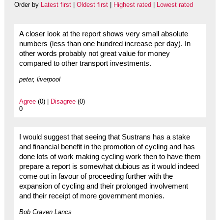
Order by
Latest first
|
Oldest first
|
Highest rated
|
Lowest rated
A closer look at the report shows very small absolute
numbers (less than one hundred increase per day). In
other words probably not great value for money
compared to other transport investments.
peter, liverpool
Agree
(0) |
Disagree
(0)
0
I would suggest that seeing that Sustrans has a stake
and financial benefit in the promotion of cycling and has
done lots of work making cycling work then to have them
prepare a report is somewhat dubious as it would indeed
come out in favour of proceeding further with the
expansion of cycling and their prolonged involvement
and their receipt of more government monies.
Bob Craven Lancs