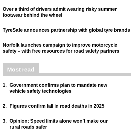
Over a third of drivers admit wearing risky summer
footwear behind the wheel
TyreSafe announces partnership with global tyre brands
Norfolk launches campaign to improve motorcycle
safety – with free resources for road safety partners
Most read
1.
Government confirms plan to mandate new
vehicle safety technologies
2.
Figures confirm fall in road deaths in 2025
3.
Opinion: Speed limits alone won’t make our
rural roads safer