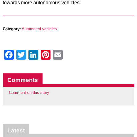
towards more autonomous vehicles.
Category:
Automated vehicles
.
Facebook
Twitter
LinkedIn
Pinterest
Email
Comments
Comment on this story
Latest