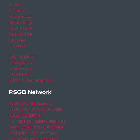
Careers
Calendar
Help & Advice
Media Centre
News archive
Video archive
Your Area
RSO area
Legal Statement
Privacy policy
Cookie Policy
Refund Policy
Financial Queries (Email)
RSGB Network
Road Safety GB Academy
Road Safety Knowledge Centre
RSGB International
National Road Safety Conference
Young Driver Focus Conference
Joining the Dots Conference
Older Road User Conference