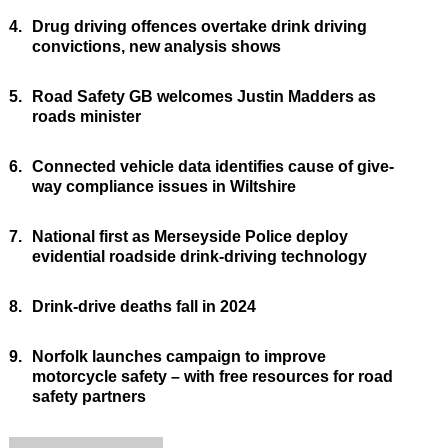
4.
Drug driving offences overtake drink driving
convictions, new analysis shows
5.
Road Safety GB welcomes Justin Madders as
roads minister
6.
Connected vehicle data identifies cause of give-
way compliance issues in Wiltshire
7.
National first as Merseyside Police deploy
evidential roadside drink-driving technology
8.
Drink-drive deaths fall in 2024
9.
Norfolk launches campaign to improve
motorcycle safety – with free resources for road
safety partners