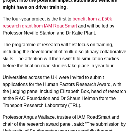
project into the potential impact automated vehicles
might have on driver training.
The four-year project is the first to
benefit from a £50k
research grant from IAM RoadSmart
and will be led by
Professor Neville Stanton and Dr Katie Plant.
The programme of research will first focus on training,
including the development of multi-disciplinary collaborative
skills. The attention will then switch to simulation studies
before the final on-road studies take place in year four.
Universities across the UK were invited to submit
applications for the Human Factors Research Award, with
the judging panel including Elizabeth Box, head of research
at the RAC Foundation and Dr Shaun Helman from the
Transport Research Laboratory (TRL).
Professor Angus Wallace, trustee of IAM RoadSmart and
chair of the research award panel, said: “The submission by