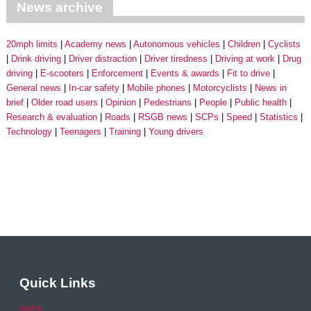
News archive
20mph limits
Academy news
Autonomous vehicles
Children
Cyclists
Drink driving
Driver distraction
Driver tiredness
Driving at work
Drug
driving
E-scooters
Enforcement
Events & awards
Fit to drive
General news
In-car safety
Mobile phones
Motorcyclists
News in
brief
Older road users
Opinion
Pedestrians
People
Public health
Research & evaluation
Roads
RSGB news
SCPs
Speed
Statistics
Technology
Teenagers
Training
Young drivers
Quick Links
Home