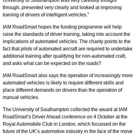
University of Southampton was very carefully thought
through, presented very clearly and looked at improving
training of drivers of intelligent vehicles.”
IAM RoadSmart hopes the funding programme will help
raise the standards of driver training, taking into account the
implications of automated vehicles. The charity points to the
fact that pilots of automated aircraft are required to undertake
additional training after qualifying for non-automated craft,
and asks what can be expected on the roads?
IAM RoadSmart also says the operation of increasingly more
automated vehicles is likely to require different skills and
place different demands on drivers than the operation of
manual vehicles.
The University of Southampton collected the award at IAM
RoadSmart’s Driver Ahead conference on 4 October at the
Royal Automobile Club in London, which focussed on the
future of the UK’s automotive industry in the face of the move