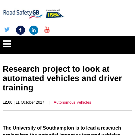
Research project to look at
automated vehicles and driver
training
12.00
| 11 October 2017
|
Autonomous vehicles
The University of Southampton is to lead a research