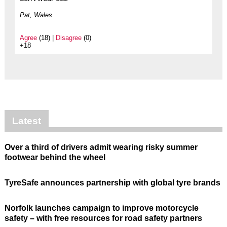
Pat, Wales
Agree
(18) |
Disagree
(0)
+18
Latest
Over a third of drivers admit wearing risky summer
footwear behind the wheel
TyreSafe announces partnership with global tyre brands
Norfolk launches campaign to improve motorcycle
safety – with free resources for road safety partners