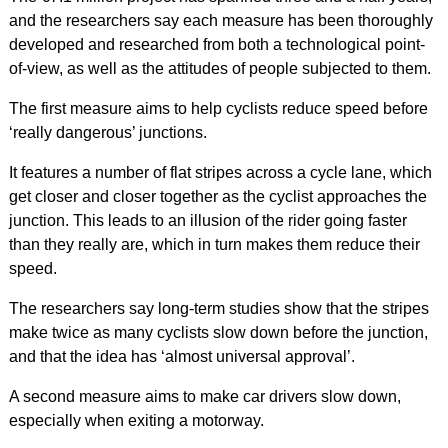
and the researchers say each measure has been thoroughly
developed and researched from both a technological point-
of-view, as well as the attitudes of people subjected to them.
The first measure aims to help cyclists reduce speed before
‘really dangerous’ junctions.
It features a number of flat stripes across a cycle lane, which
get closer and closer together as the cyclist approaches the
junction. This leads to an illusion of the rider going faster
than they really are, which in turn makes them reduce their
speed.
The researchers say long-term studies show that the stripes
make twice as many cyclists slow down before the junction,
and that the idea has ‘almost universal approval’.
A second measure aims to make car drivers slow down,
especially when exiting a motorway.