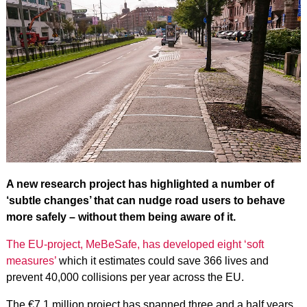
A new research project has highlighted a number of
‘subtle changes’ that can nudge road users to behave
more safely – without them being aware of it.
The EU-project, MeBeSafe, has developed eight ‘soft
measures’
which it estimates could save 366 lives and
prevent 40,000 collisions per year across the EU.
The €7.1 million project has spanned three and a half years,