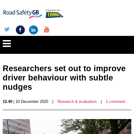
Researchers set out to improve
driver behaviour with subtle
nudges
12.40
| 10 December 2020
|
Research & evaluation
|
1 comment