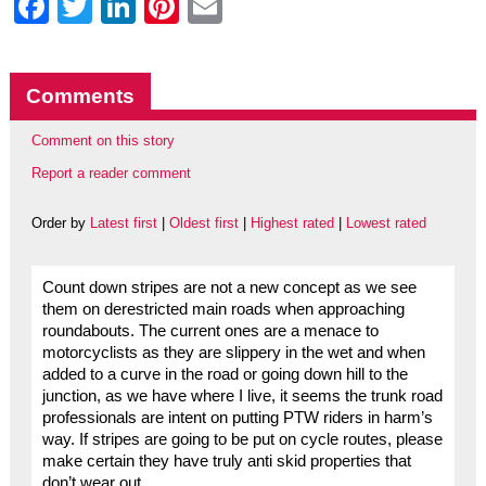
Facebook
Twitter
LinkedIn
Pinterest
Email
Comments
Comment on this story
Report a reader comment
Order by
Latest first
|
Oldest first
|
Highest rated
|
Lowest rated
Count down stripes are not a new concept as we see
them on derestricted main roads when approaching
roundabouts. The current ones are a menace to
motorcyclists as they are slippery in the wet and when
added to a curve in the road or going down hill to the
junction, as we have where I live, it seems the trunk road
professionals are intent on putting PTW riders in harm’s
way. If stripes are going to be put on cycle routes, please
make certain they have truly anti skid properties that
don’t wear out.