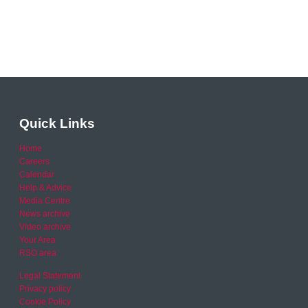
Quick Links
Home
Careers
Calendar
Help & Advice
Media Centre
News archive
Video archive
Your Area
RSO area
Legal Statement
Privacy policy
Cookie Policy