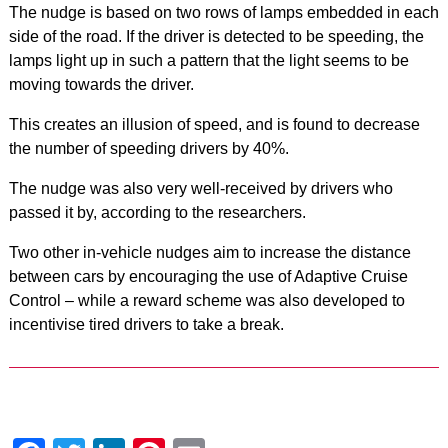
The nudge is based on two rows of lamps embedded in each
side of the road. If the driver is detected to be speeding, the
lamps light up in such a pattern that the light seems to be
moving towards the driver.
This creates an illusion of speed, and is found to decrease
the number of speeding drivers by 40%.
The nudge was also very well-received by drivers who
passed it by, according to the researchers.
Two other in-vehicle nudges aim to increase the distance
between cars by encouraging the use of Adaptive Cruise
Control – while a reward scheme was also developed to
incentivise tired drivers to take a break.