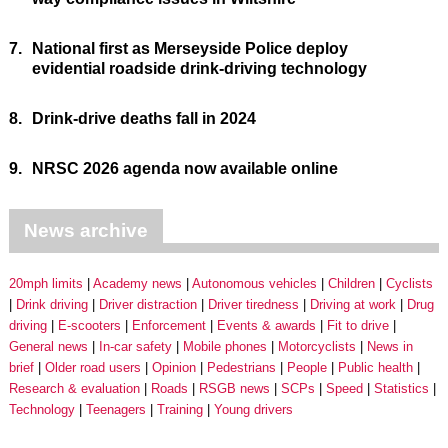
7.
National first as Merseyside Police deploy
evidential roadside drink-driving technology
8.
Drink-drive deaths fall in 2024
9.
NRSC 2026 agenda now available online
News archive
20mph limits
Academy news
Autonomous vehicles
Children
Cyclists
Drink driving
Driver distraction
Driver tiredness
Driving at work
Drug
driving
E-scooters
Enforcement
Events & awards
Fit to drive
General news
In-car safety
Mobile phones
Motorcyclists
News in
brief
Older road users
Opinion
Pedestrians
People
Public health
Research & evaluation
Roads
RSGB news
SCPs
Speed
Statistics
Technology
Teenagers
Training
Young drivers