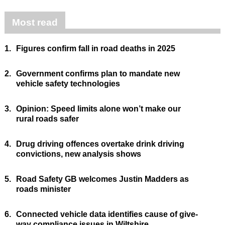
Most read
1.
Figures confirm fall in road deaths in 2025
2.
Government confirms plan to mandate new
vehicle safety technologies
3.
Opinion: Speed limits alone won’t make our
rural roads safer
4.
Drug driving offences overtake drink driving
convictions, new analysis shows
5.
Road Safety GB welcomes Justin Madders as
roads minister
6.
Connected vehicle data identifies cause of give-
way compliance issues in Wiltshire