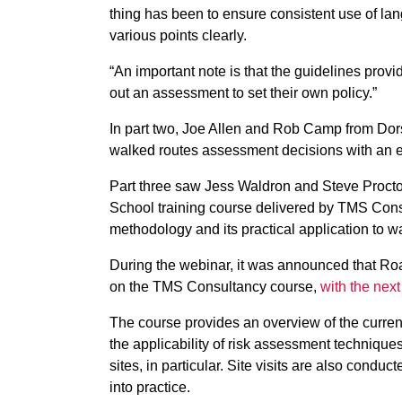
thing has been to ensure consistent use of lang
various points clearly.
“An important note is that the guidelines provid
out an assessment to set their own policy.”
In part two, Joe Allen and Rob Camp from Dorse
walked routes assessment decisions with an e
Part three saw Jess Waldron and Steve Proct
School training course delivered by TMS Consu
methodology and its practical application to w
During the webinar, it was announced that R
on the TMS Consultancy course,
with the next
The course provides an overview of the curren
the applicability of risk assessment techniques
sites, in particular. Site visits are also conduc
into practice.