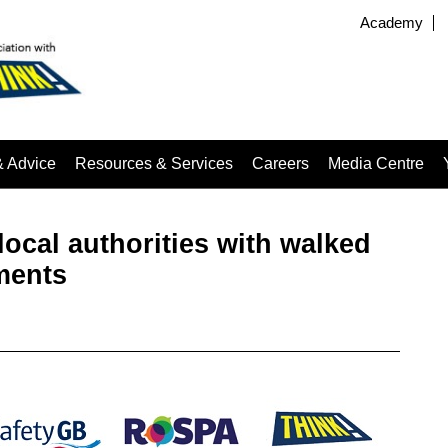
Academy
& Advice
Resources & Services
Careers
Media Centre
local authorities with walked
ments