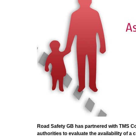
Road Safety GB has partnered with TMS Con
authorities to evaluate the availability of a 