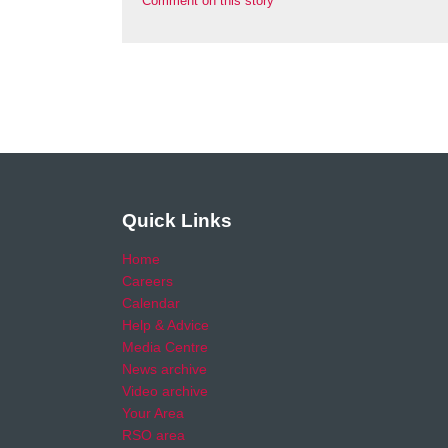
Comment on this story
Quick Links
Home
Careers
Calendar
Help & Advice
Media Centre
News archive
Video archive
Your Area
RSO area