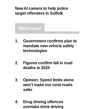
New AI camera to help police
target offenders in Suffolk
Most read
1.
Government confirms plan to
mandate new vehicle safety
technologies
2.
Figures confirm fall in road
deaths in 2025
3.
Opinion: Speed limits alone
won’t make our rural roads
safer
4.
Drug driving offences
overtake drink driving