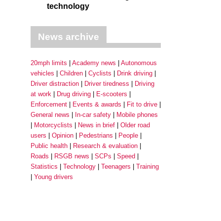
technology
News archive
20mph limits
Academy news
Autonomous
vehicles
Children
Cyclists
Drink driving
Driver distraction
Driver tiredness
Driving
at work
Drug driving
E-scooters
Enforcement
Events & awards
Fit to drive
General news
In-car safety
Mobile phones
Motorcyclists
News in brief
Older road
users
Opinion
Pedestrians
People
Public health
Research & evaluation
Roads
RSGB news
SCPs
Speed
Statistics
Technology
Teenagers
Training
Young drivers