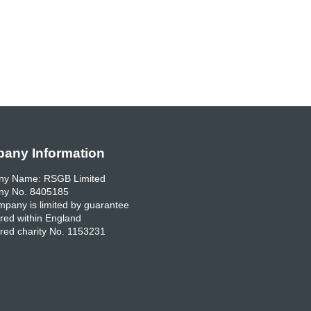
any Information
y Name: RSGB Limited
y No. 8405185
pany is limited by guarantee
red within England
red charity No. 1153231