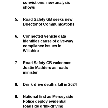
convictions, new analysis
shows
5.
Road Safety GB seeks new
Director of Communications
6.
Connected vehicle data
identifies cause of give-way
compliance issues in
Wiltshire
7.
Road Safety GB welcomes
Justin Madders as roads
minister
8.
Drink-drive deaths fall in 2024
9.
National first as Merseyside
Police deploy evidential
roadside drink-driving