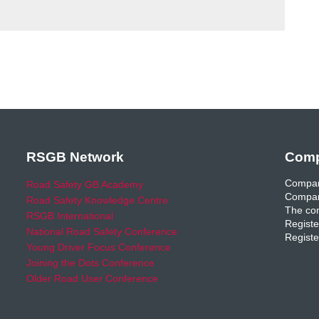
RSGB Network
Comp
Compan
Road Safety GB Academy
Compan
Road Safety Knowledge Centre
The com
RSGB International
Registe
National Road Safety Conference
Registe
Young Driver Focus Conference
Joining the Dots Conference
Older Road User Conference