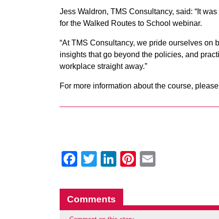
Jess Waldron, TMS Consultancy, said: “It wa
for the Walked Routes to School webinar.
“At TMS Consultancy, we pride ourselves on b
insights that go beyond the policies, and practi
workplace straight away.”
For more information about the course, please
Facebook
Twitter
LinkedIn
Pinterest
Email
Comments