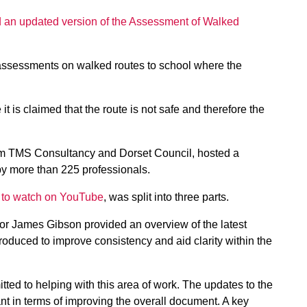
 an updated version of the Assessment of Walked
t assessments on walked routes to school where the
 is claimed that the route is not safe and therefore the
om TMS Consultancy and Dorset Council, hosted a
by more than 225 professionals.
le to watch on YouTube
, was split into three parts.
tor James Gibson provided an overview of the latest
roduced to improve consistency and aid clarity within the
ed to helping with this area of work. The updates to the
cant in terms of improving the overall document. A key