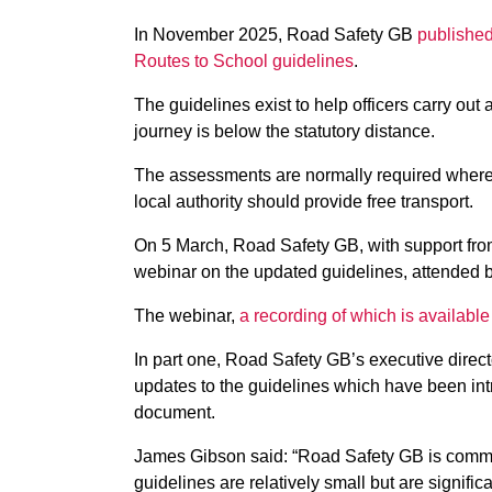
In November 2025, Road Safety GB
published
Routes to School guidelines
.
The guidelines exist to help officers carry ou
journey is below the statutory distance.
The assessments are normally required where it
local authority should provide free transport.
On 5 March, Road Safety GB, with support fr
webinar on the updated guidelines, attended 
The webinar,
a recording of which is availab
In part one, Road Safety GB’s executive direc
updates to the guidelines which have been int
document.
James Gibson said: “Road Safety GB is committ
guidelines are relatively small but are signifi