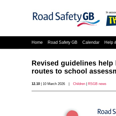
Home
Road Safety GB
Calendar
Help 
Revised guidelines help 
routes to school assess
12.10
| 10 March 2026
|
Children
|
RSGB news