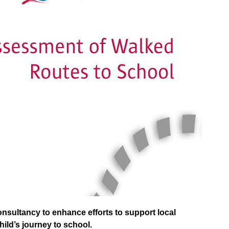
sultancy to enhance efforts to support local
child’s journey to school.