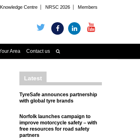
Knowledge Centre
NRSC 2026
Members
Your Area
Contact us
Latest
TyreSafe announces partnership
with global tyre brands
Norfolk launches campaign to
improve motorcycle safety – with
free resources for road safety
partners