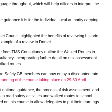
uage throughout, which will help officers to interpret the
e guidance it is for the individual local authority carrying
t Council highlighted the benefits of reviewing historic
xample of a review in Dorset.
or from TMS Consultancy outline the Walked Routes to
ltancy, incorporating further detail on risk assessment
alked routes.
oad Safety GB members can now enjoy a discounted rate
 running of the course taking place on 29-30 April
.
t national guidance, the process of risk assessment, and
 to road safety activities and walked routes to school
ted on this course to allow delegates to put their learnings