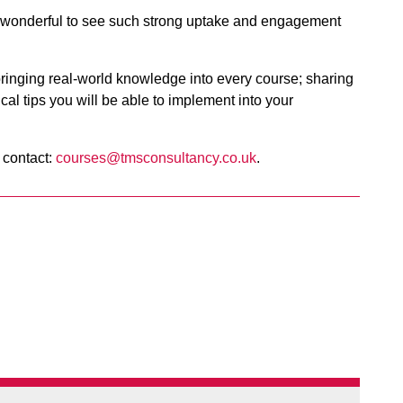
s wonderful to see such strong uptake and engagement
ringing real-world knowledge into every course; sharing
cal tips you will be able to implement into your
 contact:
courses@tmsconsultancy.co.uk
.