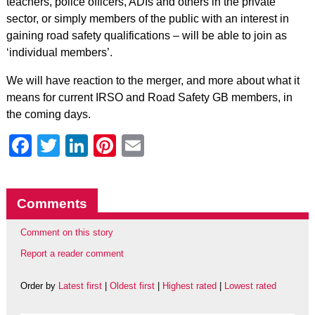
teachers, police officers, ADIs and others in the private
sector, or simply members of the public with an interest in
gaining road safety qualifications – will be able to join as
‘individual members’.
We will have reaction to the merger, and more about what it
means for current IRSO and Road Safety GB members, in
the coming days.
Facebook
Twitter
LinkedIn
Pinterest
Email
Comments
Comment on this story
Report a reader comment
Order by
Latest first
|
Oldest first
|
Highest rated
|
Lowest rated