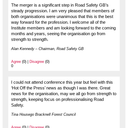
The merger is a significant step in Road Safety GB’s
steady progression. I am very pleased that members of
both organisations were unanimous that this is the best
way forward for the profession. I welcome all of the
Institute members and am looking forward to the coming
months and years, seeing the organisation go from
strength to strength.
Alan Kennedy – Chairman, Road Safety GB
Agree
(0) |
Disagree
(0)
0
I could not attend conference this year but feel with this
‘Hot Off the Press’ news as though I was there. Great
news for the organisation, may we all go from strength to
strength, keeping focus on professionalising Road
Safety.
Tina Housego Bracknell Forest Council
Agree
(0) |
Disagree
(0)