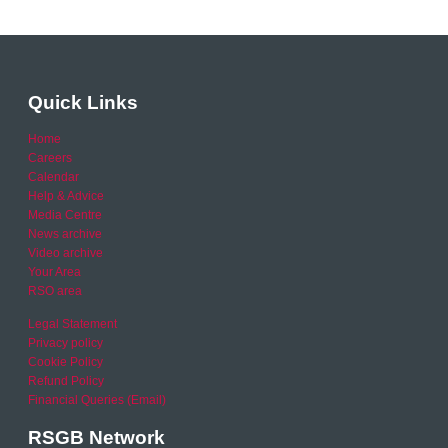
Quick Links
Home
Careers
Calendar
Help & Advice
Media Centre
News archive
Video archive
Your Area
RSO area
Legal Statement
Privacy policy
Cookie Policy
Refund Policy
Financial Queries (Email)
RSGB Network