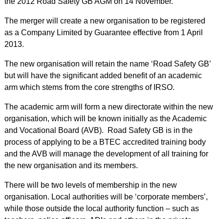
the 2012 Road Safety GB AGM on 14 November.
The merger will create a new organisation to be registered
as a Company Limited by Guarantee effective from 1 April
2013.
The new organisation will retain the name ‘Road Safety GB’
but will have the significant added benefit of an academic
arm which stems from the core strengths of IRSO.
The academic arm will form a new directorate within the new
organisation, which will be known initially as the Academic
and Vocational Board (AVB). Road Safety GB is in the
process of applying to be a BTEC accredited training body
and the AVB will manage the development of all training for
the new organisation and its members.
There will be two levels of membership in the new
organisation. Local authorities will be ‘corporate members’,
while those outside the local authority function – such as