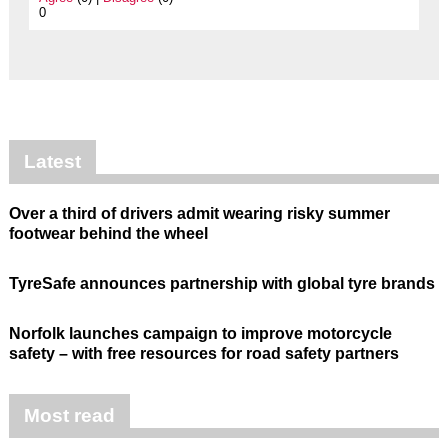
0
Latest
Over a third of drivers admit wearing risky summer
footwear behind the wheel
TyreSafe announces partnership with global tyre brands
Norfolk launches campaign to improve motorcycle
safety – with free resources for road safety partners
Most read