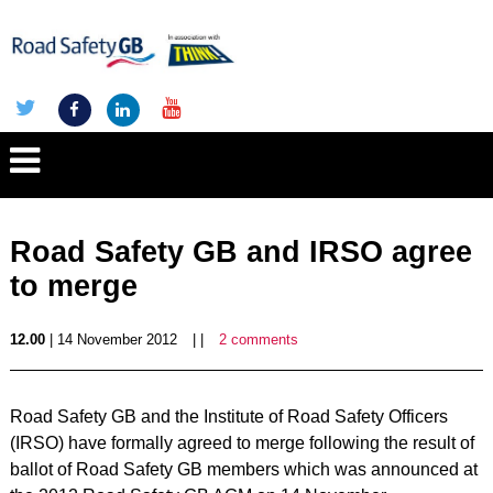
Road Safety GB and IRSO agree
to merge
12.00
| 14 November 2012
| |
2 comments
Road Safety GB and the Institute of Road Safety Officers
(IRSO) have formally agreed to merge following the result of
ballot of Road Safety GB members which was announced at