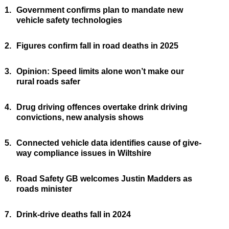
1.
Government confirms plan to mandate new
vehicle safety technologies
2.
Figures confirm fall in road deaths in 2025
3.
Opinion: Speed limits alone won’t make our
rural roads safer
4.
Drug driving offences overtake drink driving
convictions, new analysis shows
5.
Connected vehicle data identifies cause of give-
way compliance issues in Wiltshire
6.
Road Safety GB welcomes Justin Madders as
roads minister
7.
Drink-drive deaths fall in 2024