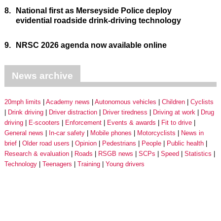
8.
National first as Merseyside Police deploy
evidential roadside drink-driving technology
9.
NRSC 2026 agenda now available online
News archive
20mph limits
Academy news
Autonomous vehicles
Children
Cyclists
Drink driving
Driver distraction
Driver tiredness
Driving at work
Drug
driving
E-scooters
Enforcement
Events & awards
Fit to drive
General news
In-car safety
Mobile phones
Motorcyclists
News in
brief
Older road users
Opinion
Pedestrians
People
Public health
Research & evaluation
Roads
RSGB news
SCPs
Speed
Statistics
Technology
Teenagers
Training
Young drivers