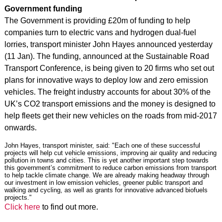
Government funding
The Government is providing £20m of funding to help
companies turn to electric vans and hydrogen dual-fuel
lorries, transport minister John Hayes announced yesterday
(11 Jan). The funding, announced at the Sustainable Road
Transport Conference, is being given to 20 firms who set out
plans for innovative ways to deploy low and zero emission
vehicles. The freight industry accounts for about 30% of the
UK’s CO2 transport emissions and the money is designed to
help fleets get their new vehicles on the roads from mid-2017
onwards.
John Hayes, transport minister, said: "Each one of these successful
projects will help cut vehicle emissions, improving air quality and reducing
pollution in towns and cities. This is yet another important step towards
this government’s commitment to reduce carbon emissions from transport
to help tackle climate change. We are already making headway through
our investment in low emission vehicles, greener public transport and
walking and cycling, as well as grants for innovative advanced biofuels
projects."
Click here
to find out more.