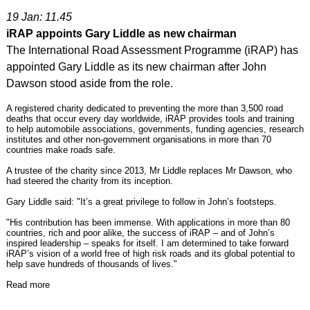
19 Jan: 11.45
iRAP appoints Gary Liddle as new chairman
The International Road Assessment Programme (iRAP) has
appointed Gary Liddle as its new chairman after John
Dawson stood aside from the role.
A registered charity dedicated to preventing the more than 3,500 road
deaths that occur every day worldwide, iRAP provides tools and training
to help automobile associations, governments, funding agencies, research
institutes and other non-government organisations in more than 70
countries make roads safe.
A trustee of the charity since 2013, Mr Liddle replaces Mr Dawson, who
had steered the charity from its inception.
Gary Liddle said: "It’s a great privilege to follow in John’s footsteps.
"His contribution has been immense. With applications in more than 80
countries, rich and poor alike, the success of iRAP – and of John’s
inspired leadership – speaks for itself. I am determined to take forward
iRAP’s vision of a world free of high risk roads and its global potential to
help save hundreds of thousands of lives."
Read more