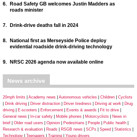
6.
Road Safety GB welcomes Justin Madders as
roads minister
7.
Drink-drive deaths fall in 2024
8.
National first as Merseyside Police deploy
evidential roadside drink-driving technology
9.
NRSC 2026 agenda now available online
News archive
20mph limits
Academy news
Autonomous vehicles
Children
Cyclists
Drink driving
Driver distraction
Driver tiredness
Driving at work
Drug
driving
E-scooters
Enforcement
Events & awards
Fit to drive
General news
In-car safety
Mobile phones
Motorcyclists
News in
brief
Older road users
Opinion
Pedestrians
People
Public health
Research & evaluation
Roads
RSGB news
SCPs
Speed
Statistics
Technology
Teenagers
Training
Young drivers