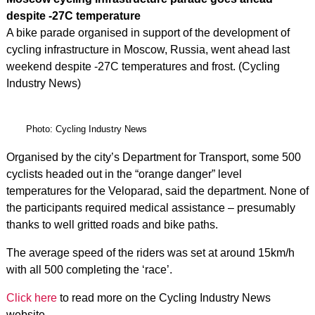
despite -27C temperature
A bike parade organised in support of the development of
cycling infrastructure in Moscow, Russia, went ahead last
weekend despite -27C temperatures and frost. (Cycling
Industry News)
Photo: Cycling Industry News
Organised by the city’s Department for Transport, some 500
cyclists headed out in the “orange danger” level
temperatures for the Veloparad, said the department. None of
the participants required medical assistance – presumably
thanks to well gritted roads and bike paths.
The average speed of the riders was set at around 15km/h
with all 500 completing the ‘race’.
Click here
to read more on the Cycling Industry News
website.