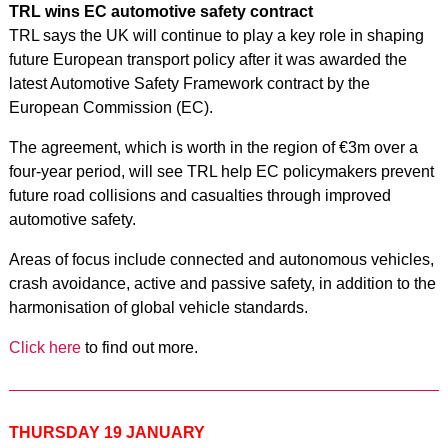
TRL wins EC automotive safety contract
TRL says the UK will continue to play a key role in shaping
future European transport policy after it was awarded the
latest Automotive Safety Framework contract by the
European Commission (EC).
The agreement, which is worth in the region of €3m over a
four-year period, will see TRL help EC policymakers prevent
future road collisions and casualties through improved
automotive safety.
Areas of focus include connected and autonomous vehicles,
crash avoidance, active and passive safety, in addition to the
harmonisation of global vehicle standards.
Click here
to find out more.
THURSDAY 19 JANUARY