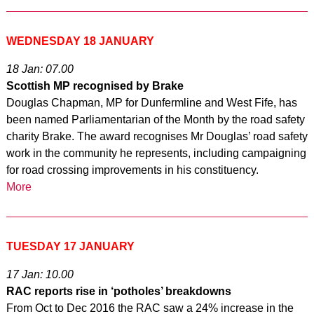
WEDNESDAY 18 JANUARY
18 Jan: 07.00
Scottish MP recognised by Brake
Douglas Chapman, MP for Dunfermline and West Fife, has
been named Parliamentarian of the Month by the road safety
charity Brake. The award recognises Mr Douglas’ road safety
work in the community he represents, including campaigning
for road crossing improvements in his constituency.
More
TUESDAY 17 JANUARY
17 Jan: 10.00
RAC reports rise in ‘potholes’ breakdowns
From Oct to Dec 2016 the RAC saw a 24% increase in the