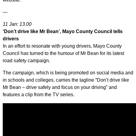
—
11 Jan: 13.00
‘Don’t drive like Mr Bean’, Mayo County Council tells
drivers
In an effort to resonate with young drivers, Mayo County
Council has turned to the humour of Mr Bean for its latest
road safety campaign.
The campaign, which is being promoted on social media and
in schools and colleges, carries the tagline “Don’t drive like
Mr Bean – drive safely and focus on your driving” and
features a clip from the TV series.