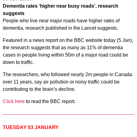
Dementia rates ‘higher near busy roads’, research
suggests
People who live near major roads have higher rates of
dementia, research published in the Lancet suggests.
Featured in a news report on the BBC website today (5 Jan),
the research suggests that as many as 11% of dementia
cases in people living within 50m of a major road could be
down to traffic.
The researchers, who followed nearly 2m people in Canada
over 11 years, say air pollution or noisy traffic could be
contributing to the brain’s decline.
Click here
to read the BBC report.
TUESDAY 03 JANUARY