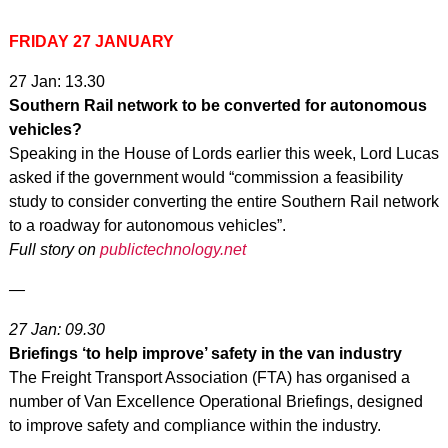
FRIDAY 27 JANUARY
27 Jan: 13.30
Southern Rail network to be converted for autonomous
vehicles?
Speaking in the House of Lords earlier this week, Lord Lucas
asked if the government would “commission a feasibility
study to consider converting the entire Southern Rail network
to a roadway for autonomous vehicles”.
Full story on
publictechnology.net
—
27 Jan: 09.30
Briefings ‘to help improve’ safety in the van industry
The Freight Transport Association (FTA) has organised a
number of Van Excellence Operational Briefings, designed
to improve safety and compliance within the industry.