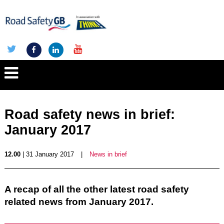
Road safety news in brief:
January 2017
12.00
| 31 January 2017
|
News in brief
A recap of all the other latest road safety
related news from January 2017.