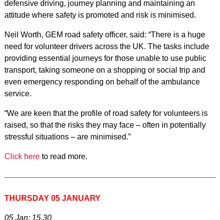
defensive driving, journey planning and maintaining an
attitude where safety is promoted and risk is minimised.
Neil Worth, GEM road safety officer, said: “There is a huge
need for volunteer drivers across the UK. The tasks include
providing essential journeys for those unable to use public
transport, taking someone on a shopping or social trip and
even emergency responding on behalf of the ambulance
service.
“We are keen that the profile of road safety for volunteers is
raised, so that the risks they may face – often in potentially
stressful situations – are minimised.”
Click here
to read more.
THURSDAY 05 JANUARY
05 Jan: 15.30