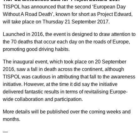
TISPOL has announced that the second ‘European Day
Without A Road Death’, known for short as Project Edward,
will take place on Thursday 21 September 2017.
Launched in 2016, the event is designed to draw attention to
the 70 deaths that occur each day on the roads of Europe,
promoting good driving habits.
The inaugural event, which took place on 20 September
2016, saw a fall in death across the continent, although
TISPOL was cautious in attributing that fall to the awareness
initiative. However, at the time it did say the initiative
delivered fantastic results in terms of revitalising Europe-
wide collaboration and participation.
More details will be published over the coming weeks and
months.
—