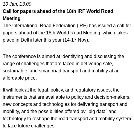
10 Jan: 13.00
Call for papers ahead of the 18th IRF World Road
Meeting
The International Road Federation (IRF) has issued a call for
papers ahead of the 18th World Road Meeting, which takes
place in Delhi later this year (14-17 Nov).
The conference is aimed at identifying and discussing the
range of challenges that are faced in delivering safe,
sustainable, and smart road transport and mobility at an
affordable price.
It will look at the legal, policy, and regulatory issues, the
instruments that are available to policy and decision-makers,
new concepts and technologies for delivering transport and
mobility, and the possibilities offered by "big data" and
technology to reshape the road transport and mobility system
to face future challenges.