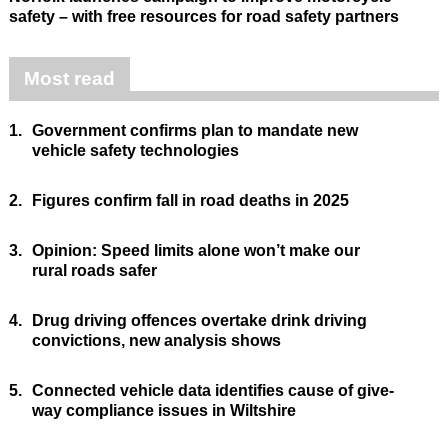
safety – with free resources for road safety partners
Most read
1.
Government confirms plan to mandate new
vehicle safety technologies
2.
Figures confirm fall in road deaths in 2025
3.
Opinion: Speed limits alone won’t make our
rural roads safer
4.
Drug driving offences overtake drink driving
convictions, new analysis shows
5.
Connected vehicle data identifies cause of give-
way compliance issues in Wiltshire