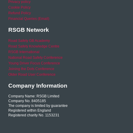
Privacy policy
Cookie Policy
Refund Policy
Financial Queries (Email)
RSGB Network
Road Safety GB Academy
Road Safety Knowledge Centre
RSGB International
National Road Safety Conference
Young Driver Focus Conference
Joining the Dots Conference
Older Road User Conference
Company Information
Company Name: RSGB Limited
Company No. 8405185
The company is limited by guarantee
Registered within England
Registered charity No. 1153231