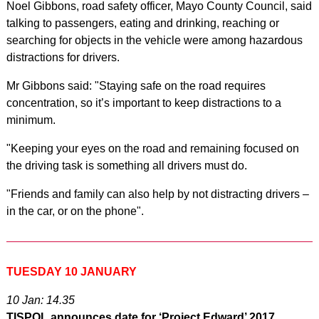
Noel Gibbons, road safety officer, Mayo County Council, said
talking to passengers, eating and drinking, reaching or
searching for objects in the vehicle were among hazardous
distractions for drivers.
Mr Gibbons said: "Staying safe on the road requires
concentration, so it’s important to keep distractions to a
minimum.
"Keeping your eyes on the road and remaining focused on
the driving task is something all drivers must do.
"Friends and family can also help by not distracting drivers –
in the car, or on the phone".
TUESDAY 10 JANUARY
10 Jan: 14.35
TISPOL announces date for ‘Project Edward’ 2017