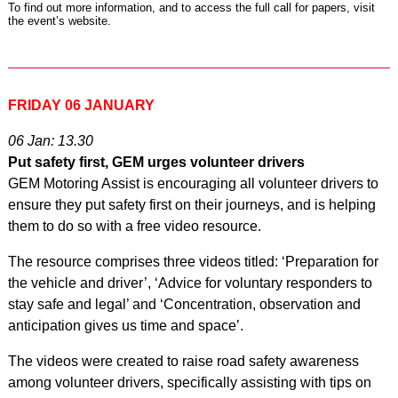
To find out more information, and to access the full call for papers,
visit
the event’s website
.
FRIDAY 06 JANUARY
06 Jan: 13.30
Put safety first, GEM urges volunteer drivers
GEM Motoring Assist is encouraging all volunteer drivers to
ensure they put safety first on their journeys, and is helping
them to do so with a free video resource.
The resource comprises three videos titled: ‘Preparation for
the vehicle and driver’, ‘Advice for voluntary responders to
stay safe and legal’ and ‘Concentration, observation and
anticipation gives us time and space’.
The videos were created to raise road safety awareness
among volunteer drivers, specifically assisting with tips on