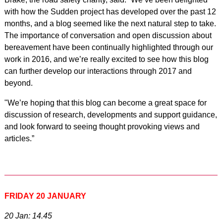
with how the Sudden project has developed over the past 12
months, and a blog seemed like the next natural step to take.
The importance of conversation and open discussion about
bereavement have been continually highlighted through our
work in 2016, and we’re really excited to see how this blog
can further develop our interactions through 2017 and
beyond.
"We’re hoping that this blog can become a great space for
discussion of research, developments and support guidance,
and look forward to seeing thought provoking views and
articles.”
FRIDAY 20 JANUARY
20 Jan: 14.45