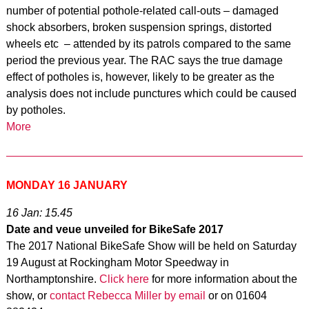
number of potential pothole-related call-outs – damaged
shock absorbers, broken suspension springs, distorted
wheels etc – attended by its patrols compared to the same
period the previous year. The RAC says the true damage
effect of potholes is, however, likely to be greater as the
analysis does not include punctures which could be caused
by potholes.
More
MONDAY 16 JANUARY
16 Jan: 15.45
Date and veue unveiled for BikeSafe 2017
The 2017 National BikeSafe Show will be held on Saturday
19 August at Rockingham Motor Speedway in
Northamptonshire.
Click here
for more information about the
show, or
contact Rebecca Miller by email
or on 01604