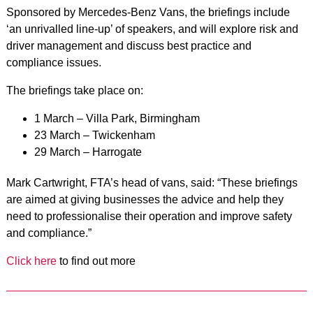
Sponsored by Mercedes-Benz Vans, the briefings include
‘an unrivalled line-up’ of speakers, and will explore risk and
driver management and discuss best practice and
compliance issues.
The briefings take place on:
1 March – Villa Park, Birmingham
23 March – Twickenham
29 March – Harrogate
Mark Cartwright, FTA’s head of vans, said: “These briefings
are aimed at giving businesses the advice and help they
need to professionalise their operation and improve safety
and compliance.”
Click here
to find out more