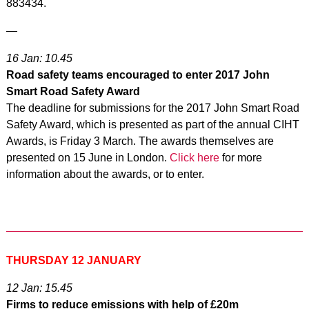
883434.
—
16 Jan: 10.45
Road safety teams encouraged to enter 2017 John
Smart Road Safety Award
The deadline for submissions for the 2017 John Smart Road
Safety Award, which is presented as part of the annual CIHT
Awards, is Friday 3 March. The awards themselves are
presented on 15 June in London.
Click here
for more
information about the awards, or to enter.
THURSDAY 12 JANUARY
12 Jan: 15.45
Firms to reduce emissions with help of £20m