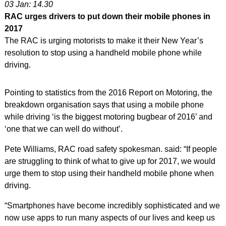
03 Jan: 14.30
RAC urges drivers to put down their mobile phones in
2017
The RAC is urging motorists to make it their New Year’s
resolution to stop using a handheld mobile phone while
driving.
Pointing to statistics from the 2016 Report on Motoring, the
breakdown organisation says that using a mobile phone
while driving ‘is the biggest motoring bugbear of 2016’ and
‘one that we can well do without’.
Pete Williams, RAC road safety spokesman. said: “If people
are struggling to think of what to give up for 2017, we would
urge them to stop using their handheld mobile phone when
driving.
“Smartphones have become incredibly sophisticated and we
now use apps to run many aspects of our lives and keep us