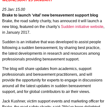
25 Jan: 15.00
Brake to launch ‘vital’ new bereavement support blog
Brake, the road safety charity, has annouced it will launch a
new blog, featured on the charity’s
Sudden initiative website
,
in January 2017.
Sudden is an initiative that was developed to assist people
following a sudden bereavement, by sharing best practice,
the latest developments in research and resources among
professionals providing bereavement support.
The blog will share updates from academics, support
professionals and bereavement practitioners, and will
provide the opportunity for experts to engage in discussions
around all the latest updates in sudden bereavement
support, and for global contributors to air their views.
Jack Kushner, victim support events and marketing officer for
Brake, the road safety charity, said: “We’ve been delighted