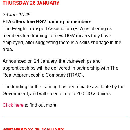
THURSDAY 26 JANUARY
26 Jan: 10.45
FTA offers free HGV training to members
The Freight Transport Association (FTA) is offering its
members free training for new HGV drivers they have
employed, after suggesting there is a skills shortage in the
area.
Announced on 24 January, the traineeships and
apprenticeships will be delivered in partnership with The
Real Apprenticeship Company (TRAC).
The funding for the training has been made available by the
Government, and will cater for up to 200 HGV drivers.
Click here
to find out more.
WEDNESDAY 25 JANUARY