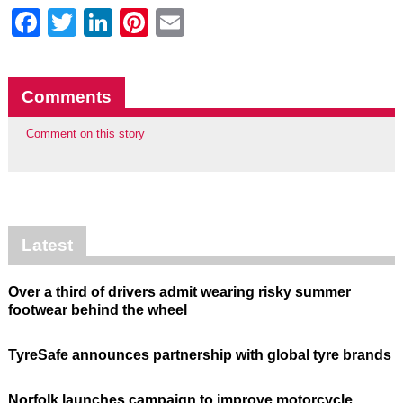
Facebook
Twitter
LinkedIn
Pinterest
Email
Comments
Comment on this story
Latest
Over a third of drivers admit wearing risky summer
footwear behind the wheel
TyreSafe announces partnership with global tyre brands
Norfolk launches campaign to improve motorcycle