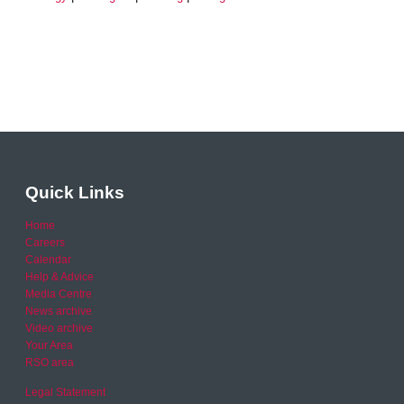
Quick Links
Home
Careers
Calendar
Help & Advice
Media Centre
News archive
Video archive
Your Area
RSO area
Legal Statement