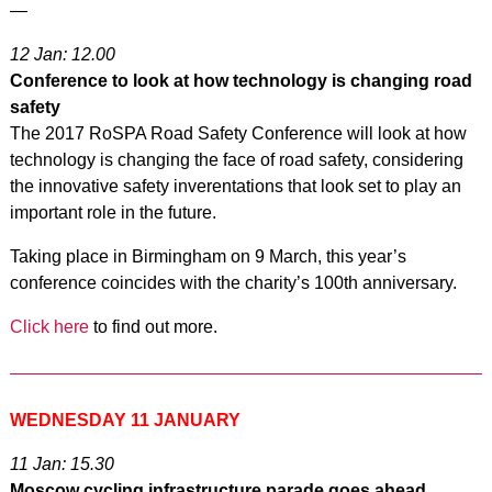
—
12 Jan: 12.00
Conference to look at how technology is changing road
safety
The 2017 RoSPA Road Safety Conference will look at how
technology is changing the face of road safety, considering
the innovative safety inverentations that look set to play an
important role in the future.
Taking place in Birmingham on 9 March, this year’s
conference coincides with the charity’s 100th anniversary.
Click here
to find out more.
WEDNESDAY 11 JANUARY
11 Jan: 15.30
Moscow cycling infrastructure parade goes ahead