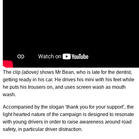
The clip
(above)
shows Mr Bean, who is late for the dentist,
getting ready in his car. He drives his mini with his feet while
he puts his trousers on, and uses screen wash as mouth
wash.
Accompanied by the slogan ‘thank you for your support’, the
light hearted nature of the campaign is designed to resonate
with young drivers in order to raise awareness around road
safety, in particular driver distraction.