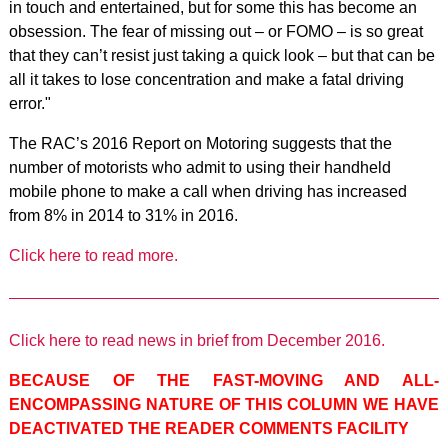
in touch and entertained, but for some this has become an
obsession. The fear of missing out – or FOMO – is so great
that they can’t resist just taking a quick look – but that can be
all it takes to lose concentration and make a fatal driving
error."
The RAC’s 2016 Report on Motoring suggests that the
number of motorists who admit to using their handheld
mobile phone to make a call when driving has increased
from 8% in 2014 to 31% in 2016.
Click here to read more.
Click here to read news in brief from December 2016.
BECAUSE OF THE FAST-MOVING AND ALL-
ENCOMPASSING NATURE OF THIS COLUMN WE HAVE
DEACTIVATED THE READER COMMENTS FACILITY