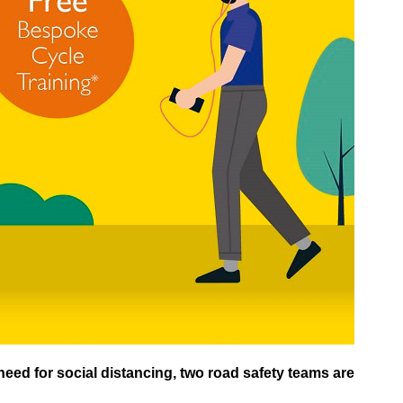
eed for social distancing, two road safety teams are