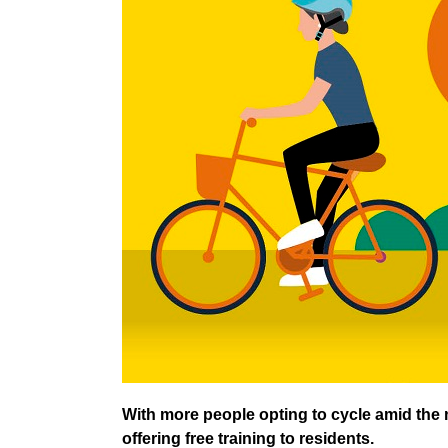
With more people opting to cycle amid the n
offering free training to residents.