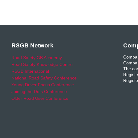
RSGB Network
Comp
Compan
Road Safety GB Academy
Compan
Road Safety Knowledge Centre
The com
RSGB International
Registe
National Road Safety Conference
Registe
Young Driver Focus Conference
Joining the Dots Conference
Older Road User Conference