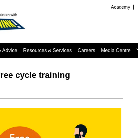
Academy
& Advice
Resources & Services
Careers
Media Centre
ree cycle training