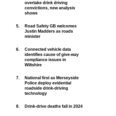
overtake drink driving
convictions, new analysis
shows
5.
Road Safety GB welcomes
Justin Madders as roads
minister
6.
Connected vehicle data
identifies cause of give-way
compliance issues in
Wiltshire
7.
National first as Merseyside
Police deploy evidential
roadside drink-driving
technology
8.
Drink-drive deaths fall in 2024