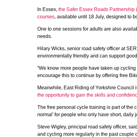
In Essex,
the Safer Essex Roads Partnership (S
courses
, available until 18 July, designed to b
One to one sessions for adults are also availa
needs.
Hilary Wicks, senior road safety officer at SER
environmentally friendly and can support good
“We know more people have taken up cycling 
encourage this to continue by offering free Bik
Meanwhile, East Riding of Yorkshire Council i
the opportunity to gain the skills and confiden
The free personal cycle training is part of th
normal’ for people who only have short, daily 
Steve Wigley, principal road safety officer, sa
and cycling more regularly in the past couple 