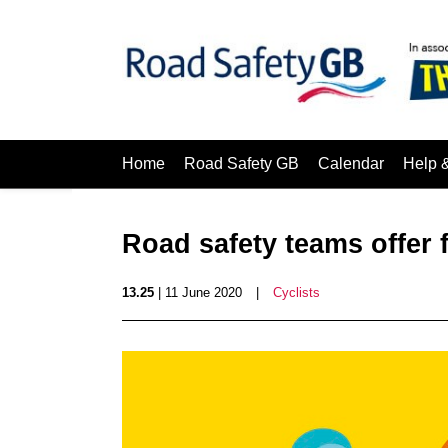
Home
Road Safety GB
Calendar
Help 
Road safety teams offer f
13.25
| 11 June 2020
|
Cyclists