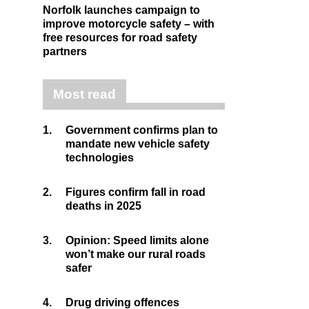
Norfolk launches campaign to
improve motorcycle safety – with
free resources for road safety
partners
Most read
1.
Government confirms plan to
mandate new vehicle safety
technologies
2.
Figures confirm fall in road
deaths in 2025
3.
Opinion: Speed limits alone
won’t make our rural roads
safer
4.
Drug driving offences