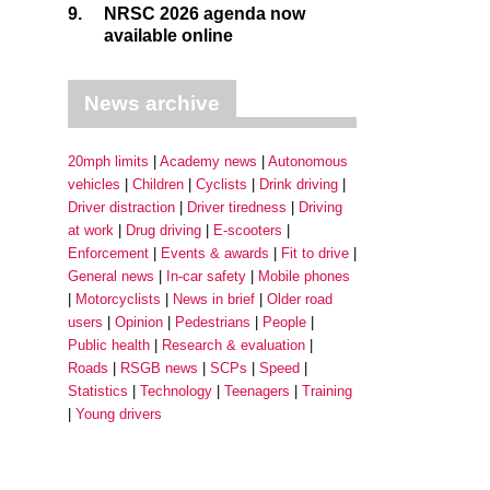
9.
NRSC 2026 agenda now
available online
News archive
20mph limits
Academy news
Autonomous
vehicles
Children
Cyclists
Drink driving
Driver distraction
Driver tiredness
Driving
at work
Drug driving
E-scooters
Enforcement
Events & awards
Fit to drive
General news
In-car safety
Mobile phones
Motorcyclists
News in brief
Older road
users
Opinion
Pedestrians
People
Public health
Research & evaluation
Roads
RSGB news
SCPs
Speed
Statistics
Technology
Teenagers
Training
Young drivers