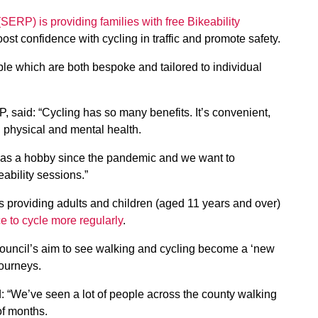
ERP) is providing families with free Bikeability
oost confidence with cycling in traffic and promote safety.
ble which are both bespoke and tailored to individual
P, said: “Cycling has so many benefits. It’s convenient,
 physical and mental health.
as a hobby since the pandemic and we want to
eability sessions.”
s providing adults and children (aged 11 years and over)
ce to cycle more regularly
.
e council’s aim to see walking and cycling become a ‘new
journeys.
id: “We’ve seen a lot of people across the county walking
of months.