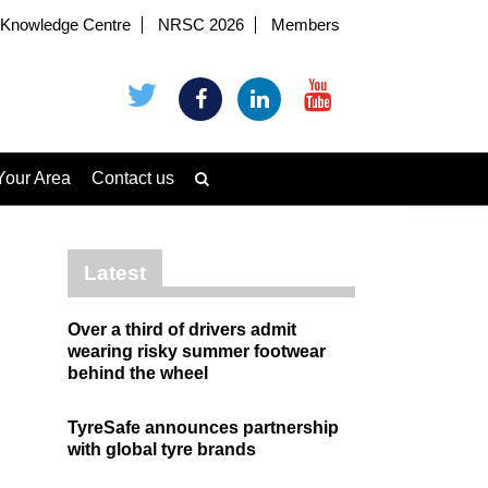
Knowledge Centre
NRSC 2026
Members
Your Area
Contact us
Latest
Over a third of drivers admit
wearing risky summer footwear
behind the wheel
TyreSafe announces partnership
with global tyre brands