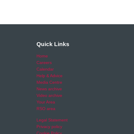
Quick Links
Home
Careers
Calendar
Help & Advice
Media Centre
News archive
Video archive
Your Area
RSO area
Legal Statement
Privacy policy
Cookie Policy