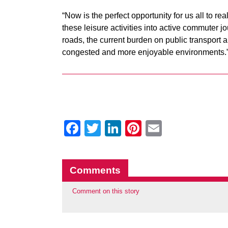
“Now is the perfect opportunity for us all to rea
these leisure activities into active commuter j
roads, the current burden on public transport 
congested and more enjoyable environments.
Facebook
Twitter
LinkedIn
Pinterest
Email
Comments
Comment on this story