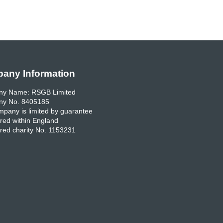
any Information
y Name: RSGB Limited
y No. 8405185
pany is limited by guarantee
red within England
red charity No. 1153231