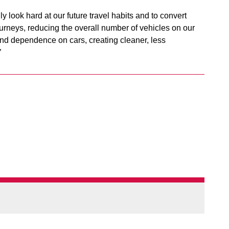
lly look hard at our future travel habits and to convert
ourneys, reducing the overall number of vehicles on our
and dependence on cars, creating cleaner, less
”