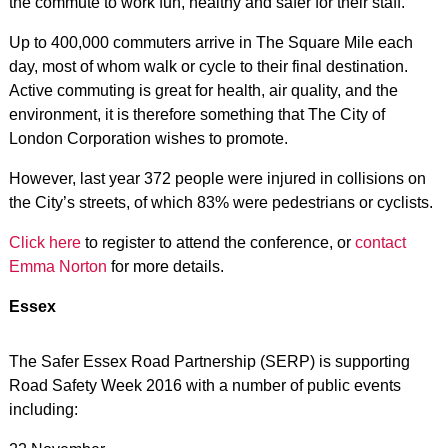
the commute to work fun, healthy and safer for their staff.
Up to 400,000 commuters arrive in The Square Mile each
day, most of whom walk or cycle to their final destination.
Active commuting is great for health, air quality, and the
environment, it is therefore something that The City of
London Corporation wishes to promote.
However, last year 372 people were injured in collisions on
the City’s streets, of which 83% were pedestrians or cyclists.
Click here
to register to attend the conference, or
contact
Emma Norton
for more details.
Essex
The Safer Essex Road Partnership (SERP) is supporting
Road Safety Week 2016 with a number of public events
including: