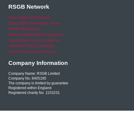
RSGB Network
Road Safety GB Academy
Road Safety Knowledge Centre
RSGB International
National Road Safety Conference
Young Driver Focus Conference
Joining the Dots Conference
Older Road User Conference
Company Information
Company Name: RSGB Limited
Company No. 8405185
The company is limited by guarantee
Registered within England
Registered charity No. 1153231