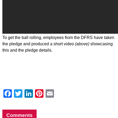
To get the ball rolling, employees from the DFRS have taken
the pledge and produced a short video
(above)
showcasing
this and the pledge details.
Facebook
Twitter
LinkedIn
Pinterest
Email
Comments