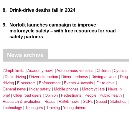
8.
Drink-drive deaths fall in 2024
9.
Norfolk launches campaign to improve
motorcycle safety – with free resources for road
safety partners
News archive
20mph limits
Academy news
Autonomous vehicles
Children
Cyclists
Drink driving
Driver distraction
Driver tiredness
Driving at work
Drug
driving
E-scooters
Enforcement
Events & awards
Fit to drive
General news
In-car safety
Mobile phones
Motorcyclists
News in
brief
Older road users
Opinion
Pedestrians
People
Public health
Research & evaluation
Roads
RSGB news
SCPs
Speed
Statistics
Technology
Teenagers
Training
Young drivers