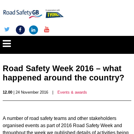
Road Safety Week 2016 – what
happened around the country?
12.00
| 24 November 2016
|
Events & awards
A number of road safety teams and other stakeholders
organised events as part of 2016 Road Safety Week and
throughout the week we published details of activities being