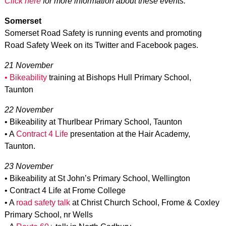
Click here
for more information about these events.
Somerset
Somerset Road Safety is running events and promoting
Road Safety Week on its Twitter and Facebook pages.
21 November
• Bikeability
training at Bishops Hull Primary School,
Taunton
22 November
• Bikeability at Thurlbear Primary School, Taunton
• A
Contract 4 Life
presentation at the Hair Academy,
Taunton.
23 November
• Bikeability at St John’s Primary School, Wellington
• Contract 4 Life at Frome College
• A
road safety talk
at Christ Church School, Frome & Coxley
Primary School, nr Wells