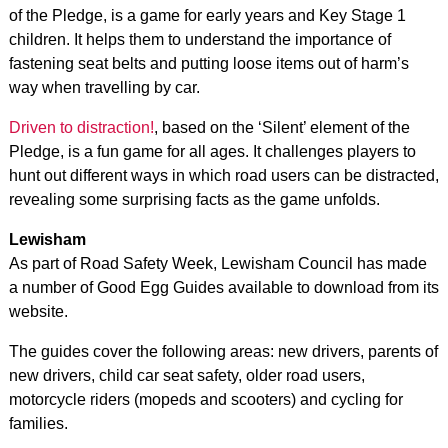
of the Pledge, is a game for early years and Key Stage 1
children. It helps them to understand the importance of
fastening seat belts and putting loose items out of harm’s
way when travelling by car.
Driven to distraction!
, based on the ‘Silent’ element of the
Pledge, is a fun game for all ages. It challenges players to
hunt out different ways in which road users can be distracted,
revealing some surprising facts as the game unfolds.
Lewisham
As part of Road Safety Week, Lewisham Council has made
a number of Good Egg Guides available to download from its
website.
The guides cover the following areas: new drivers, parents of
new drivers, child car seat safety, older road users,
motorcycle riders (mopeds and scooters) and cycling for
families.