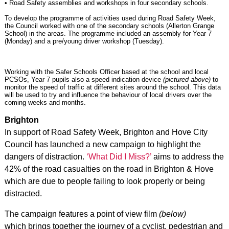
• Road Safety assemblies and workshops in four secondary schools.
To develop the programme of activities used during Road Safety Week,
the Council worked with one of the secondary schools (Allerton Grange
School) in the areas. The programme included an assembly for Year 7
(Monday) and a pre/young driver workshop (Tuesday).
Working with the Safer Schools Officer based at the school and local
PCSOs, Year 7 pupils also a speed indication device
(pictured above)
to
monitor the speed of traffic at different sites around the school. This data
will be used to try and influence the behaviour of local drivers over the
coming weeks and months.
Brighton
In support of Road Safety Week, Brighton and Hove City
Council has launched a new campaign to highlight the
dangers of distraction.
‘What Did I Miss?’
aims to address the
42% of the road casualties on the road in Brighton & Hove
which are due to people failing to look properly or being
distracted.
The campaign features a point of view film
(below)
which brings together the journey of a cyclist, pedestrian and