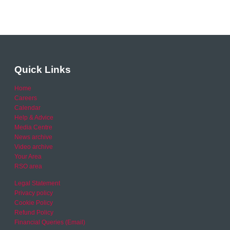
Quick Links
Home
Careers
Calendar
Help & Advice
Media Centre
News archive
Video archive
Your Area
RSO area
Legal Statement
Privacy policy
Cookie Policy
Refund Policy
Financial Queries (Email)