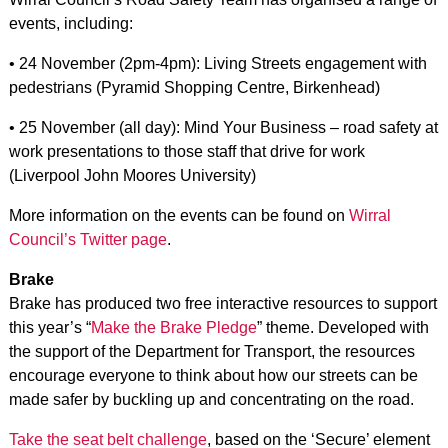
events, including:
• 24 November (2pm-4pm): Living Streets engagement with
pedestrians (Pyramid Shopping Centre, Birkenhead)
• 25 November (all day): Mind Your Business – road safety at
work presentations to those staff that drive for work
(Liverpool John Moores University)
More information on the events can be found on
Wirral
Council’s Twitter page
.
Brake
Brake has produced two free interactive resources to support
this year’s “
Make the Brake Pledge
” theme. Developed with
the support of the Department for Transport, the resources
encourage everyone to think about how our streets can be
made safer by buckling up and concentrating on the road.
Take the seat belt challenge
, based on the ‘Secure’ element