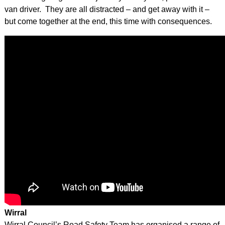
van driver. They are all distracted – and get away with it –
but come together at the end, this time with consequences.
Wirral
Wirral Council’s Road Safety Team has organised a range of