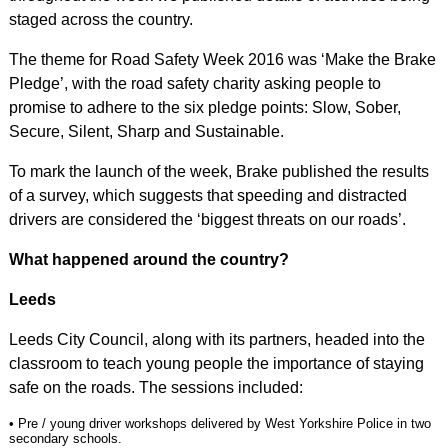
staged across the country.
The theme for Road Safety Week 2016 was ‘Make the Brake
Pledge’, with the road safety charity asking people to
promise to adhere to the six pledge points: Slow, Sober,
Secure, Silent, Sharp and Sustainable.
To mark the launch of the week, Brake published the results
of a survey, which suggests that speeding and distracted
drivers are considered the ‘biggest threats on our roads’.
What happened around the country?
Leeds
Leeds City Council, along with its partners, headed into the
classroom to teach young people the importance of staying
safe on the roads. The sessions included:
• Pre / young driver workshops delivered by West Yorkshire Police in two
secondary schools.