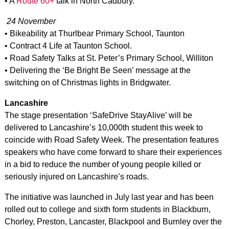
• A
Route 60+
talk in North Cadbury.
24 November
• Bikeability at Thurlbear Primary School, Taunton
• Contract 4 Life at Taunton School.
• Road Safety Talks at St. Peter’s Primary School, Williton
• Delivering the ‘Be Bright Be Seen’ message at the
switching on of Christmas lights in Bridgwater.
Lancashire
The stage presentation ‘SafeDrive StayAlive’ will be
delivered to Lancashire’s 10,000th student this week to
coincide with Road Safety Week. The presentation features
speakers who have come forward to share their experiences
in a bid to reduce the number of young people killed or
seriously injured on Lancashire’s roads.
The initiative was launched in July last year and has been
rolled out to college and sixth form students in Blackburn,
Chorley, Preston, Lancaster, Blackpool and Burnley over the