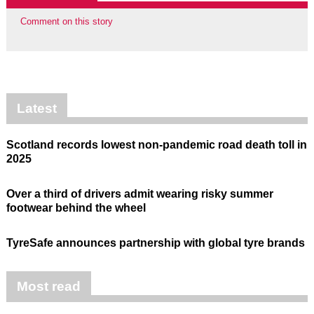
Comment on this story
Latest
Scotland records lowest non-pandemic road death toll in
2025
Over a third of drivers admit wearing risky summer
footwear behind the wheel
TyreSafe announces partnership with global tyre brands
Most read