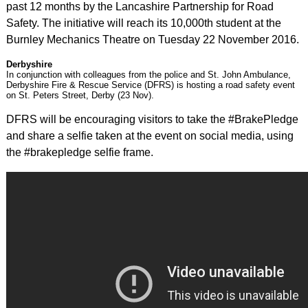
past 12 months by the Lancashire Partnership for Road
Safety. The initiative will reach its 10,000th student at the
Burnley Mechanics Theatre on Tuesday 22 November 2016.
Derbyshire
In conjunction with colleagues from the police and St. John Ambulance,
Derbyshire Fire & Rescue Service (DFRS) is hosting a road safety event
on St. Peters Street, Derby (23 Nov).
DFRS will be encouraging visitors to take the #BrakePledge
and share a selfie taken at the event on social media, using
the #brakepledge selfie frame.