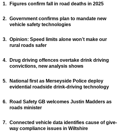
1.
Figures confirm fall in road deaths in 2025
2.
Government confirms plan to mandate new
vehicle safety technologies
3.
Opinion: Speed limits alone won’t make our
rural roads safer
4.
Drug driving offences overtake drink driving
convictions, new analysis shows
5.
National first as Merseyside Police deploy
evidential roadside drink-driving technology
6.
Road Safety GB welcomes Justin Madders as
roads minister
7.
Connected vehicle data identifies cause of give-
way compliance issues in Wiltshire