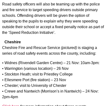
Road safety officers will also be teaming up with the police
and fire service to target speeding drivers outside primary
schools. Offending drivers will be given the option of
speaking to the pupils to explain why they were speeding
outside their school or accept a fixed penalty notice as part of
the ‘Speed Reduction Initiative’.
Cheshire
Cheshire Fire and Rescue Service
(pictured)
is staging a
series of road safety events across the county, including:
• Widnes (Rivendell Garden Centre) – 21 Nov: 10am-3pm:
• Warrington (various location) – 26 Nov
• Stockton Heath; visit to Priestley College
• Ellesmere Port (fire station) – 23 Nov
• Chester; visit to University of Chester
• Crewe and Nantwich (Morrison’s in Nantwich) – 24 Nov:
2pm-4pm