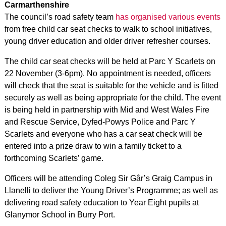
Carmarthenshire
The council’s road safety team
has organised various events
from free child car seat checks to walk to school initiatives,
young driver education and older driver refresher courses.
The child car seat checks will be held at Parc Y Scarlets on
22 November (3-6pm). No appointment is needed, officers
will check that the seat is suitable for the vehicle and is fitted
securely as well as being appropriate for the child. The event
is being held in partnership with Mid and West Wales Fire
and Rescue Service, Dyfed-Powys Police and Parc Y
Scarlets and everyone who has a car seat check will be
entered into a prize draw to win a family ticket to a
forthcoming Scarlets’ game.
Officers will be attending Coleg Sir Gâr’s Graig Campus in
Llanelli to deliver the Young Driver’s Programme; as well as
delivering road safety education to Year Eight pupils at
Glanymor School in Burry Port.