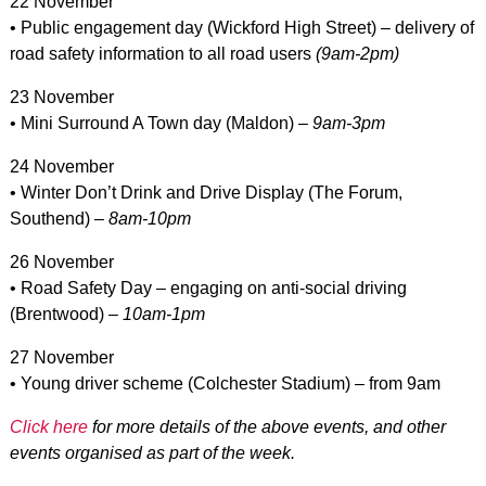
22 November
• Public engagement day (Wickford High Street) – delivery of
road safety information to all road users
(9am-2pm)
23 November
• Mini Surround A Town day (Maldon) –
9am-3pm
24 November
• Winter Don’t Drink and Drive Display (The Forum,
Southend) –
8am-10pm
26 November
• Road Safety Day – engaging on anti-social driving
(Brentwood) –
10am-1pm
27 November
• Young driver scheme (Colchester Stadium) – from 9am
Click here
for more details of the above events, and other
events organised as part of the week.