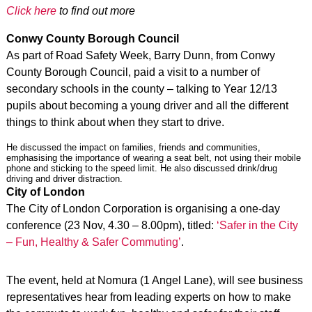
Click here
to find out more
Conwy County Borough Council
As part of Road Safety Week, Barry Dunn, from Conwy
County Borough Council, paid a visit to a number of
secondary schools in the county – talking to Year 12/13
pupils about becoming a young driver and all the different
things to think about when they start to drive.
He discussed the impact on families, friends and communities,
emphasising the importance of wearing a seat belt, not using their mobile
phone and sticking to the speed limit. He also discussed drink/drug
driving and driver distraction.
City of London
The City of London Corporation is organising a one-day
conference (23 Nov, 4.30 – 8.00pm), titled:
‘Safer in the City
– Fun, Healthy & Safer Commuting’
.
The event, held at Nomura (1 Angel Lane), will see business
representatives hear from leading experts on how to make