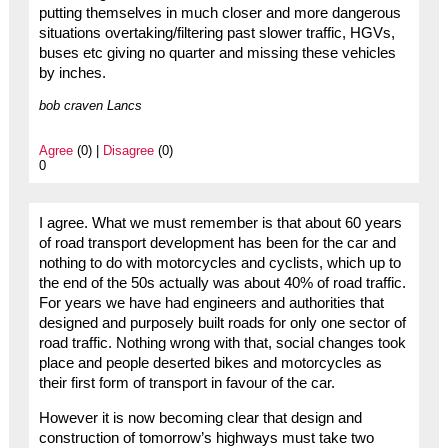
putting themselves in much closer and more dangerous
situations overtaking/filtering past slower traffic, HGVs,
buses etc giving no quarter and missing these vehicles
by inches.
bob craven Lancs
Agree
(0) |
Disagree
(0)
0
I agree. What we must remember is that about 60 years
of road transport development has been for the car and
nothing to do with motorcycles and cyclists, which up to
the end of the 50s actually was about 40% of road traffic.
For years we have had engineers and authorities that
designed and purposely built roads for only one sector of
road traffic. Nothing wrong with that, social changes took
place and people deserted bikes and motorcycles as
their first form of transport in favour of the car.
However it is now becoming clear that design and
construction of tomorrow’s highways must take two