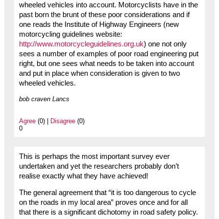
wheeled vehicles into account. Motorcyclists have in the
past born the brunt of these poor considerations and if
one reads the Institute of Highway Engineers (new
motorcycling guidelines website:
http://www.motorcycleguidelines.org.uk
) one not only
sees a number of examples of poor road engineering put
right, but one sees what needs to be taken into account
and put in place when consideration is given to two
wheeled vehicles.
bob craven Lancs
Agree
(0) |
Disagree
(0)
0
This is perhaps the most important survey ever
undertaken and yet the researchers probably don’t
realise exactly what they have achieved!
The general agreement that “it is too dangerous to cycle
on the roads in my local area” proves once and for all
that there is a significant dichotomy in road safety policy.