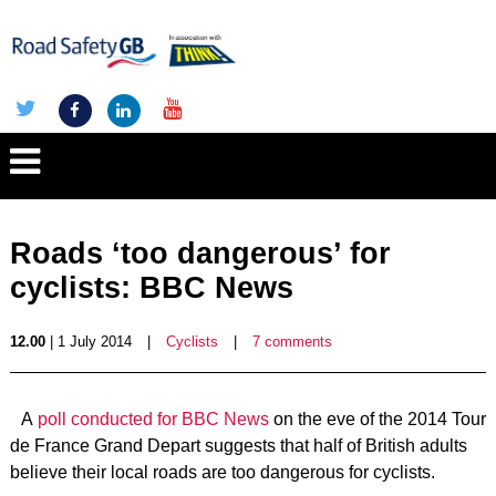
Roads ‘too dangerous’ for
cyclists: BBC News
12.00
| 1 July 2014
|
Cyclists
|
7 comments
A
poll conducted for BBC News
on the eve of the 2014 Tour
de France Grand Depart suggests that half of British adults
believe their local roads are too dangerous for cyclists.