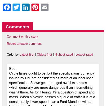
Facebook
Twitter
LinkedIn
Pinterest
Email
Comments
Comment on this story
Report a reader comment
Order by
Latest first
|
Oldest first
|
Highest rated
|
Lowest rated
Bob,
Cycle lanes ought to be, but the specifications currently
issued by DfT are considered as more of an ideal not a
specification. So we get some god awful examples
which generally are more dangerous than if something
wasn’t there. As for filtering, it’s a question of speed and
mass. When a bicycle passes a queue of traffic it is at a
considerably lower speed than a Ford Mondeo, with a