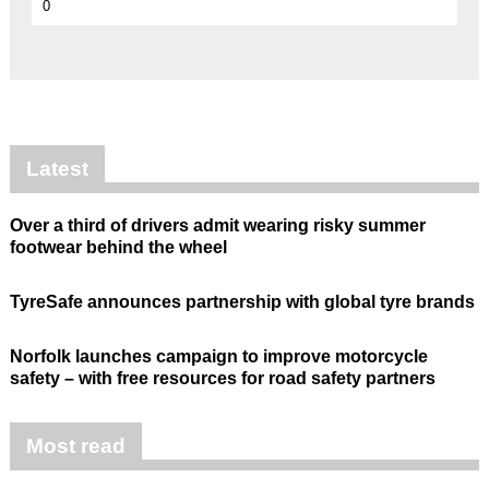
0
Latest
Over a third of drivers admit wearing risky summer
footwear behind the wheel
TyreSafe announces partnership with global tyre brands
Norfolk launches campaign to improve motorcycle
safety – with free resources for road safety partners
Most read