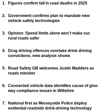
1.
Figures confirm fall in road deaths in 2025
2.
Government confirms plan to mandate new
vehicle safety technologies
3.
Opinion: Speed limits alone won’t make our
rural roads safer
4.
Drug driving offences overtake drink driving
convictions, new analysis shows
5.
Road Safety GB welcomes Justin Madders as
roads minister
6.
Connected vehicle data identifies cause of give-
way compliance issues in Wiltshire
7.
National first as Merseyside Police deploy
evidential roadside drink-driving technology