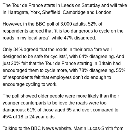
The Tour de France starts in Leeds on Saturday and will take
in Harrogate, York, Sheffield, Cambridge and London.
However, in the BBC poll of 3,000 adults, 52% of
respondents agreed that “it is too dangerous to cycle on the
roads in my local area”, while 47% disagreed.
Only 34% agreed that the roads in their area “are well
designed to be safe for cyclists”, with 64% disagreeing. And
just 20% felt that the Tour de France starting in Britain had
encouraged them to cycle more, with 78% disagreeing. 55%
of respondents felt that employers don’t do enough to
encourage cycling to work.
The poll showed older people were more likely than their
younger counterparts to believe the roads were too
dangerous: 61% of those aged 65 and over, compared to
45% of 18 to 24 year olds.
Talking to the BBC News website, Martin Lucas-Smith from