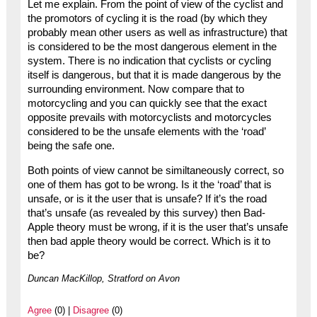
Let me explain. From the point of view of the cyclist and
the promotors of cycling it is the road (by which they
probably mean other users as well as infrastructure) that
is considered to be the most dangerous element in the
system. There is no indication that cyclists or cycling
itself is dangerous, but that it is made dangerous by the
surrounding environment. Now compare that to
motorcycling and you can quickly see that the exact
opposite prevails with motorcyclists and motorcycles
considered to be the unsafe elements with the ‘road’
being the safe one.
Both points of view cannot be similtaneously correct, so
one of them has got to be wrong. Is it the ‘road’ that is
unsafe, or is it the user that is unsafe? If it’s the road
that’s unsafe (as revealed by this survey) then Bad-
Apple theory must be wrong, if it is the user that’s unsafe
then bad apple theory would be correct. Which is it to
be?
Duncan MacKillop, Stratford on Avon
Agree
(0) |
Disagree
(0)