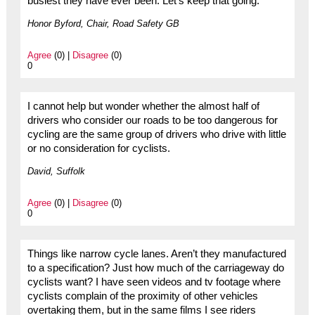
busiest they have ever been. Let’s keep that going.
Honor Byford, Chair, Road Safety GB
Agree
(0) |
Disagree
(0)
0
I cannot help but wonder whether the almost half of
drivers who consider our roads to be too dangerous for
cycling are the same group of drivers who drive with little
or no consideration for cyclists.
David, Suffolk
Agree
(0) |
Disagree
(0)
0
Things like narrow cycle lanes. Aren’t they manufactured
to a specification? Just how much of the carriageway do
cyclists want? I have seen videos and tv footage where
cyclists complain of the proximity of other vehicles
overtaking them, but in the same films I see riders