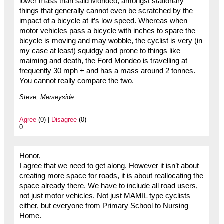
lower mass than said Mondeo, amongst stationary
things that generally cannot even be scratched by the
impact of a bicycle at it’s low speed. Whereas when
motor vehicles pass a bicycle with inches to spare the
bicycle is moving and may wobble, the cyclist is very (in
my case at least) squidgy and prone to things like
maiming and death, the Ford Mondeo is travelling at
frequently 30 mph + and has a mass around 2 tonnes.
You cannot really compare the two.
Steve, Merseyside
Agree
(0) |
Disagree
(0)
0
Honor,
I agree that we need to get along. However it isn’t about
creating more space for roads, it is about reallocating the
space already there. We have to include all road users,
not just motor vehicles. Not just MAMIL type cyclists
either, but everyone from Primary School to Nursing
Home.