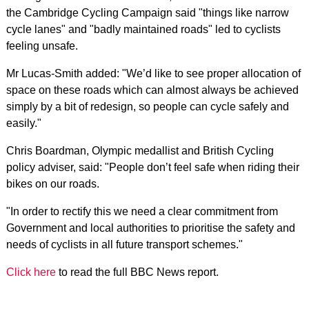
the Cambridge Cycling Campaign said "things like narrow
cycle lanes" and "badly maintained roads" led to cyclists
feeling unsafe.
Mr Lucas-Smith added: "We’d like to see proper allocation of
space on these roads which can almost always be achieved
simply by a bit of redesign, so people can cycle safely and
easily."
Chris Boardman, Olympic medallist and British Cycling
policy adviser, said: "People don’t feel safe when riding their
bikes on our roads.
"In order to rectify this we need a clear commitment from
Government and local authorities to prioritise the safety and
needs of cyclists in all future transport schemes."
Click here
to read the full BBC News report.