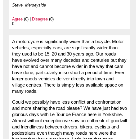
Steve, Merseyside
Agree
(0) |
Disagree
(0)
0
A motorcycle is significantly wider than a bicycle. Motor
vehicles, especially cars, are significantly wider than
they used to be 15, 20 and 30 years ago. Our roads
have evolved over many decades and centuries but they
have not and cannot become wider in the way that cars
have done, particularly in so short a period of time. Ever
larger goods vehicles deliver directly into town and
village centres. There is simply less available space on
many roads.
Could we possibly have less conflict and confrontation
and more sharing the road please? We have just had two
glorious days with Le Tour de France here in Yorkshire.
Almost without exception we saw an outbreak of goodwill
and friendliness between drivers, bikers, cyclists and
pedestrians even though many roads here were the