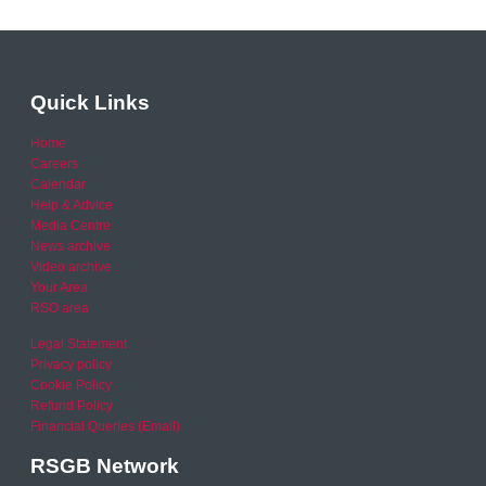
Quick Links
Home
Careers
Calendar
Help & Advice
Media Centre
News archive
Video archive
Your Area
RSO area
Legal Statement
Privacy policy
Cookie Policy
Refund Policy
Financial Queries (Email)
RSGB Network