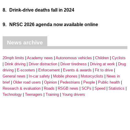
8.
Drink-drive deaths fall in 2024
9.
NRSC 2026 agenda now available online
News archive
20mph limits
Academy news
Autonomous vehicles
Children
Cyclists
Drink driving
Driver distraction
Driver tiredness
Driving at work
Drug
driving
E-scooters
Enforcement
Events & awards
Fit to drive
General news
In-car safety
Mobile phones
Motorcyclists
News in
brief
Older road users
Opinion
Pedestrians
People
Public health
Research & evaluation
Roads
RSGB news
SCPs
Speed
Statistics
Technology
Teenagers
Training
Young drivers