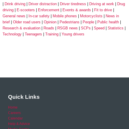
Drink driving
Driver distraction
Driver tiredness
Driving at work
Drug
driving
E-scooters
Enforcement
Events & awards
Fit to drive
General news
In-car safety
Mobile phones
Motorcyclists
News in
brief
Older road users
Opinion
Pedestrians
People
Public health
Research & evaluation
Roads
RSGB news
SCPs
Speed
Statistics
Technology
Teenagers
Training
Young drivers
Quick Links
Home
Careers
Calendar
Help & Advice