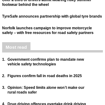
footwear behind the wheel
TyreSafe announces partnership with global tyre brands
Norfolk launches campaign to improve motorcycle
safety – with free resources for road safety partners
Most read
1.
Government confirms plan to mandate new
vehicle safety technologies
2.
Figures confirm fall in road deaths in 2025
3.
Opinion: Speed limits alone won’t make our
rural roads safer
4.
Drug driving offences overtake drink driving