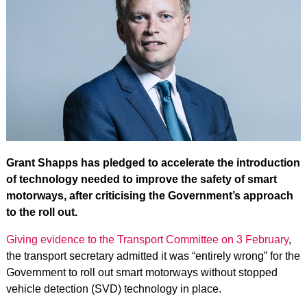
Grant Shapps has pledged to accelerate the introduction
of technology needed to improve the safety of smart
motorways, after criticising the Government’s approach
to the roll out.
Giving evidence to the Transport Committee on 3 February
,
the transport secretary admitted it was “entirely wrong” for the
Government to roll out smart motorways without stopped
vehicle detection (SVD) technology in place.