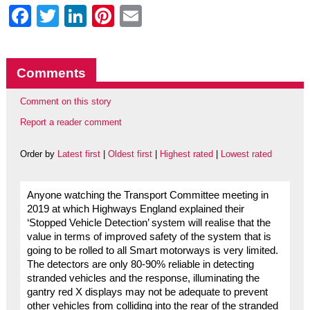
Facebook
Twitter
LinkedIn
Pinterest
Email
Comments
Comment on this story
Report a reader comment
Order by
Latest first
|
Oldest first
|
Highest rated
|
Lowest rated
Anyone watching the Transport Committee meeting in
2019 at which Highways England explained their
‘Stopped Vehicle Detection’ system will realise that the
value in terms of improved safety of the system that is
going to be rolled to all Smart motorways is very limited.
The detectors are only 80-90% reliable in detecting
stranded vehicles and the response, illuminating the
gantry red X displays may not be adequate to prevent
other vehicles from colliding into the rear of the stranded