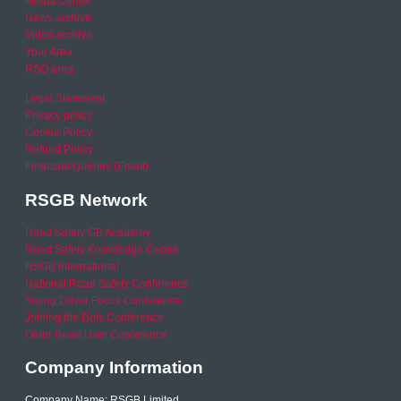
Media Centre
News archive
Video archive
Your Area
RSO area
Legal Statement
Privacy policy
Cookie Policy
Refund Policy
Financial Queries (Email)
RSGB Network
Road Safety GB Academy
Road Safety Knowledge Centre
RSGB International
National Road Safety Conference
Young Driver Focus Conference
Joining the Dots Conference
Older Road User Conference
Company Information
Company Name: RSGB Limited