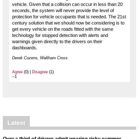
vehicle. Given that a collision can occur in less than 20
seconds, the system will never provide the level of
protection for vehicle occupants that is needed. The 21st
century solution that we should now be considering is to
get every vehicle on the roads fitted with the same
technology for stopped detection with alerts and
warnings given directly to the drivers on their
dashboards.
Derek Cozens, Waltham Cross
Agree
(0) |
Disagree
(1)
--1
Latest
Over a third of drivers admit wearing risky summer