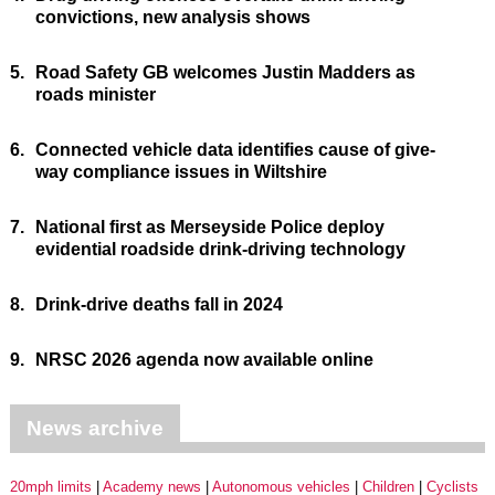
convictions, new analysis shows
5.
Road Safety GB welcomes Justin Madders as
roads minister
6.
Connected vehicle data identifies cause of give-
way compliance issues in Wiltshire
7.
National first as Merseyside Police deploy
evidential roadside drink-driving technology
8.
Drink-drive deaths fall in 2024
9.
NRSC 2026 agenda now available online
News archive
20mph limits
Academy news
Autonomous vehicles
Children
Cyclists