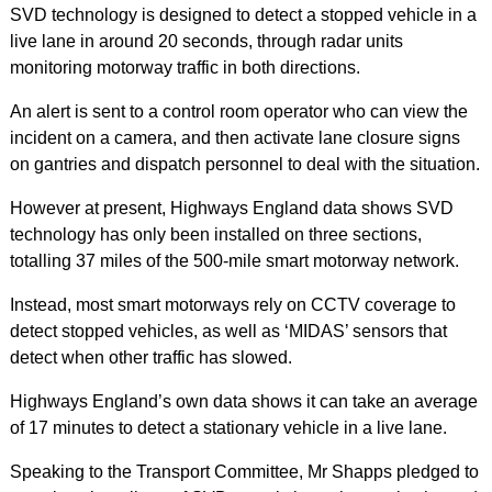
SVD technology is designed to detect a stopped vehicle in a
live lane in around 20 seconds, through radar units
monitoring motorway traffic in both directions.
An alert is sent to a control room operator who can view the
incident on a camera, and then activate lane closure signs
on gantries and dispatch personnel to deal with the situation.
However at present, Highways England data shows SVD
technology has only been installed on three sections,
totalling 37 miles of the 500-mile smart motorway network.
Instead, most smart motorways rely on CCTV coverage to
detect stopped vehicles, as well as ‘MIDAS’ sensor
s that
detect when other traffic has slowed.
Highways England’s own data shows it can take an average
of 17 minutes to detect a stationary vehicle in a live lane.
Speaking to the Transport Committee, Mr Shapps pledged to