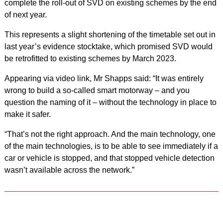
complete the roll-out of SVD on existing schemes by the end
of next year.
This represents a slight shortening of the timetable set out in
last year’s evidence stocktake, which promised SVD would
be retrofitted to existing schemes by March 2023.
Appearing via video link, Mr Shapps said: “It was entirely
wrong to build a so-called smart motorway – and you
question the naming of it – without the technology in place to
make it safer.
“That’s not the right approach. And the main technology, one
of the main technologies, is to be able to see immediately if a
car or vehicle is stopped, and that stopped vehicle detection
wasn’t available across the network.”