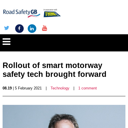
Rollout of smart motorway
safety tech brought forward
08.19
| 5 February 2021
|
Technology
|
1 comment