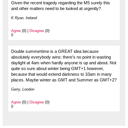
Given the recent tragedy regarding the M5 surely this
and other matters need to be looked at urgently?
K Ryan, Ireland
Agree
(0) |
Disagree
(0)
0
Double summertime is a GREAT idea because
absolutely everybody wins: there’s no point in wasting
daylight at 4am when hardly anyone is up and about. Not
quite so sure about winter being GMT+1 however,
because that would extend darkness to 10am in many
places. Maybe winter as GMT and Summer as GMT+2?
Gerry, London
Agree
(0) |
Disagree
(0)
0