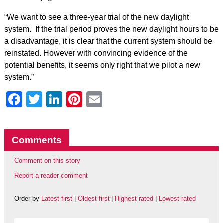
“We want to see a three-year trial of the new daylight
system. If the trial period proves the new daylight hours to be
a disadvantage, it is clear that the current system should be
reinstated. However with convincing evidence of the
potential benefits, it seems only right that we pilot a new
system.”
Facebook
Twitter
LinkedIn
Pinterest
Email
Comments
Comment on this story
Report a reader comment
Order by
Latest first
|
Oldest first
|
Highest rated
|
Lowest rated