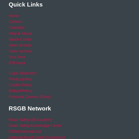
Quick Links
Home
Careers
Calendar
Help & Advice
Media Centre
News archive
Video archive
Your Area
RSO area
Legal Statement
Privacy policy
Cookie Policy
Refund Policy
Financial Queries (Email)
RSGB Network
Road Safety GB Academy
Road Safety Knowledge Centre
RSGB International
National Road Safety Conference