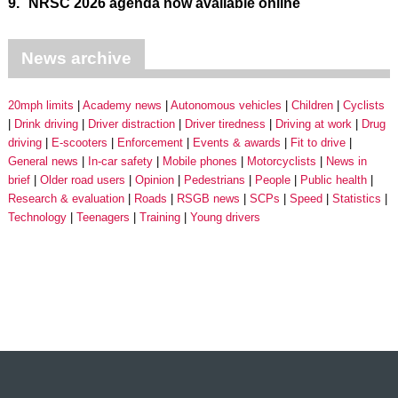
9.
NRSC 2026 agenda now available online
News archive
20mph limits
Academy news
Autonomous vehicles
Children
Cyclists
Drink driving
Driver distraction
Driver tiredness
Driving at work
Drug
driving
E-scooters
Enforcement
Events & awards
Fit to drive
General news
In-car safety
Mobile phones
Motorcyclists
News in
brief
Older road users
Opinion
Pedestrians
People
Public health
Research & evaluation
Roads
RSGB news
SCPs
Speed
Statistics
Technology
Teenagers
Training
Young drivers