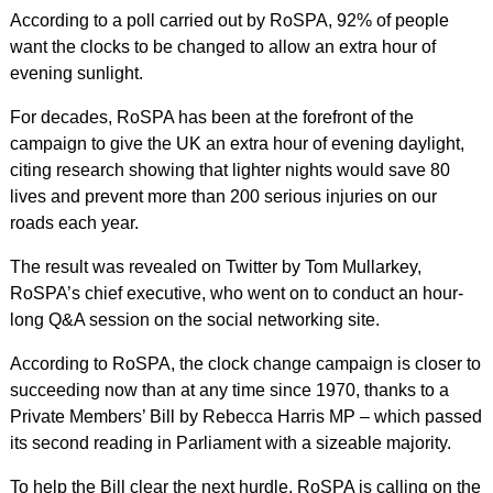
According to a poll carried out by RoSPA, 92% of people
want the clocks to be changed to allow an extra hour of
evening sunlight.
For decades, RoSPA has been at the forefront of the
campaign to give the UK an extra hour of evening daylight,
citing research showing that lighter nights would save 80
lives and prevent more than 200 serious injuries on our
roads each year.
The result was revealed on Twitter by Tom Mullarkey,
RoSPA’s chief executive, who went on to conduct an hour-
long Q&A session on the social networking site.
According to RoSPA, the clock change campaign is closer to
succeeding now than at any time since 1970, thanks to a
Private Members’ Bill by Rebecca Harris MP – which passed
its second reading in Parliament with a sizeable majority.
To help the Bill clear the next hurdle, RoSPA is calling on the