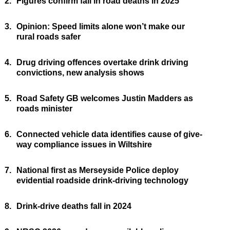
2.
Figures confirm fall in road deaths in 2025
3.
Opinion: Speed limits alone won’t make our
rural roads safer
4.
Drug driving offences overtake drink driving
convictions, new analysis shows
5.
Road Safety GB welcomes Justin Madders as
roads minister
6.
Connected vehicle data identifies cause of give-
way compliance issues in Wiltshire
7.
National first as Merseyside Police deploy
evidential roadside drink-driving technology
8.
Drink-drive deaths fall in 2024