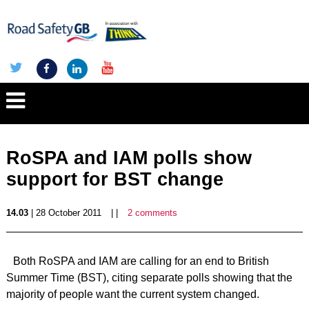
RoSPA and IAM polls show
support for BST change
14.03
| 28 October 2011
| |
2 comments
Both RoSPA and IAM are calling for an end to British
Summer Time (BST), citing separate polls showing that the
majority of people want the current system changed.