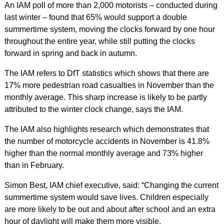
An IAM poll of more than 2,000 motorists – conducted during
last winter – found that 65% would support a double
summertime system, moving the clocks forward by one hour
throughout the entire year, while still putting the clocks
forward in spring and back in autumn.
The IAM refers to DfT statistics which shows that there are
17% more pedestrian road casualties in November than the
monthly average. This sharp increase is likely to be partly
attributed to the winter clock change, says the IAM.
The IAM also highlights research which demonstrates that
the number of motorcycle accidents in November is 41.8%
higher than the normal monthly average and 73% higher
than in February.
Simon Best, IAM chief executive, said: “Changing the current
summertime system would save lives. Children especially
are more likely to be out and about after school and an extra
hour of daylight will make them more visible.