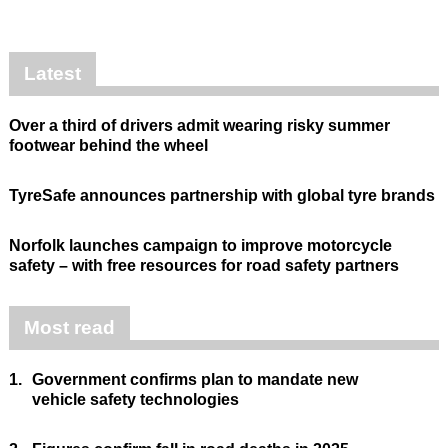
Latest
Over a third of drivers admit wearing risky summer
footwear behind the wheel
TyreSafe announces partnership with global tyre brands
Norfolk launches campaign to improve motorcycle
safety – with free resources for road safety partners
Most read
1.
Government confirms plan to mandate new
vehicle safety technologies