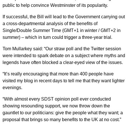
public to help convince Westminster of its popularity.
If successful, the Bill will lead to the Government carrying out
a cross-departmental analysis of the benefits of
Single/Double Summer Time (GMT+1 in winter / GMT+2 in
summer) – which in turn could trigger a three-year trial.
Tom Mullarkey said: “Our straw poll and the Twitter session
were intended to spark debate on a subject where myths and
legends have often blocked a clear-eyed view of the issues.
“It’s really encouraging that more than 400 people have
visited my blog in recent days to tell me that they want lighter
evenings.
“With almost every SDST opinion poll ever conducted
showing resounding support, we now throw down the
gauntlet to our politicians: give the people what they want; a
proposal that brings so many benefits to the UK at no cost.”