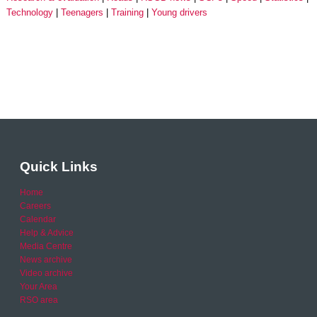
Technology
Teenagers
Training
Young drivers
Quick Links
Home
Careers
Calendar
Help & Advice
Media Centre
News archive
Video archive
Your Area
RSO area