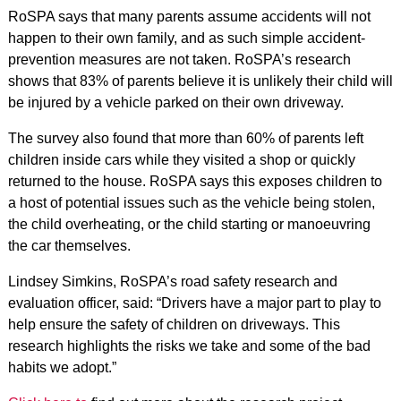
RoSPA says that many parents assume accidents will not
happen to their own family, and as such simple accident-
prevention measures are not taken. RoSPA’s research
shows that 83% of parents believe it is unlikely their child will
be injured by a vehicle parked on their own driveway.
The survey also found that more than 60% of parents left
children inside cars while they visited a shop or quickly
returned to the house. RoSPA says this exposes children to
a host of potential issues such as the vehicle being stolen,
the child overheating, or the child starting or manoeuvring
the car themselves.
Lindsey Simkins, RoSPA’s road safety research and
evaluation officer, said: “Drivers have a major part to play to
help ensure the safety of children on driveways. This
research highlights the risks we take and some of the bad
habits we adopt.”