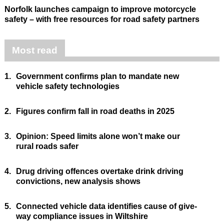
Norfolk launches campaign to improve motorcycle
safety – with free resources for road safety partners
Most read
1.
Government confirms plan to mandate new
vehicle safety technologies
2.
Figures confirm fall in road deaths in 2025
3.
Opinion: Speed limits alone won’t make our
rural roads safer
4.
Drug driving offences overtake drink driving
convictions, new analysis shows
5.
Connected vehicle data identifies cause of give-
way compliance issues in Wiltshire