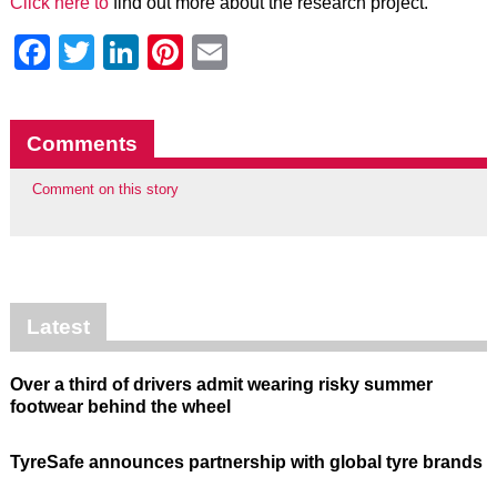
Click here to
find out more about the research project.
Facebook
Twitter
LinkedIn
Pinterest
Email
Comments
Comment on this story
Latest
Over a third of drivers admit wearing risky summer
footwear behind the wheel
TyreSafe announces partnership with global tyre brands