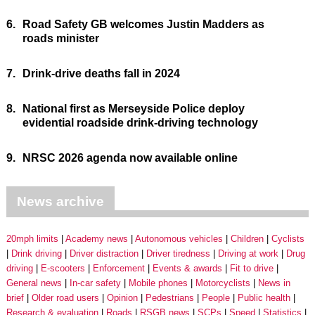
6.
Road Safety GB welcomes Justin Madders as
roads minister
7.
Drink-drive deaths fall in 2024
8.
National first as Merseyside Police deploy
evidential roadside drink-driving technology
9.
NRSC 2026 agenda now available online
News archive
20mph limits
Academy news
Autonomous vehicles
Children
Cyclists
Drink driving
Driver distraction
Driver tiredness
Driving at work
Drug
driving
E-scooters
Enforcement
Events & awards
Fit to drive
General news
In-car safety
Mobile phones
Motorcyclists
News in
brief
Older road users
Opinion
Pedestrians
People
Public health
Research & evaluation
Roads
RSGB news
SCPs
Speed
Statistics