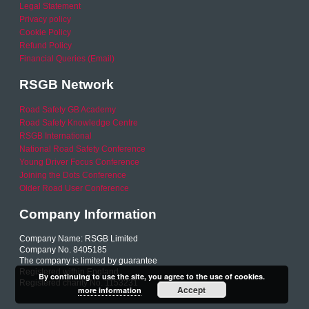
Legal Statement
Privacy policy
Cookie Policy
Refund Policy
Financial Queries (Email)
RSGB Network
Road Safety GB Academy
Road Safety Knowledge Centre
RSGB International
National Road Safety Conference
Young Driver Focus Conference
Joining the Dots Conference
Older Road User Conference
Company Information
Company Name: RSGB Limited
Company No. 8405185
The company is limited by guarantee
Registered within England
By continuing to use the site, you agree to the use of cookies.
Registered charity No. 1153231
Accept
more information