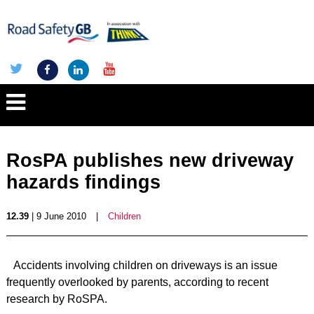
RosPA publishes new driveway
hazards findings
12.39
| 9 June 2010
|
Children
Accidents involving children on driveways is an issue
frequently overlooked by parents, according to recent
research by RoSPA.