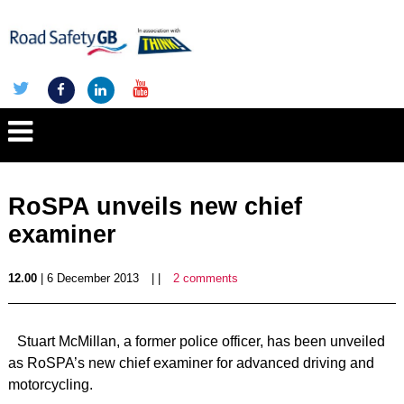
RoSPA unveils new chief
examiner
12.00
| 6 December 2013
| |
2 comments
Stuart McMillan, a former police officer, has been unveiled
as RoSPA’s new chief examiner for advanced driving and
motorcycling.