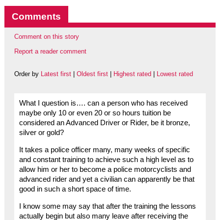
Comments
Comment on this story
Report a reader comment
Order by
Latest first
|
Oldest first
|
Highest rated
|
Lowest rated
What I question is…. can a person who has received
maybe only 10 or even 20 or so hours tuition be
considered an Advanced Driver or Rider, be it bronze,
silver or gold?
It takes a police officer many, many weeks of specific
and constant training to achieve such a high level as to
allow him or her to become a police motorcyclists and
advanced rider and yet a civilian can apparently be that
good in such a short space of time.
I know some may say that after the training the lessons
actually begin but also many leave after receiving the