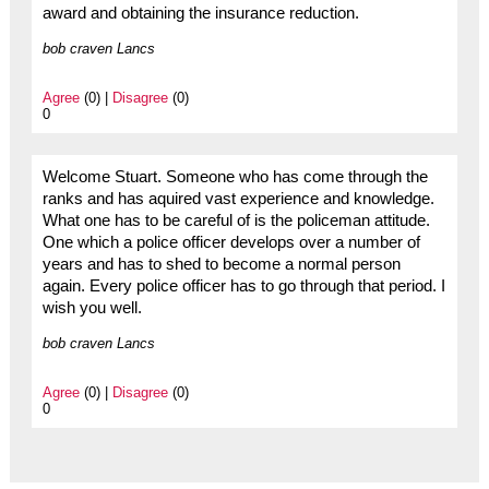
award and obtaining the insurance reduction.
bob craven Lancs
Agree
(0) |
Disagree
(0)
0
Welcome Stuart. Someone who has come through the
ranks and has aquired vast experience and knowledge.
What one has to be careful of is the policeman attitude.
One which a police officer develops over a number of
years and has to shed to become a normal person
again. Every police officer has to go through that period. I
wish you well.
bob craven Lancs
Agree
(0) |
Disagree
(0)
0