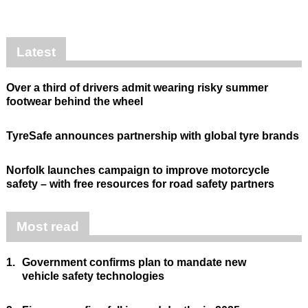
Latest
Over a third of drivers admit wearing risky summer
footwear behind the wheel
TyreSafe announces partnership with global tyre brands
Norfolk launches campaign to improve motorcycle
safety – with free resources for road safety partners
Most read
1.
Government confirms plan to mandate new
vehicle safety technologies