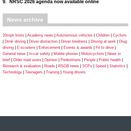
9.
NRSC 2026 agenda now available online
News archive
20mph limits
Academy news
Autonomous vehicles
Children
Cyclists
Drink driving
Driver distraction
Driver tiredness
Driving at work
Drug
driving
E-scooters
Enforcement
Events & awards
Fit to drive
General news
In-car safety
Mobile phones
Motorcyclists
News in
brief
Older road users
Opinion
Pedestrians
People
Public health
Research & evaluation
Roads
RSGB news
SCPs
Speed
Statistics
Technology
Teenagers
Training
Young drivers