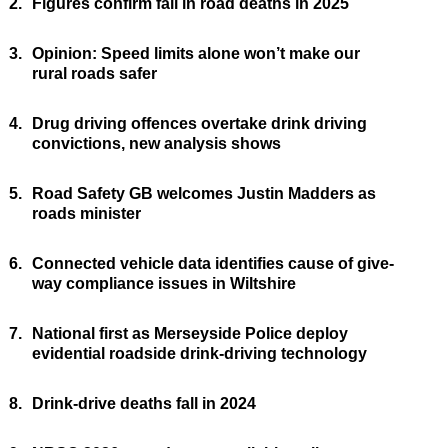
2.
Figures confirm fall in road deaths in 2025
3.
Opinion: Speed limits alone won’t make our
rural roads safer
4.
Drug driving offences overtake drink driving
convictions, new analysis shows
5.
Road Safety GB welcomes Justin Madders as
roads minister
6.
Connected vehicle data identifies cause of give-
way compliance issues in Wiltshire
7.
National first as Merseyside Police deploy
evidential roadside drink-driving technology
8.
Drink-drive deaths fall in 2024