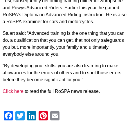
Test, subsequently becoming training officer for Shropshire
and Powys Advanced Riders. Earlier this year, he gained
RoSPA’s Diploma in Advanced Riding Instruction. He is also
a RoSPA examiner for cars and motorcycles.
Stuart said: “Advanced training is the one thing that you can
do, a qualification that you can get, that not only safeguards
you but, more importantly, your family and ultimately
everybody else around you.
“By developing your skills, you are also learning to make
allowances for the errors of others and to spot those errors
before they become significant for you.”
Click here
to read the full RoSPA news release.
Facebook
Twitter
LinkedIn
Pinterest
Email