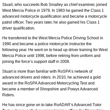
Stuart, who succeeds Bob Smalley as chief examiner, joined
West Mercia Police in 1979. In 1983 he gained the Class 1
advanced motorcycle qualification and became a motorcycle
patrol officer. Two years later, he also gained his Class 1
driver qualification.
He transferred to the West Mercia Police Driving School in
1990 and became a police motorcycle instructor the
following year. He went on to head up driver training for West
Mercia Police until 1998, before retiring from uniform and
joining the force’s support staff in 2008.
Stuart is more than familiar with RoSPA’s network of
advanced drivers and riders. In 2010, he achieved a gold
award in the RoSPA Advanced Motorcycling Test and
became a member of Shropshire and Powys Advanced
Riders.
He has since gone on to take RoADAR’s Advanced Tutor