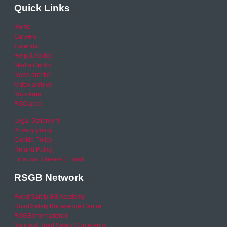
Quick Links
Home
Careers
Calendar
Help & Advice
Media Centre
News archive
Video archive
Your Area
RSO area
Legal Statement
Privacy policy
Cookie Policy
Refund Policy
Financial Queries (Email)
RSGB Network
Road Safety GB Academy
Road Safety Knowledge Centre
RSGB International
National Road Safety Conference