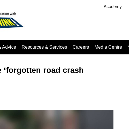
Academy
& Advice
Resources & Services
Careers
Media Centre
 ‘forgotten road crash