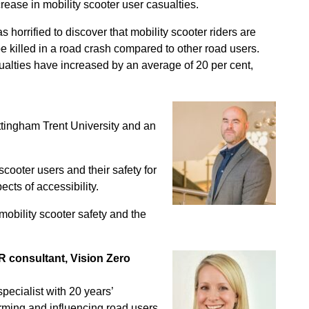
ease in mobility scooter user casualties.
 horrified to discover that mobility scooter riders are
be killed in a road crash compared to other road users.
ualties have increased by an average of 20 per cent,
tingham Trent University and an
cooter users and their safety for
cts of accessibility.
mobility scooter safety and the
R consultant, Vision Zero
pecialist with 20 years’
rming and influencing road users