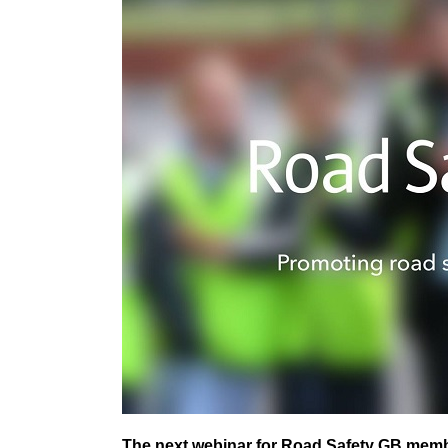
The next webinar for Road Safety GB member