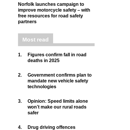
Norfolk launches campaign to
improve motorcycle safety – with
free resources for road safety
partners
Most read
1.
Figures confirm fall in road
deaths in 2025
2.
Government confirms plan to
mandate new vehicle safety
technologies
3.
Opinion: Speed limits alone
won’t make our rural roads
safer
4.
Drug driving offences