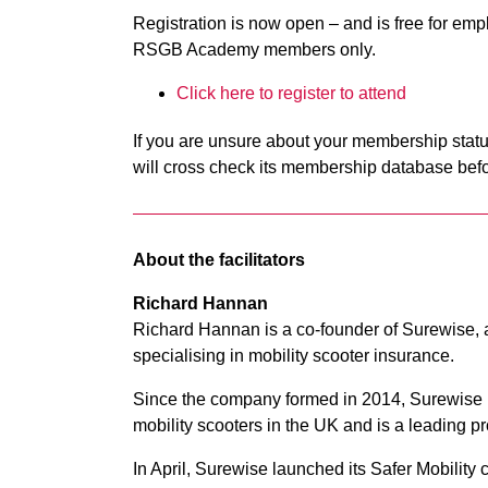
Registration is now open – and is free for e
RSGB Academy members only.
Click here to register to attend
If you are unsure about your membership statu
will cross check its membership database befo
About the facilitators
Richard Hannan
Richard Hannan is a co-founder of Surewise, 
specialising in mobility scooter insurance.
Since the company formed in 2014, Surewise 
mobility scooters in the UK and is a leading pro
In April, Surewise launched its Safer Mobilit