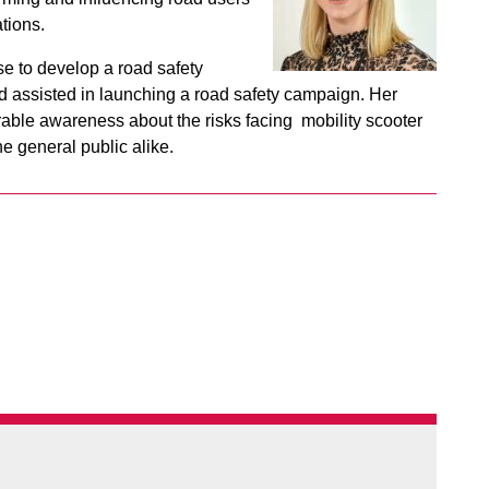
tions.
e to develop a road safety
d assisted in launching a road safety campaign. Her
rable awareness about the risks facing mobility scooter
 general public alike.