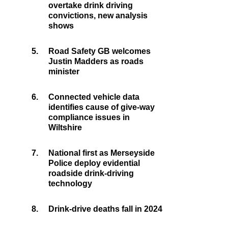
overtake drink driving
convictions, new analysis
shows
5.
Road Safety GB welcomes
Justin Madders as roads
minister
6.
Connected vehicle data
identifies cause of give-way
compliance issues in
Wiltshire
7.
National first as Merseyside
Police deploy evidential
roadside drink-driving
technology
8.
Drink-drive deaths fall in 2024