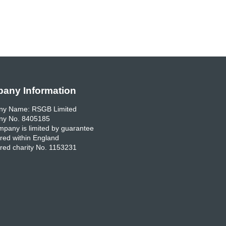
any Information
y Name: RSGB Limited
y No. 8405185
pany is limited by guarantee
red within England
red charity No. 1153231