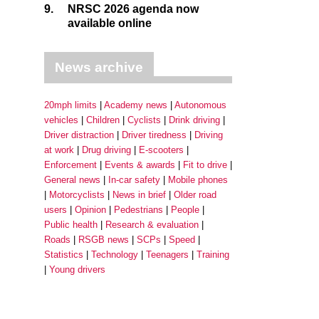
9.
NRSC 2026 agenda now
available online
News archive
20mph limits
Academy news
Autonomous
vehicles
Children
Cyclists
Drink driving
Driver distraction
Driver tiredness
Driving
at work
Drug driving
E-scooters
Enforcement
Events & awards
Fit to drive
General news
In-car safety
Mobile phones
Motorcyclists
News in brief
Older road
users
Opinion
Pedestrians
People
Public health
Research & evaluation
Roads
RSGB news
SCPs
Speed
Statistics
Technology
Teenagers
Training
Young drivers