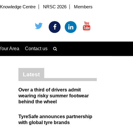
Knowledge Centre
NRSC 2026
Members
Your Area
Contact us
Latest
Over a third of drivers admit
wearing risky summer footwear
behind the wheel
TyreSafe announces partnership
with global tyre brands