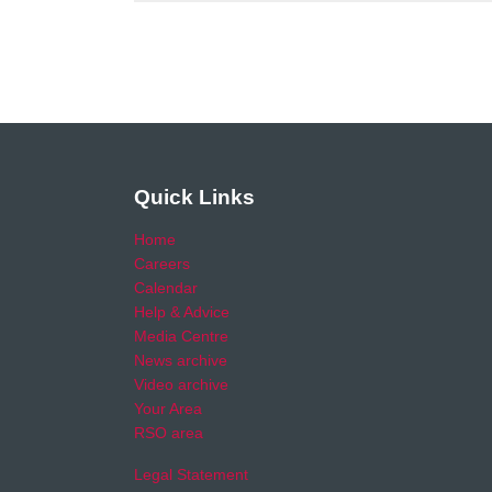
Quick Links
Home
Careers
Calendar
Help & Advice
Media Centre
News archive
Video archive
Your Area
RSO area
Legal Statement