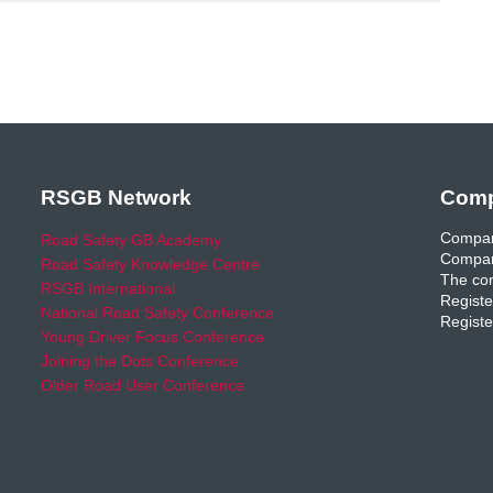
RSGB Network
Comp
Compan
Road Safety GB Academy
Compan
Road Safety Knowledge Centre
The com
RSGB International
Registe
National Road Safety Conference
Registe
Young Driver Focus Conference
Joining the Dots Conference
Older Road User Conference