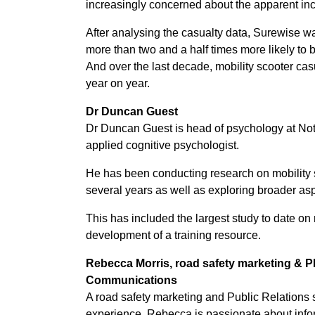
increasingly concerned about the apparent incr
After analysing the casualty data, Surewise was
more than two and a half times more likely to 
And over the last decade, mobility scooter cas
year on year.
Dr Duncan Guest
Dr Duncan Guest is head of psychology at Not
applied cognitive psychologist.
He has been conducting research on mobility s
several years as well as exploring broader aspe
This has included the largest study to date on 
development of a training resource.
Rebecca Morris, r
oad safety marketing & P
Communications
A road safety marketing and Public Relations s
experience, Rebecca is passionate about info