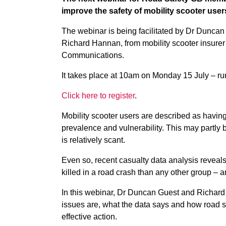
improve the safety of mobility scooter user
The webinar is being facilitated by Dr Duncan
Richard Hannan, from mobility scooter insure
Communications.
It takes place at 10am on Monday 15 July – ru
Click here to register
.
Mobility scooter users are described as havin
prevalence and vulnerability. This may partly 
is relatively scant.
Even so, recent casualty data analysis reveals
killed in a road crash than any other group – 
In this webinar, Dr Duncan Guest and Richard 
issues are, what the data says and how road 
effective action.