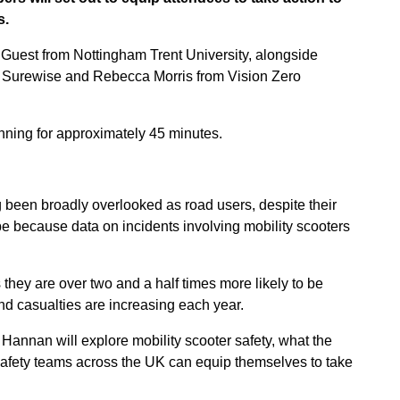
s.
 Guest from Nottingham Trent University, alongside
r Surewise and Rebecca Morris from Vision Zero
nning for approximately 45 minutes.
g been broadly overlooked as road users, despite their
be because data on incidents involving mobility scooters
 they are over two and a half times more likely to be
and casualties are increasing each year.
Hannan will explore mobility scooter safety, what the
safety teams across the UK can equip themselves to take