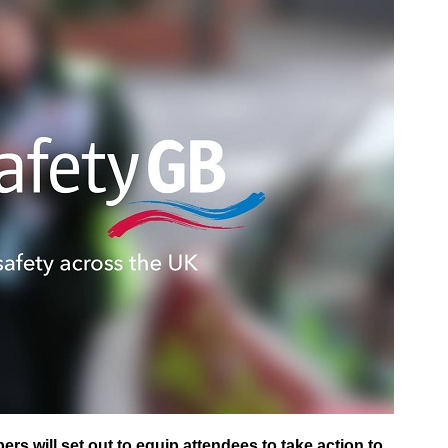
s will set out to equip attendees to take action to