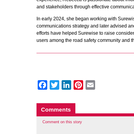
and stakeholders through effective communica
In early 2024, she began working with Surewis
communications strategy and later advised an
efforts have helped Surewise to raise conside
users among the road safety community and the
Facebook
Twitter
LinkedIn
Pinterest
Email
Comments
Comment on this story