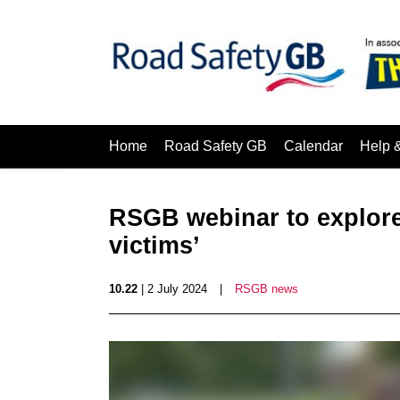
Home
Road Safety GB
Calendar
Help 
RSGB webinar to explore
victims’
10.22
| 2 July 2024
|
RSGB news