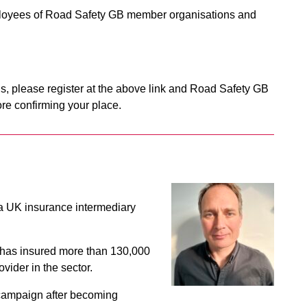
mployees of Road Safety GB member organisations and
s, please register at the above link and Road Safety GB
re confirming your place.
a UK insurance intermediary
has insured more than 130,000
vider in the sector.
y campaign after becoming