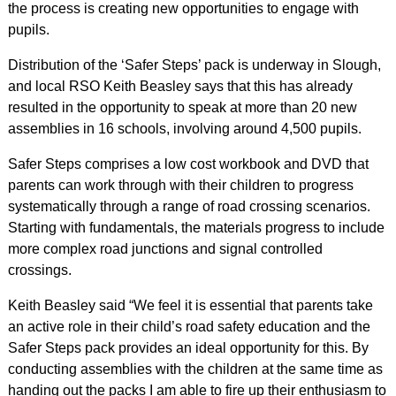
the process is creating new opportunities to engage with
pupils.
Distribution of the ‘Safer Steps’ pack is underway in Slough,
and local RSO Keith Beasley says that this has already
resulted in the opportunity to speak at more than 20 new
assemblies in 16 schools, involving around 4,500 pupils.
Safer Steps comprises a low cost workbook and DVD that
parents can work through with their children to progress
systematically through a range of road crossing scenarios.
Starting with fundamentals, the materials progress to include
more complex road junctions and signal controlled
crossings.
Keith Beasley said “We feel it is essential that parents take
an active role in their child’s road safety education and the
Safer Steps pack provides an ideal opportunity for this. By
conducting assemblies with the children at the same time as
handing out the packs I am able to fire up their enthusiasm to