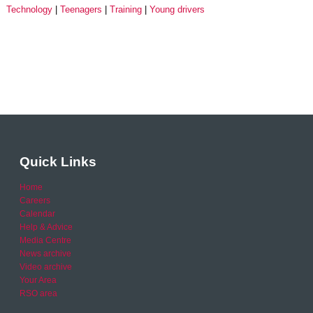
Technology
Teenagers
Training
Young drivers
Quick Links
Home
Careers
Calendar
Help & Advice
Media Centre
News archive
Video archive
Your Area
RSO area