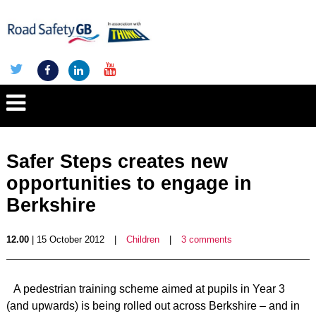
Safer Steps creates new
opportunities to engage in
Berkshire
12.00
| 15 October 2012
|
Children
|
3 comments
A pedestrian training scheme aimed at pupils in Year 3
(and upwards) is being rolled out across Berkshire – and in