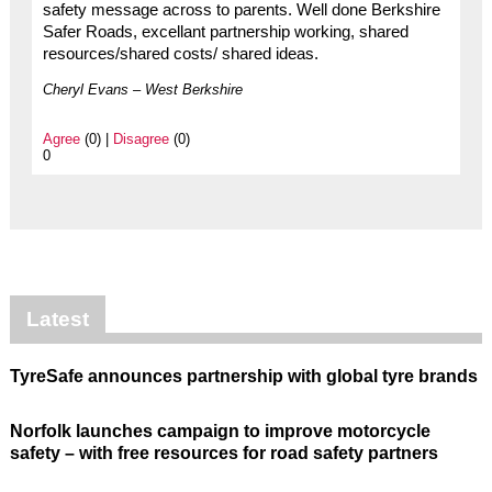
safety message across to parents. Well done Berkshire
Safer Roads, excellant partnership working, shared
resources/shared costs/ shared ideas.
Cheryl Evans – West Berkshire
Agree
(0) |
Disagree
(0)
0
Latest
TyreSafe announces partnership with global tyre brands
Norfolk launches campaign to improve motorcycle
safety – with free resources for road safety partners