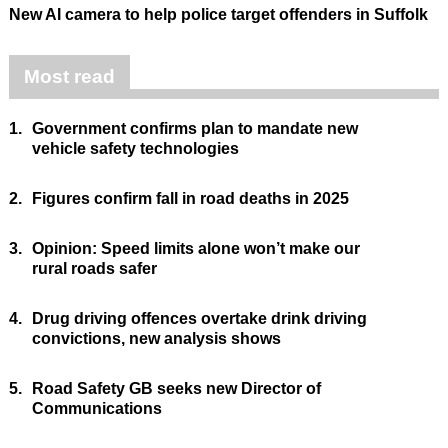
New AI camera to help police target offenders in Suffolk
Most read
1.
Government confirms plan to mandate new
vehicle safety technologies
2.
Figures confirm fall in road deaths in 2025
3.
Opinion: Speed limits alone won’t make our
rural roads safer
4.
Drug driving offences overtake drink driving
convictions, new analysis shows
5.
Road Safety GB seeks new Director of
Communications