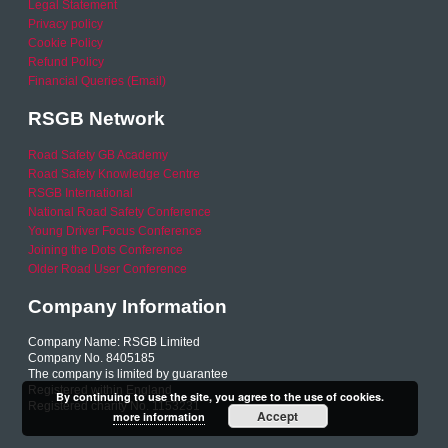
Legal Statement
Privacy policy
Cookie Policy
Refund Policy
Financial Queries (Email)
RSGB Network
Road Safety GB Academy
Road Safety Knowledge Centre
RSGB International
National Road Safety Conference
Young Driver Focus Conference
Joining the Dots Conference
Older Road User Conference
Company Information
Company Name: RSGB Limited
Company No. 8405185
The company is limited by guarantee
Registered within England
By continuing to use the site, you agree to the use of cookies.
Registered charity No. 1153231
Accept
more information