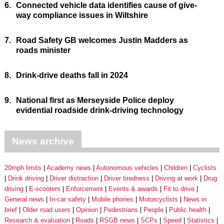
6.
Connected vehicle data identifies cause of give-
way compliance issues in Wiltshire
7.
Road Safety GB welcomes Justin Madders as
roads minister
8.
Drink-drive deaths fall in 2024
9.
National first as Merseyside Police deploy
evidential roadside drink-driving technology
News archive
20mph limits
Academy news
Autonomous vehicles
Children
Cyclists
Drink driving
Driver distraction
Driver tiredness
Driving at work
Drug
driving
E-scooters
Enforcement
Events & awards
Fit to drive
General news
In-car safety
Mobile phones
Motorcyclists
News in
brief
Older road users
Opinion
Pedestrians
People
Public health
Research & evaluation
Roads
RSGB news
SCPs
Speed
Statistics