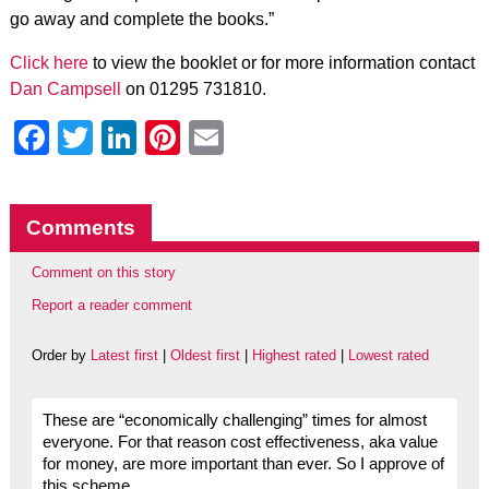
go away and complete the books.”
Click here
to view the booklet or for more information contact
Dan Campsell
on 01295 731810.
Facebook
Twitter
LinkedIn
Pinterest
Email
Comments
Comment on this story
Report a reader comment
Order by
Latest first
|
Oldest first
|
Highest rated
|
Lowest rated
These are “economically challenging” times for almost
everyone. For that reason cost effectiveness, aka value
for money, are more important than ever. So I approve of
this scheme.