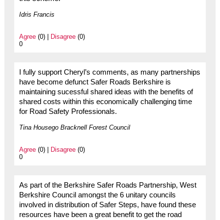
Idris Francis
Agree
(0) |
Disagree
(0)
0
I fully support Cheryl’s comments, as many partnerships
have become defunct Safer Roads Berkshire is
maintaining sucessful shared ideas with the benefits of
shared costs within this economically challenging time
for Road Safety Professionals.
Tina Housego Bracknell Forest Council
Agree
(0) |
Disagree
(0)
0
As part of the Berkshire Safer Roads Partnership, West
Berkshire Council amongst the 6 unitary councils
involved in distribution of Safer Steps, have found these
resources have been a great benefit to get the road