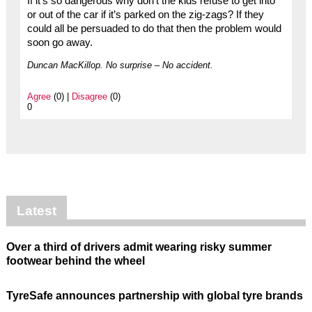
If it’s so dangerous why don’t the kids refuse to get into
or out of the car if it’s parked on the zig-zags? If they
could all be persuaded to do that then the problem would
soon go away.
Duncan MacKillop. No surprise – No accident.
Agree
(0) |
Disagree
(0)
0
Latest
Over a third of drivers admit wearing risky summer
footwear behind the wheel
TyreSafe announces partnership with global tyre brands