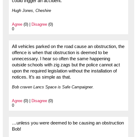
could trigger an accident.
Hugh Jones, Cheshire
Agree
(0) |
Disagree
(0)
0
All vehicles parked on the road cause an obstruction, the
offence is when that obstruction is deemed to be
unnecessary. I hear so often the same happening
outside schools with zig zags but the police cannot act
upon the required legislation without the installation of
notices. It’s as simple as that.
Bob craven Lancs Space is Safe Campaigner.
Agree
(0) |
Disagree
(0)
0
…unless you were deemed to be causing an obstruction
Bob!