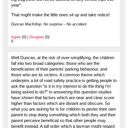
year”.
That might make the little ones sit up and take notice!
Duncan MacKillop. No surprise – No accident.
Agree
(0) |
Disagree
(0)
0
Well Duncan, at the risk of over-simplifying, the children
fall into two broad categories: those who are the
beneficiaries of their parents’ parking behaviour, and
those who are its victims. A common theme which
underpins a lot of road safety practice is getting people to
ask the question “is it in my interest to do the thing I’m
being asked to do?” In answering this question studies
have shown that factors which are near and clear score
higher than factors which are distant and obscure. So
what you are asking for is for children to pester their own
parent to stop doing something which both they and their
parent perceive beneficial so that other people may
benefit instead. A tall order which a layman might regard