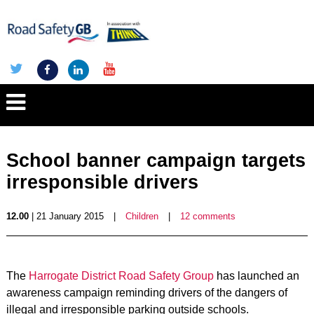
School banner campaign targets
irresponsible drivers
12.00
| 21 January 2015
|
Children
|
12 comments
The
Harrogate District Road Safety Group
has launched an
awareness campaign reminding drivers of the dangers of
illegal and irresponsible parking outside schools.