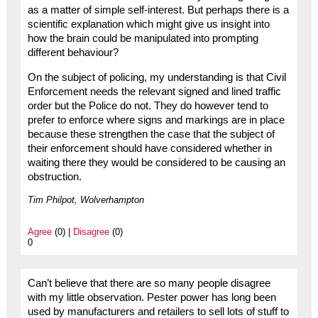
as a matter of simple self-interest. But perhaps there is a
scientific explanation which might give us insight into
how the brain could be manipulated into prompting
different behaviour?
On the subject of policing, my understanding is that Civil
Enforcement needs the relevant signed and lined traffic
order but the Police do not. They do however tend to
prefer to enforce where signs and markings are in place
because these strengthen the case that the subject of
their enforcement should have considered whether in
waiting there they would be considered to be causing an
obstruction.
Tim Philpot, Wolverhampton
Agree
(0) |
Disagree
(0)
0
Can’t believe that there are so many people disagree
with my little observation. Pester power has long been
used by manufacturers and retailers to sell lots of stuff to