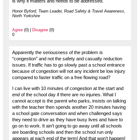
is why it matters and needs to be addressed.
Honor Byford, Team Leader, Road Safety & Travel Awareness,
North Yorkshire
Agree
(0) |
Disagree
(0)
0
Apparently the seriousness of the problem is
“congestion” and not the safety and casualty reduction
issues. If traffic has to go slowly past a school entrance
because of congestion will not any incident be low injury
compared to faster traffic on a free flowing road?
I can live with 10 minutes of congestion at the start and
end of the school day if there are no injuries. What I
cannot accept is the parent who parks, insists on talking
with the teacher then spends another 20 minutes having
a school gate conversation and when challenged says
they need to drive as they have busy lives and have to
go on to work. It ain’t going to go away until all schools
are boarding schools and then the school run only
appears at each end of the term! And that won’t happen!