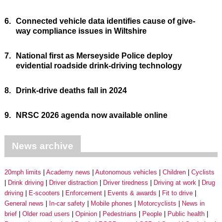
6.
Connected vehicle data identifies cause of give-
way compliance issues in Wiltshire
7.
National first as Merseyside Police deploy
evidential roadside drink-driving technology
8.
Drink-drive deaths fall in 2024
9.
NRSC 2026 agenda now available online
News archive
20mph limits
Academy news
Autonomous vehicles
Children
Cyclists
Drink driving
Driver distraction
Driver tiredness
Driving at work
Drug
driving
E-scooters
Enforcement
Events & awards
Fit to drive
General news
In-car safety
Mobile phones
Motorcyclists
News in
brief
Older road users
Opinion
Pedestrians
People
Public health