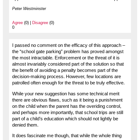
Peter Westminster
Agree
(0) |
Disagree
(0)
0
I passed no comment on the efficacy of this approach –
the “school gate parking” problem has proved amongst
the most intractable. Enforcement or the threat of it is
almost invariably considered part of the solution so that
the benefit of avoiding a penalty becomes part of the
decision-making process. However, few locations are
patrolled often enough for the threat to be truly effective.
While your new suggestion has some technical merit
there are obvious flaws, such as it being a punishment
on the child when the parent has the overiding control,
and perhaps more importantly, that school trips are still
part of a child’s education which should not lightly be
denied them.
It does fascinate me though, that while the whole thing