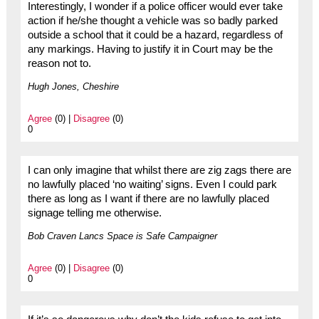
Interestingly, I wonder if a police officer would ever take
action if he/she thought a vehicle was so badly parked
outside a school that it could be a hazard, regardless of
any markings. Having to justify it in Court may be the
reason not to.
Hugh Jones, Cheshire
Agree
(0) |
Disagree
(0)
0
I can only imagine that whilst there are zig zags there are
no lawfully placed ‘no waiting’ signs. Even I could park
there as long as I want if there are no lawfully placed
signage telling me otherwise.
Bob Craven Lancs Space is Safe Campaigner
Agree
(0) |
Disagree
(0)
0