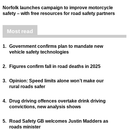
Norfolk launches campaign to improve motorcycle
safety – with free resources for road safety partners
Most read
1.
Government confirms plan to mandate new
vehicle safety technologies
2.
Figures confirm fall in road deaths in 2025
3.
Opinion: Speed limits alone won’t make our
rural roads safer
4.
Drug driving offences overtake drink driving
convictions, new analysis shows
5.
Road Safety GB welcomes Justin Madders as
roads minister