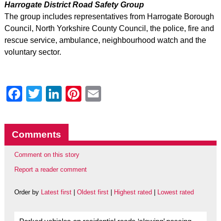
Harrogate District Road Safety Group
The group includes representatives from Harrogate Borough
Council, North Yorkshire County Council, the police, fire and
rescue service, ambulance, neighbourhood watch and the
voluntary sector.
Facebook
Twitter
LinkedIn
Pinterest
Email
Comments
Comment on this story
Report a reader comment
Order by
Latest first
|
Oldest first
|
Highest rated
|
Lowest rated