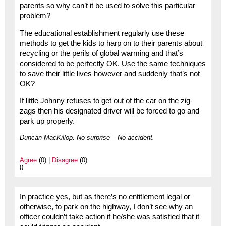
parents so why can’t it be used to solve this particular
problem?
The educational establishment regularly use these
methods to get the kids to harp on to their parents about
recycling or the perils of global warming and that’s
considered to be perfectly OK. Use the same techniques
to save their little lives however and suddenly that’s not
OK?
If little Johnny refuses to get out of the car on the zig-
zags then his designated driver will be forced to go and
park up properly.
Duncan MacKillop. No surprise – No accident.
Agree
(0) |
Disagree
(0)
0
In practice yes, but as there’s no entitlement legal or
otherwise, to park on the highway, I don’t see why an
officer couldn’t take action if he/she was satisfied that it