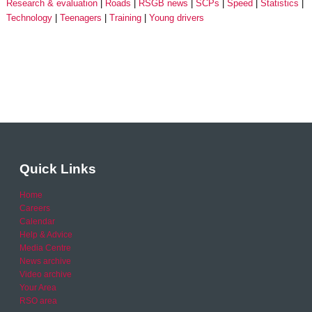
Research & evaluation
Roads
RSGB news
SCPs
Speed
Statistics
Technology
Teenagers
Training
Young drivers
Quick Links
Home
Careers
Calendar
Help & Advice
Media Centre
News archive
Video archive
Your Area
RSO area