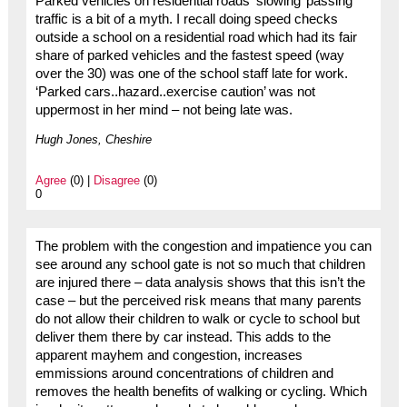
Parked vehicles on residential roads ‘slowing’ passing
traffic is a bit of a myth. I recall doing speed checks
outside a school on a residential road which had its fair
share of parked vehicles and the fastest speed (way
over the 30) was one of the school staff late for work.
‘Parked cars..hazard..exercise caution’ was not
uppermost in her mind – not being late was.
Hugh Jones, Cheshire
Agree
(0) |
Disagree
(0)
0
The problem with the congestion and impatience you can
see around any school gate is not so much that children
are injured there – data analysis shows that this isn’t the
case – but the perceived risk means that many parents
do not allow their children to walk or cycle to school but
deliver them there by car instead. This adds to the
apparent mayhem and congestion, increases
emmissions around concentrations of children and
removes the health benefits of walking or cycling. Which