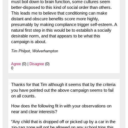
must boil down to brain function, some cultures seem
better-disposed to this kind of social order than others.
This leads me to believe that conditioning can make
distant and obscure benefits score more highly,
presumably by making compliance trigger self-esteem. A
natural first step in this would be to establish a socially
desirable norm, and that appears to be what this
campaign is about.
Tim Philpot, Wolverhampton
Agree
(0) |
Disagree
(0)
0
Thanks for that Tim although it seems that by the criteria
you have pointed out the above campaign seems to fail
on all counts.
How does the following fit in with your observations on
near and clear interests?
“Any child that is dropped off or picked up by a car in the
zig-zag zone will not be allowed on any school trips this