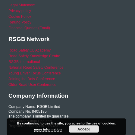
Legal Statement
Privacy policy
Cookie Policy
Refund Policy
Financial Queries (Email)
RSGB Network
Road Safety GB Academy
Road Safety Knowledge Centre
RSGB International
National Road Safety Conference
Young Driver Focus Conference
Joining the Dots Conference
Older Road User Conference
Company Information
Company Name: RSGB Limited
Company No. 8405185
The company is limited by guarantee
Registered within England
By continuing to use the site, you agree to the use of cookies.
Registered charity No. 1153231
Accept
more information