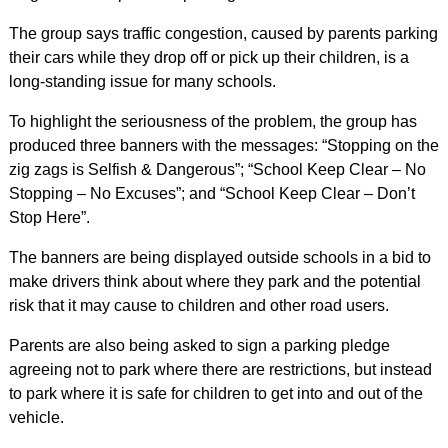
The group says traffic congestion, caused by parents parking
their cars while they drop off or pick up their children, is a
long-standing issue for many schools.
To highlight the seriousness of the problem, the group has
produced three banners with the messages: “Stopping on the
zig zags is Selfish & Dangerous”; “School Keep Clear – No
Stopping – No Excuses”; and “School Keep Clear – Don’t
Stop Here”.
The banners are being displayed outside schools in a bid to
make drivers think about where they park and the potential
risk that it may cause to children and other road users.
Parents are also being asked to sign a parking pledge
agreeing not to park where there are restrictions, but instead
to park where it is safe for children to get into and out of the
vehicle.