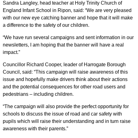
Sandra Langley, head teacher at Holy Trinity Church of
England Infant School in Ripon, said: “We are very pleased
with our new eye catching banner and hope that it will make
a difference to the safety of our children.
“We have run several campaigns and sent information in our
newsletters, I am hoping that the banner will have a real
impact.”
Councillor Richard Cooper, leader of Harrogate Borough
Council, said: “This campaign will raise awareness of this
issue and hopefully make drivers think about their actions
and the potential consequences for other road users and
pedestrians – including children.
“The campaign will also provide the perfect opportunity for
schools to discuss the issue of road and car safety with
pupils which will raise their understanding and in turn raise
awareness with their parents.”