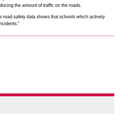
reducing the amount of traffic on the roads.
ur road safety data shows that schools which actively
ncidents.”