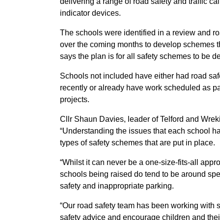
delivering a range of road safety and traffic
indicator devices.
The schools were identified in a review and r
o
over the coming months to develop schemes th
says the plan is for all safety schemes to be 
Schools not included have either had road sa
recently or already have work scheduled as pa
projects.
Cllr Shaun Davies, leader of Telford and Wreki
“Understanding the issues that each school ha
types of safety schemes that are put in place.
“Whilst it can never be a one-size-fits-all app
schools being raised do tend to be around sp
safety and inappropriate parking.
“Our road safety team has been working with s
safety advice and encourage children and thei