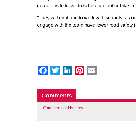
guardians to travel to school on foot or bike, 
“They will continue to work with schools, as o
engage with the team have fewer road safety i
Facebook
Twitter
LinkedIn
Pinterest
Email
Comments
Comment on this story