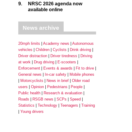
9.
NRSC 2026 agenda now
available online
News archive
20mph limits
Academy news
Autonomous
vehicles
Children
Cyclists
Drink driving
Driver distraction
Driver tiredness
Driving
at work
Drug driving
E-scooters
Enforcement
Events & awards
Fit to drive
General news
In-car safety
Mobile phones
Motorcyclists
News in brief
Older road
users
Opinion
Pedestrians
People
Public health
Research & evaluation
Roads
RSGB news
SCPs
Speed
Statistics
Technology
Teenagers
Training
Young drivers