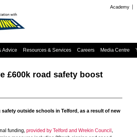
Academy
& Advice
Resources & Services
Careers
Media Centre
ve £600k road safety boost
safety outside schools in Telford, as a result of new
onal funding,
provided by Telford and Wrekin Council
,