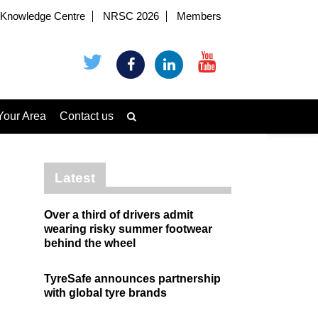
Knowledge Centre
NRSC 2026
Members
Your Area
Contact us
Latest
Over a third of drivers admit
wearing risky summer footwear
behind the wheel
TyreSafe announces partnership
with global tyre brands