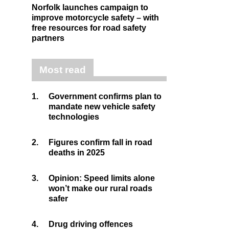
Norfolk launches campaign to
improve motorcycle safety – with
free resources for road safety
partners
Most read
1.
Government confirms plan to
mandate new vehicle safety
technologies
2.
Figures confirm fall in road
deaths in 2025
3.
Opinion: Speed limits alone
won’t make our rural roads
safer
4.
Drug driving offences