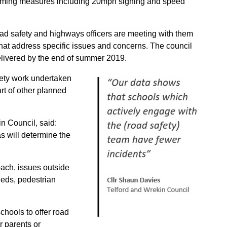
 calming measures including 20mph signing and speed
ad safety and highways officers are meeting with them
at address specific issues and concerns.
The council
delivered by the end of summer 2019.
fety work undertaken
rt of other planned
n Council, said:
s will determine the
roach, issues outside
eeds, pedestrian
chools to offer road
r parents or