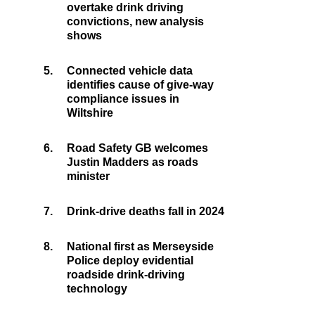
overtake drink driving
convictions, new analysis
shows
5.
Connected vehicle data
identifies cause of give-way
compliance issues in
Wiltshire
6.
Road Safety GB welcomes
Justin Madders as roads
minister
7.
Drink-drive deaths fall in 2024
8.
National first as Merseyside
Police deploy evidential
roadside drink-driving
technology