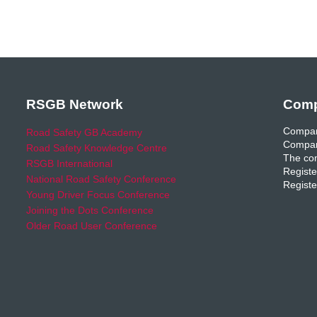
RSGB Network
Comp
Compan
Road Safety GB Academy
Compan
Road Safety Knowledge Centre
The com
RSGB International
Registe
National Road Safety Conference
Registe
Young Driver Focus Conference
Joining the Dots Conference
Older Road User Conference