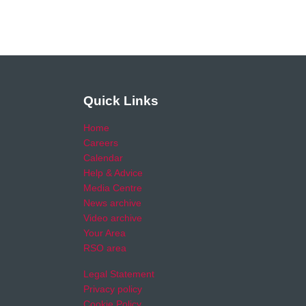
Quick Links
Home
Careers
Calendar
Help & Advice
Media Centre
News archive
Video archive
Your Area
RSO area
Legal Statement
Privacy policy
Cookie Policy