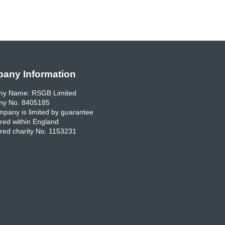
any Information
y Name: RSGB Limited
y No. 8405185
pany is limited by guarantee
red within England
red charity No. 1153231