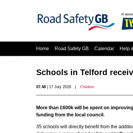
Home
Road Safety GB
Calendar
Help 
Schools in Telford recei
07.48
| 17 July 2018
|
Children
More than £600k will be spent on improving 
funding from the local council.
35 schools will directly benefit from the additi