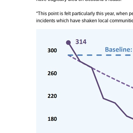
“This point is felt particularly this year, whe
incidents which have shaken local communitie