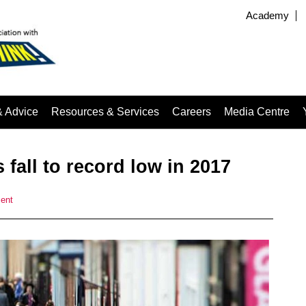
Academy
& Advice
Resources & Services
Careers
Media Centre
 fall to record low in 2017
ent