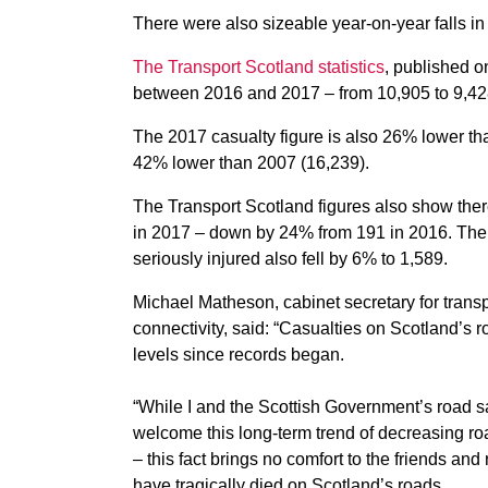
There were also sizeable year-on-year falls in
The Transport Scotland statistics
, published on
between 2016 and 2017 – from 10,905 to 9,42
The 2017 casualty figure is also 26% lower t
42% lower than 2007 (16,239).
The Transport Scotland figures also show the
in 2017 – down by 24% from 191 in 2016. The
seriously injured also fell by 6% to 1,589.
Michael Matheson, cabinet secretary for transpo
connectivity, said: “Casualties on Scotland’s r
levels since records began.
“While I and the Scottish Government’s road s
welcome this long-term trend of decreasing ro
– this fact brings no comfort to the friends and
have tragically died on Scotland’s roads.