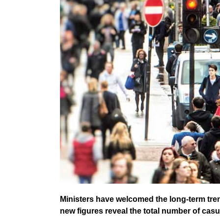
Ministers have welcomed the long-term tren
new figures reveal the total number of casual