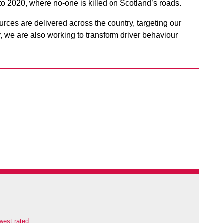
o 2020, where no-one is killed on Scotland’s roads.
urces are delivered across the country, targeting our
, we are also working to transform driver behaviour
west rated