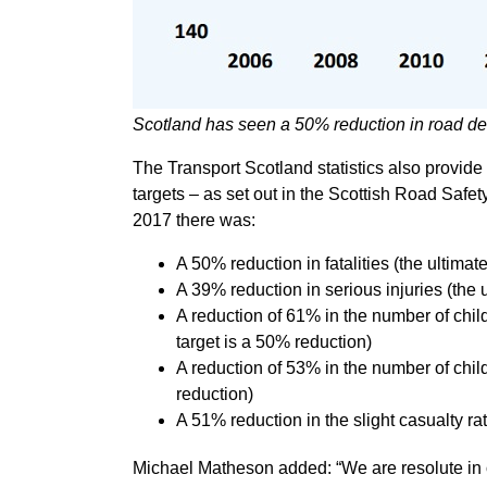
Scotland has seen a 50% reduction in road d
The Transport Scotland statistics also provid
targets – as set out in the Scottish Road Saf
2017 there was:
A 50% reduction in fatalities (the ultima
A 39% reduction in serious injuries (the 
A reduction of 61% in the number of child
target is a 50% reduction)
A reduction of 53% in the number of child
reduction)
A 51% reduction in the slight casualty ra
Michael Matheson added: “We are resolute in o