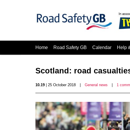
Home
Road Safety GB
Calendar
Help 
Scotland: road casualties
10.19
| 25 October 2018
|
General news
|
1 comm