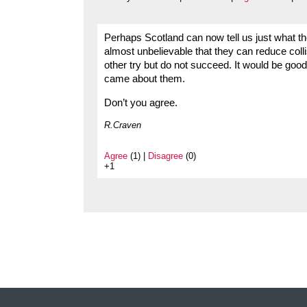
Perhaps Scotland can now tell us just what the
almost unbelievable that they can reduce coll
other try but do not succeed. It would be good
came about them.
Don’t you agree.
R.Craven
Agree
(1) |
Disagree
(0)
+1