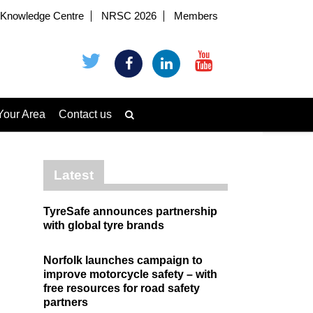
Knowledge Centre
NRSC 2026
Members
Your Area
Contact us
Latest
TyreSafe announces partnership
with global tyre brands
Norfolk launches campaign to
improve motorcycle safety – with
free resources for road safety
partners