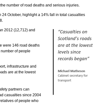
 the number of road deaths and serious injuries.
 24 October, highlight a 14% fall in total casualties
8.
han 2012 (12,712) and
re were 146 road deaths
 number of people
rt, infrastructure and
oads are at the lowest
afety partners can
ad casualties since 2004
 relatives of people who