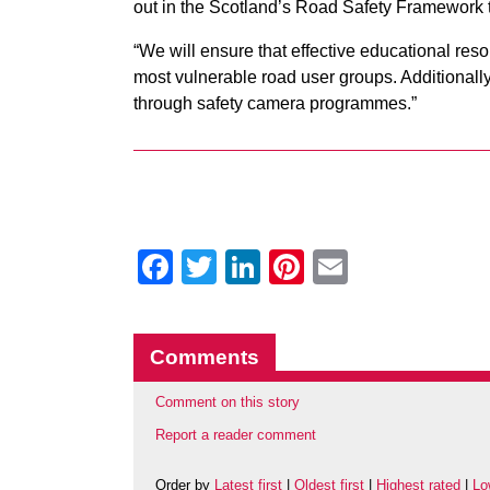
out in the Scotland’s Road Safety Framework t
“We will ensure that effective educational reso
most vulnerable road user groups. Additionally
through safety camera programmes.”
Facebook
Twitter
LinkedIn
Pinterest
Email
Comments
Comment on this story
Report a reader comment
Order by
Latest first
|
Oldest first
|
Highest rated
|
Lo