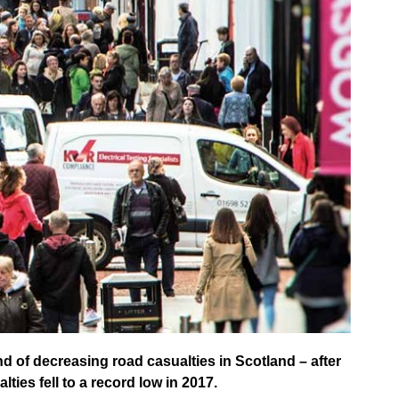
d of decreasing road casualties in Scotland – after
ties fell to a record low in 2017.