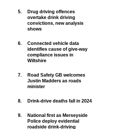
5.
Drug driving offences
overtake drink driving
convictions, new analysis
shows
6.
Connected vehicle data
identifies cause of give-way
compliance issues in
Wiltshire
7.
Road Safety GB welcomes
Justin Madders as roads
minister
8.
Drink-drive deaths fall in 2024
9.
National first as Merseyside
Police deploy evidential
roadside drink-driving