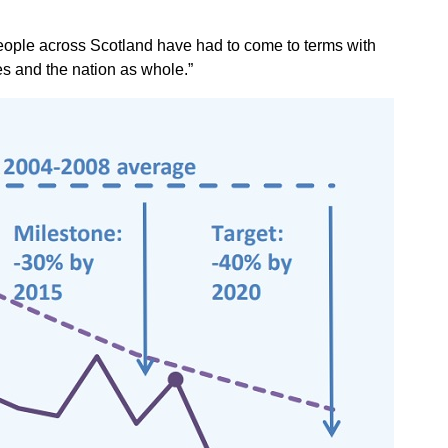
n people across Scotland have had to come to terms with
s and the nation as whole.”