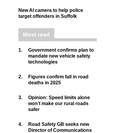
New AI camera to help police
target offenders in Suffolk
Most read
1.
Government confirms plan to
mandate new vehicle safety
technologies
2.
Figures confirm fall in road
deaths in 2025
3.
Opinion: Speed limits alone
won’t make our rural roads
safer
4.
Road Safety GB seeks new
Director of Communications