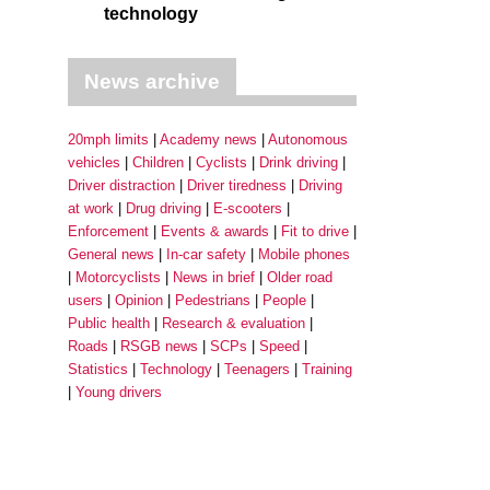
technology
News archive
20mph limits
Academy news
Autonomous
vehicles
Children
Cyclists
Drink driving
Driver distraction
Driver tiredness
Driving
at work
Drug driving
E-scooters
Enforcement
Events & awards
Fit to drive
General news
In-car safety
Mobile phones
Motorcyclists
News in brief
Older road
users
Opinion
Pedestrians
People
Public health
Research & evaluation
Roads
RSGB news
SCPs
Speed
Statistics
Technology
Teenagers
Training
Young drivers