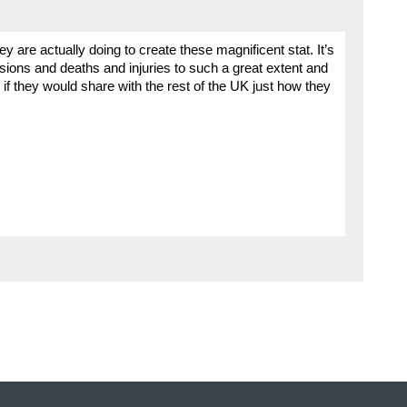
y are actually doing to create these magnificent stat. It’s
isions and deaths and injuries to such a great extent and
 if they would share with the rest of the UK just how they