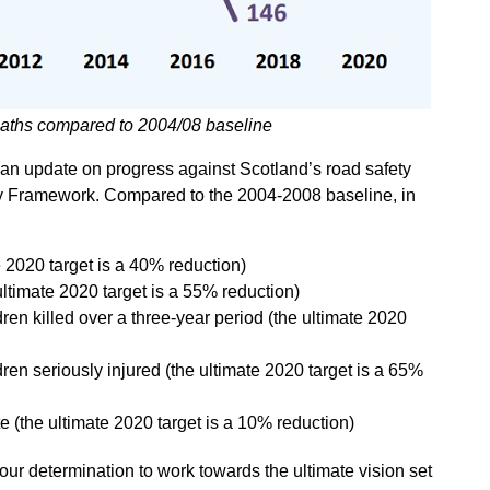
eaths compared to 2004/08 baseline
e an update on progress against Scotland’s road safety
ety Framework. Compared to the 2004-2008 baseline, in
te 2020 target is a 40% reduction)
ultimate 2020 target is a 55% reduction)
ren killed over a three-year period (the ultimate 2020
ren seriously injured (the ultimate 2020 target is a 65%
te (the ultimate 2020 target is a 10% reduction)
ur determination to work towards the ultimate vision set