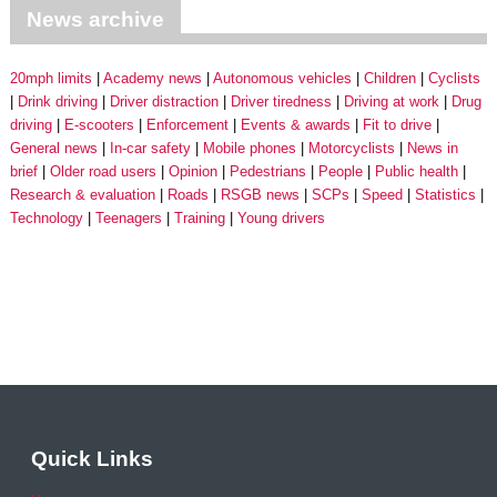
News archive
20mph limits
Academy news
Autonomous vehicles
Children
Cyclists
Drink driving
Driver distraction
Driver tiredness
Driving at work
Drug
driving
E-scooters
Enforcement
Events & awards
Fit to drive
General news
In-car safety
Mobile phones
Motorcyclists
News in
brief
Older road users
Opinion
Pedestrians
People
Public health
Research & evaluation
Roads
RSGB news
SCPs
Speed
Statistics
Technology
Teenagers
Training
Young drivers
Quick Links