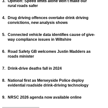
3.
Opinion: Speed limits alone won’t make our
rural roads safer
4.
Drug driving offences overtake drink driving
convictions, new analysis shows
5.
Connected vehicle data identifies cause of give-
way compliance issues in Wiltshire
6.
Road Safety GB welcomes Justin Madders as
roads minister
7.
Drink-drive deaths fall in 2024
8.
National first as Merseyside Police deploy
evidential roadside drink-driving technology
9.
NRSC 2026 agenda now available online