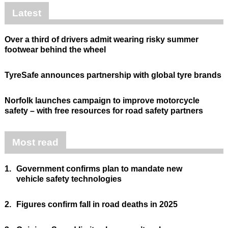
Latest
Over a third of drivers admit wearing risky summer
footwear behind the wheel
TyreSafe announces partnership with global tyre brands
Norfolk launches campaign to improve motorcycle
safety – with free resources for road safety partners
Most read
1.
Government confirms plan to mandate new
vehicle safety technologies
2.
Figures confirm fall in road deaths in 2025