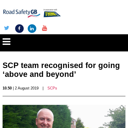
SCP team recognised for going
‘above and beyond’
10.50
| 2 August 2019
|
SCPs