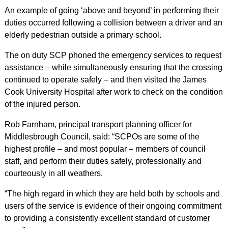
An example of going ‘above and beyond’ in performing their
duties occurred following a collision between a driver and an
elderly pedestrian outside a primary school.
The on duty SCP phoned the emergency services to request
assistance – while simultaneously ensuring that the crossing
continued to operate safely – and then visited the James
Cook University Hospital after work to check on the condition
of the injured person.
Rob Farnham, principal transport planning officer for
Middlesbrough Council, said: “SCPOs are some of the
highest profile – and most popular – members of council
staff, and perform their duties safely, professionally and
courteously in all weathers.
“The high regard in which they are held both by schools and
users of the service is evidence of their ongoing commitment
to providing a consistently excellent standard of customer