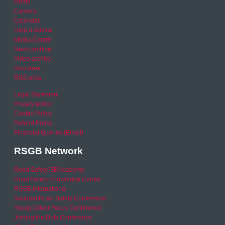
Home
Careers
Calendar
Help & Advice
Media Centre
News archive
Video archive
Your Area
RSO area
Legal Statement
Privacy policy
Cookie Policy
Refund Policy
Financial Queries (Email)
RSGB Network
Road Safety GB Academy
Road Safety Knowledge Centre
RSGB International
National Road Safety Conference
Young Driver Focus Conference
Joining the Dots Conference