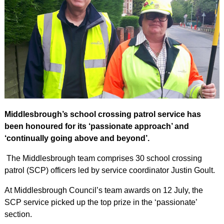
Middlesbrough’s school crossing patrol service has
been honoured for its ‘passionate approach’ and
‘continually going above and beyond’.
The Middlesbrough team comprises 30 school crossing
patrol (SCP) officers led by service coordinator Justin Goult.
At Middlesbrough Council’s team awards on 12 July, the
SCP service picked up the top prize in the ‘passionate’
section.