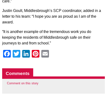
care.”
Justin Goult, Middlesbrough’s SCP coordinator, added in a
letter to his team: “I hope you are as proud as I am of the
award.
“It is another example of the tremendous work you do
keeping the residents of Middlesbrough safe on their
journeys to and from school.”
Facebook
Twitter
LinkedIn
Pinterest
Email
Comments
Comment on this story