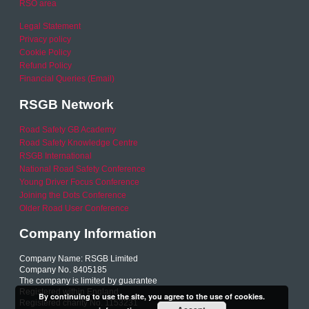
RSO area
Legal Statement
Privacy policy
Cookie Policy
Refund Policy
Financial Queries (Email)
RSGB Network
Road Safety GB Academy
Road Safety Knowledge Centre
RSGB International
National Road Safety Conference
Young Driver Focus Conference
Joining the Dots Conference
Older Road User Conference
Company Information
Company Name: RSGB Limited
Company No. 8405185
The company is limited by guarantee
Registered within England
By continuing to use the site, you agree to the use of cookies.
Registered charity No. 1153231