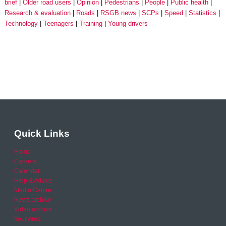
brief
Older road users
Opinion
Pedestrians
People
Public health
Research & evaluation
Roads
RSGB news
SCPs
Speed
Statistics
Technology
Teenagers
Training
Young drivers
Quick Links
Home
Careers
Calendar
Help & Advice
Media Centre
News archive
Video archive
Your Area