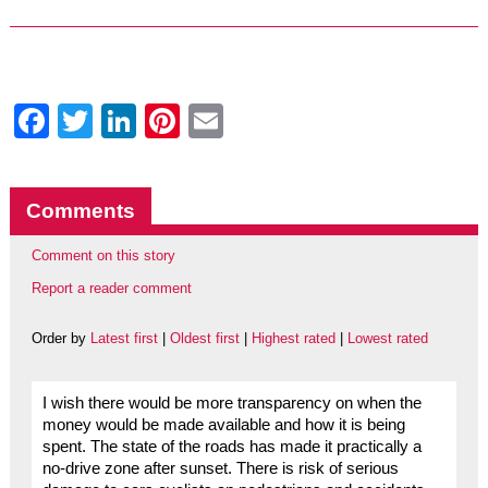
Facebook
Twitter
LinkedIn
Pinterest
Email
Comments
Comment on this story
Report a reader comment
Order by
Latest first
|
Oldest first
|
Highest rated
|
Lowest rated
I wish there would be more transparency on when the
money would be made available and how it is being
spent. The state of the roads has made it practically a
no-drive zone after sunset. There is risk of serious