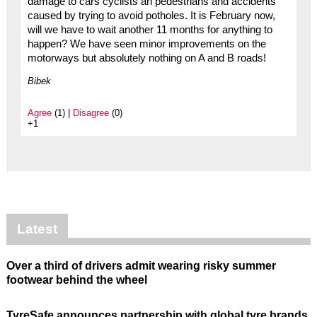
damage to cars cyclists an pedestrians and accidents
caused by trying to avoid potholes. It is February now,
will we have to wait another 11 months for anything to
happen? We have seen minor improvements on the
motorways but absolutely nothing on A and B roads!
Bibek
Agree
(1) |
Disagree
(0)
+1
Latest
Over a third of drivers admit wearing risky summer
footwear behind the wheel
TyreSafe announces partnership with global tyre brands