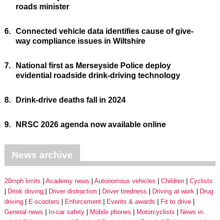
roads minister
6.
Connected vehicle data identifies cause of give-
way compliance issues in Wiltshire
7.
National first as Merseyside Police deploy
evidential roadside drink-driving technology
8.
Drink-drive deaths fall in 2024
9.
NRSC 2026 agenda now available online
News archive
20mph limits
Academy news
Autonomous vehicles
Children
Cyclists
Drink driving
Driver distraction
Driver tiredness
Driving at work
Drug
driving
E-scooters
Enforcement
Events & awards
Fit to drive
General news
In-car safety
Mobile phones
Motorcyclists
News in