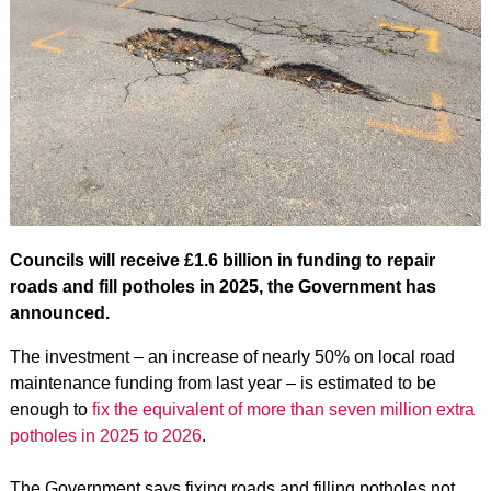
Councils will receive £1.6 billion in funding to repair
roads and fill potholes in 2025, the Government has
announced.
The investment – an increase of nearly 50% on local road
maintenance funding from last year – is estimated to be
enough to
fix the equivalent of more than seven million extra
potholes in 2025 to 2026
.
The Government says fixing roads and filling potholes not