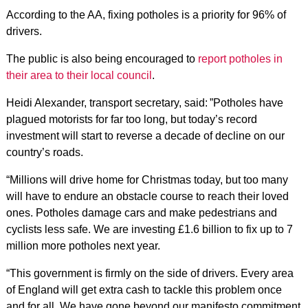
According to the AA, fixing potholes is a priority for 96% of
drivers.
The public is also being encouraged to
report potholes in
their area to their local council
.
Heidi Alexander, transport secretary, said: ”Potholes have
plagued motorists for far too long, but today’s record
investment will start to reverse a decade of decline on our
country’s roads.
“Millions will drive home for Christmas today, but too many
will have to endure an obstacle course to reach their loved
ones. Potholes damage cars and make pedestrians and
cyclists less safe. We are investing £1.6 billion to fix up to 7
million more potholes next year.
“This government is firmly on the side of drivers. Every area
of England will get extra cash to tackle this problem once
and for all. We have gone beyond our manifesto commitment