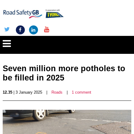
Seven million more potholes to
be filled in 2025
12.35
| 3 January 2025
|
Roads
|
1 comment