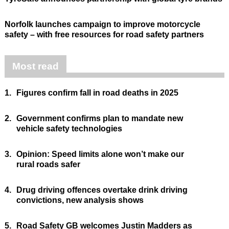
Norfolk launches campaign to improve motorcycle
safety – with free resources for road safety partners
Most read
1.
Figures confirm fall in road deaths in 2025
2.
Government confirms plan to mandate new
vehicle safety technologies
3.
Opinion: Speed limits alone won’t make our
rural roads safer
4.
Drug driving offences overtake drink driving
convictions, new analysis shows
5.
Road Safety GB welcomes Justin Madders as