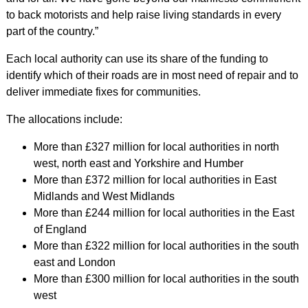
to back motorists and help raise living standards in every
part of the country.”
Each local authority can use its share of the funding to
identify which of their roads are in most need of repair and to
deliver immediate fixes for communities.
The allocations include:
More than £327 million for local authorities in north
west, north east and Yorkshire and Humber
More than £372 million for local authorities in East
Midlands and West Midlands
More than £244 million for local authorities in the East
of England
More than £322 million for local authorities in the south
east and London
More than £300 million for local authorities in the south
west