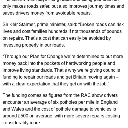
only makes roads safer, but also improves journey times and
saves drivers money from avoidable repairs.
Sir Keir Starmer, prime minister, said: “Broken roads can risk
lives and cost families hundreds if not thousands of pounds
on repairs. That’s a cost that can easily be avoided by
investing properly in our roads.
“Through our Plan for Change we’re determined to put more
money back into the pockets of hardworking people and
improve living standards. That’s why we’re giving councils
funding to repair our roads and get Britain moving again –
with a clear expectation that they get on with the job.”
The funding comes as figures from the RAC show drivers
encounter an average of six potholes per mile in England
and Wales and the cost of pothole damage to vehicles is
around £500 on average, with more severe repairs costing
considerably more.