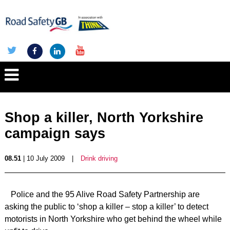
Shop a killer, North Yorkshire
campaign says
08.51
| 10 July 2009
|
Drink driving
Police and the 95 Alive Road Safety Partnership are
asking the public to ‘shop a killer – stop a killer’ to detect
motorists in North Yorkshire who get behind the wheel while