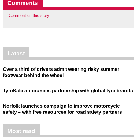
Comments
Comment on this story
Latest
Over a third of drivers admit wearing risky summer
footwear behind the wheel
TyreSafe announces partnership with global tyre brands
Norfolk launches campaign to improve motorcycle
safety – with free resources for road safety partners
Most read