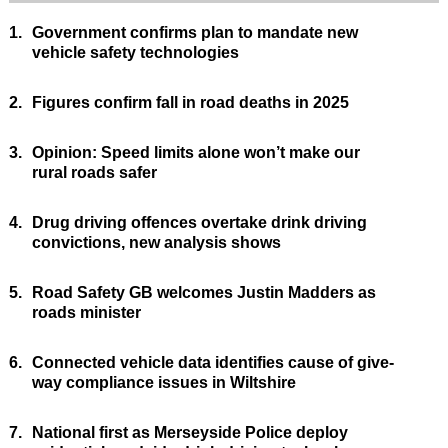
1.
Government confirms plan to mandate new
vehicle safety technologies
2.
Figures confirm fall in road deaths in 2025
3.
Opinion: Speed limits alone won’t make our
rural roads safer
4.
Drug driving offences overtake drink driving
convictions, new analysis shows
5.
Road Safety GB welcomes Justin Madders as
roads minister
6.
Connected vehicle data identifies cause of give-
way compliance issues in Wiltshire
7.
National first as Merseyside Police deploy