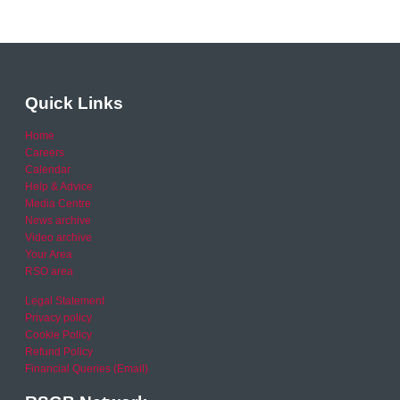
Quick Links
Home
Careers
Calendar
Help & Advice
Media Centre
News archive
Video archive
Your Area
RSO area
Legal Statement
Privacy policy
Cookie Policy
Refund Policy
Financial Queries (Email)