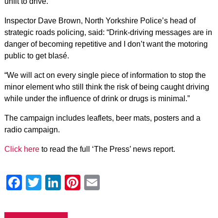
unfit to drive.
Inspector Dave Brown, North Yorkshire Police’s head of
strategic roads policing, said: “Drink-driving messages are in
danger of becoming repetitive and I don’t want the motoring
public to get blasé.
“We will act on every single piece of information to stop the
minor element who still think the risk of being caught driving
while under the influence of drink or drugs is minimal.”
The campaign includes leaflets, beer mats, posters and a
radio campaign.
Click here
to read the full ‘The Press’ news report.
Facebook
Twitter
LinkedIn
Pinterest
Email