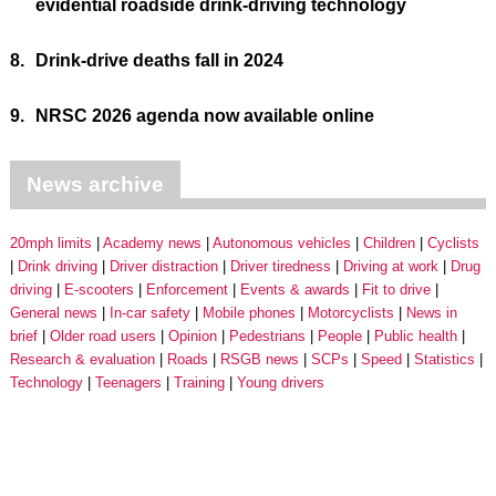
evidential roadside drink-driving technology
8.
Drink-drive deaths fall in 2024
9.
NRSC 2026 agenda now available online
News archive
20mph limits
Academy news
Autonomous vehicles
Children
Cyclists
Drink driving
Driver distraction
Driver tiredness
Driving at work
Drug
driving
E-scooters
Enforcement
Events & awards
Fit to drive
General news
In-car safety
Mobile phones
Motorcyclists
News in
brief
Older road users
Opinion
Pedestrians
People
Public health
Research & evaluation
Roads
RSGB news
SCPs
Speed
Statistics
Technology
Teenagers
Training
Young drivers