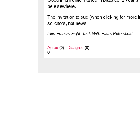
Good in principle, flawed in practice: 1 year’s
be elsewhere.
The invitation to sue (when clicking for more
solicitors, not news.
Idris Francis Fight Back With Facts Petersfield
Agree
(0) |
Disagree
(0)
0