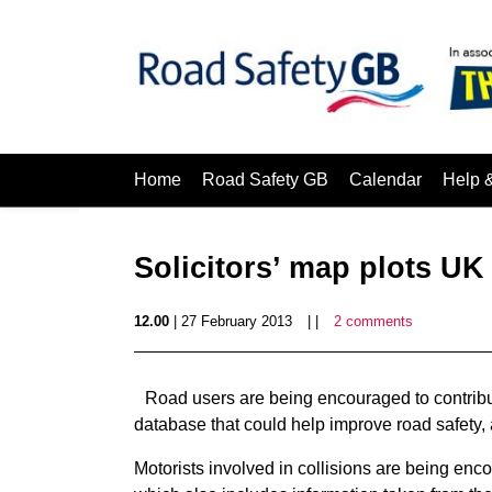
Home
Road Safety GB
Calendar
Help 
Solicitors’ map plots UK
12.00
| 27 February 2013
| |
2 comments
Road users are being encouraged to contribu
database that could help improve road safety, ac
Motorists involved in collisions are being enc