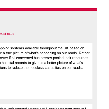
west rated
apping systems available throughout the UK based on
ve a true picture of what’s happening on our roads. Rather
better if all concerned businesses pooled their resources
 hospital records to give us a better picture of what’s
ions to reduce the needless casualties on our roads.