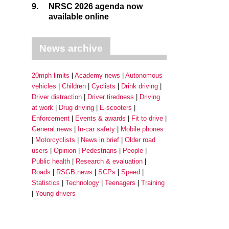
9.
NRSC 2026 agenda now
available online
News archive
20mph limits
Academy news
Autonomous
vehicles
Children
Cyclists
Drink driving
Driver distraction
Driver tiredness
Driving
at work
Drug driving
E-scooters
Enforcement
Events & awards
Fit to drive
General news
In-car safety
Mobile phones
Motorcyclists
News in brief
Older road
users
Opinion
Pedestrians
People
Public health
Research & evaluation
Roads
RSGB news
SCPs
Speed
Statistics
Technology
Teenagers
Training
Young drivers