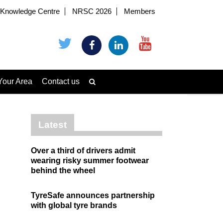
Knowledge Centre
NRSC 2026
Members
Your Area
Contact us
Latest
Over a third of drivers admit
wearing risky summer footwear
behind the wheel
TyreSafe announces partnership
with global tyre brands