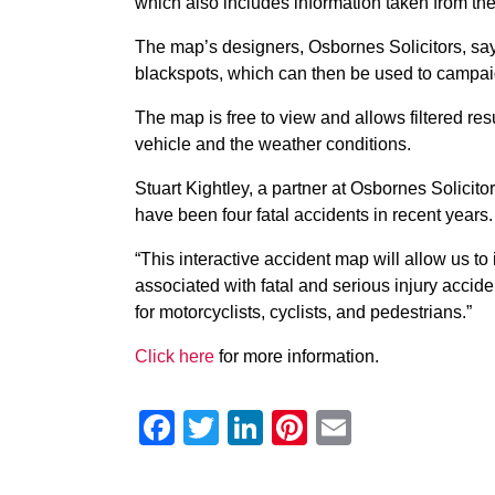
which also includes information taken from th
The map’s designers, Osbornes Solicitors, say 
blackspots, which can then be used to campaig
The map is free to view and allows filtered resu
vehicle and the weather conditions.
Stuart Kightley, a partner at Osbornes Solicito
have been four fatal accidents in recent years. 
“This interactive accident map will allow us to 
associated with fatal and serious injury accid
for motorcyclists, cyclists, and pedestrians.”
Click here
for more information.
Facebook
Twitter
LinkedIn
Pinterest
Email