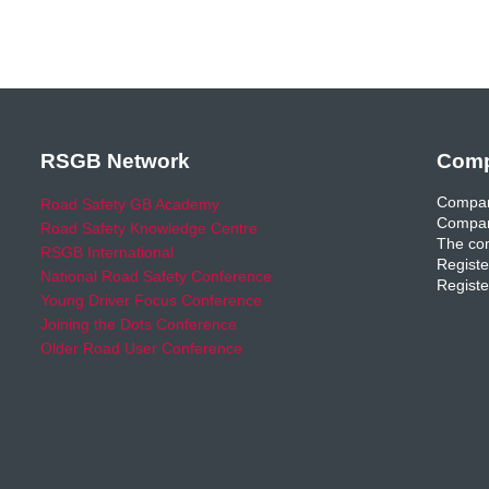
RSGB Network
Comp
Compan
Road Safety GB Academy
Compan
Road Safety Knowledge Centre
The com
RSGB International
Registe
National Road Safety Conference
Registe
Young Driver Focus Conference
Joining the Dots Conference
Older Road User Conference