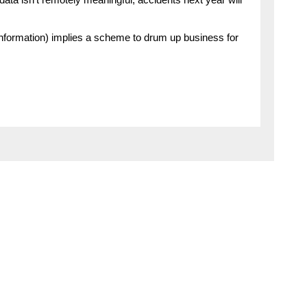
 data isn’t remotely meaningful, accidents next year will
 information) implies a scheme to drum up business for