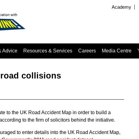
Academy
& Advice
Resources & Services
Careers
Media Centre
 road collisions
te to the UK Road Accident Map in order to build a
cording to the firm of solicitors behind the initiative.
ouraged to enter details into the UK Road Accident Map,