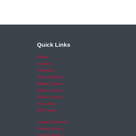
Quick Links
Home
Careers
Calendar
Help & Advice
Media Centre
News archive
Video archive
Your Area
RSO area
Legal Statement
Privacy policy
Cookie Policy