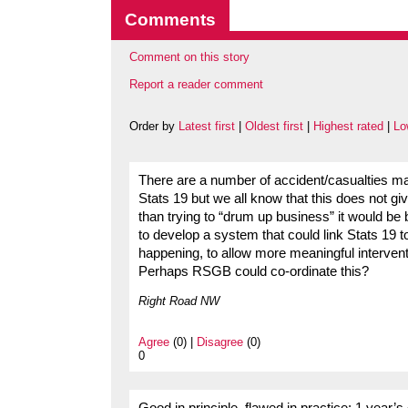
Comments
Comment on this story
Report a reader comment
Order by
Latest first
|
Oldest first
|
Highest rated
|
Lo
There are a number of accident/casualties m
Stats 19 but we all know that this does not gi
than trying to “drum up business” it would be 
to develop a system that could link Stats 19 to
happening, to allow more meaningful intervent
Perhaps RSGB could co-ordinate this?
Right Road NW
Agree
(0) |
Disagree
(0)
0