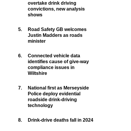
overtake drink driving
convictions, new analysis
shows
5.
Road Safety GB welcomes
Justin Madders as roads
minister
6.
Connected vehicle data
identifies cause of give-way
compliance issues in
Wiltshire
7.
National first as Merseyside
Police deploy evidential
roadside drink-driving
technology
8.
Drink-drive deaths fall in 2024