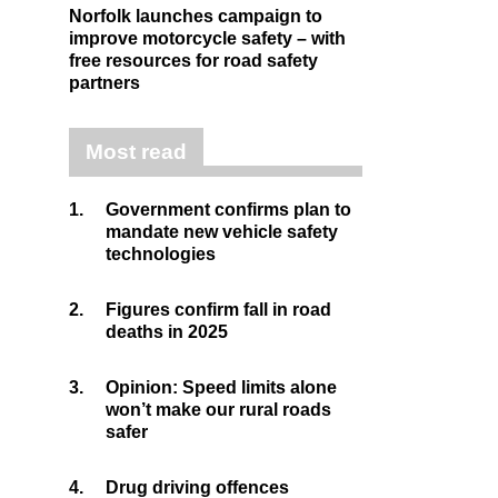
Norfolk launches campaign to
improve motorcycle safety – with
free resources for road safety
partners
Most read
1.
Government confirms plan to
mandate new vehicle safety
technologies
2.
Figures confirm fall in road
deaths in 2025
3.
Opinion: Speed limits alone
won’t make our rural roads
safer
4.
Drug driving offences