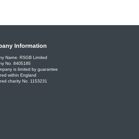
any Information
y Name: RSGB Limited
y No. 8405185
pany is limited by guarantee
red within England
red charity No. 1153231