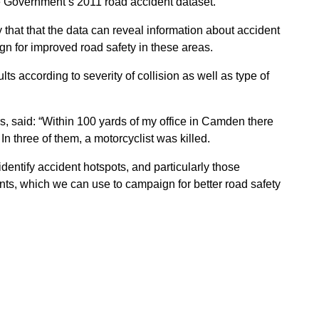
e Government’s 2011 road accident dataset.
that that the data can reveal information about accident
n for improved road safety in these areas.
lts according to severity of collision as well as type of
rs, said: “Within 100 yards of my office in Camden there
In three of them, a motorcyclist was killed.
identify accident hotspots, and particularly those
ents, which we can use to campaign for better road safety