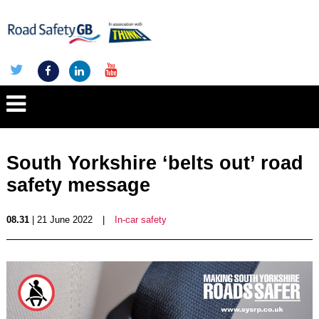
South Yorkshire ‘belts out’ road
safety message
08.31
| 21 June 2022
|
In-car safety