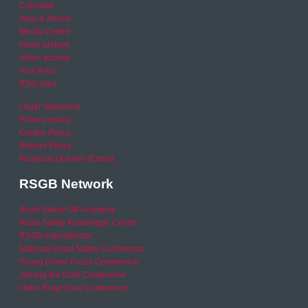
Calendar
Help & Advice
Media Centre
News archive
Video archive
Your Area
RSO area
Legal Statement
Privacy policy
Cookie Policy
Refund Policy
Financial Queries (Email)
RSGB Network
Road Safety GB Academy
Road Safety Knowledge Centre
RSGB International
National Road Safety Conference
Young Driver Focus Conference
Joining the Dots Conference
Older Road User Conference