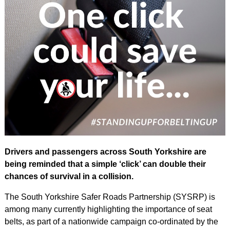
Drivers and passengers across South Yorkshire are
being reminded that a simple ‘click’ can double their
chances of survival in a collision.
The South Yorkshire Safer Roads Partnership (SYSRP) is
among many currently highlighting the importance of seat
belts, as part of a nationwide campaign co-ordinated by the