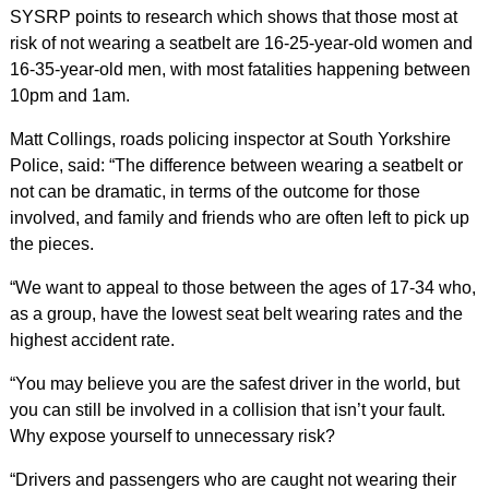
SYSRP points to research which shows that those most at
risk of not wearing a seatbelt are 16-25-year-old women and
16-35-year-old men, with most fatalities happening between
10pm and 1am.
Matt Collings,
roads policing inspector at South Yorkshire
Police, said: “The difference between wearing a seatbelt or
not can be dramatic, in terms of the outcome for those
involved, and family and friends who are often left to pick up
the pieces.
“We want to appeal to those between the ages of 17-34 who,
as a group, have the lowest seat belt wearing rates and the
highest accident rate.
“You may believe you are the safest driver in the world, but
you can still be involved in a collision that isn’t your fault.
Why expose yourself to unnecessary risk?
“Drivers and passengers who are caught not wearing their