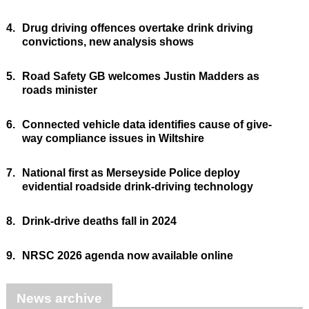
4.
Drug driving offences overtake drink driving
convictions, new analysis shows
5.
Road Safety GB welcomes Justin Madders as
roads minister
6.
Connected vehicle data identifies cause of give-
way compliance issues in Wiltshire
7.
National first as Merseyside Police deploy
evidential roadside drink-driving technology
8.
Drink-drive deaths fall in 2024
9.
NRSC 2026 agenda now available online
News archive