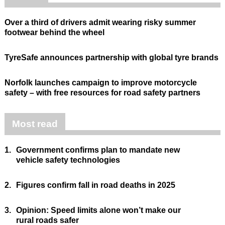
Over a third of drivers admit wearing risky summer
footwear behind the wheel
TyreSafe announces partnership with global tyre brands
Norfolk launches campaign to improve motorcycle
safety – with free resources for road safety partners
Most read
1.
Government confirms plan to mandate new
vehicle safety technologies
2.
Figures confirm fall in road deaths in 2025
3.
Opinion: Speed limits alone won’t make our
rural roads safer