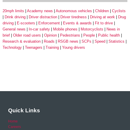
20mph limits
Academy news
Autonomous vehicles
Children
Cyclists
Drink driving
Driver distraction
Driver tiredness
Driving at work
Drug
driving
E-scooters
Enforcement
Events & awards
Fit to drive
General news
In-car safety
Mobile phones
Motorcyclists
News in
brief
Older road users
Opinion
Pedestrians
People
Public health
Research & evaluation
Roads
RSGB news
SCPs
Speed
Statistics
Technology
Teenagers
Training
Young drivers
Quick Links
Home
Careers