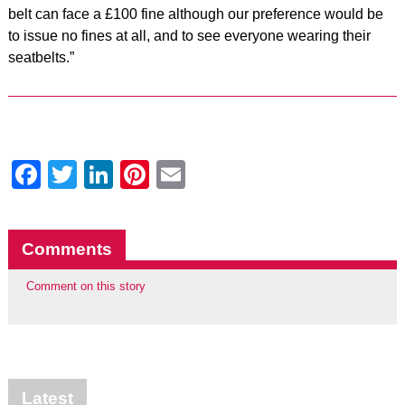
belt can face a £100 fine although our preference would be
to issue no fines at all, and to see everyone wearing their
seatbelts.”
Facebook
Twitter
LinkedIn
Pinterest
Email
Comments
Comment on this story
Latest