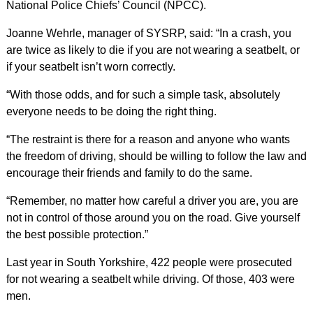
National Police Chiefs’ Council (NPCC).
Joanne Wehrle, manager of SYSRP, said: “In a crash, you
are twice as likely to die if you are not wearing a seatbelt, or
if your seatbelt isn’t worn correctly.
“With those odds, and for such a simple task, absolutely
everyone needs to be doing the right thing.
“The restraint is there for a reason and anyone who wants
the freedom of driving, should be willing to follow the law and
encourage their friends and family to do the same.
“Remember, no matter how careful a driver you are, you are
not in control of those around you on the road. Give yourself
the best possible protection.”
Last year in South Yorkshire, 422 people were prosecuted
for not wearing a seatbelt while driving. Of those, 403 were
men.