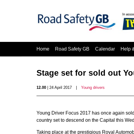
Home
Road Safety GB
Calendar
Help 
Stage set for sold out Y
12.00
| 24 April 2017
|
Young drivers
Young Driver Focus 2017 has once again sold o
country set to descend on the Capital this Wed
Taking place at the prestigious Royal Automobi