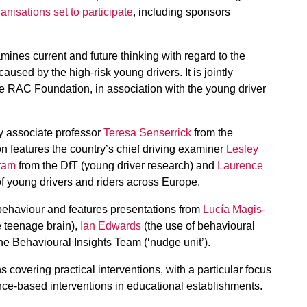
anisations set to participate
, including sponsors
ines current and future thinking with regard to the
used by the high-risk young drivers. It is jointly
e RAC Foundation, in association with the young driver
y associate professor
Teresa Senserrick
from the
on features the country’s chief driving examiner
Lesley
ram
from the DfT (young driver research) and
Laurence
f young drivers and riders across Europe.
ehaviour and features presentations from
Lucía Magis-
 teenage brain),
Ian Edwards
(the use of behavioural
he Behavioural Insights Team (‘nudge unit’).
 covering practical interventions, with a particular focus
ance-based interventions in educational establishments.