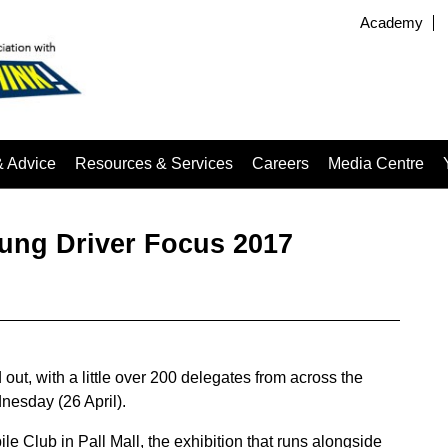
Academy
& Advice
Resources & Services
Careers
Media Centre
oung Driver Focus 2017
ut, with a little over 200 delegates from across the
nesday (26 April).
le Club in Pall Mall, the exhibition that runs alongside