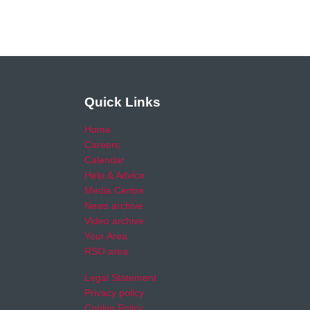
Quick Links
Home
Careers
Calendar
Help & Advice
Media Centre
News archive
Video archive
Your Area
RSO area
Legal Statement
Privacy policy
Cookie Policy