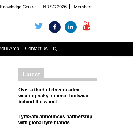
Knowledge Centre
NRSC 2026
Members
Your Area
Contact us
Latest
Over a third of drivers admit
wearing risky summer footwear
behind the wheel
TyreSafe announces partnership
with global tyre brands