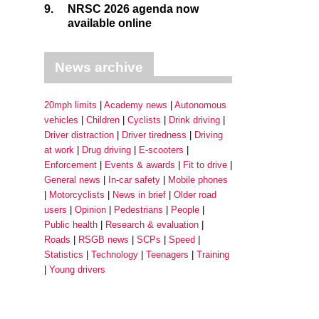
9.
NRSC 2026 agenda now
available online
News archive
20mph limits
Academy news
Autonomous
vehicles
Children
Cyclists
Drink driving
Driver distraction
Driver tiredness
Driving
at work
Drug driving
E-scooters
Enforcement
Events & awards
Fit to drive
General news
In-car safety
Mobile phones
Motorcyclists
News in brief
Older road
users
Opinion
Pedestrians
People
Public health
Research & evaluation
Roads
RSGB news
SCPs
Speed
Statistics
Technology
Teenagers
Training
Young drivers