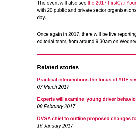
The event will also see
the 2017 FirstCar You
with 20 public and private sector organisations
day.
Once again in 2017, there will be live reporti
editorial team, from around 9.30am on Wedne
Related stories
Practical interventions the focus of YDF s
07 March 2017
Experts will examine ‘young driver behavio
08 February 2017
DVSA chief to outline proposed changes to 
16 January 2017