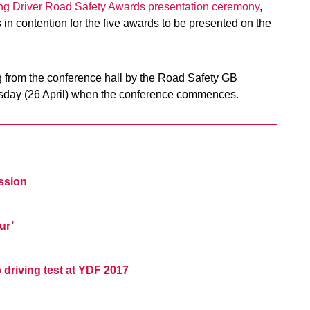
ng Driver Road Safety Awards presentation ceremony
,
 in contention for the five awards to be presented on the
ng from the conference hall by the Road Safety GB
sday (26 April) when the conference commences.
ession
ur’
driving test at YDF 2017