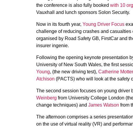
the conference is also fully booked
with 10 org
Vauxhall and lunch sponsors Solon Security.
Now in its fourth year,
Young Driver Focus
exam
challenge of reducing crashes and casualties ca
organised by Road Safety GB, FirstCar and th
insurer ingenie.
Following the opening keynote presentation b
University of New South Wales, the first sessi
Young
, (the new driving test),
Catherine Motte
Atchison
(PACTS) who will look at the safety o
The second session focuses on young driver b
Weinberg
from University College London (the
change techniques) and
James Watson
from t
The afternoon comprises a series presentations
on the use of virtual reality (VR) and perform