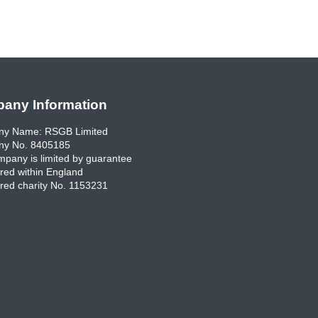
any Information
y Name: RSGB Limited
y No. 8405185
pany is limited by guarantee
red within England
red charity No. 1153231