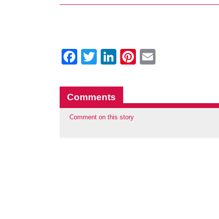
Facebook
Twitter
LinkedIn
Pinterest
Email
Comments
Comment on this story