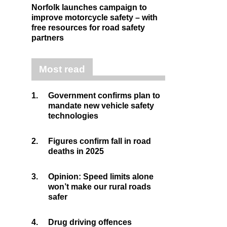
Norfolk launches campaign to
improve motorcycle safety – with
free resources for road safety
partners
Most read
1.
Government confirms plan to
mandate new vehicle safety
technologies
2.
Figures confirm fall in road
deaths in 2025
3.
Opinion: Speed limits alone
won’t make our rural roads
safer
4.
Drug driving offences