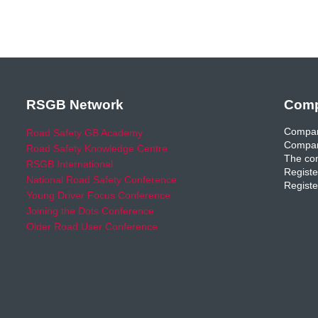
RSGB Network
Comp
Compan
Road Safety GB Academy
Compan
Road Safety Knowledge Centre
The com
RSGB International
Registe
National Road Safety Conference
Registe
Young Driver Focus Conference
Joining the Dots Conference
Older Road User Conference