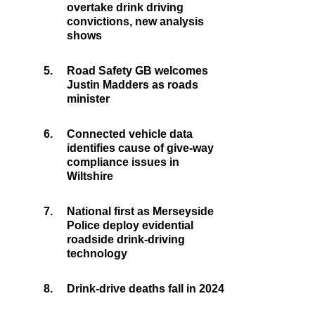
overtake drink driving
convictions, new analysis
shows
5.
Road Safety GB welcomes
Justin Madders as roads
minister
6.
Connected vehicle data
identifies cause of give-way
compliance issues in
Wiltshire
7.
National first as Merseyside
Police deploy evidential
roadside drink-driving
technology
8.
Drink-drive deaths fall in 2024