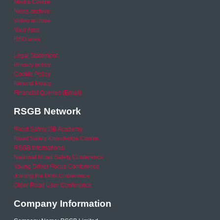
Media Centre
News archive
Video archive
Your Area
RSO area
Legal Statement
Privacy policy
Cookie Policy
Refund Policy
Financial Queries (Email)
RSGB Network
Road Safety GB Academy
Road Safety Knowledge Centre
RSGB International
National Road Safety Conference
Young Driver Focus Conference
Joining the Dots Conference
Older Road User Conference
Company Information