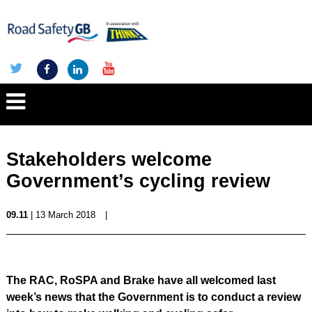
Stakeholders welcome
Government’s cycling review
09.11
| 13 March 2018
|
The RAC, RoSPA and Brake have all welcomed last
week’s news that the Government is to conduct a review