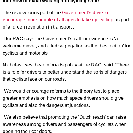
into how to make walking and cycling safer.
The review forms part of the
Government’s drive to
encourage more people of all ages to take up cycling
as part
of a ‘green revolution in transport’.
The RAC
says the Government’s call for evidence is ‘a
welcome move’, and cited segregation as the ‘best option’ for
cyclists and motorists.
Nicholas Lyes, head of roads policy at the RAC, said: “There
is a role for drivers to better understand the sorts of dangers
that cyclists face on our roads.
“We would encourage reforms to the theory test to place
greater emphasis on how much space drivers should give
cyclists and also the dangers at junctions.
“We also believe that promoting the ‘Dutch reach’ can raise
awareness among drivers and passengers of cyclists when
opening their car doors.