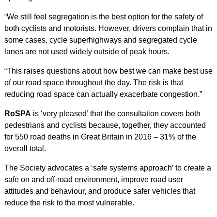
“We still feel segregation is the best option for the safety of
both cyclists and motorists. However, drivers complain that in
some cases, cycle superhighways and segregated cycle
lanes are not used widely outside of peak hours.
“This raises questions about how best we can make best use
of our road space throughout the day. The risk is that
reducing road space can actually exacerbate congestion.”
RoSPA
is ‘very pleased’ that the consultation covers both
pedestrians and cyclists because, together, they accounted
for 550 road deaths in Great Britain in 2016 – 31% of the
overall total.
The Society advocates a ‘safe systems approach’ to create a
safe on and off-road environment, improve road user
attitudes and behaviour, and produce safer vehicles that
reduce the risk to the most vulnerable.