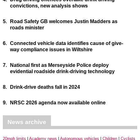
convictions, new analysis shows
5.
Road Safety GB welcomes Justin Madders as
roads minister
6.
Connected vehicle data identifies cause of give-
way compliance issues in Wiltshire
7.
National first as Merseyside Police deploy
evidential roadside drink-driving technology
8.
Drink-drive deaths fall in 2024
9.
NRSC 2026 agenda now available online
News archive
20mph limits
Academy news
Autonomous vehicles
Children
Cyclists