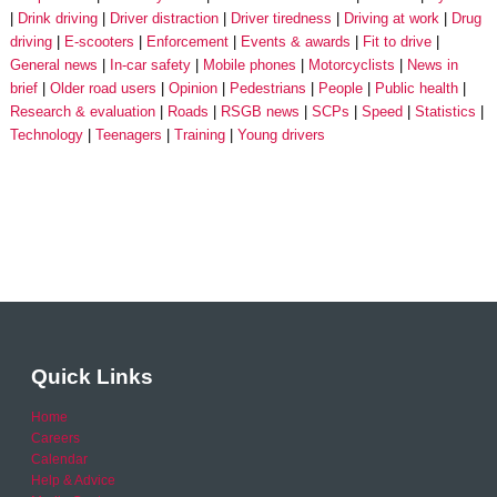
Drink driving
Driver distraction
Driver tiredness
Driving at work
Drug
driving
E-scooters
Enforcement
Events & awards
Fit to drive
General news
In-car safety
Mobile phones
Motorcyclists
News in
brief
Older road users
Opinion
Pedestrians
People
Public health
Research & evaluation
Roads
RSGB news
SCPs
Speed
Statistics
Technology
Teenagers
Training
Young drivers
Quick Links
Home
Careers
Calendar
Help & Advice