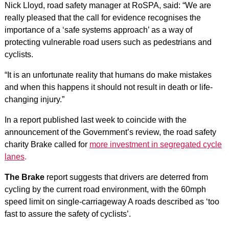
Nick Lloyd, road safety manager at RoSPA, said: “We are
really pleased that the call for evidence recognises the
importance of a ‘safe systems approach’ as a way of
protecting vulnerable road users such as pedestrians and
cyclists.
“It is an unfortunate reality that humans do make mistakes
and when this happens it should not result in death or life-
changing injury.”
In a report published last week to coincide with the
announcement of the Government’s review, the road safety
charity Brake called for
more investment in segregated cycle
lanes
.
The Brake
report suggests that drivers are deterred from
cycling by the current road environment, with the 60mph
speed limit on single-carriageway A roads described as ‘too
fast to assure the safety of cyclists’.