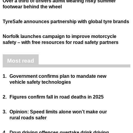
Over a third of drivers admit wearing risky summer
footwear behind the wheel
TyreSafe announces partnership with global tyre brands
Norfolk launches campaign to improve motorcycle
safety – with free resources for road safety partners
Most read
1.
Government confirms plan to mandate new
vehicle safety technologies
2.
Figures confirm fall in road deaths in 2025
3.
Opinion: Speed limits alone won’t make our
rural roads safer
4.
Drug driving offences overtake drink driving