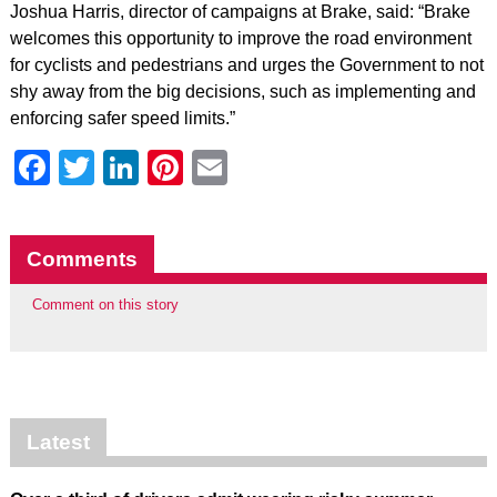
Joshua Harris, director of campaigns at Brake, said: “Brake
welcomes this opportunity to improve the road environment
for cyclists and pedestrians and urges the Government to not
shy away from the big decisions, such as implementing and
enforcing safer speed limits.”
Facebook
Twitter
LinkedIn
Pinterest
Email
Comments
Comment on this story
Latest