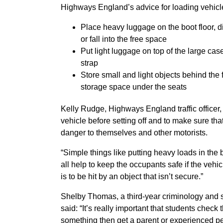
Highways England’s advice for loading vehicle
Place heavy luggage on the boot floor, di
or fall into the free space
Put light luggage on top of the large case
strap
Store small and light objects behind the 
storage space under the seats
Kelly Rudge, Highways England traffic officer, s
vehicle before setting off and to make sure tha
danger to themselves and other motorists.
“Simple things like putting heavy loads in the
all help to keep the occupants safe if the veh
is to be hit by an object that isn’t secure.”
Shelby Thomas, a third-year criminology and s
said: “It’s really important that students check 
something then get a parent or experienced pe