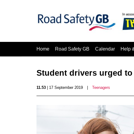
Home
Road Safety GB
Calendar
Help 
Student drivers urged to
11.53
| 17 September 2019
|
Teenagers