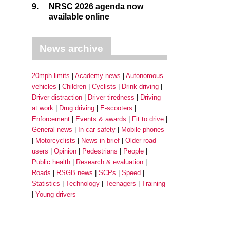
9.
NRSC 2026 agenda now
available online
News archive
20mph limits
Academy news
Autonomous
vehicles
Children
Cyclists
Drink driving
Driver distraction
Driver tiredness
Driving
at work
Drug driving
E-scooters
Enforcement
Events & awards
Fit to drive
General news
In-car safety
Mobile phones
Motorcyclists
News in brief
Older road
users
Opinion
Pedestrians
People
Public health
Research & evaluation
Roads
RSGB news
SCPs
Speed
Statistics
Technology
Teenagers
Training
Young drivers