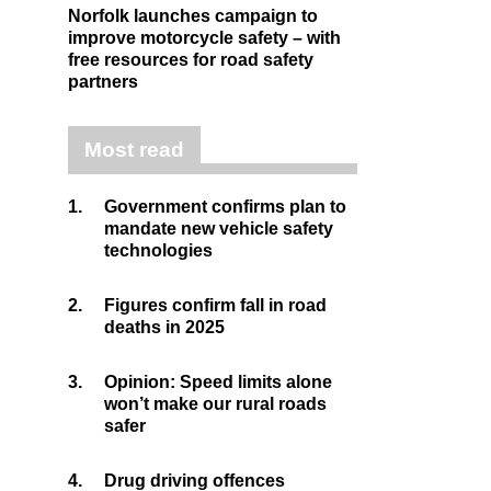
Norfolk launches campaign to
improve motorcycle safety – with
free resources for road safety
partners
Most read
1.
Government confirms plan to
mandate new vehicle safety
technologies
2.
Figures confirm fall in road
deaths in 2025
3.
Opinion: Speed limits alone
won’t make our rural roads
safer
4.
Drug driving offences