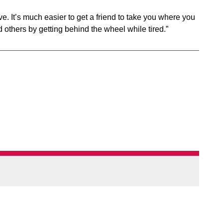
ive. It’s much easier to get a friend to take you where you
d others by getting behind the wheel while tired.”