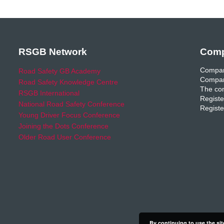
RSGB Network
Comp
Compan
Road Safety GB Academy
Compan
Road Safety Knowledge Centre
The com
RSGB International
Registe
National Road Safety Conference
Registe
Young Driver Focus Conference
Joining the Dots Conference
Older Road User Conference
By continuing to use the sit