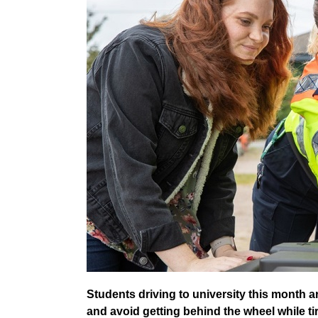
Students driving to university this month a
and avoid getting behind the wheel while ti