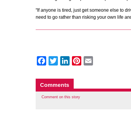
“If anyone is tired, just get someone else to dr
need to go rather than risking your own life an
Facebook
Twitter
LinkedIn
Pinterest
Email
Comments
Comment on this story