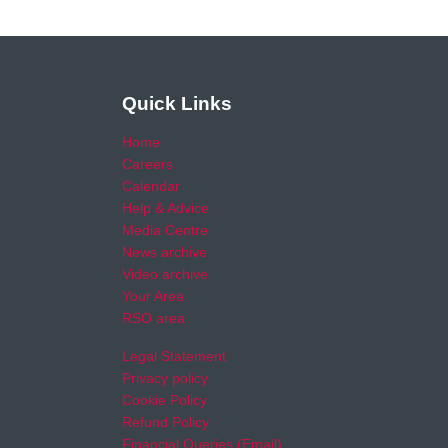
Quick Links
Home
Careers
Calendar
Help & Advice
Media Centre
News archive
Video archive
Your Area
RSO area
Legal Statement
Privacy policy
Cookie Policy
Refund Policy
Financial Queries (Email)