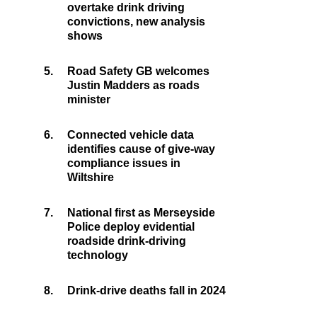
overtake drink driving
convictions, new analysis
shows
5.
Road Safety GB welcomes
Justin Madders as roads
minister
6.
Connected vehicle data
identifies cause of give-way
compliance issues in
Wiltshire
7.
National first as Merseyside
Police deploy evidential
roadside drink-driving
technology
8.
Drink-drive deaths fall in 2024