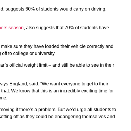
d, suggests 60% of students would carry on driving,
shers season
, also suggests that 70% of students have
make sure they have loaded their vehicle correctly and
off to college or university.
r’s official weight limit – and still be able to see in their
ays England, said: “We want everyone to get to their
 that. We know that this is an incredibly exciting time for
ime.
s moving if there’s a problem. But we’d urge all students to
 setting off as they could be endangering themselves and