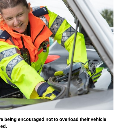
re being encouraged not to overload their vehicle
red.