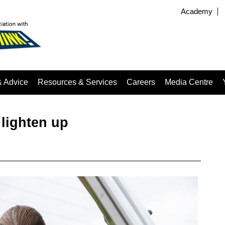
Academy
& Advice
Resources & Services
Careers
Media Centre
 lighten up