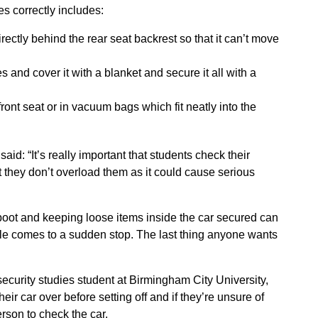
s correctly includes:
rectly behind the rear seat backrest so that it can’t move
s and cover it with a blanket and secure it all with a
front seat or in vacuum bags which fit neatly into the
aid: “It’s really important that students check their
t they don’t overload them as it could cause serious
 boot and keeping loose items inside the car secured can
icle comes to a sudden stop. The last thing anyone wants
ecurity studies student at Birmingham City University,
their car over before setting off and if they’re unsure of
rson to check the car.