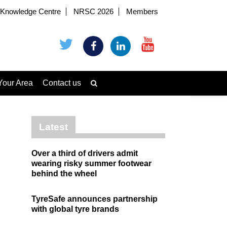
Knowledge Centre
NRSC 2026
Members
Your Area
Contact us
Latest
Over a third of drivers admit
wearing risky summer footwear
behind the wheel
TyreSafe announces partnership
with global tyre brands