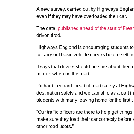
A new survey, carried out by Highways Englan
even if they may have overloaded their car.
The data,
published ahead of the start of Fre
driven tired.
Highways England is encouraging students to 
to carry out basic vehicle checks before setting 
It says that drivers should be sure about their ca
mirrors when on the road.
Richard Leonard, head of road safety at Highw
destination safely and we can all play a part in
students with many leaving home for the first t
“Our traffic officers are there to help get thing
make sure they load their car correctly before
other road users.”