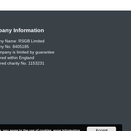
any Information
y Name: RSGB Limited
y No. 8405185
pany is limited by guarantee
red within England
red charity No. 1153231
Accept
e, you agree to the use of cookies.
more information