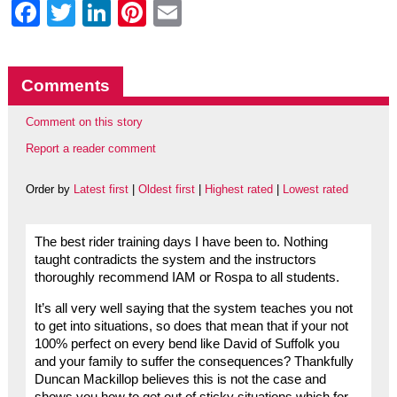
Facebook
Twitter
LinkedIn
Pinterest
Email
Comments
Comment on this story
Report a reader comment
Order by
Latest first
|
Oldest first
|
Highest rated
|
Lowest rated
The best rider training days I have been to. Nothing
taught contradicts the system and the instructors
thoroughly recommend IAM or Rospa to all students.
It’s all very well saying that the system teaches you not
to get into situations, so does that mean that if your not
100% perfect on every bend like David of Suffolk you
and your family to suffer the consequences? Thankfully
Duncan Mackillop believes this is not the case and
shows you how to get out of sticky situations which for