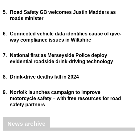
5.
Road Safety GB welcomes Justin Madders as
roads minister
6.
Connected vehicle data identifies cause of give-
way compliance issues in Wiltshire
7.
National first as Merseyside Police deploy
evidential roadside drink-driving technology
8.
Drink-drive deaths fall in 2024
9.
Norfolk launches campaign to improve
motorcycle safety – with free resources for road
safety partners
News archive