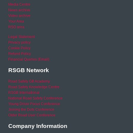
Media Centre
News archive
Video archive
Your Area
RSO area
Legal Statement
Privacy policy
Cookie Policy
Refund Policy
Financial Queries (Email)
RSGB Network
Road Safety GB Academy
Road Safety Knowledge Centre
RSGB International
National Road Safety Conference
Young Driver Focus Conference
Joining the Dots Conference
Older Road User Conference
Company Information