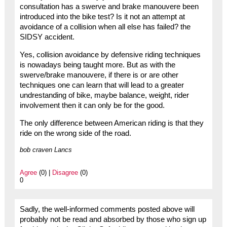
consultation has a swerve and brake manouvere been
introduced into the bike test? Is it not an attempt at
avoidance of a collision when all else has failed? the
SIDSY accident.
Yes, collision avoidance by defensive riding techniques
is nowadays being taught more. But as with the
swerve/brake manouvere, if there is or are other
techniques one can learn that will lead to a greater
undrestanding of bike, maybe balance, weight, rider
involvement then it can only be for the good.
The only difference between American riding is that they
ride on the wrong side of the road.
bob craven Lancs
Agree
(0) |
Disagree
(0)
0
Sadly, the well-informed comments posted above will
probably not be read and absorbed by those who sign up