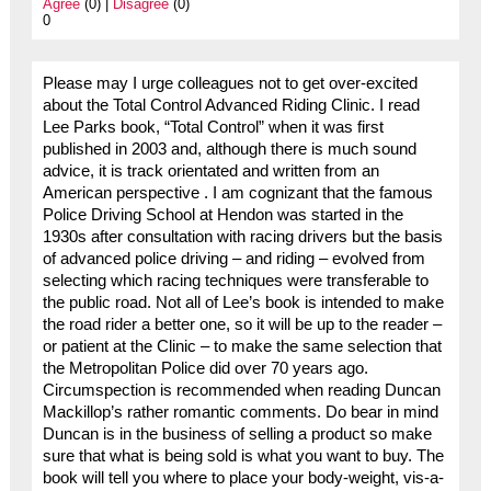
Agree
(0) |
Disagree
(0)
0
Please may I urge colleagues not to get over-excited
about the Total Control Advanced Riding Clinic. I read
Lee Parks book, “Total Control” when it was first
published in 2003 and, although there is much sound
advice, it is track orientated and written from an
American perspective . I am cognizant that the famous
Police Driving School at Hendon was started in the
1930s after consultation with racing drivers but the basis
of advanced police driving – and riding – evolved from
selecting which racing techniques were transferable to
the public road. Not all of Lee’s book is intended to make
the road rider a better one, so it will be up to the reader –
or patient at the Clinic – to make the same selection that
the Metropolitan Police did over 70 years ago.
Circumspection is recommended when reading Duncan
Mackillop’s rather romantic comments. Do bear in mind
Duncan is in the business of selling a product so make
sure that what is being sold is what you want to buy. The
book will tell you where to place your body-weight, vis-a-