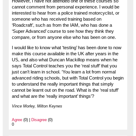
However, I have not attended one of these courses so
cannot comment from personal experience. I would be
interested to hear from a police trained motorcyclist, or
someone who has received training based on
‘Roadcraft’, such as from the IAM, who has done a
‘Super Advanced’ course to see how they think they
compare, or from anyone else who has been on one.
I would like to know what ‘testing’ has been done to now
make this course available in the UK after years in the
US, and also what Duncan Mackillop means when he
says Total Control teaches you the ‘real stuff’ that you
just can’t learn in school. ‘You learn a lot from normal
advanced riding schools, but with Total Control you begin
to understand the really important things that simply
cannot be learnt out on the road. What is the ‘real stuff’
and what are the ‘really important’ things’?
Vince Morley, Milton Keynes
Agree
(0) |
Disagree
(0)
0