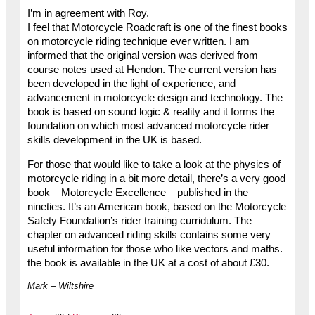
I’m in agreement with Roy.
I feel that Motorcycle Roadcraft is one of the finest books
on motorcycle riding technique ever written. I am
informed that the original version was derived from
course notes used at Hendon. The current version has
been developed in the light of experience, and
advancement in motorcycle design and technology. The
book is based on sound logic & reality and it forms the
foundation on which most advanced motorcycle rider
skills development in the UK is based.
For those that would like to take a look at the physics of
motorcycle riding in a bit more detail, there’s a very good
book – Motorcycle Excellence – published in the
nineties. It’s an American book, based on the Motorcycle
Safety Foundation’s rider training curridulum. The
chapter on advanced riding skills contains some very
useful information for those who like vectors and maths.
the book is available in the UK at a cost of about £30.
Mark – Wiltshire