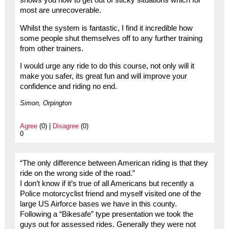
most are unrecoverable.
Whilst the system is fantastic, I find it incredible how
some people shut themselves off to any further training
from other trainers.
I would urge any ride to do this course, not only will it
make you safer, its great fun and will improve your
confidence and riding no end.
Simon, Orpington
Agree
(0) |
Disagree
(0)
0
“The only difference between American riding is that they
ride on the wrong side of the road.”
I don’t know if it’s true of all Americans but recently a
Police motorcyclist friend and myself visited one of the
large US Airforce bases we have in this county.
Following a “Bikesafe” type presentation we took the
guys out for assessed rides. Generally they were not