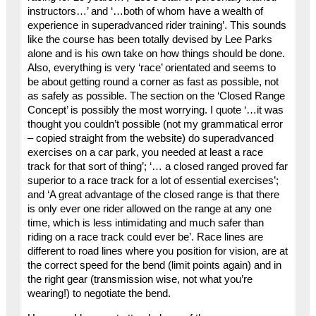
instructors…’ and ‘…both of whom have a wealth of
experience in superadvanced rider training’. This sounds
like the course has been totally devised by Lee Parks
alone and is his own take on how things should be done.
Also, everything is very ‘race’ orientated and seems to
be about getting round a corner as fast as possible, not
as safely as possible. The section on the ‘Closed Range
Concept’ is possibly the most worrying. I quote ‘…it was
thought you couldn’t possible (not my grammatical error
– copied straight from the website) do superadvanced
exercises on a car park, you needed at least a race
track for that sort of thing’; ‘… a closed ranged proved far
superior to a race track for a lot of essential exercises’;
and ‘A great advantage of the closed range is that there
is only ever one rider allowed on the range at any one
time, which is less intimidating and much safer than
riding on a race track could ever be’. Race lines are
different to road lines where you position for vision, are at
the correct speed for the bend (limit points again) and in
the right gear (transmission wise, not what you’re
wearing!) to negotiate the bend.