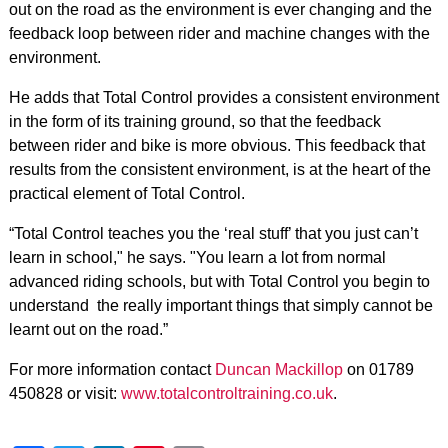
out on the road as the environment is ever changing and the
feedback loop between rider and machine changes with the
environment.
He adds that Total Control provides a consistent environment
in the form of its training ground, so that the feedback
between rider and bike is more obvious. This feedback that
results from the consistent environment, is at the heart of the
practical element of Total Control.
“Total Control teaches you the ‘real stuff’ that you just can’t
learn in school," he says. "You learn a lot from normal
advanced riding schools, but with Total Control you begin to
understand the really important things that simply cannot be
learnt out on the road.”
For more information contact
Duncan Mackillop
on 01789
450828 or visit:
www.totalcontroltraining.co.uk
.