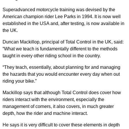
Superadvanced motorcycle training was devised by the
American champion rider Lee Parks in 1994. It is now well
established in the USA and, after testing, is now available in
the UK.
Duncan Mackillop, principal of Total Control in the UK, said:
“What we teach is fundamentally different to the methods
taught in every other riding school in the country.
“They teach, essentially, about planning for and managing
the hazards that you would encounter every day when out
riding your bike.”
Mackillop says that although Total Control does cover how
riders interact with the environment, especially the
management of corners, it also covers, in much greater
depth, how the rider and machine interact.
He says it is very difficult to cover these elements in depth