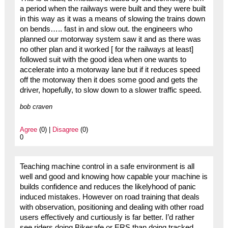
a period when the railways were built and they were built
in this way as it was a means of slowing the trains down
on bends….. fast in and slow out. the engineers who
planned our motorway system saw it and as there was
no other plan and it worked [ for the railways at least]
followed suit with the good idea when one wants to
accelerate into a motorway lane but if it reduces speed
off the motorway then it does some good and gets the
driver, hopefully, to slow down to a slower traffic speed.
bob craven
Agree
(0) |
Disagree
(0)
0
Teaching machine control in a safe environment is all
well and good and knowing how capable your machine is
builds confidence and reduces the likelyhood of panic
induced mistakes. However on road training that deals
with observation, positioning and dealing with other road
users effectively and curtiously is far better. I’d rather
see riders doing Bikesafe or ERS than doing tracked