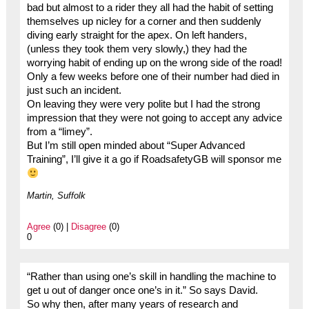
bad but almost to a rider they all had the habit of setting
themselves up nicley for a corner and then suddenly
diving early straight for the apex. On left handers,
(unless they took them very slowly,) they had the
worrying habit of ending up on the wrong side of the road!
Only a few weeks before one of their number had died in
just such an incident.
On leaving they were very polite but I had the strong
impression that they were not going to accept any advice
from a “limey”.
But I’m still open minded about “Super Advanced
Training”, I’ll give it a go if RoadsafetyGB will sponsor me
Martin, Suffolk
Agree
(0) |
Disagree
(0)
0
“Rather than using one’s skill in handling the machine to
get u out of danger once one’s in it.” So says David.
So why then, after many years of research and