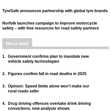
TyreSafe announces partnership with global tyre brands
Norfolk launches campaign to improve motorcycle
safety – with free resources for road safety partners
Most read
1.
Government confirms plan to mandate new
vehicle safety technologies
2.
Figures confirm fall in road deaths in 2025
3.
Opinion: Speed limits alone won’t make our
rural roads safer
4.
Drug driving offences overtake drink driving
convictions, new analysis shows