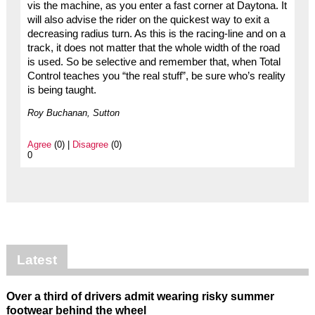
vis the machine, as you enter a fast corner at Daytona. It
will also advise the rider on the quickest way to exit a
decreasing radius turn. As this is the racing-line and on a
track, it does not matter that the whole width of the road
is used. So be selective and remember that, when Total
Control teaches you “the real stuff”, be sure who’s reality
is being taught.
Roy Buchanan, Sutton
Agree
(0) |
Disagree
(0)
0
Latest
Over a third of drivers admit wearing risky summer
footwear behind the wheel