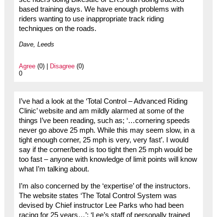
based training days. We have enough problems with
riders wanting to use inappropriate track riding
techniques on the roads.
Dave, Leeds
Agree
(0) |
Disagree
(0)
0
I’ve had a look at the ‘Total Control – Advanced Riding
Clinic’ website and am mildly alarmed at some of the
things I’ve been reading, such as; ‘…cornering speeds
never go above 25 mph. While this may seem slow, in a
tight enough corner, 25 mph is very, very fast’. I would
say if the corner/bend is too tight then 25 mph would be
too fast – anyone with knowledge of limit points will know
what I’m talking about.
I’m also concerned by the ‘expertise’ of the instructors.
The website states ‘The Total Control System was
devised by Chief instructor Lee Parks who had been
racing for 25 years…’; ‘Lee’s staff of personally trained