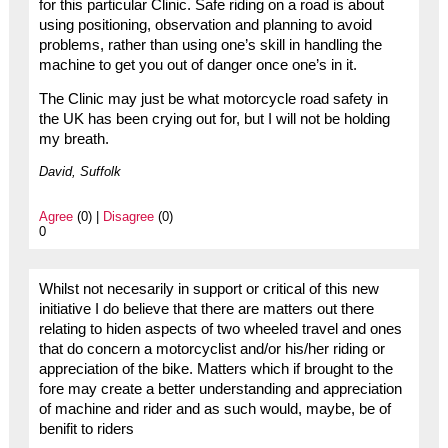
for this particular Clinic. Safe riding on a road is about
using positioning, observation and planning to avoid
problems, rather than using one’s skill in handling the
machine to get you out of danger once one’s in it.
The Clinic may just be what motorcycle road safety in
the UK has been crying out for, but I will not be holding
my breath.
David, Suffolk
Agree
(0) |
Disagree
(0)
0
Whilst not necesarily in support or critical of this new
initiative I do believe that there are matters out there
relating to hiden aspects of two wheeled travel and ones
that do concern a motorcyclist and/or his/her riding or
appreciation of the bike. Matters which if brought to the
fore may create a better understanding and appreciation
of machine and rider and as such would, maybe, be of
benifit to riders