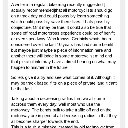
A writer in a regular. bike mag recently suggested [
actually recommended]that all motorcyclists should go
on a track day and could posssibly learn someething
which could possibly save there lives. Thats possibly
conjecture. Or it may be true. It could also be true that
some off road motorcross experience could be of benifit
or even speedway. Who knows. Certainly whats been
considered over the last 10 years has had some benifit
but maybe just maybe a piece of information here and
another there will lodge in some motorcyclist mind and
that piece of info may have a direct bearing on what may
happen to him/her in the future.
So lets give it a try and see what comes of it. Although it
may be track based if its on a piece of private land it cant
be that fast.
Talking about a decreasing radius turn we all come
accross them every day, well most who use the
motorway. The bends built to take traffic off and on the
motorway are in general all decreasing radius in that they
all become sharper towards the end.
This is a fault, a mistake, created by old technoligy from