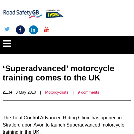
‘Superadvanced’ motorcycle
training comes to the UK
21.34
| 3 May 2010
|
Motorcyclists
|
9 comments
The Total Control Advanced Riding Clinic has opened in
Stratford upon Avon to launch Superadvanced motorcycle
training in the UK.