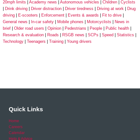
20mph limits
Academy news
Autonomous vehicles
Children
Cyclists
Drink driving
Driver distraction
Driver tiredness
Driving at work
Drug
driving
E-scooters
Enforcement
Events & awards
Fit to drive
General news
In-car safety
Mobile phones
Motorcyclists
News in
brief
Older road users
Opinion
Pedestrians
People
Public health
Research & evaluation
Roads
RSGB news
SCPs
Speed
Statistics
Technology
Teenagers
Training
Young drivers
Quick Links
Home
Careers
Calendar
Help & Advice