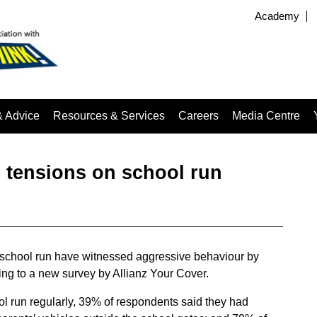
Academy
& Advice
Resources & Services
Careers
Media Centre
 tensions on school run
e school run have witnessed aggressive behaviour by
ding to a new survey by Allianz Your Cover.
ol run regularly, 39% of respondents said they had