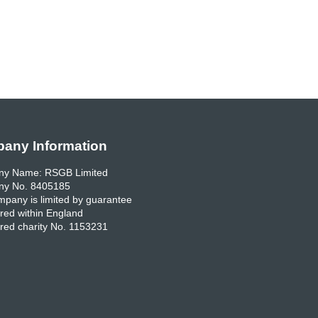
any Information
y Name: RSGB Limited
y No. 8405185
pany is limited by guarantee
red within England
red charity No. 1153231