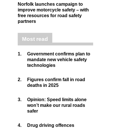
Norfolk launches campaign to
improve motorcycle safety – with
free resources for road safety
partners
Most read
1.
Government confirms plan to
mandate new vehicle safety
technologies
2.
Figures confirm fall in road
deaths in 2025
3.
Opinion: Speed limits alone
won’t make our rural roads
safer
4.
Drug driving offences