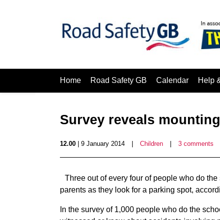
Home
Road Safety GB
Calendar
Help 
Survey reveals mounting
12.00
| 9 January 2014
|
Children
|
3 comments
Three out of every four of people who do th
parents as they look for a parking spot, accor
In the survey of 1,000 people who do the scho