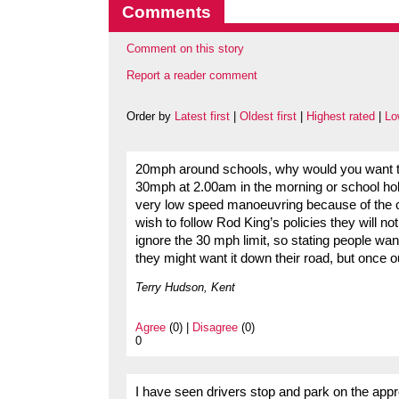
Comments
Comment on this story
Report a reader comment
Order by
Latest first
|
Oldest first
|
Highest rated
|
Lo
20mph around schools, why would you want thi
30mph at 2.00am in the morning or school hol
very low speed manoeuvring because of the 
wish to follow Rod King’s policies they will n
ignore the 30 mph limit, so stating people want
they might want it down their road, but once o
Terry Hudson, Kent
Agree
(0) |
Disagree
(0)
0
I have seen drivers stop and park on the approa