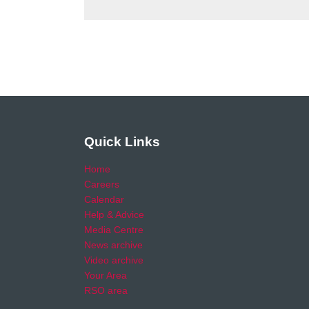
Quick Links
Home
Careers
Calendar
Help & Advice
Media Centre
News archive
Video archive
Your Area
RSO area