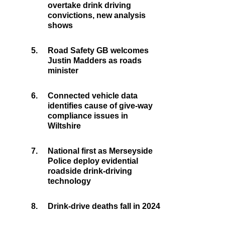
overtake drink driving
convictions, new analysis
shows
5.
Road Safety GB welcomes
Justin Madders as roads
minister
6.
Connected vehicle data
identifies cause of give-way
compliance issues in
Wiltshire
7.
National first as Merseyside
Police deploy evidential
roadside drink-driving
technology
8.
Drink-drive deaths fall in 2024