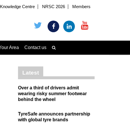
Knowledge Centre
NRSC 2026
Members
Your Area
Contact us
Latest
Over a third of drivers admit
wearing risky summer footwear
behind the wheel
TyreSafe announces partnership
with global tyre brands