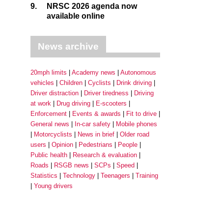
9.
NRSC 2026 agenda now
available online
News archive
20mph limits
Academy news
Autonomous
vehicles
Children
Cyclists
Drink driving
Driver distraction
Driver tiredness
Driving
at work
Drug driving
E-scooters
Enforcement
Events & awards
Fit to drive
General news
In-car safety
Mobile phones
Motorcyclists
News in brief
Older road
users
Opinion
Pedestrians
People
Public health
Research & evaluation
Roads
RSGB news
SCPs
Speed
Statistics
Technology
Teenagers
Training
Young drivers