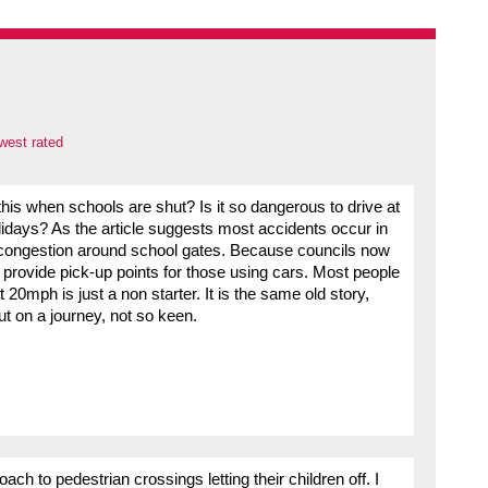
west rated
s when schools are shut? Is it so dangerous to drive at
idays? As the article suggests most accidents occur in
congestion around school gates. Because councils now
ot provide pick-up points for those using cars. Most people
 20mph is just a non starter. It is the same old story,
ut on a journey, not so keen.
ch to pedestrian crossings letting their children off. I