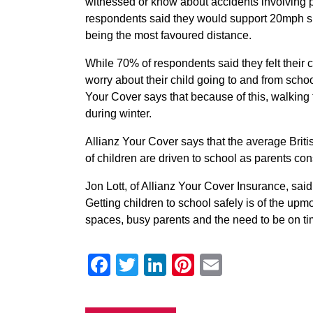
witnessed or know about accidents involving p
respondents said they would support 20mph spe
being the most favoured distance.
While 70% of respondents said they felt their ch
worry about their child going to and from scho
Your Cover says that because of this, walking
during winter.
Allianz Your Cover says that the average Briti
of children are driven to school as parents cons
Jon Lott, of Allianz Your Cover Insurance, sai
Getting children to school safely is of the upm
spaces, busy parents and the need to be on tim
Facebook
Twitter
LinkedIn
Pinterest
Email