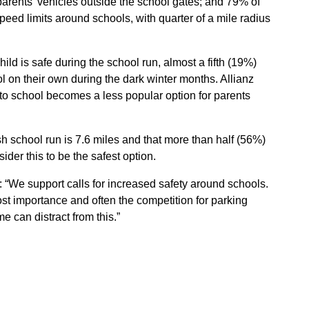
arents’ vehicles outside the school gates; and 79% of
ed limits around schools, with quarter of a mile radius
ild is safe during the school run, almost a fifth (19%)
ol on their own during the dark winter months. Allianz
 to school becomes a less popular option for parents
sh school run is 7.6 miles and that more than half (56%)
ider this to be the safest option.
d: “We support calls for increased safety around schools.
ost importance and often the competition for parking
e can distract from this.”