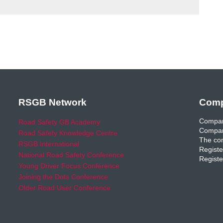
RSGB Network
Comp
Compan
Road Safety GB Academy
Compan
Road Safety Knowledge Centre
The com
RSGB International
Registe
National Road Safety Conference
Registe
Young Driver Focus Conference
Joining the Dots Conference
Older Road User Conference