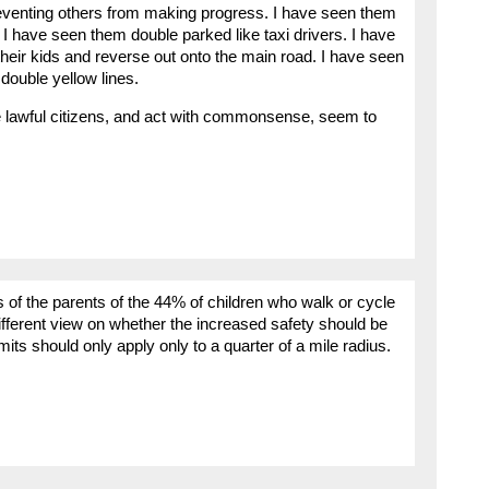
eventing others from making progress. I have seen them
I have seen them double parked like taxi drivers. I have
 their kids and reverse out onto the main road. I have seen
ouble yellow lines.
e lawful citizens, and act with commonsense, seem to
s of the parents of the 44% of children who walk or cycle
ifferent view on whether the increased safety should be
its should only apply only to a quarter of a mile radius.