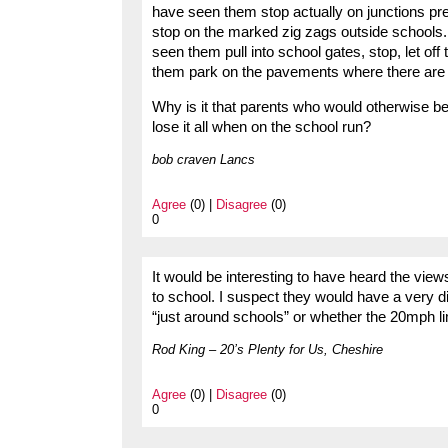
have seen them stop actually on junctions pr
stop on the marked zig zags outside schools. 
seen them pull into school gates, stop, let off
them park on the pavements where there are d
Why is it that parents who would otherwise b
lose it all when on the school run?
bob craven Lancs
Agree
(0) |
Disagree
(0)
0
It would be interesting to have heard the view
to school. I suspect they would have a very d
“just around schools” or whether the 20mph lim
Rod King – 20’s Plenty for Us, Cheshire
Agree
(0) |
Disagree
(0)
0